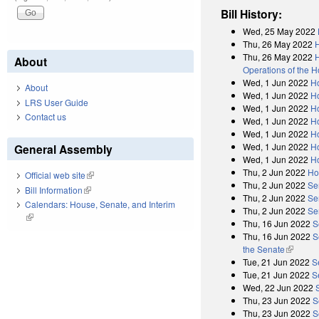
Bill History:
Wed, 25 May 2022
Thu, 26 May 2022
Thu, 26 May 2022
H
About
Operations of the 
Wed, 1 Jun 2022
H
About
Wed, 1 Jun 2022
Ho
LRS User Guide
Wed, 1 Jun 2022
H
Contact us
Wed, 1 Jun 2022
Ho
Wed, 1 Jun 2022
H
Wed, 1 Jun 2022
H
General Assembly
Wed, 1 Jun 2022
H
Thu, 2 Jun 2022
Ho
Official web site
(link is external)
Thu, 2 Jun 2022
Se
Bill Information
(link is external)
Thu, 2 Jun 2022
Se
Calendars: House, Senate, and Interim
Thu, 2 Jun 2022
Se
(link is external)
Thu, 16 Jun 2022
S
Thu, 16 Jun 2022
S
the Senate
(link is 
Tue, 21 Jun 2022
S
Tue, 21 Jun 2022
S
Wed, 22 Jun 2022
Thu, 23 Jun 2022
S
Thu, 23 Jun 2022
S