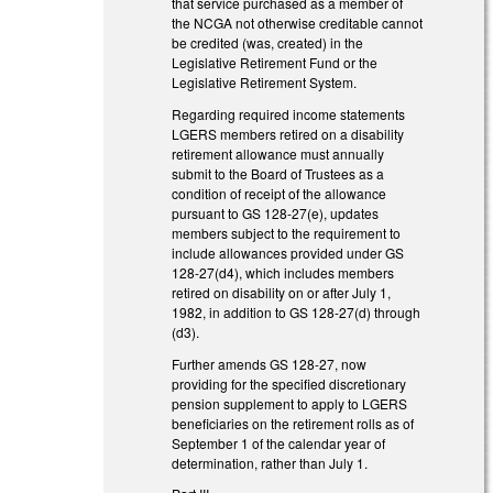
that service purchased as a member of
the NCGA not otherwise creditable cannot
be credited (was, created) in the
Legislative Retirement Fund or the
Legislative Retirement System.
Regarding required income statements
LGERS members retired on a disability
retirement allowance must annually
submit to the Board of Trustees as a
condition of receipt of the allowance
pursuant to GS 128-27(e), updates
members subject to the requirement to
include allowances provided under GS
128-27(d4), which includes members
retired on disability on or after July 1,
1982, in addition to GS 128-27(d) through
(d3).
Further amends GS 128-27, now
providing for the specified discretionary
pension supplement to apply to LGERS
beneficiaries on the retirement rolls as of
September 1 of the calendar year of
determination, rather than July 1.