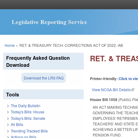
Legislative Reporting Service
You are here
Home
»
RET. & TREASURY TECH. CORRECTIONS ACT OF 2022.-AB
RET. & TREA
Frequently Asked Question
Download
Download the LRS FAQ
Printer-friendly:
Click to vi
View NCGA Bill Details
(lin
Tools
House Bill 1058
(Public)
Fil
The Daily Bulletin
AN ACT MAKING TECHNI
Today's Bills: House
GOVERNING THE TEACHE
Today's Bills: Senate
EMPLOYEES' RETIREMEN
TEACHERS' AND STATE 
All Bills
ACHIEVING A BETTER L
Trending Tracked Bills
PENSION FUND.
Actions on Bills