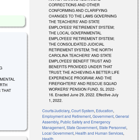
CORRECTIONS AND OTHER
CONFORMING AND CLARIFYING
CHANGES TO THE LAWS GOVERNING
THE TEACHERS' AND STATE
EMPLOYEES' RETIREMENT SYSTEM;
THE LOCAL GOVERNMENTAL
EMPLOYEES' RETIREMENT SYSTEM;
THE CONSOLIDATED JUDICIAL
RETIREMENT SYSTEM; THE NORTH
CAROLINA TEACHERS' AND STATE
EMPLOYEES' BENEFIT TRUST AND
BENEFITS PROVIDED UNDER THAT
NG
TRUST; THE ACHIEVING A BETTER LIFE
EXPERIENCE PROGRAM; AND THE
NMENTAL
FIREFIGHTERS' AND RESCUE SQUAD
ORTH
WORKERS' PENSION FUND. SL 2022-
 THAT
16. Enacted June 29, 2022. Effective July
1, 2022.
Courts/Judiciary
,
Court System
,
Education
,
Employment and Retirement
,
Government
,
General
Assembly
,
Public Safety and Emergency
Management
,
State Government
,
State Personnel
,
Local Government
,
Health and Human Services
,
Health