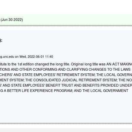
 (
Jun 30 2022
)
:
g.unc.edu
on
Wed, 2022-06-01 11:40
ute to the 1st edition changed the long title. Original long title was AN ACT MAKI
IONS AND OTHER CONFORMING AND CLARIFYING CHANGES TO THE LAWS
CHERS' AND STATE EMPLOYEES' RETIREMENT SYSTEM; THE LOCAL GOVER
MENT SYSTEM; THE CONSOLIDATED JUDICIAL RETIREMENT SYSTEM; THE N
' AND STATE EMPLOYEES' BENEFIT TRUST AND BENEFITS PROVIDED UNDER
ING A BETTER LIFE EXPERIENCE PROGRAM; AND THE LOCAL GOVERNMENT