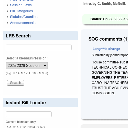
Intro. by C. Smith, McNeill.
Session Laws
Bill Categories
Statutes/Counties
Status:
Ch. SL 2022-16
Announcements
LRS Search
SOG comments (1)
Long title change
Submitted by
jhenders@so
Select a biennium/session:
House committee substit
TECHNICAL CORRECT
GOVERNING THE TEA
(e.g. H 14, S 12, H 103, S 967)
EMPLOYEES' RETIRE
CAROLINA TEACHERS
TRUST; THE ACHIEV
COMMISSION.
Instant Bill Locator
Current biennium only.
(e.g. H14, S12, H103, S967)