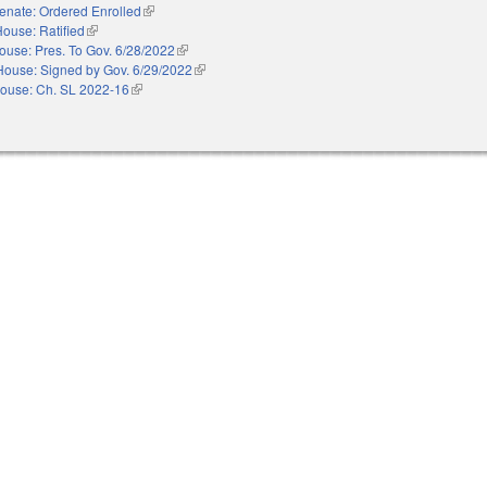
enate: Ordered Enrolled
(link is external)
ouse: Ratified
(link is external)
ouse: Pres. To Gov. 6/28/2022
(link is external)
House: Signed by Gov. 6/29/2022
(link is external)
ouse: Ch. SL 2022-16
(link is external)