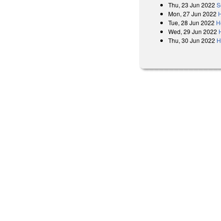
Thu, 23 Jun 2022
S
Mon, 27 Jun 2022
H
Tue, 28 Jun 2022
H
Wed, 29 Jun 2022
Thu, 30 Jun 2022
H