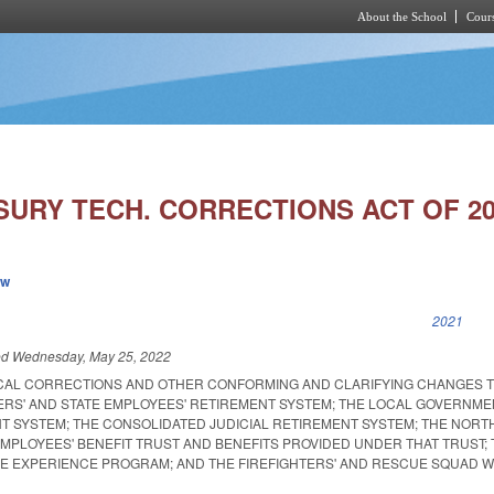
About the School
Cours
Skip to main content
SURY TECH. CORRECTIONS ACT OF 20
ew
k is external)
2021
ed
Wednesday, May 25, 2022
CAL CORRECTIONS AND OTHER CONFORMING AND CLARIFYING CHANGES T
RS' AND STATE EMPLOYEES' RETIREMENT SYSTEM; THE LOCAL GOVERNME
T SYSTEM; THE CONSOLIDATED JUDICIAL RETIREMENT SYSTEM; THE NORT
EMPLOYEES' BENEFIT TRUST AND BENEFITS PROVIDED UNDER THAT TRUST;
IFE EXPERIENCE PROGRAM; AND THE FIREFIGHTERS' AND RESCUE SQUAD 