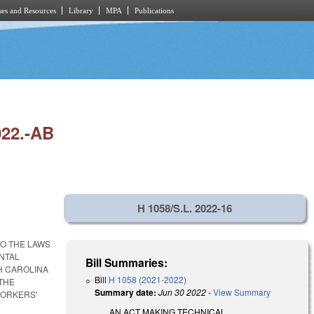
es and Resources
Library
MPA
Publications
22.-AB
H 1058/S.L. 2022-16
O THE LAWS
NTAL
Bill Summaries:
H CAROLINA
Bill
H 1058 (2021-2022)
 THE
Summary date:
Jun 30 2022
-
View Summary
WORKERS'
AN ACT MAKING TECHNICAL