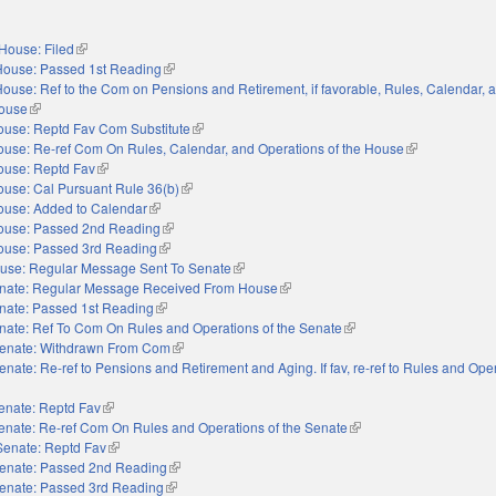
House: Filed
(link is external)
House: Passed 1st Reading
(link is external)
ouse: Ref to the Com on Pensions and Retirement, if favorable, Rules, Calendar, 
House
(link is external)
ouse: Reptd Fav Com Substitute
(link is external)
use: Re-ref Com On Rules, Calendar, and Operations of the House
(link is external
ouse: Reptd Fav
(link is external)
use: Cal Pursuant Rule 36(b)
(link is external)
ouse: Added to Calendar
(link is external)
ouse: Passed 2nd Reading
(link is external)
ouse: Passed 3rd Reading
(link is external)
use: Regular Message Sent To Senate
(link is external)
nate: Regular Message Received From House
(link is external)
nate: Passed 1st Reading
(link is external)
nate: Ref To Com On Rules and Operations of the Senate
(link is external)
enate: Withdrawn From Com
(link is external)
enate: Re-ref to Pensions and Retirement and Aging. If fav, re-ref to Rules and Oper
external)
enate: Reptd Fav
(link is external)
enate: Re-ref Com On Rules and Operations of the Senate
(link is external)
Senate: Reptd Fav
(link is external)
enate: Passed 2nd Reading
(link is external)
enate: Passed 3rd Reading
(link is external)