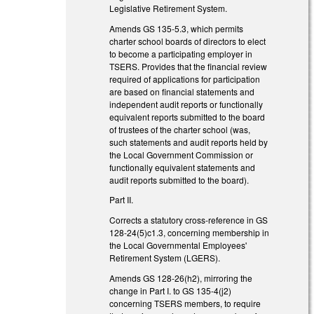
Legislative Retirement System.
Amends GS 135-5.3, which permits
charter school boards of directors to elect
to become a participating employer in
TSERS. Provides that the financial review
required of applications for participation
are based on financial statements and
independent audit reports or functionally
equivalent reports submitted to the board
of trustees of the charter school (was,
such statements and audit reports held by
the Local Government Commission or
functionally equivalent statements and
audit reports submitted to the board).
Part II.
Corrects a statutory cross-reference in GS
128-24(5)c1.3, concerning membership in
the Local Governmental Employees'
Retirement System (LGERS).
Amends GS 128-26(h2), mirroring the
change in Part I. to GS 135-4(j2)
concerning TSERS members, to require