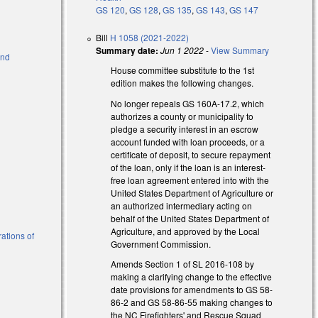
GS 120
,
GS 128
,
GS 135
,
GS 143
,
GS 147
Bill
H 1058 (2021-2022)
Summary date:
Jun 1 2022
-
View Summary
and
House committee substitute to the 1st
edition makes the following changes.
)
No longer repeals GS 160A-17.2, which
authorizes a county or municipality to
pledge a security interest in an escrow
account funded with loan proceeds, or a
certificate of deposit, to secure repayment
of the loan, only if the loan is an interest-
free loan agreement entered into with the
United States Department of Agriculture or
an authorized intermediary acting on
behalf of the United States Department of
Agriculture, and approved by the Local
ations of
Government Commission.
Amends Section 1 of SL 2016-108 by
making a clarifying change to the effective
date provisions for amendments to GS 58-
86-2 and GS 58-86-55 making changes to
the NC Firefighters' and Rescue Squad