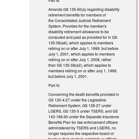
Part III.
Amends GS 135-60(a) regarding disability
retirement benefits for members of
the Consolidated Judicial Retirement
System. Provides for the member's
disability retirement allowance to be
computed and paid as provided for in GS
135-58(a6), which applies to members
retiring on or after July 1, 1999, but before
July 1, 2001, which applies to members
retiring on or after July 1, 2008, rather
than GS 135-58(a2), which applies to
members retiring on or after July 1, 1999,
but before July 1, 2001.
Part IV.
Concerning the death benefits provided in
GS 120-4.27 under the Legislative
Retirement System, GS 128-27 under
LGERS, GS 135-5 under TSERS, and GS
143-166.60 under the Separate Insurance
Benefits Plan for law enforcement officers
administered by TSERS and LGERS, no
longer requires the respective board of
trustees that elects to establish or affiliate