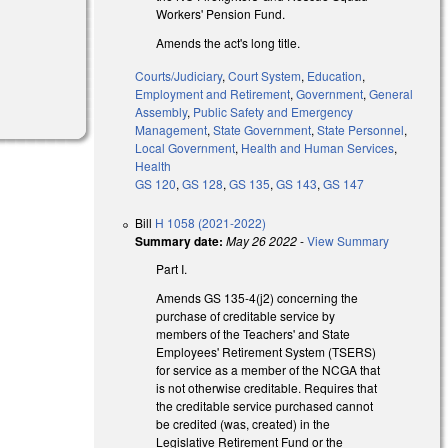
Workers' Pension Fund.
Amends the act's long title.
Courts/Judiciary
,
Court System
,
Education
,
Employment and Retirement
,
Government
,
General
Assembly
,
Public Safety and Emergency
Management
,
State Government
,
State Personnel
,
Local Government
,
Health and Human Services
,
Health
GS 120
,
GS 128
,
GS 135
,
GS 143
,
GS 147
Bill
H 1058 (2021-2022)
Summary date:
May 26 2022
-
View Summary
Part I.
Amends GS 135-4(j2) concerning the
purchase of creditable service by
members of the Teachers' and State
Employees' Retirement System (TSERS)
for service as a member of the NCGA that
is not otherwise creditable. Requires that
the creditable service purchased cannot
be credited (was, created) in the
Legislative Retirement Fund or the