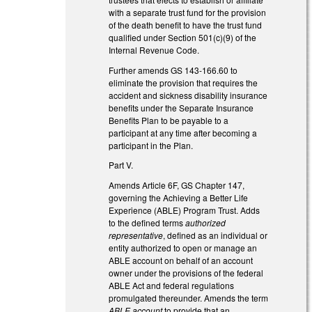
with a separate trust fund for the provision
of the death benefit to have the trust fund
qualified under Section 501(c)(9) of the
Internal Revenue Code.
Further amends GS 143-166.60 to
eliminate the provision that requires the
accident and sickness disability insurance
benefits under the Separate Insurance
Benefits Plan to be payable to a
participant at any time after becoming a
participant in the Plan.
Part V.
Amends Article 6F, GS Chapter 147,
governing the Achieving a Better Life
Experience (ABLE) Program Trust. Adds
to the defined terms
authorized
representative
, defined as an individual or
entity authorized to open or manage an
ABLE account on behalf of an account
owner under the provisions of the federal
ABLE Act and federal regulations
promulgated thereunder. Amends the term
ABLE account
to provide that an