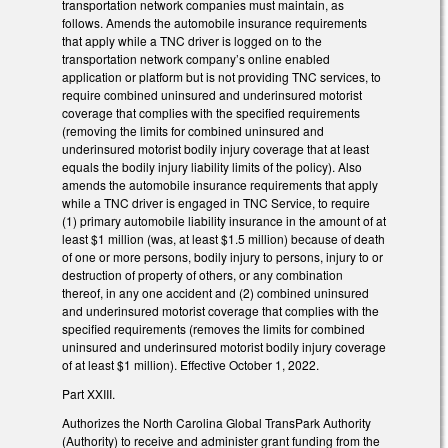
transportation network companies must maintain, as
follows. Amends the automobile insurance requirements
that apply while a TNC driver is logged on to the
transportation network company’s online enabled
application or platform but is not providing TNC services, to
require combined uninsured and underinsured motorist
coverage that complies with the specified requirements
(removing the limits for combined uninsured and
underinsured motorist bodily injury coverage that at least
equals the bodily injury liability limits of the policy). Also
amends the automobile insurance requirements that apply
while a TNC driver is engaged in TNC Service, to require
(1) primary automobile liability insurance in the amount of at
least $1 million (was, at least $1.5 million) because of death
of one or more persons, bodily injury to persons, injury to or
destruction of property of others, or any combination
thereof, in any one accident and (2) combined uninsured
and underinsured motorist coverage that complies with the
specified requirements (removes the limits for combined
uninsured and underinsured motorist bodily injury coverage
of at least $1 million). Effective October 1, 2022.
Part XXIII.
Authorizes the North Carolina Global TransPark Authority
(Authority) to receive and administer grant funding from the