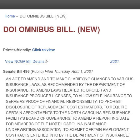
Skip to main content
Home
»
DOI OMNIBUS BILL. (NEW)
You are here
DOI OMNIBUS BILL. (NEW)
Printer-friendly:
Click to view
View NCGA Bill Details
(link is external)
2021
Senate Bill 496
(Public)
Filed
Thursday, April 1, 2021
AN ACT TO AMEND AND TO MAKE CLARIFYING CHANGES TO VARIOUS
INSURANCE LAWS, AS RECOMMENDED BY THE DEPARTMENT OF
INSURANCE, TO AMEND LAWS RELATED TO BROKER AND
INSURANCE PRODUCER LICENSES, TO ALLOW SELF-INSURANCE TO
SERVE AS PROOF OF FINANCIAL RESPONSIBILITY, TO PROHIBIT
DISCLOSURE OF REPLACEMENT COST ESTIMATORS, TO REQUIRE
CERTAIN APPOINTMENTS TO THE NORTH CAROLINA REINSURANCE
FACILITY'S BOARD OF GOVERNORS, TO AMEND A REPORTING DATE
FOR MEMBERS OF THE NORTH CAROLINA INSURANCE
UNDERWRITING ASSOCIATION, TO EXEMPT CERTAIN EMPLOYMENT
CONTRACTS ENTERED INTO BY THE DEPARTMENT OF INSURANCE,