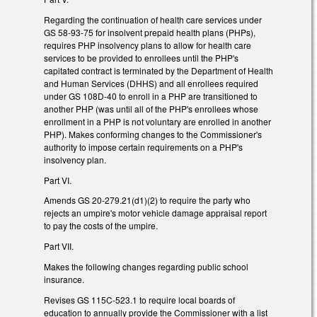
Regarding the continuation of health care services under
GS 58-93-75 for insolvent prepaid health plans (PHPs),
requires PHP insolvency plans to allow for health care
services to be provided to enrollees until the PHP's
capitated contract is terminated by the Department of Health
and Human Services (DHHS) and all enrollees required
under GS 108D-40 to enroll in a PHP are transitioned to
another PHP (was until all of the PHP's enrollees whose
enrollment in a PHP is not voluntary are enrolled in another
PHP). Makes conforming changes to the Commissioner's
authority to impose certain requirements on a PHP's
insolvency plan.
Part VI.
Amends GS 20-279.21(d1)(2) to require the party who
rejects an umpire's motor vehicle damage appraisal report
to pay the costs of the umpire.
Part VII.
Makes the following changes regarding public school
insurance.
Revises GS 115C-523.1 to require local boards of
education to annually provide the Commissioner with a list