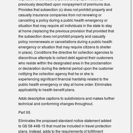
previously described upon nonpayment of premiums due.
Provides that subsection (c) does not prohibit property and
casualty insurance companies from not renewing or
cancelling a policy during a public health emergency or
situation that may require all individuals in the state to stay
at home (replacing the previous provision that provided that
the subsection does not prohibit property and casualty
policy nonrenewals or cancellations during a public health
emergency or situation that may require citizens to shelter
in place). Conditions the directive for collection agencies to
discontinue attempts to collect debt against their customers
who reside within the designated area in the proclamation
or declaration during the deferral period upon the customer
notifying the collection agency that he or she is
experiencing significant financial hardship related to the
public health emergency or stay at home order. Eliminates
applicability to health benefit plans.
Adds descriptive captions to subdivisions and makes further
technical and conforming changes throughout.
Part XII.
Eliminates the proposed standard notice statement added
to GS 58-44B-15 that must be included in travel protection
plans. Instead, adds to the requirements of fulfillment