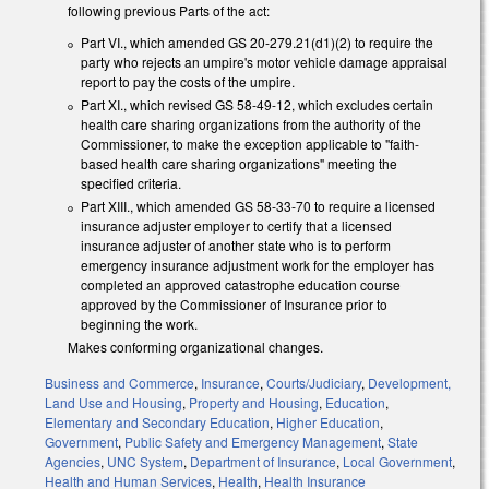
following previous Parts of the act:
Part VI., which amended GS 20-279.21(d1)(2) to require the
party who rejects an umpire's motor vehicle damage appraisal
report to pay the costs of the umpire.
Part XI., which revised GS 58-49-12, which excludes certain
health care sharing organizations from the authority of the
Commissioner, to make the exception applicable to "faith-
based health care sharing organizations" meeting the
specified criteria.
Part XIII., which amended GS 58-33-70 to require a licensed
insurance adjuster employer to certify that a licensed
insurance adjuster of another state who is to perform
emergency insurance adjustment work for the employer has
completed an approved catastrophe education course
approved by the Commissioner of Insurance prior to
beginning the work.
Makes conforming organizational changes.
Business and Commerce
,
Insurance
,
Courts/Judiciary
,
Development,
Land Use and Housing
,
Property and Housing
,
Education
,
Elementary and Secondary Education
,
Higher Education
,
Government
,
Public Safety and Emergency Management
,
State
Agencies
,
UNC System
,
Department of Insurance
,
Local Government
,
Health and Human Services
,
Health
,
Health Insurance