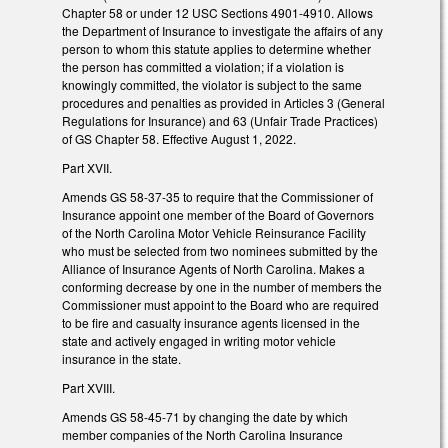
Chapter 58 or under 12 USC Sections 4901-4910. Allows
the Department of Insurance to investigate the affairs of any
person to whom this statute applies to determine whether
the person has committed a violation; if a violation is
knowingly committed, the violator is subject to the same
procedures and penalties as provided in Articles 3 (General
Regulations for Insurance) and 63 (Unfair Trade Practices)
of GS Chapter 58. Effective August 1, 2022.
Part XVII.
Amends GS 58-37-35 to require that the Commissioner of
Insurance appoint one member of the Board of Governors
of the North Carolina Motor Vehicle Reinsurance Facility
who must be selected from two nominees submitted by the
Alliance of Insurance Agents of North Carolina. Makes a
conforming decrease by one in the number of members the
Commissioner must appoint to the Board who are required
to be fire and casualty insurance agents licensed in the
state and actively engaged in writing motor vehicle
insurance in the state.
Part XVIII.
Amends GS 58-45-71 by changing the date by which
member companies of the North Carolina Insurance