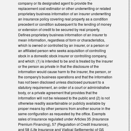
company or its designated agent to provide the
replacement cost estimator or other underwriting or related
proprietary business information of an insurer underwriting
an insurance policy covering real property as a condition
precedent or condition subsequent to the lending of money
or extension of credit to be secured by real property.
Defines proprietary business information of an insurer to
mean information, regardless of form or characteristics,
which is owned or controlled by an insurer, or a person or
an affiliated person who seeks acquisition of controlling
stock in a domestic stock insurer or controlling company,
and which: (1) is intended to be and is treated by the insurer
or the person as private in that the disclosure of the
information would cause harm to the insurer, the person, or
the company's business operations and that the information
has not been disclosed unless disclosed pursuant to a
statutory requirement, an order of a court or administrative
body, or a private agreement that provides that the
information will not be released to the public and (2) is not
otherwise readily ascertainable or publicly available by
proper means by other persons from another source in the
same configuration as requested by the office. Exempts
sales of insurance regulated under Articles 35 (Insurance
Premium Financing), 57 (Regulation of Credit Insurance),
and 58 (Life Insurance and Viatical Settlements) of GS