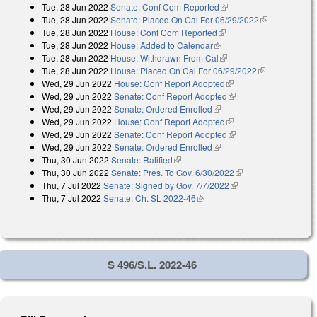
Tue, 28 Jun 2022
Senate: Conf Com Reported
(link is external)
external)
Tue, 28 Jun 2022
Senate: Placed On Cal For 06/29/2022
(link is
Tue, 28 Jun 2022
House: Conf Com Reported
(link is external)
external)
Tue, 28 Jun 2022
House: Added to Calendar
(link is external)
Tue, 28 Jun 2022
House: Withdrawn From Cal
(link is external)
Tue, 28 Jun 2022
House: Placed On Cal For 06/29/2022
(link is
Wed, 29 Jun 2022
House: Conf Report Adopted
(link is external)
external)
Wed, 29 Jun 2022
Senate: Conf Report Adopted
(link is external)
Wed, 29 Jun 2022
Senate: Ordered Enrolled
(link is external)
Wed, 29 Jun 2022
House: Conf Report Adopted
(link is external)
Wed, 29 Jun 2022
Senate: Conf Report Adopted
(link is external)
Wed, 29 Jun 2022
Senate: Ordered Enrolled
(link is external)
Thu, 30 Jun 2022
Senate: Ratified
(link is external)
Thu, 30 Jun 2022
Senate: Pres. To Gov. 6/30/2022
(link is external)
Thu, 7 Jul 2022
Senate: Signed by Gov. 7/7/2022
(link is external)
Thu, 7 Jul 2022
Senate: Ch. SL 2022-46
(link is external)
S 496/S.L. 2022-46