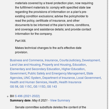
materials covered by a travel protection plan, now requiring
the fulfillment materials to: comply with specified state law
regarding the provisions of information on a plan's pre-
existing condition exclusions; advise the policyholder to
read the policy, certificate of insurance, and other
documents to be informed of the plan's terms, conditions,
and coverage and assistance details; and provide contact
information for the company.
Part XIII.
Makes technical changes to the act's effective date
provision.
Business and Commerce
,
Insurance
,
Courts/Judiciary
,
Development,
Land Use and Housing
,
Property and Housing
,
Education
,
Elementary and Secondary Education
,
Higher Education
,
Government
,
Public Safety and Emergency Management
,
State
Agencies
,
UNC System
,
Department of Insurance
,
Local Government
,
Health and Human Services
,
Health
,
Health Insurance
GS 58
,
GS 115C
,
GS 115D
,
GS 143
Bill
S 496 (2021-2022)
Summary date:
May 6 2021
-
View Summary
Senate committee substitute deletes the content of the