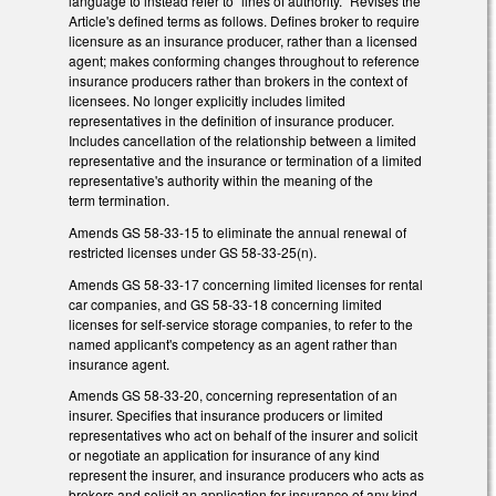
language to instead refer to "lines of authority." Revises the
Article's defined terms as follows. Defines broker to require
licensure as an insurance producer, rather than a licensed
agent; makes conforming changes throughout to reference
insurance producers rather than brokers in the context of
licensees. No longer explicitly includes limited
representatives in the definition of insurance producer.
Includes cancellation of the relationship between a limited
representative and the insurance or termination of a limited
representative's authority within the meaning of the
term termination.
Amends GS 58-33-15 to eliminate the annual renewal of
restricted licenses under GS 58-33-25(n).
Amends GS 58-33-17 concerning limited licenses for rental
car companies, and GS 58-33-18 concerning limited
licenses for self-service storage companies, to refer to the
named applicant's competency as an agent rather than
insurance agent.
Amends GS 58-33-20, concerning representation of an
insurer. Specifies that insurance producers or limited
representatives who act on behalf of the insurer and solicit
or negotiate an application for insurance of any kind
represent the insurer, and insurance producers who acts as
brokers and solicit an application for insurance of any kind