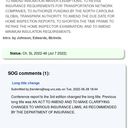
TO AMEND INNOVATION WAIVER EXEMPTIONS, TO REVISE
INSURANCE REQUIREMENTS FOR TRANSPORTATION NETWORK
COMPANIES, TO AUTHORIZE FUNDING BY THE NORTH CAROLINA
GLOBAL TRANSPARK AUTHORITY, TO AMEND THE DUE DATE FOR
HOME INSPECTION REPORTS, TO SHORTEN THE TIME FRAME TO
RETAKE THE HOME INSPECTOR EXAMINATION, AND TO AMEND
MINIMUM INSULATION REQUIREMENTS.
Intro. by Johnson, Edwards, McInnis.
Status:
Ch. SL 2022-46 (
Jul 7 2022
)
SOG comments (1):
Long title change
Submitted by
jhenders@sog.unc.edu
on
Tue, 2022-06-28 18:44
Conference report to the 3rd edition changed the long title. Previous
long title was AN ACT TO AMEND AND TO MAKE CLARIFYING
CHANGES TO VARIOUS INSURANCE LAWS, AS RECOMMENDED
BY THE DEPARTMENT OF INSURANCE.