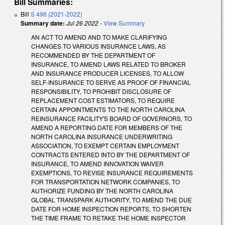
Bill Summaries:
Bill
S 496 (2021-2022)
Summary date:
Jul 26 2022
-
View Summary
AN ACT TO AMEND AND TO MAKE CLARIFYING
CHANGES TO VARIOUS INSURANCE LAWS, AS
RECOMMENDED BY THE DEPARTMENT OF
INSURANCE, TO AMEND LAWS RELATED TO BROKER
AND INSURANCE PRODUCER LICENSES, TO ALLOW
SELF-INSURANCE TO SERVE AS PROOF OF FINANCIAL
RESPONSIBILITY, TO PROHIBIT DISCLOSURE OF
REPLACEMENT COST ESTIMATORS, TO REQUIRE
CERTAIN APPOINTMENTS TO THE NORTH CAROLINA
REINSURANCE FACILITY'S BOARD OF GOVERNORS, TO
AMEND A REPORTING DATE FOR MEMBERS OF THE
NORTH CAROLINA INSURANCE UNDERWRITING
ASSOCIATION, TO EXEMPT CERTAIN EMPLOYMENT
CONTRACTS ENTERED INTO BY THE DEPARTMENT OF
INSURANCE, TO AMEND INNOVATION WAIVER
EXEMPTIONS, TO REVISE INSURANCE REQUIREMENTS
FOR TRANSPORTATION NETWORK COMPANIES, TO
AUTHORIZE FUNDING BY THE NORTH CAROLINA
GLOBAL TRANSPARK AUTHORITY, TO AMEND THE DUE
DATE FOR HOME INSPECTION REPORTS, TO SHORTEN
THE TIME FRAME TO RETAKE THE HOME INSPECTOR