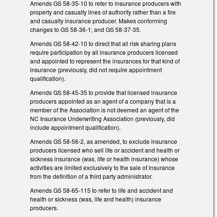
Amends GS 58-35-10 to refer to insurance producers with
property and casualty lines of authority rather than a fire
and casualty insurance producer. Makes conforming
changes to GS 58-36-1; and GS 58-37-35.
Amends GS 58-42-10 to direct that all risk sharing plans
require participation by all insurance producers licensed
and appointed to represent the insurances for that kind of
insurance (previously, did not require appointment
qualification).
Amends GS 58-45-35 to provide that licensed insurance
producers appointed as an agent of a company that is a
member of the Association is not deemed an agent of the
NC Insurance Underwriting Association (previously, did
include appointment qualification).
Amends GS 58-56-2, as amended, to exclude insurance
producers licensed who sell life or accident and health or
sickness insurance (was, life or health insurance) whose
activities are limited exclusively to the sale of insurance
from the definition of a third party administrator.
Amends GS 58-65-115 to refer to life and accident and
health or sickness (was, life and health) insurance
producers.