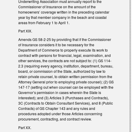
Underwriting Association must annually report to the
Commissioner of Insurance on the amount of the
homeowners’ coverage written in the preceding calendar
year by that member company in the beach and coastal
areas from February 1 to April 1.
Part XIX.
Amends GS 58-2-25 by providing that if the Commissioner
of Insurance considers it to be necessary for the
Department of Commerce to properly execute its work to
contract with persons for financial, legal, examination, and
other services, the contracts are not subject to: (1) GS 114-
2.3 (requiring every agency, institution, department, bureau,
board, or commission of the State, authorized by law to
retain private counsel, to obtain written permission from the
Attorney General prior to employing private counsel); (2) GS
147-17 (setting out when counsel can be employed with the
Governor’s permission in cases wherein the State is
interested); and (3) Articles 3 (Purchases and Contracts),
3C (Contracts to Obtain Consultant Services), and 8 (Public
Contracts) of GS Chapter 143 and any rules and
procedures adopted under those Articles concerning
procurement, contracting, and contract review.
Part XX.