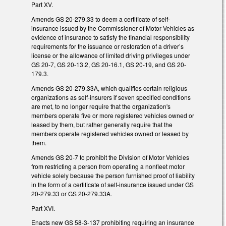
Part XV.
Amends GS 20-279.33 to deem a certificate of self-
insurance issued by the Commissioner of Motor Vehicles as
evidence of insurance to satisfy the financial responsibility
requirements for the issuance or restoration of a driver’s
license or the allowance of limited driving privileges under
GS 20-7, GS 20-13.2, GS 20-16.1, GS 20-19, and GS 20-
179.3.
Amends GS 20-279.33A, which qualifies certain religious
organizations as self-insurers if seven specified conditions
are met, to no longer require that the organization's
members operate five or more registered vehicles owned or
leased by them, but rather generally require that the
members operate registered vehicles owned or leased by
them.
Amends GS 20-7 to prohibit the Division of Motor Vehicles
from restricting a person from operating a nonfleet motor
vehicle solely because the person furnished proof of liability
in the form of a certificate of self-insurance issued under GS
20-279.33 or GS 20-279.33A.
Part XVI.
Enacts new GS 58-3-137 prohibiting requiring an insurance