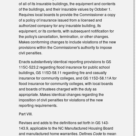
of all of its insurable buildings, the equipment and contents
of the buildings, and their insurable values by October 1.
Requires local boards to provide the Commissioner a copy
of a policy of insurance issued from a licensed and
authorized company for any insurable building, its
equipment, or its contents, with subsequent notification for
the policy's cancellation, termination, or other changes.
Makes conforming changes to include violations of the new
provisions within the Commissioner's authority to impose
civil penalties.
Enacts substantively identical reporting provisions to GS
115C-523.2 regarding flood insurance for public school
buildings, GS 115D-58.11 regarding fire and casualty
insurance for community colleges, and GS 115D-58.11A for
flood insurance for community colleges, with local boards
and boards of trustees charged with the duty as
appropriate. Makes identical changes regarding the
imposition of civil penalties for violations of the new
reporting requirements.
Part VIII.
Revises and adds to the definitions set forth in GS 143-
143.9, applicable to the NC Manufactured Housing Board
and manufactured home warranties. Defines
Code
to mean