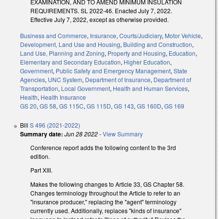
EXAMINATION, AND TO AMEND MINIMUM INSULATION
REQUIREMENTS. SL 2022-46. Enacted July 7, 2022.
Effective July 7, 2022, except as otherwise provided.
Business and Commerce
,
Insurance
,
Courts/Judiciary
,
Motor Vehicle
,
Development, Land Use and Housing
,
Building and Construction
,
Land Use, Planning and Zoning
,
Property and Housing
,
Education
,
Elementary and Secondary Education
,
Higher Education
,
Government
,
Public Safety and Emergency Management
,
State
Agencies
,
UNC System
,
Department of Insurance
,
Department of
Transportation
,
Local Government
,
Health and Human Services
,
Health
,
Health Insurance
GS 20
,
GS 58
,
GS 115C
,
GS 115D
,
GS 143
,
GS 160D
,
GS 169
Bill
S 496 (2021-2022)
Summary date:
Jun 28 2022
-
View Summary
Conference report adds the following content to the 3rd
edition.
Part XIII.
Makes the following changes to Article 33, GS Chapter 58.
Changes terminology throughout the Article to refer to an
"insurance producer," replacing the "agent" terminology
currently used. Additionally, replaces "kinds of insurance"