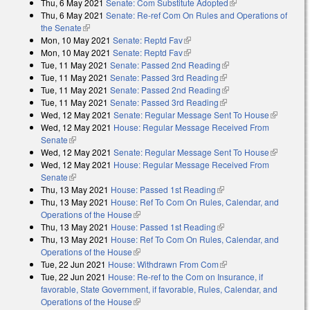
Thu, 6 May 2021
Senate: Com Substitute Adopted
(link is external)
Thu, 6 May 2021
Senate: Re-ref Com On Rules and Operations of
the Senate
(link is external)
Mon, 10 May 2021
Senate: Reptd Fav
(link is external)
Mon, 10 May 2021
Senate: Reptd Fav
(link is external)
Tue, 11 May 2021
Senate: Passed 2nd Reading
(link is external)
Tue, 11 May 2021
Senate: Passed 3rd Reading
(link is external)
Tue, 11 May 2021
Senate: Passed 2nd Reading
(link is external)
Tue, 11 May 2021
Senate: Passed 3rd Reading
(link is external)
Wed, 12 May 2021
Senate: Regular Message Sent To House
(link is
Wed, 12 May 2021
House: Regular Message Received From
external)
Senate
(link is external)
Wed, 12 May 2021
Senate: Regular Message Sent To House
(link is
Wed, 12 May 2021
House: Regular Message Received From
external)
Senate
(link is external)
Thu, 13 May 2021
House: Passed 1st Reading
(link is external)
Thu, 13 May 2021
House: Ref To Com On Rules, Calendar, and
Operations of the House
(link is external)
Thu, 13 May 2021
House: Passed 1st Reading
(link is external)
Thu, 13 May 2021
House: Ref To Com On Rules, Calendar, and
Operations of the House
(link is external)
Tue, 22 Jun 2021
House: Withdrawn From Com
(link is external)
Tue, 22 Jun 2021
House: Re-ref to the Com on Insurance, if
favorable, State Government, if favorable, Rules, Calendar, and
Operations of the House
(link is external)