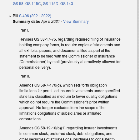
GS 58
,
GS 115C
,
GS 115D
,
GS 143
Bill
S 496 (2021-2022)
Summary date:
Apr 5 2021
-
View Summary
Part I.
Revises GS 58-17-75, regarding required filing of insurance
holding company forms, to require copies of statements and
all exhibits, papers, and documents filed as part of the
statement to be filed with the Commissioner of Insurance
(Commissioner) by mail (previously alternatively allowed for
personal delivery).
Part II.
Amends GS 58-7-170(d), which sets forth obligation
limitations for permitted insurer investments under specified
state law classified as medium to lower quality obligations
which do not require the Commissioner's prior written
approval. No longer excludes from the scope of the
limitations obligations of subsidiaries or affiliated
corporations.
Amends GS 58-19-10(b)(1) regarding insurer investments
in common stock, preferred stock, debt obligations, and
other securities of affiliates or subsidiaries to consistently