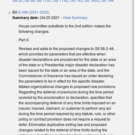
GS 20
,
GS 58
,
GS 115C
,
GS 115D
,
GS 143
,
GS 160D
,
GS 169
Bill
S 496 (2021-2022)
Summary date:
Oct 20 2021
-
View Summary
House committee substitute to the 2nd edition makes the
following changes.
Part X.
Revises and adds to the proposed changes to GS 58-2-46,
which provides for parameters that are effective when
disaster declarations are proclaimed for the state or an area
of the state or a Presidential major disaster declaration has
been issued for the state or an area of the state, and the
Commissioner of Insurance has issued an order declaring
the parameters to be in effect for the specific disaster.
Makes organizational changes to proposed new provisions.
Regarding the deferral of premiums during the time period
covered by the proclamation or declaration, specifies that
the accompanying deferral of any time limits imposed on an
insurer, insured, claimant, or customer to perform any act
during the time period required by any statute, rule, or other
policy or contract provision does not require a request to
defer. Eliminates duplicative exiting law and proposed
changes related to the deferral of time limits during the