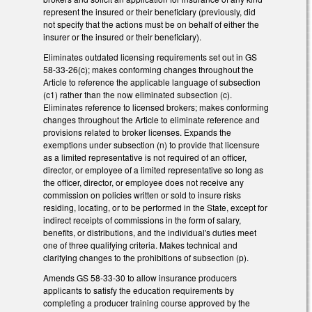
represent the insured or their beneficiary (previously, did
not specify that the actions must be on behalf of either the
insurer or the insured or their beneficiary).
Eliminates outdated licensing requirements set out in GS
58-33-26(c); makes conforming changes throughout the
Article to reference the applicable language of subsection
(c1) rather than the now eliminated subsection (c).
Eliminates reference to licensed brokers; makes conforming
changes throughout the Article to eliminate reference and
provisions related to broker licenses. Expands the
exemptions under subsection (n) to provide that licensure
as a limited representative is not required of an officer,
director, or employee of a limited representative so long as
the officer, director, or employee does not receive any
commission on policies written or sold to insure risks
residing, locating, or to be performed in the State, except for
indirect receipts of commissions in the form of salary,
benefits, or distributions, and the individual's duties meet
one of three qualifying criteria. Makes technical and
clarifying changes to the prohibitions of subsection (p).
Amends GS 58-33-30 to allow insurance producers
applicants to satisfy the education requirements by
completing a producer training course approved by the