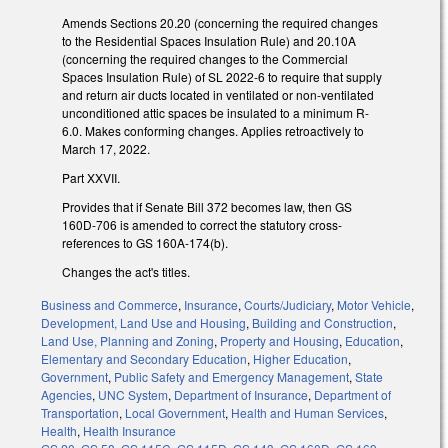
Amends Sections 20.20 (concerning the required changes
to the Residential Spaces Insulation Rule) and 20.10A
(concerning the required changes to the Commercial
Spaces Insulation Rule) of SL 2022-6 to require that supply
and return air ducts located in ventilated or non-ventilated
unconditioned attic spaces be insulated to a minimum R-
6.0. Makes conforming changes. Applies retroactively to
March 17, 2022.
Part XXVII.
Provides that if Senate Bill 372 becomes law, then GS
160D-706 is amended to correct the statutory cross-
references to GS 160A-174(b).
Changes the act's titles.
Business and Commerce
,
Insurance
,
Courts/Judiciary
,
Motor Vehicle
,
Development, Land Use and Housing
,
Building and Construction
,
Land Use, Planning and Zoning
,
Property and Housing
,
Education
,
Elementary and Secondary Education
,
Higher Education
,
Government
,
Public Safety and Emergency Management
,
State
Agencies
,
UNC System
,
Department of Insurance
,
Department of
Transportation
,
Local Government
,
Health and Human Services
,
Health
,
Health Insurance