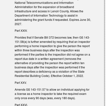
National Telecommunications and Information
Administration for the expansion of broadband
infrastructure and access in Lenoir County. Allows the
Department of Information Technology to assist in
administering the grant funds if requested. Expires June 30,
2027.
Part XXIV.
Provides that if Senate Bill 372 becomes law, then GS 143-
151.58(a) is further amended by requiring that an inspector
performing a home inspection to give the person the report
within three business days after the inspection was
performed if the parties to the inspection did not agree on a
report due date in a written agreement (removes the
alternative of providing the person the report within ten
business days after the inspection was performed if the
report describes a deficiency as a violation of the State
Residential Building Code). Effective October 1, 2022.
Part XXV.
Amends GS 143-151.57 to allow an individual applying for
a license as a home inspector to take the required exam
only once every 90 days (was, every 180 days).
Part XXVI.