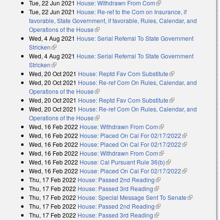
Tue, 22 Jun 2021
House: Withdrawn From Com
(link is external)
Tue, 22 Jun 2021
House: Re-ref to the Com on Insurance, if
favorable, State Government, if favorable, Rules, Calendar, and
Operations of the House
(link is external)
Wed, 4 Aug 2021
House: Serial Referral To State Government
Stricken
(link is external)
Wed, 4 Aug 2021
House: Serial Referral To State Government
Stricken
(link is external)
Wed, 20 Oct 2021
House: Reptd Fav Com Substitute
(link is external)
Wed, 20 Oct 2021
House: Re-ref Com On Rules, Calendar, and
Operations of the House
(link is external)
Wed, 20 Oct 2021
House: Reptd Fav Com Substitute
(link is external)
Wed, 20 Oct 2021
House: Re-ref Com On Rules, Calendar, and
Operations of the House
(link is external)
Wed, 16 Feb 2022
House: Withdrawn From Com
(link is external)
Wed, 16 Feb 2022
House: Placed On Cal For 02/17/2022
(link is
Wed, 16 Feb 2022
House: Placed On Cal For 02/17/2022
external)
(link is
Wed, 16 Feb 2022
House: Withdrawn From Com
(link is external)
external)
Wed, 16 Feb 2022
House: Cal Pursuant Rule 36(b)
(link is external)
Wed, 16 Feb 2022
House: Placed On Cal For 02/17/2022
(link is
Thu, 17 Feb 2022
House: Passed 2nd Reading
(link is external)
external)
Thu, 17 Feb 2022
House: Passed 3rd Reading
(link is external)
Thu, 17 Feb 2022
House: Special Message Sent To Senate
(link is
Thu, 17 Feb 2022
House: Passed 2nd Reading
(link is external)
external)
Thu, 17 Feb 2022
House: Passed 3rd Reading
(link is external)