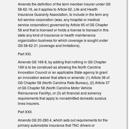
Amends the definition of the term member insurer under GS
58-62-16, as it applies to Article 62, Life and Health
Insurance Guaranty Association, to include in the term any
full-service corporation (was, any hospital or medical
service corporation) governed by Article 65 of GS Chapter
58 and that is licensed or holds a license to transact in this
state any kind of insurance or health maintenance
organization business for which coverage is sought under
GS 58-62-21 (coverage and limitations).
Part XXI.
Amends GS 169-8, by adding that nothing in GS Chapter
169 is to be construed as allowing the North Carolina
Innovation Council or an applicable State agency to grant
an innovation waiver that alters or amends: (1) Article 36 of
GS Chapter 58 (North Carolina Rate Bureau), (2) Article 37
of GS Chapter 58 (North Carolina Motor Vehicle
Reinsurance Facility), or (3) all financial and solvency
requirements that apply to nonadmitted domestic surplus
lines insurers.
Part XXII.
Amends GS 20-280.4, which sets out requirements for the
primary automobile insurance that TNC drivers or