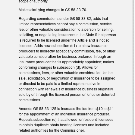
scope of authority.
Makes clarifying changes to GS 58-33-70.
Regarding commissions under GS 58-33-82, adds that
limited representatives cannot pay a commission, service
fee, or other valuable consideration to a person for selling,
soliciting, or negotiating insurance in the State if that person
is required to be licensed under the Article and is not so
licensed. Adds new subsection (d1) to allow insurance
producers to indirectly accept any commission, fee, or other
valuable consideration for business brokered through an
insurance producer that is appropriately appointed; makes
conforming changes to subsection (d). Allows for
commissions, fees, or other valuable consideration for the
sale, solicitation, or negotiation of insurance to be assigned
or directed to be paid to a limited representative in
connection with renewals of insurance business originally
sold by or through the licensed person or for other deferred
commissions.
Amends GS 58-33-125 to increase the fee from $10 to $11
for the appointment of an individual insurance producer.
Repeals subsection (e) that allowed for resident licensees
to obtain duplicate photo bearing licenses and included
related authorities for the Commissioner.