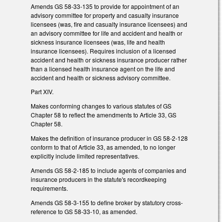
Amends GS 58-33-135 to provide for appointment of an
advisory committee for property and casualty insurance
licensees (was, fire and casualty insurance licensees) and
an advisory committee for life and accident and health or
sickness insurance licensees (was, life and health
insurance licensees). Requires inclusion of a licensed
accident and health or sickness insurance producer rather
than a licensed health insurance agent on the life and
accident and health or sickness advisory committee.
Part XIV.
Makes conforming changes to various statutes of GS
Chapter 58 to reflect the amendments to Article 33, GS
Chapter 58.
Makes the definition of insurance producer in GS 58-2-128
conform to that of Article 33, as amended, to no longer
explicitly include limited representatives.
Amends GS 58-2-185 to include agents of companies and
insurance producers in the statute's recordkeeping
requirements.
Amends GS 58-3-155 to define broker by statutory cross-
reference to GS 58-33-10, as amended.