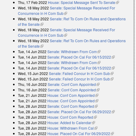
Thu, 17 Feb 2022
House: Special Message Sent To Senate
(link is
Wed, 18 May 2022
Senate: Special Message Received For
external)
Concurrence in H Com Sub
(link is external)
Wed, 18 May 2022
Senate: Ref To Com On Rules and Operations
of the Senate
(link is external)
Wed, 18 May 2022
Senate: Special Message Received For
Concurrence in H Com Sub
(link is external)
Wed, 18 May 2022
Senate: Ref To Com On Rules and Operations
of the Senate
(link is external)
Tue, 14 Jun 2022
Senate: Withdrawn From Com
(link is external)
Tue, 14 Jun 2022
Senate: Placed On Cal For 06/15/2022
(link is
Tue, 14 Jun 2022
Senate: Withdrawn From Com
(link is external)
external)
Tue, 14 Jun 2022
Senate: Placed On Cal For 06/15/2022
(link is
Wed, 15 Jun 2022
Senate: Failed Concur In H Com Sub
(link is
external)
Wed, 15 Jun 2022
Senate: Failed Concur In H Com Sub
external)
(link is
Thu, 16 Jun 2022
Senate: Conf Com Appointed
(link is external)
external)
Thu, 16 Jun 2022
Senate: Conf Com Appointed
(link is external)
Tue, 21 Jun 2022
House: Conf Com Appointed
(link is external)
Tue, 21 Jun 2022
House: Conf Com Appointed
(link is external)
Tue, 28 Jun 2022
Senate: Conf Com Reported
(link is external)
Tue, 28 Jun 2022
Senate: Placed On Cal For 06/29/2022
(link is
Tue, 28 Jun 2022
House: Conf Com Reported
(link is external)
external)
Tue, 28 Jun 2022
House: Added to Calendar
(link is external)
Tue, 28 Jun 2022
House: Withdrawn From Cal
(link is external)
Tue, 28 Jun 2022
House: Placed On Cal For 06/29/2022
(link is