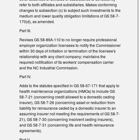
refer to both affiliates and subsidiaries. Makes conforming
changes to subsection (c) to subject such investments to the
medium and lower quality obligation limitations of GS 58-7-
170(d), as amended.
Part III.
Revises GS 58-89A-110 to no longer require professional
employer organization licensees to notify the Commissioner
within 30 days of initiation or termination of the licensee's
relationship with any client company; maintains the
required notification of its workers' compensation carrier
and the NC Industrial Commission.
Part IV.
Adds to the statutes specified in GS 58-67-171 that apply to
health maintenance organizations (HMOs) to include GS
58-7-21 (concerning credit allowed to a domestic ceding
insurer), GS 58-7-26 (concerning asset or reduction from
liability for reinsurance ceded by a domestic insurer to an
assuming insurer not meeting the requirements of GS 58-7-
21), GS 58-7-30 (concerning insolvent ceding insurers),
and GS 58-7-31 (concerning life and health reinsurance
agreements).
Part V.