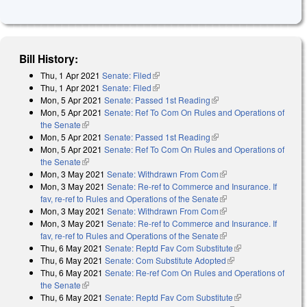
Bill History:
Thu, 1 Apr 2021
Senate: Filed
(link is external)
Thu, 1 Apr 2021
Senate: Filed
(link is external)
Mon, 5 Apr 2021
Senate: Passed 1st Reading
(link is external)
Mon, 5 Apr 2021
Senate: Ref To Com On Rules and Operations of
the Senate
(link is external)
Mon, 5 Apr 2021
Senate: Passed 1st Reading
(link is external)
Mon, 5 Apr 2021
Senate: Ref To Com On Rules and Operations of
the Senate
(link is external)
Mon, 3 May 2021
Senate: Withdrawn From Com
(link is external)
Mon, 3 May 2021
Senate: Re-ref to Commerce and Insurance. If
fav, re-ref to Rules and Operations of the Senate
(link is external)
Mon, 3 May 2021
Senate: Withdrawn From Com
(link is external)
Mon, 3 May 2021
Senate: Re-ref to Commerce and Insurance. If
fav, re-ref to Rules and Operations of the Senate
(link is external)
Thu, 6 May 2021
Senate: Reptd Fav Com Substitute
(link is external)
Thu, 6 May 2021
Senate: Com Substitute Adopted
(link is external)
Thu, 6 May 2021
Senate: Re-ref Com On Rules and Operations of
the Senate
(link is external)
Thu, 6 May 2021
Senate: Reptd Fav Com Substitute
(link is external)