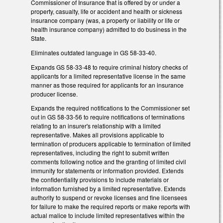
Commissioner of Insurance that is offered by or under a
property, casualty, life or accident and health or sickness
insurance company (was, a property or liability or life or
health insurance company) admitted to do business in the
State.
Eliminates outdated language in GS 58-33-40.
Expands GS 58-33-48 to require criminal history checks of
applicants for a limited representative license in the same
manner as those required for applicants for an insurance
producer license.
Expands the required notifications to the Commissioner set
out in GS 58-33-56 to require notifications of terminations
relating to an insurer's relationship with a limited
representative. Makes all provisions applicable to
termination of producers applicable to termination of limited
representatives, including the right to submit written
comments following notice and the granting of limited civil
immunity for statements or information provided. Extends
the confidentiality provisions to include materials or
information furnished by a limited representative. Extends
authority to suspend or revoke licenses and fine licensees
for failure to make the required reports or make reports with
actual malice to include limited representatives within the