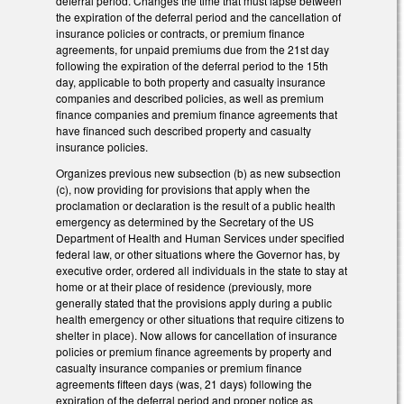
deferral period. Changes the time that must lapse between
the expiration of the deferral period and the cancellation of
insurance policies or contracts, or premium finance
agreements, for unpaid premiums due from the 21st day
following the expiration of the deferral period to the 15th
day, applicable to both property and casualty insurance
companies and described policies, as well as premium
finance companies and premium finance agreements that
have financed such described property and casualty
insurance policies.
Organizes previous new subsection (b) as new subsection
(c), now providing for provisions that apply when the
proclamation or declaration is the result of a public health
emergency as determined by the Secretary of the US
Department of Health and Human Services under specified
federal law, or other situations where the Governor has, by
executive order, ordered all individuals in the state to stay at
home or at their place of residence (previously, more
generally stated that the provisions apply during a public
health emergency or other situations that require citizens to
shelter in place). Now allows for cancellation of insurance
policies or premium finance agreements by property and
casualty insurance companies or premium finance
agreements fifteen days (was, 21 days) following the
expiration of the deferral period and proper notice as