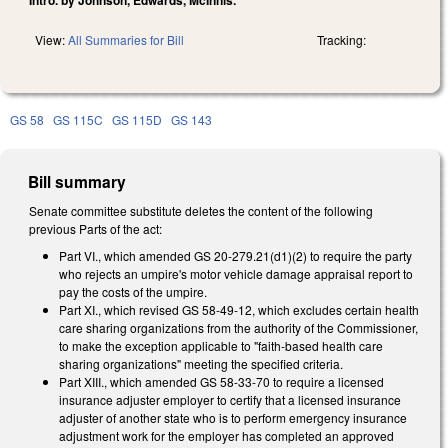
View:
All Summaries for Bill
Tracking:
GS 58
GS 115C
GS 115D
GS 143
Bill summary
Senate committee substitute deletes the content of the following
previous Parts of the act:
Part VI., which amended GS 20-279.21(d1)(2) to require the party
who rejects an umpire's motor vehicle damage appraisal report to
pay the costs of the umpire.
Part XI., which revised GS 58-49-12, which excludes certain health
care sharing organizations from the authority of the Commissioner,
to make the exception applicable to "faith-based health care
sharing organizations" meeting the specified criteria.
Part XIII., which amended GS 58-33-70 to require a licensed
insurance adjuster employer to certify that a licensed insurance
adjuster of another state who is to perform emergency insurance
adjustment work for the employer has completed an approved