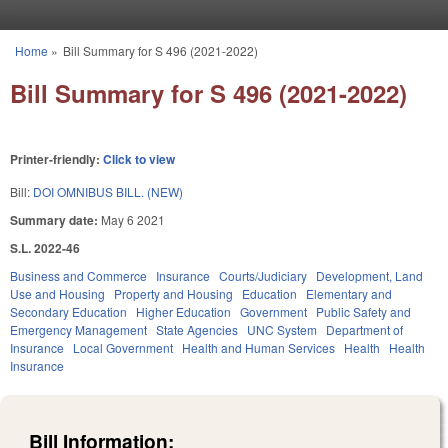
Skip to main content
Home
»
Bill Summary for S 496 (2021-2022)
You are here
Bill Summary for S 496 (2021-2022)
Printer-friendly:
Click to view
Bill:
DOI OMNIBUS BILL. (NEW)
Summary date:
May 6 2021
S.L. 2022-46
Business and Commerce
Insurance
Courts/Judiciary
Development, Land
Use and Housing
Property and Housing
Education
Elementary and
Secondary Education
Higher Education
Government
Public Safety and
Emergency Management
State Agencies
UNC System
Department of
Insurance
Local Government
Health and Human Services
Health
Health
Insurance
Bill Information: