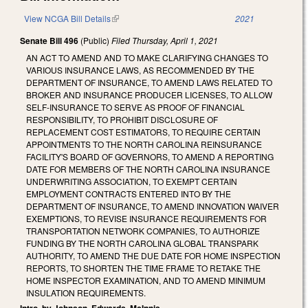
View NCGA Bill Details
(link is external)
2021
Senate Bill 496
(Public)
Filed
Thursday, April 1, 2021
AN ACT TO AMEND AND TO MAKE CLARIFYING CHANGES TO
VARIOUS INSURANCE LAWS, AS RECOMMENDED BY THE
DEPARTMENT OF INSURANCE, TO AMEND LAWS RELATED TO
BROKER AND INSURANCE PRODUCER LICENSES, TO ALLOW
SELF-INSURANCE TO SERVE AS PROOF OF FINANCIAL
RESPONSIBILITY, TO PROHIBIT DISCLOSURE OF
REPLACEMENT COST ESTIMATORS, TO REQUIRE CERTAIN
APPOINTMENTS TO THE NORTH CAROLINA REINSURANCE
FACILITY'S BOARD OF GOVERNORS, TO AMEND A REPORTING
DATE FOR MEMBERS OF THE NORTH CAROLINA INSURANCE
UNDERWRITING ASSOCIATION, TO EXEMPT CERTAIN
EMPLOYMENT CONTRACTS ENTERED INTO BY THE
DEPARTMENT OF INSURANCE, TO AMEND INNOVATION WAIVER
EXEMPTIONS, TO REVISE INSURANCE REQUIREMENTS FOR
TRANSPORTATION NETWORK COMPANIES, TO AUTHORIZE
FUNDING BY THE NORTH CAROLINA GLOBAL TRANSPARK
AUTHORITY, TO AMEND THE DUE DATE FOR HOME INSPECTION
REPORTS, TO SHORTEN THE TIME FRAME TO RETAKE THE
HOME INSPECTOR EXAMINATION, AND TO AMEND MINIMUM
INSULATION REQUIREMENTS.
Intro. by Johnson, Edwards, McInnis.