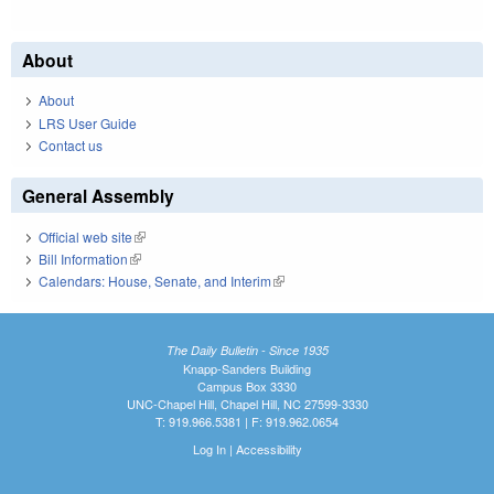
About
About
LRS User Guide
Contact us
General Assembly
Official web site
(link is external)
Bill Information
(link is external)
Calendars: House, Senate, and Interim
(link is external)
The Daily Bulletin - Since 1935
Knapp-Sanders Building
Campus Box 3330
UNC-Chapel Hill, Chapel Hill, NC 27599-3330
T: 919.966.5381 | F: 919.962.0654
Log In
|
Accessibility