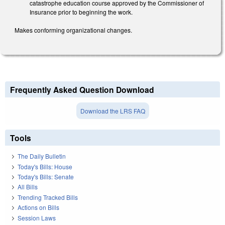
catastrophe education course approved by the Commissioner of
Insurance prior to beginning the work.
Makes conforming organizational changes.
Frequently Asked Question Download
Download the LRS FAQ
Tools
The Daily Bulletin
Today's Bills: House
Today's Bills: Senate
All Bills
Trending Tracked Bills
Actions on Bills
Session Laws