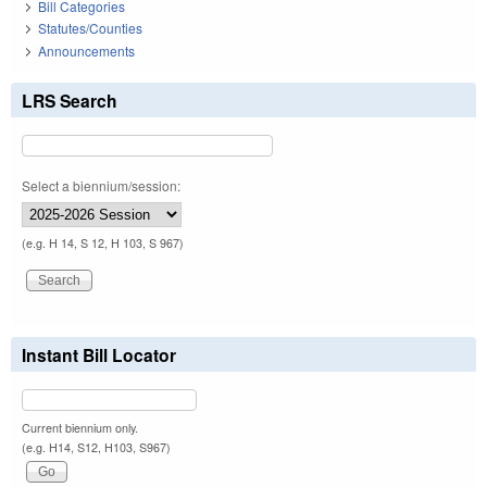
Bill Categories
Statutes/Counties
Announcements
LRS Search
Select a biennium/session:
(e.g. H 14, S 12, H 103, S 967)
Instant Bill Locator
Current biennium only.
(e.g. H14, S12, H103, S967)