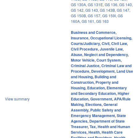
GS 130A
,
GS 131E
,
GS 136
,
GS 140
,
GS 142
,
GS 143
,
GS 143B
,
GS 147
,
GS 150B
,
GS 157
,
GS 159I
,
GS
160A
,
GS 161
,
GS 163
Business and Commerce
,
Insurance
,
Occupational Licensing
,
Courts/Judiciary
,
Civil
,
Civil Law
,
Civil Procedure
,
Juvenile Law
,
Abuse, Neglect and Dependency
,
Motor Vehicle
,
Court System
,
Criminal Justice
,
Criminal Law and
Procedure
,
Development, Land Use
and Housing
,
Building and
Construction
,
Property and
Housing
,
Education
,
Elementary
and Secondary Education
,
Higher
View summary
Education
,
Government
,
APA/Rule
Making
,
Elections
,
General
Assembly
,
Public Safety and
Emergency Management
,
State
Agencies
,
Department of State
Treasurer
,
Tax
,
Health and Human
Services
,
Health
,
Health Care
Facilities and Providers
,
Health