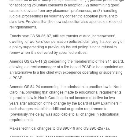
for accepting voluntary consents to adoption, (2) determining good
cause to deviate from any placement preferences, or (3) handling
judicial proceedings for voluntary consent to adoption pursuant to
state law. Provides that the new subsection also applies to executed
relinquishments.
Enacts new GS 58-36-87, affiliate transfer of auto, homeowners',
dwelling, or workers' compensation policies, clarifying that delivery of
a policy superseding a previously issued policy is not a refusal to
renew when it is delivered by specified entities.
Amends GS 62A-41(2) concerning the membership of the 911 Board,
allowing a director/manager of a fire-based PSAP to be appointed as
an alternative to a fire chief with experience operating or supervising
a PSAP.
Amends GS 84-24 concerning the admission to practice law in North
Carolina, providing that changes made to educational requirements
to practice law in North Carolina do not become effective for two
years after adoption of the change by the Board of Law Examiners if
such changes establish additional or greater requirements
(previously, the delay was applicable to all changes in educational
requirements).
Makes technical changes to GS 89C-19 and GS 89C-25(7a).
Amends GS 90-94(3) concerning synthetic cannabinoids, making