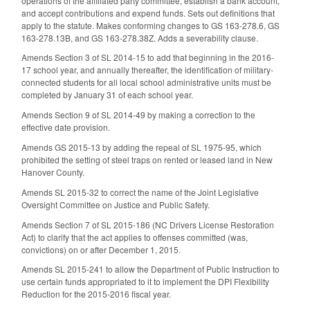
operations of the affiliated party committee, establish a bank account,
and accept contributions and expend funds. Sets out definitions that
apply to the statute. Makes conforming changes to GS 163-278.6, GS
163-278.13B, and GS 163-278.38Z. Adds a severability clause.
Amends Section 3 of SL 2014-15 to add that beginning in the 2016-
17 school year, and annually thereafter, the identification of military-
connected students for all local school administrative units must be
completed by January 31 of each school year.
Amends Section 9 of SL 2014-49 by making a correction to the
effective date provision.
Amends GS 2015-13 by adding the repeal of SL 1975-95, which
prohibited the setting of steel traps on rented or leased land in New
Hanover County.
Amends SL 2015-32 to correct the name of the Joint Legislative
Oversight Committee on Justice and Public Safety.
Amends Section 7 of SL 2015-186 (NC Drivers License Restoration
Act) to clarify that the act applies to offenses committed (was,
convictions) on or after December 1, 2015.
Amends SL 2015-241 to allow the Department of Public Instruction to
use certain funds appropriated to it to implement the DPI Flexibility
Reduction for the 2015-2016 fiscal year.