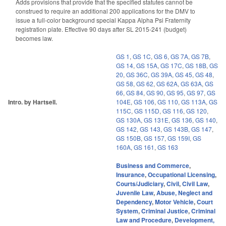
Adds provisions that provide that the specified statutes cannot be
construed to require an additional 200 applications for the DMV to
issue a full-color background special Kappa Alpha Psi Fraternity
registration plate. Effective 90 days after SL 2015-241 (budget)
becomes law.
GS 1
,
GS 1C
,
GS 6
,
GS 7A
,
GS 7B
,
GS 14
,
GS 15A
,
GS 17C
,
GS 18B
,
GS
20
,
GS 36C
,
GS 39A
,
GS 45
,
GS 48
,
GS 58
,
GS 62
,
GS 62A
,
GS 63A
,
GS
66
,
GS 84
,
GS 90
,
GS 95
,
GS 97
,
GS
Intro. by Hartsell.
104E
,
GS 106
,
GS 110
,
GS 113A
,
GS
115C
,
GS 115D
,
GS 116
,
GS 120
,
GS 130A
,
GS 131E
,
GS 136
,
GS 140
,
GS 142
,
GS 143
,
GS 143B
,
GS 147
,
GS 150B
,
GS 157
,
GS 159I
,
GS
160A
,
GS 161
,
GS 163
Business and Commerce
,
Insurance
,
Occupational Licensing
,
Courts/Judiciary
,
Civil
,
Civil Law
,
Juvenile Law
,
Abuse, Neglect and
Dependency
,
Motor Vehicle
,
Court
System
,
Criminal Justice
,
Criminal
Law and Procedure
,
Development,