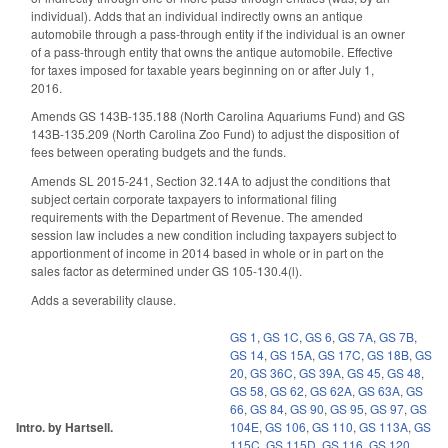
individual). Adds that an individual indirectly owns an antique
automobile through a pass-through entity if the individual is an owner
of a pass-through entity that owns the antique automobile. Effective
for taxes imposed for taxable years beginning on or after July 1,
2016.
Amends GS 143B-135.188 (North Carolina Aquariums Fund) and GS
143B-135.209 (North Carolina Zoo Fund) to adjust the disposition of
fees between operating budgets and the funds.
Amends SL 2015-241, Section 32.14A to adjust the conditions that
subject certain corporate taxpayers to informational filing
requirements with the Department of Revenue. The amended
session law includes a new condition including taxpayers subject to
apportionment of income in 2014 based in whole or in part on the
sales factor as determined under GS 105-130.4(l).
Adds a severability clause.
GS 1
,
GS 1C
,
GS 6
,
GS 7A
,
GS 7B
,
GS 14
,
GS 15A
,
GS 17C
,
GS 18B
,
GS
20
,
GS 36C
,
GS 39A
,
GS 45
,
GS 48
,
GS 58
,
GS 62
,
GS 62A
,
GS 63A
,
GS
66
,
GS 84
,
GS 90
,
GS 95
,
GS 97
,
GS
Intro. by Hartsell.
104E
,
GS 106
,
GS 110
,
GS 113A
,
GS
115C
,
GS 115D
,
GS 116
,
GS 120
,