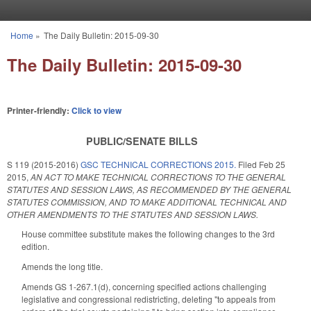
Skip to main content
Home
»
The Daily Bulletin: 2015-09-30
You are here
The Daily Bulletin: 2015-09-30
Printer-friendly:
Click to view
PUBLIC/SENATE BILLS
S 119 (2015-2016)
GSC TECHNICAL CORRECTIONS 2015.
Filed
Feb 25
2015
,
AN ACT TO MAKE TECHNICAL CORRECTIONS TO THE GENERAL
STATUTES AND SESSION LAWS, AS RECOMMENDED BY THE GENERAL
STATUTES COMMISSION, AND TO MAKE ADDITIONAL TECHNICAL AND
OTHER AMENDMENTS TO THE STATUTES AND SESSION LAWS.
House committee substitute makes the following changes to the 3rd
edition.
Amends the long title.
Amends GS 1-267.1(d), concerning specified actions challenging
legislative and congressional redistricting, deleting "to appeals from