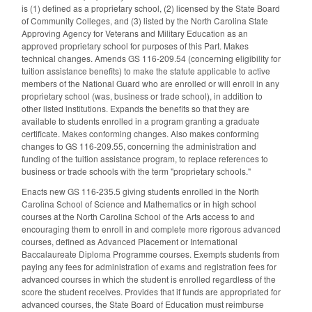
is (1) defined as a proprietary school, (2) licensed by the State Board
of Community Colleges, and (3) listed by the North Carolina State
Approving Agency for Veterans and Military Education as an
approved proprietary school for purposes of this Part. Makes
technical changes. Amends GS 116-209.54 (concerning eligibility for
tuition assistance benefits) to make the statute applicable to active
members of the National Guard who are enrolled or will enroll in any
proprietary school (was, business or trade school), in addition to
other listed institutions. Expands the benefits so that they are
available to students enrolled in a program granting a graduate
certificate. Makes conforming changes. Also makes conforming
changes to GS 116-209.55, concerning the administration and
funding of the tuition assistance program, to replace references to
business or trade schools with the term "proprietary schools."
Enacts new GS 116-235.5 giving students enrolled in the North
Carolina School of Science and Mathematics or in high school
courses at the North Carolina School of the Arts access to and
encouraging them to enroll in and complete more rigorous advanced
courses, defined as Advanced Placement or International
Baccalaureate Diploma Programme courses. Exempts students from
paying any fees for administration of exams and registration fees for
advanced courses in which the student is enrolled regardless of the
score the student receives. Provides that if funds are appropriated for
advanced courses, the State Board of Education must reimburse