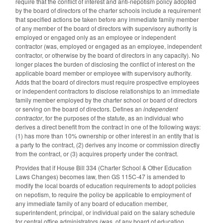
require that the conflict of interest and anti-nepotism policy adopted
by the board of directors of the charter schools include a requirement
that specified actions be taken before any immediate family member
of any member of the board of directors with supervisory authority is
employed or engaged only as an employee or independent
contractor (was, employed or engaged as an employee, independent
contractor, or otherwise by the board of directors in any capacity). No
longer places the burden of disclosing the conflict of interest on the
applicable board member or employee with supervisory authority.
Adds that the board of directors must require prospective employees
or independent contractors to disclose relationships to an immediate
family member employed by the charter school or board of directors
or serving on the board of directors. Defines an
independent
contractor
, for the purposes of the statute, as an individual who
derives a direct benefit from the contract in one of the following ways:
(1) has more than 10% ownership or other interest in an entity that is
a party to the contract, (2) derives any income or commission directly
from the contract, or (3) acquires property under the contract.
Provides that if House Bill 334 (Charter School & Other Education
Laws Changes) becomes law, then GS 115C-47 is amended to
modify the local boards of education requirements to adopt policies
on nepotism, to require the policy be applicable to employment of
any immediate family of any board of education member,
superintendent, principal, or individual paid on the salary schedule
for central office administrators (was, of any board of education