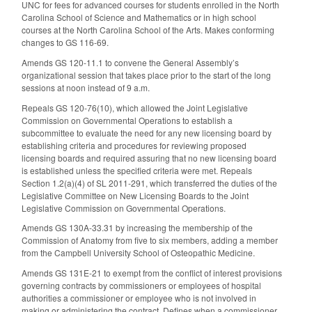
UNC for fees for advanced courses for students enrolled in the North
Carolina School of Science and Mathematics or in high school
courses at the North Carolina School of the Arts. Makes conforming
changes to GS 116-69.
Amends GS 120-11.1 to convene the General Assembly’s
organizational session that takes place prior to the start of the long
sessions at noon instead of 9 a.m.
Repeals GS 120-76(10), which allowed the Joint Legislative
Commission on Governmental Operations to establish a
subcommittee to evaluate the need for any new licensing board by
establishing criteria and procedures for reviewing proposed
licensing boards and required assuring that no new licensing board
is established unless the specified criteria were met. Repeals
Section 1.2(a)(4) of SL 2011-291, which transferred the duties of the
Legislative Committee on New Licensing Boards to the Joint
Legislative Commission on Governmental Operations.
Amends GS 130A-33.31 by increasing the membership of the
Commission of Anatomy from five to six members, adding a member
from the Campbell University School of Osteopathic Medicine.
Amends GS 131E-21 to exempt from the conflict of interest provisions
governing contracts by commissioners or employees of hospital
authorities a commissioner or employee who is not involved in
making or administering the contract. Defines when a commissioner