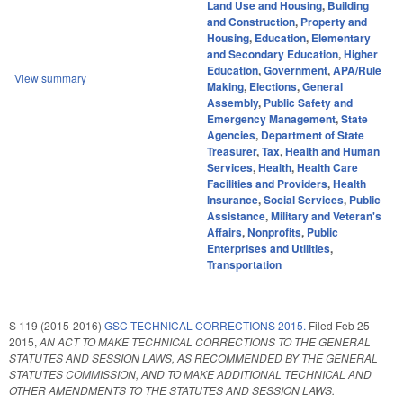
Land Use and Housing
,
Building
and Construction
,
Property and
Housing
,
Education
,
Elementary
and Secondary Education
,
Higher
Education
,
Government
,
APA/Rule
View summary
Making
,
Elections
,
General
Assembly
,
Public Safety and
Emergency Management
,
State
Agencies
,
Department of State
Treasurer
,
Tax
,
Health and Human
Services
,
Health
,
Health Care
Facilities and Providers
,
Health
Insurance
,
Social Services
,
Public
Assistance
,
Military and Veteran's
Affairs
,
Nonprofits
,
Public
Enterprises and Utilities
,
Transportation
S 119 (2015-2016)
GSC TECHNICAL CORRECTIONS 2015.
Filed
Feb 25
2015
,
AN ACT TO MAKE TECHNICAL CORRECTIONS TO THE GENERAL
STATUTES AND SESSION LAWS, AS RECOMMENDED BY THE GENERAL
STATUTES COMMISSION, AND TO MAKE ADDITIONAL TECHNICAL AND
OTHER AMENDMENTS TO THE STATUTES AND SESSION LAWS.