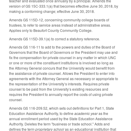
teacher and evaluated once annually by a principal. Amends the
version of GS 15C-333.1(a) that becomes effective June 30, 2018, by
making a conforming change; effective June 30, 2018.
Amends GS 115D-12, concerning community college boards of
trustees, to refer to service areas instead of administrative areas.
Applies only to Beaufort County Community College.
Amends GS 115D-39.1(a) to correct a statutory reference.
Amends GS 116-11 to add to the powers and duties of the Board of
Governors that the Board of Governors or the President may use and
fix the compensation for private counsel in any matter in which UNC
or one or more of the constituent institutions is involved so long as
the Attorney General concurs that the University would benefit from
the assistance of private counsel. Allows the President to enter into
agreements with the Attorney General as necessary or appropriate to
the representation of the University’s interests. Requires private
counsel to be paid from the University’s existing resources and
requires the President to annually report the costs of using private
counsel.
Amends GS 116-209.52, which sets out definitions for Part 1, State
Education Assistance Authority, to define
academic year
as the
annual enrollment period used by the State Education Assistance
Authority. Deletes the term "business or trade school." Adds and
defines the term
proprietary school
as an educational institution that