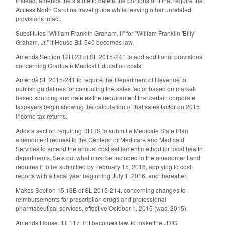
Instead, amends the statute to delete the portions of it that require the
Access North Carolina travel guide while leaving other unrelated
provisions intact.
Substitutes "William Franklin Graham, II" for "William Franklin 'Billy'
Graham, Jr." if House Bill 540 becomes law.
Amends Section 12H.23 of SL 2015-241 to add additional provisions
concerning Graduate Medical Education costs.
Amends SL 2015-241 to require the Department of Revenue to
publish guidelines for computing the sales factor based on market-
based sourcing and deletes the requirement that certain corporate
taxpayers begin showing the calculation of that sales factor on 2015
income tax returns.
Adds a section requiring DHHS to submit a Medicate State Plan
amendment request to the Centers for Medicare and Medicaid
Services to amend the annual cost settlement method for local health
departments. Sets out what must be included in the amendment and
requires it to be submitted by February 15, 2016, applying to cost
reports with a fiscal year beginning July 1, 2016, and thereafter.
Makes Section 15.13B of SL 2015-214, concerning changes to
reimbursements for prescription drugs and professional
pharmaceutical services, effective October 1, 2015 (was, 2015).
Amends House Bill 117, if it becomes law, to make the JDIG