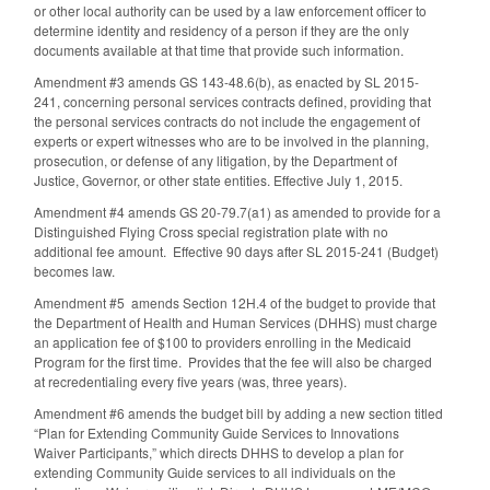
or other local authority can be used by a law enforcement officer to
determine identity and residency of a person if they are the only
documents available at that time that provide such information.
Amendment #3 amends GS 143-48.6(b), as enacted by SL 2015-
241, concerning personal services contracts defined, providing that
the personal services contracts do not include the engagement of
experts or expert witnesses who are to be involved in the planning,
prosecution, or defense of any litigation, by the Department of
Justice, Governor, or other state entities. Effective July 1, 2015.
Amendment #4 amends GS 20-79.7(a1) as amended to provide for a
Distinguished Flying Cross special registration plate with no
additional fee amount. Effective 90 days after SL 2015-241 (Budget)
becomes law.
Amendment #5 amends Section 12H.4 of the budget to provide that
the Department of Health and Human Services (DHHS) must charge
an application fee of $100 to providers enrolling in the Medicaid
Program for the first time. Provides that the fee will also be charged
at recredentialing every five years (was, three years).
Amendment #6 amends the budget bill by adding a new section titled
“Plan for Extending Community Guide Services to Innovations
Waiver Participants,” which directs DHHS to develop a plan for
extending Community Guide services to all individuals on the