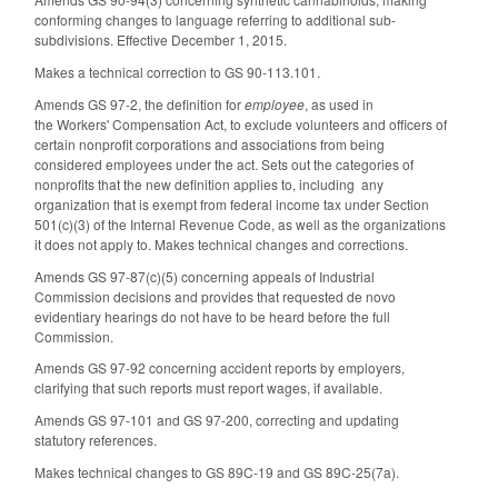
conforming changes to language referring to additional sub-
subdivisions. Effective December 1, 2015.
Makes a technical correction to GS 90-113.101.
Amends GS 97-2, the definition for
employee
, as used in
the Workers' Compensation Act, to exclude volunteers and officers of
certain nonprofit corporations and associations from being
considered employees under the act. Sets out the categories of
nonprofits that the new definition applies to, including any
organization that is exempt from federal income tax under Section
501(c)(3) of the Internal Revenue Code, as well as the organizations
it does not apply to. Makes technical changes and corrections.
Amends GS 97-87(c)(5) concerning appeals of Industrial
Commission decisions and provides that requested de novo
evidentiary hearings do not have to be heard before the full
Commission.
Amends GS 97-92 concerning accident reports by employers,
clarifying that such reports must report wages, if available.
Amends GS 97-101 and GS 97-200, correcting and updating
statutory references.
Makes technical changes to GS 89C-19 and GS 89C-25(7a).