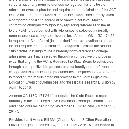
select a nationally norm-referenced college admissions test to
administer (was, to plan for and require the administration of the ACT
test) to all 11th grade students unless the student has already taken
a comparable test and scored at or above a set level. Makes
conforming changes throughout by replacing references to the ACT
to the PLAN precursor test with references to selected nationally
norm-referenced college admissions test. Amends GS 115C-174.22
to require the State Board (to the extent funds are available) to plan
for and require the administration of diagnostic tests in the 8thand
10th grades that align to the nationally norm-referenced college
admissions test that is selected through a competitive bid process
(was, that align to the ACT). Requires the State Board to solicit bids
through a competitive bid process for a nationally norm-referenced
college admissions test and precursor test. Requires the State Board
to report on the results of the bid process to the Joint Legislative
Education Oversight Committee and the Fiscal Research Division by
April 15, 2016.
Amends GS 115C-174.26(h) to require the State Board to report
annually to the Joint Legislative Education Oversight Committee on
advanced courses beginning November 15, 2014 (was, October 15,
2014).
Provides that if House Bill 334 (Charter School & Other Education
Laws Changes) becomes law, then GS 115C-218.15 is amended to