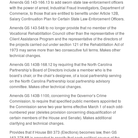
Amends GS 143-166.13 to add sworn state law-enforcement officers
with the power of arrest, Industrial Fraud Investigators, Department of
Commerce, to those that are entitled to benefits under Article 12B,
Salary Continuation Plan for Certain State Law-Enforcement Officers.
Amends GS 143-548 to no longer provide that no member of the
Vocational Rehabilitation Council other than the representative of the
Client Assistance Program and the representative of the directors of
the projects carried out under section 121 of the Rehabilitation Act of
1973 may serve more than two consecutive full terms. Makes other
technical changes.
Amends GS 143B-168.12 by requiring that the North Carolina
Partnership’s Board of Directors include a member who is the
board’s chair, or the chair’s designee, of a local partnership serving
on the North Carolina Partnership local partnership advisory
committee. Makes other technical changes.
Amends GS 143B-1100, concerning the Governor’s Crime
Commission, to require that specified public members appointed to
the Commission serve two-year terms effective March 1 of each odd-
numbered year (deletes provision concerning disqualification of
certain members of the House and Senate). Makes additional
clarifying and technical changes.
Provides that if House Bill 373 (Elections) becomes law, then GS
163-278.8B is amended to specify that each political caucus of the