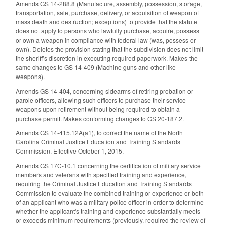
Amends GS 14-288.8 (Manufacture, assembly, possession, storage,
transportation, sale, purchase, delivery, or acquisition of weapon of
mass death and destruction; exceptions) to provide that the statute
does not apply to persons who lawfully purchase, acquire, possess
or own a weapon in compliance with federal law (was, possess or
own). Deletes the provision stating that the subdivision does not limit
the sheriff’s discretion in executing required paperwork. Makes the
same changes to GS 14-409 (Machine guns and other like
weapons).
Amends GS 14-404, concerning sidearms of retiring probation or
parole officers, allowing such officers to purchase their service
weapons upon retirement without being required to obtain a
purchase permit. Makes conforming changes to GS 20-187.2.
Amends GS 14-415.12A(a1), to correct the name of the North
Carolina Criminal Justice Education and Training Standards
Commission. Effective October 1, 2015.
Amends GS 17C-10.1 concerning the certification of military service
members and veterans with specified training and experience,
requiring the Criminal Justice Education and Training Standards
Commission to evaluate the combined training or experience or both
of an applicant who was a military police officer in order to determine
whether the applicant's training and experience substantially meets
or exceeds minimum requirements (previously, required the review of