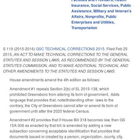
Insurance
,
Social Services
,
Public
Assistance
,
Military and Veteran's
Affairs
,
Nonprofits
,
Public
Enterprises and Utilities
,
Transportation
S 119 (2015-2016)
GSC TECHNICAL CORRECTIONS 2015.
Filed
Feb 25
2015
,
AN ACT TO MAKE TECHNICAL CORRECTIONS TO THE GENERAL
STATUTES AND SESSION LAWS, AS RECOMMENDED BY THE GENERAL
STATUTES COMMISSION, AND TO MAKE ADDITIONAL TECHNICAL AND
OTHER AMENDMENTS TO THE STATUTES AND SESSION LAWS.
House amendments amend the 4th edition as follows:
Amendment #1 repeals Section 2(b) of SL 2015-138, which
prohibited Greensboro from altering its form of government. Adds
language that provides that, notwithstanding other laws to the
contrary, the City of Greensboro cannot alter or amend its form of
government until after the 2020 federal Census.
Amendment #2 provides that if House Bill 318 becomes law, then GS
15A-306 as enacted by that bill is amended by adding a new
subsection concerning acceptable identification that provides that
documents issued or created by a person, organization, county, city,