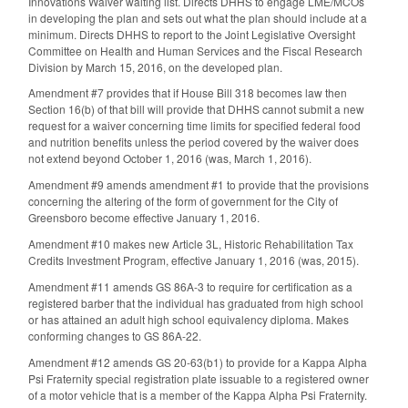
Innovations Waiver waiting list. Directs DHHS to engage LME/MCOs
in developing the plan and sets out what the plan should include at a
minimum. Directs DHHS to report to the Joint Legislative Oversight
Committee on Health and Human Services and the Fiscal Research
Division by March 15, 2016, on the developed plan.
Amendment #7 provides that if House Bill 318 becomes law then
Section 16(b) of that bill will provide that DHHS cannot submit a new
request for a waiver concerning time limits for specified federal food
and nutrition benefits unless the period covered by the waiver does
not extend beyond October 1, 2016 (was, March 1, 2016).
Amendment #9 amends amendment #1 to provide that the provisions
concerning the altering of the form of government for the City of
Greensboro become effective January 1, 2016.
Amendment #10 makes new Article 3L, Historic Rehabilitation Tax
Credits Investment Program, effective January 1, 2016 (was, 2015).
Amendment #11 amends GS 86A-3 to require for certification as a
registered barber that the individual has graduated from high school
or has attained an adult high school equivalency diploma. Makes
conforming changes to GS 86A-22.
Amendment #12 amends GS 20-63(b1) to provide for a Kappa Alpha
Psi Fraternity special registration plate issuable to a registered owner
of a motor vehicle that is a member of the Kappa Alpha Psi Fraternity.