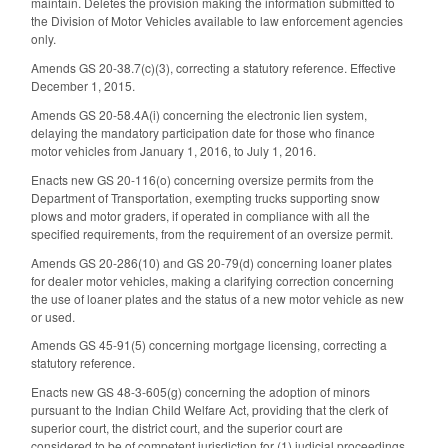
maintain. Deletes the provision making the information submitted to
the Division of Motor Vehicles available to law enforcement agencies
only.
Amends GS 20-38.7(c)(3), correcting a statutory reference. Effective
December 1, 2015.
Amends GS 20-58.4A(i) concerning the electronic lien system,
delaying the mandatory participation date for those who finance
motor vehicles from January 1, 2016, to July 1, 2016.
Enacts new GS 20-116(o) concerning oversize permits from the
Department of Transportation, exempting trucks supporting snow
plows and motor graders, if operated in compliance with all the
specified requirements, from the requirement of an oversize permit.
Amends GS 20-286(10) and GS 20-79(d) concerning loaner plates
for dealer motor vehicles, making a clarifying correction concerning
the use of loaner plates and the status of a new motor vehicle as new
or used.
Amends GS 45-91(5) concerning mortgage licensing, correcting a
statutory reference.
Enacts new GS 48-3-605(g) concerning the adoption of minors
pursuant to the Indian Child Welfare Act, providing that the clerk of
superior court, the district court, and the superior court are
considered to be of competent jurisdiction for (1) judicial proceedings