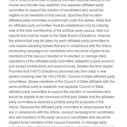
House and Senate may establish one separate affiliated party
committee to support the election of candidates who would be
eligible to be members of that caucus. Specifies that no other
affiliated party committee is authorized under the statute. Adds that
an affiliated party committee must be established only by majority
vote of the total membership of the political party caucus. Sets out
reports that must be made to the State Board of Elections. Amends
the actions that may be taken by each affiliated party committee to
now require adopting bylaws that are in compliance with the Article,
conducting campaigns for candidates who would be eligible to be
members of the caucus if elected or re-elected, or manage daily
operations of the affiliated party committee, establish a bank account,
and accept contributions and expend funds. Deletes the term leader.
Provides that if H373 (Elections) becomes law, then adds a new
section enacting new GS 163-278.8C, Council of State affiliated party
committees. Allows members of the Council of State affiliated with the
same political party to establish one separate Council of State
affiliated party committee to support the election of candidates who
would be eligible to be nominees of that part. States that the affiliated
party committee is deemed a political party for purposes of the
Article. Requires the affiliated party committee to adopt bylaws that
are in compliance with the Article, conduct campaigns for candidates
who are members of the party caucus or candidates who would be
eligible to be members of the caucus if elected, or manage daily