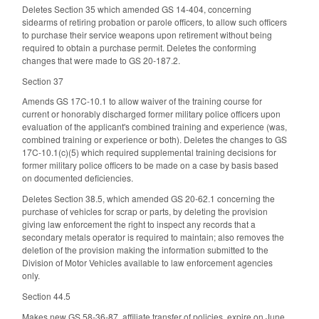
Deletes Section 35 which amended GS 14-404, concerning
sidearms of retiring probation or parole officers, to allow such officers
to purchase their service weapons upon retirement without being
required to obtain a purchase permit. Deletes the conforming
changes that were made to GS 20-187.2.
Section 37
Amends GS 17C-10.1 to allow waiver of the training course for
current or honorably discharged former military police officers upon
evaluation of the applicant's combined training and experience (was,
combined training or experience or both). Deletes the changes to GS
17C-10.1(c)(5) which required supplemental training decisions for
former military police officers to be made on a case by basis based
on documented deficiencies.
Deletes Section 38.5, which amended GS 20-62.1 concerning the
purchase of vehicles for scrap or parts, by deleting the provision
giving law enforcement the right to inspect any records that a
secondary metals operator is required to maintain; also removes the
deletion of the provision making the information submitted to the
Division of Motor Vehicles available to law enforcement agencies
only.
Section 44.5
Makes new GS 58-36-87, affiliate transfer of policies, expire on June