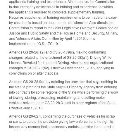
applicant's training and experience). Also requires the Commission
to document any deficiencies in training and experience for which
the applicant is required to complete supplementary training.
Requires supplemental training requirements to be made on a case-
by-case basis based on documented deficiencies. Also directs the
Commission to report to the Joint Legislative Oversight Committee on
Justice and Public Safety and the House Homeland Security, Military,
and Veterans Affairs Committee by April 1, 2016, on its
implementation of G.S. 17C-10.1.
Amends GS 20-28(a2) and GS 20-179(c), making conforming
changes related to the enactment of GS 20-28(a1), Driving While
License Revoked for Impaired Driving. Also makes organizational
changes to GS 20-28(a2). Effective December 1, 2015, applying to
convictions on or after that date.
Amends GS 20-28.9(a) by deleting the provision that says nothing in
the statute prohibits the State Surplus Property Agency from entering
into contracts for some regions of the State while performing the work
of towing, storing, processing, maintaining, and selling motor
vehicles seized under GS 20-28.3 itself in other regions of the State.
Effective July 1, 2015
Amends GS 20-62.1, concerning the purchase of vehicles for scrap
or parts, to delete the provision giving law enforcement the right to
inspect any records that a secondary metals operator is required to