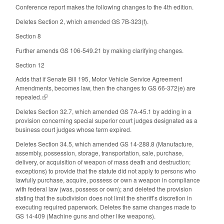
Conference report makes the following changes to the 4th edition.
Deletes Section 2, which amended GS 7B-323(f).
Section 8
Further amends GS 106-549.21 by making clarifying changes.
Section 12
Adds that if Senate Bill 195, Motor Vehicle Service Agreement
Amendments, becomes law, then the changes to GS 66-372(e) are
repealed.
(link is external)
Deletes Section 32.7, which amended GS 7A-45.1 by adding in a
provision concerning special superior court judges designated as a
business court judges whose term expired.
Deletes Section 34.5, which amended GS 14-288.8 (Manufacture,
assembly, possession, storage, transportation, sale, purchase,
delivery, or acquisition of weapon of mass death and destruction;
exceptions) to provide that the statute did not apply to persons who
lawfully purchase, acquire, possess or own a weapon in compliance
with federal law (was, possess or own); and deleted the provision
stating that the subdivision does not limit the sheriff’s discretion in
executing required paperwork. Deletes the same changes made to
GS 14-409 (Machine guns and other like weapons).