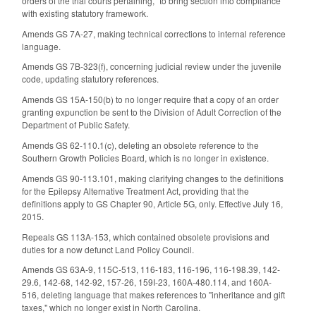
orders of the trial courts pertaining," to bring section into compliance
with existing statutory framework.
Amends GS 7A-27, making technical corrections to internal reference
language.
Amends GS 7B-323(f), concerning judicial review under the juvenile
code, updating statutory references.
Amends GS 15A-150(b) to no longer require that a copy of an order
granting expunction be sent to the Division of Adult Correction of the
Department of Public Safety.
Amends GS 62-110.1(c), deleting an obsolete reference to the
Southern Growth Policies Board, which is no longer in existence.
Amends GS 90-113.101, making clarifying changes to the definitions
for the Epilepsy Alternative Treatment Act, providing that the
definitions apply to GS Chapter 90, Article 5G, only. Effective July 16,
2015.
Repeals GS 113A-153, which contained obsolete provisions and
duties for a now defunct Land Policy Council.
Amends GS 63A-9, 115C-513, 116-183, 116-196, 116-198.39, 142-
29.6, 142-68, 142-92, 157-26, 159I-23, 160A-480.114, and 160A-
516, deleting language that makes references to "inheritance and gift
taxes," which no longer exist in North Carolina.