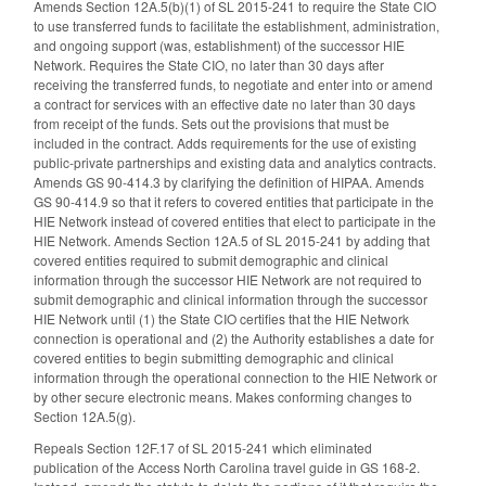
Amends Section 12A.5(b)(1) of SL 2015-241 to require the State CIO
to use transferred funds to facilitate the establishment, administration,
and ongoing support (was, establishment) of the successor HIE
Network. Requires the State CIO, no later than 30 days after
receiving the transferred funds, to negotiate and enter into or amend
a contract for services with an effective date no later than 30 days
from receipt of the funds. Sets out the provisions that must be
included in the contract. Adds requirements for the use of existing
public-private partnerships and existing data and analytics contracts.
Amends GS 90-414.3 by clarifying the definition of HIPAA. Amends
GS 90-414.9 so that it refers to covered entities that participate in the
HIE Network instead of covered entities that elect to participate in the
HIE Network. Amends Section 12A.5 of SL 2015-241 by adding that
covered entities required to submit demographic and clinical
information through the successor HIE Network are not required to
submit demographic and clinical information through the successor
HIE Network until (1) the State CIO certifies that the HIE Network
connection is operational and (2) the Authority establishes a date for
covered entities to begin submitting demographic and clinical
information through the operational connection to the HIE Network or
by other secure electronic means. Makes conforming changes to
Section 12A.5(g).
Repeals Section 12F.17 of SL 2015-241 which eliminated
publication of the Access North Carolina travel guide in GS 168-2.