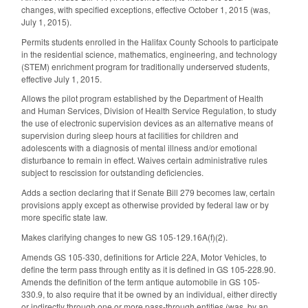
changes, with specified exceptions, effective October 1, 2015 (was,
July 1, 2015).
Permits students enrolled in the Halifax County Schools to participate
in the residential science, mathematics, engineering, and technology
(STEM) enrichment program for traditionally underserved students,
effective July 1, 2015.
Allows the pilot program established by the Department of Health
and Human Services, Division of Health Service Regulation, to study
the use of electronic supervision devices as an alternative means of
supervision during sleep hours at facilities for children and
adolescents with a diagnosis of mental illness and/or emotional
disturbance to remain in effect. Waives certain administrative rules
subject to rescission for outstanding deficiencies.
Adds a section declaring that if Senate Bill 279 becomes law, certain
provisions apply except as otherwise provided by federal law or by
more specific state law.
Makes clarifying changes to new GS 105-129.16A(f)(2).
Amends GS 105-330, definitions for Article 22A, Motor Vehicles, to
define the term pass through entity as it is defined in GS 105-228.90.
Amends the definition of the term antique automobile in GS 105-
330.9, to also require that it be owned by an individual, either directly
or indirectly through one or more pass-through entities (was, by an