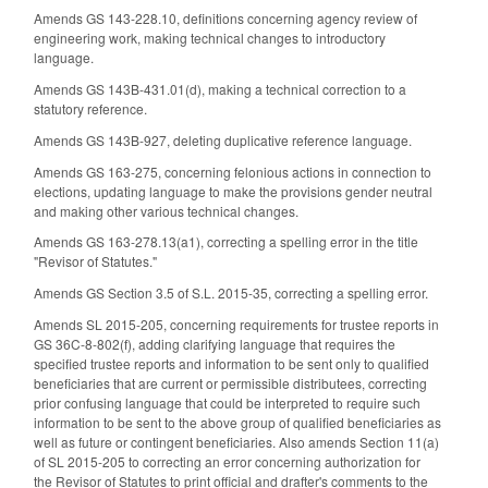
Amends GS 143-228.10, definitions concerning agency review of
engineering work, making technical changes to introductory
language.
Amends GS 143B-431.01(d), making a technical correction to a
statutory reference.
Amends GS 143B-927, deleting duplicative reference language.
Amends GS 163-275, concerning felonious actions in connection to
elections, updating language to make the provisions gender neutral
and making other various technical changes.
Amends GS 163-278.13(a1), correcting a spelling error in the title
"Revisor of Statutes."
Amends GS Section 3.5 of S.L. 2015-35, correcting a spelling error.
Amends SL 2015-205, concerning requirements for trustee reports in
GS 36C-8-802(f), adding clarifying language that requires the
specified trustee reports and information to be sent only to qualified
beneficiaries that are current or permissible distributees, correcting
prior confusing language that could be interpreted to require such
information to be sent to the above group of qualified beneficiaries as
well as future or contingent beneficiaries. Also amends Section 11(a)
of SL 2015-205 to correcting an error concerning authorization for
the Revisor of Statutes to print official and drafter's comments to the