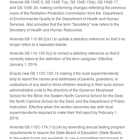
Amends GS 104E-5, GS 104E-7(a), GS 104E-15(b), GS 104E-17,
and GS 104E-24, making conforming changes reflecting the previous
move of the Radiation Protection Commission from the Department
of Environmental Quality to the Department of Health and Human
Services. Also provides that the term "Secretary" now refers to the
Secretary of Health and Human Resources.
Amends GS 110-90.2(a1) to update a statutory reference so that it no
longer refers to a repealed statute.
Amends GS 110-105.5(c) to correct a statutory reference so that it
correctly refers to the definition of the term
caregiver
. Effective
January 1, 2016.
Enacts new GS 115C-150.15 making it the local superintendents’
duty to report the names and addresses of parents, guardians, or
custodians of any deaf or blind children residing in their local school
administrative units to the directors of the Governor Morehead
School for the Blind, the Eastern North Carolina School for the Deaf,
the North Carolina School for the Deaf, and the Department of Public
Instruction. Effective when the section becomes law, with local
superintendents required to make their first report by February 1,
2016.
Amends GS 115C-174.11(c)(4) by amending annual testing program
requirements to require the State Board of Education (State Board),
to the extent funds are available, to use a competitive bid process to