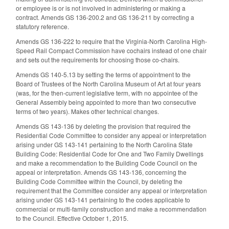
or employee is or is not involved in administering or making a
contract. Amends GS 136-200.2 and GS 136-211 by correcting a
statutory reference.
Amends GS 136-222 to require that the Virginia-North Carolina High-
Speed Rail Compact Commission have cochairs instead of one chair
and sets out the requirements for choosing those co-chairs.
Amends GS 140-5.13 by setting the terms of appointment to the
Board of Trustees of the North Carolina Museum of Art at four years
(was, for the then-current legislative term, with no appointee of the
General Assembly being appointed to more than two consecutive
terms of two years). Makes other technical changes.
Amends GS 143-136 by deleting the provision that required the
Residential Code Committee to consider any appeal or interpretation
arising under GS 143-141 pertaining to the North Carolina State
Building Code: Residential Code for One and Two Family Dwellings
and make a recommendation to the Building Code Council on the
appeal or interpretation. Amends GS 143-136, concerning the
Building Code Committee within the Council, by deleting the
requirement that the Committee consider any appeal or interpretation
arising under GS 143-141 pertaining to the codes applicable to
commercial or multi-family construction and make a recommendation
to the Council. Effective October 1, 2015.