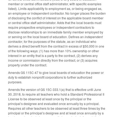
member or central office staff administrator, with specific examples
listed). Limits applicability to employment as, or being engaged as,
an employee or independent contractor. No longer places the burden
of disclosing the conflict of interest on the applicable board member
or central office staff administrator. Adds that the local boards must
require prospective employees or independent contractors to
disclose relationships to an immediate family member employed by
or serving on the local board of education. Defines an
independent
contractor
, for the purposes of the statute, as an individual who
derives a direct benefit from the contract in excess of $50,000 in one
of the following ways: (1) has more than 10% ownership or other
interest in an entity that is a party to the contract, (2) derives any
income or commission directly from the contract, or (3) acquires
property under the contract.
Amends GS 115C-47 to give local boards of education the power or
duty to establish nonprofit corporations to further authorized
purposes.
Amends the version of GS 15C-333.1(a) that is effective until June
30, 2018, to require all teachers who hold a Standard Professional II
License to be observed at least once by the principal or the
principal’s designee and evaluated once annually by a principal.
Requires all other teachers to be observed at least three times by the
principal or the principal’s designee and at least once annually by a