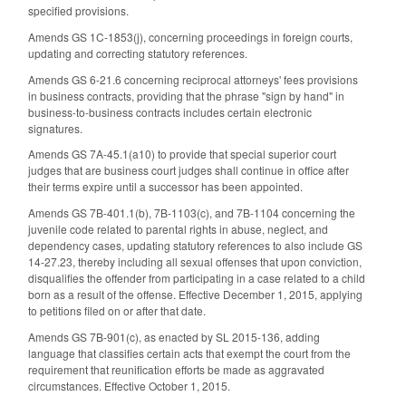
specified provisions.
Amends GS 1C-1853(j), concerning proceedings in foreign courts,
updating and correcting statutory references.
Amends GS 6-21.6 concerning reciprocal attorneys' fees provisions
in business contracts, providing that the phrase "sign by hand" in
business-to-business contracts includes certain electronic
signatures.
Amends GS 7A-45.1(a10) to provide that special superior court
judges that are business court judges shall continue in office after
their terms expire until a successor has been appointed.
Amends GS 7B-401.1(b), 7B-1103(c), and 7B-1104 concerning the
juvenile code related to parental rights in abuse, neglect, and
dependency cases, updating statutory references to also include GS
14-27.23, thereby including all sexual offenses that upon conviction,
disqualifies the offender from participating in a case related to a child
born as a result of the offense. Effective December 1, 2015, applying
to petitions filed on or after that date.
Amends GS 7B-901(c), as enacted by SL 2015-136, adding
language that classifies certain acts that exempt the court from the
requirement that reunification efforts be made as aggravated
circumstances. Effective October 1, 2015.