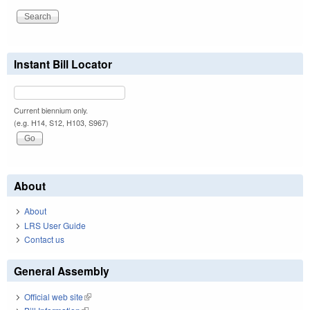
Instant Bill Locator
Current biennium only.
(e.g. H14, S12, H103, S967)
About
About
LRS User Guide
Contact us
General Assembly
Official web site
(link is external)