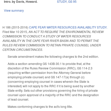
Intro. by Davis, Howard.
STUDY
,
GS 95
View summary
H 186 (2015-2016)
CAPE FEAR WATER RESOURCES AVAILABILITY STUDY.
Filed
Mar 10 2015
,
AN ACT TO REQUIRE THE ENVIRONMENTAL REVIEW
COMMISSION TO CONDUCT A STUDY OF WATER RESOURCES
AVAILABILITY IN THE CAPE FEAR RIVER BASIN AND TO PERMIT THE
RULES REVIEW COMMISSION TO RETAIN PRIVATE COUNSEL UNDER
CERTAIN CIRCUMSTANCES.
Senate amendment makes the following changes to the 2nd edition.
Adds a section amending GS 143B-30.1 to provide that, at the
discretion of the Rules Review Commission (RRC), GS 114-2.3
(requiring written permission from the Attorney General before
employing private counsel) and GS 147-17(a) through (c)
(concerning employing counsel in cases wherein the State is
interested) will not apply to the RRC if it is being sued by another
State entity. Sets out other provisions governing the hiring of private
counsel upon approval of a majority of the RRC and the designation
of lead counsel.
Makes conforming changes to the act's long title.