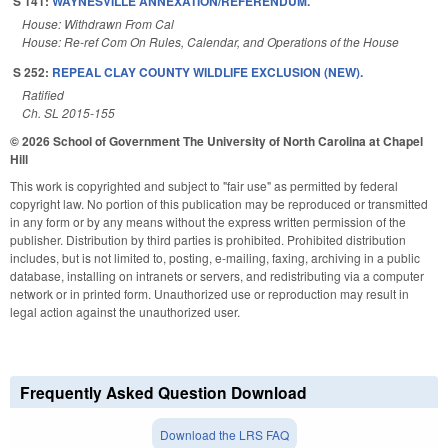
S 141:
WAYNESVILLE ANNEXATION/REFERENDUM.
House: Withdrawn From Cal
House: Re-ref Com On Rules, Calendar, and Operations of the House
S 252:
REPEAL CLAY COUNTY WILDLIFE EXCLUSION (NEW).
Ratified
Ch. SL 2015-155
© 2026 School of Government
The University of North Carolina at Chapel
Hill
This work is copyrighted and subject to "fair use" as permitted by federal
copyright law. No portion of this publication may be reproduced or transmitted
in any form or by any means without the express written permission of the
publisher. Distribution by third parties is prohibited. Prohibited distribution
includes, but is not limited to, posting, e-mailing, faxing, archiving in a public
database, installing on intranets or servers, and redistributing via a computer
network or in printed form. Unauthorized use or reproduction may result in
legal action against the unauthorized user.
Frequently Asked Question Download
Download the LRS FAQ