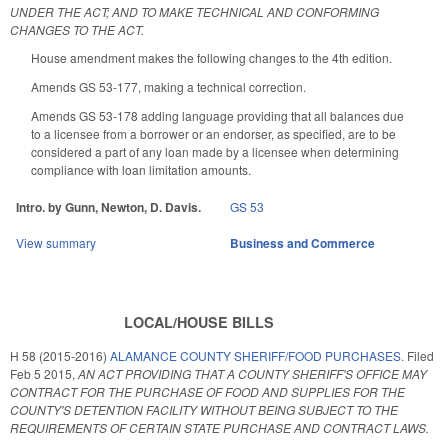
UNDER THE ACT; AND TO MAKE TECHNICAL AND CONFORMING
CHANGES TO THE ACT.
House amendment makes the following changes to the 4th edition.
Amends GS 53-177, making a technical correction.
Amends GS 53-178 adding language providing that all balances due
to a licensee from a borrower or an endorser, as specified, are to be
considered a part of any loan made by a licensee when determining
compliance with loan limitation amounts.
Intro. by Gunn, Newton, D. Davis.
GS 53
View summary
Business and Commerce
LOCAL/HOUSE BILLS
H 58 (2015-2016)
ALAMANCE COUNTY SHERIFF/FOOD PURCHASES.
Filed
Feb 5 2015
,
AN ACT PROVIDING THAT A COUNTY SHERIFF'S OFFICE MAY
CONTRACT FOR THE PURCHASE OF FOOD AND SUPPLIES FOR THE
COUNTY'S DETENTION FACILITY WITHOUT BEING SUBJECT TO THE
REQUIREMENTS OF CERTAIN STATE PURCHASE AND CONTRACT LAWS.