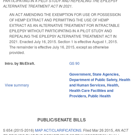
PARTICIPATING IN A PILOT STUDY AND REPEALING THE EPILEPSY
ALTERNATIVE TREATMENT ACT IN 2021.
AN ACT AMENDING THE EXEMPTION FOR USE OR POSSESSION
OF HEMP EXTRACT AND PERMITTING THE USE OF HEMP
EXTRACT AS AN ALTERNATIVE TREATMENT FOR INTRACTABLE
EPILEPSY WITHOUT PARTICIPATING IN A PILOT STUDY AND
REPEALING THE EPILEPSY ALTERNATIVE TREATMENT ACT IN
2021. Enacted July 16, 2015. Section 1 is effective August 1, 2015.
The remainder is effective July 16, 2015, except as otherwise
provided.
Intro. by McElraft.
GS 90
Government
,
State Agencies
,
Department of Public Safety
,
Health
View summary
and Human Services
,
Health
,
Health Care Facilities and
Providers
,
Public Health
PUBLIC/SENATE BILLS
S 654 (2015-2016)
MAP ACT/CLARIFICATIONS.
Filed
Mar 26 2015
,
AN ACT