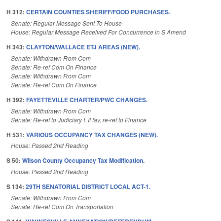
H 312:
CERTAIN COUNTIES SHERIFF/FOOD PURCHASES.
Senate: Regular Message Sent To House
House: Regular Message Received For Concurrence in S Amend
H 343:
CLAYTON/WALLACE ETJ AREAS (NEW).
Senate: Withdrawn From Com
Senate: Re-ref Com On Finance
Senate: Withdrawn From Com
Senate: Re-ref Com On Finance
H 392:
FAYETTEVILLE CHARTER/PWC CHANGES.
Senate: Withdrawn From Com
Senate: Re-ref to Judiciary I. If fav, re-ref to Finance
H 531:
VARIOUS OCCUPANCY TAX CHANGES (NEW).
House: Passed 2nd Reading
S 50:
Wilson County Occupancy Tax Modification.
House: Passed 2nd Reading
S 134:
29TH SENATORIAL DISTRICT LOCAL ACT-1.
Senate: Withdrawn From Com
Senate: Re-ref Com On Transportation