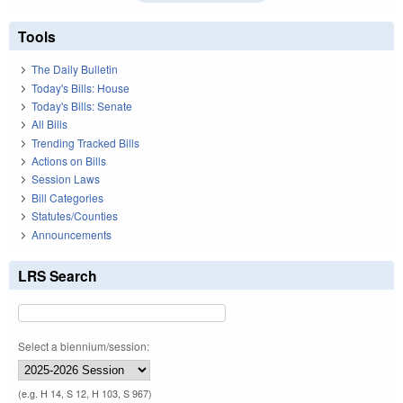
Tools
The Daily Bulletin
Today's Bills: House
Today's Bills: Senate
All Bills
Trending Tracked Bills
Actions on Bills
Session Laws
Bill Categories
Statutes/Counties
Announcements
LRS Search
Select a biennium/session:
(e.g. H 14, S 12, H 103, S 967)