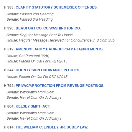
H 383:
CLARIFY STATUTORY SCHEME/SEX OFFENSES.
Senate: Passed 2nd Reading
Senate: Passed 3rd Reading
H 390:
BEAUFORT CO. CC/WASHINGTON CO.
Senate: Regular Message Sent To House
House: Regular Message Received For Concurrence in S Com Sub
H 512:
AMEND/CLARIFY BACK-UP PSAP REQUIREMENTS.
House: Cal Pursuant 36(b)
House: Placed On Cal For 07/21/2015
H 544:
COUNTY SIGN ORDINANCE IN CITIES.
House: Placed On Cal For 07/21/2015
H 792:
PRIVACY/PROTECTION FROM REVENGE POSTINGS.
Senate: Withdrawn From Com
Senate: Re-ref Com On Judiciary I
H 804:
KELSEY SMITH ACT.
Senate: Withdrawn From Com
Senate: Re-ref Com On Judiciary I
H 814:
THE WILLIAM C. LINDLEY, JR. SUDEP LAW.