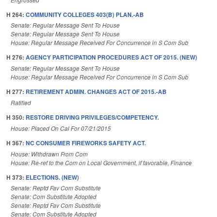
H 264:
COMMUNITY COLLEGES 403(B) PLAN.-AB
Senate: Regular Message Sent To House
Senate: Regular Message Sent To House
House: Regular Message Received For Concurrence in S Com Sub
H 276:
AGENCY PARTICIPATION PROCEDURES ACT OF 2015. (NEW)
Senate: Regular Message Sent To House
House: Regular Message Received For Concurrence in S Com Sub
H 277:
RETIREMENT ADMIN. CHANGES ACT OF 2015.-AB
Ratified
H 350:
RESTORE DRIVING PRIVILEGES/COMPETENCY.
House: Placed On Cal For 07/21/2015
H 367:
NC CONSUMER FIREWORKS SAFETY ACT.
House: Withdrawn From Com
House: Re-ref to the Com on Local Government, if favorable, Finance
H 373:
ELECTIONS. (NEW)
Senate: Reptd Fav Com Substitute
Senate: Com Substitute Adopted
Senate: Reptd Fav Com Substitute
Senate: Com Substitute Adopted