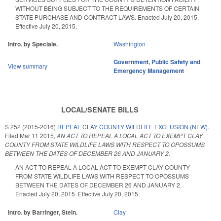
WITHOUT BEING SUBJECT TO THE REQUIREMENTS OF CERTAIN
STATE PURCHASE AND CONTRACT LAWS. Enacted July 20, 2015.
Effective July 20, 2015.
Intro. by Speciale.
Washington
Government
,
Public Safety and
View summary
Emergency Management
LOCAL/SENATE BILLS
S 252 (2015-2016)
REPEAL CLAY COUNTY WILDLIFE EXCLUSION (NEW).
Filed
Mar 11 2015
,
AN ACT TO REPEAL A LOCAL ACT TO EXEMPT CLAY
COUNTY FROM STATE WILDLIFE LAWS WITH RESPECT TO OPOSSUMS
BETWEEN THE DATES OF DECEMBER 26 AND JANUARY 2.
AN ACT TO REPEAL A LOCAL ACT TO EXEMPT CLAY COUNTY
FROM STATE WILDLIFE LAWS WITH RESPECT TO OPOSSUMS
BETWEEN THE DATES OF DECEMBER 26 AND JANUARY 2.
Enacted July 20, 2015. Effective July 20, 2015.
Intro. by Barringer, Stein.
Clay