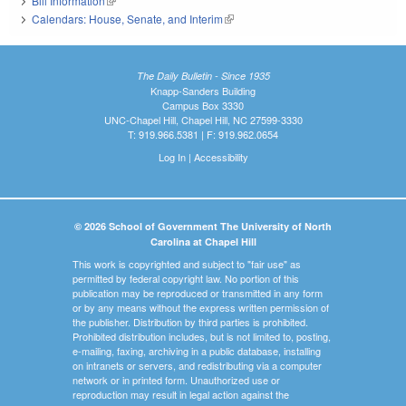
Bill Information
(link is external)
Calendars: House, Senate, and Interim
(link is external)
The Daily Bulletin - Since 1935
Knapp-Sanders Building
Campus Box 3330
UNC-Chapel Hill, Chapel Hill, NC 27599-3330
T: 919.966.5381 | F: 919.962.0654
Log In
|
Accessibility
© 2026 School of Government The University of North
Carolina at Chapel Hill
This work is copyrighted and subject to "fair use" as
permitted by federal copyright law. No portion of this
publication may be reproduced or transmitted in any form
or by any means without the express written permission of
the publisher. Distribution by third parties is prohibited.
Prohibited distribution includes, but is not limited to, posting,
e-mailing, faxing, archiving in a public database, installing
on intranets or servers, and redistributing via a computer
network or in printed form. Unauthorized use or
reproduction may result in legal action against the