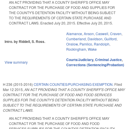
AN ACT PROVIDING THAT A COUNTY SHERIFF'S OFFICE MAY
CONTRACT FOR THE PURCHASE OF FOOD AND SUPPLIES FOR
THE COUNTY'S DETENTION FACILITY WITHOUT BEING SUBJECT
TO THE REQUIREMENTS OF CERTAIN STATE PURCHASE AND
CONTRACT LAWS. Enacted July 20, 2015. Effective July 20, 2015.
Alamance
,
Anson
,
Caswell
,
Craven
,
Cumberland
,
Davidson
,
Guilford
,
Intro. by Riddell, S. Ross.
Onslow
,
Pamlico
,
Randolph
,
Rockingham
,
Wake
Courts/Judiciary
,
Criminal Justice
,
View summary
Corrections (Sentencing/Probation)
H 236 (2015-2016)
CERTAIN COUNTIES/PURCHASING EXEMPTION.
Filed
Mar 12 2015
,
AN ACT PROVIDING THAT A COUNTY SHERIFF'S OFFICE MAY
CONTRACT FOR THE PURCHASE OF FOOD AND FOOD SERVICES
SUPPLIES FOR THE COUNTY'S DETENTION FACILITY WITHOUT BEING
SUBJECT TO THE REQUIREMENTS OF CERTAIN STATE PURCHASE AND
CONTRACT LAWS.
AN ACT PROVIDING THAT A COUNTY SHERIFF'S OFFICE MAY
CONTRACT FOR THE PURCHASE OF FOOD AND FOOD
SERVICES SUPPLIES FOR THE COUNTY'S DETENTION FACILITY