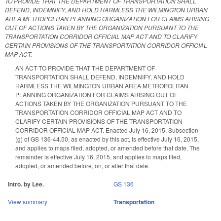
TO PROVIDE THAT THE DEPARTMENT OF TRANSPORTATION SHALL
DEFEND, INDEMNIFY, AND HOLD HARMLESS THE WILMINGTON URBAN
AREA METROPOLITAN PLANNING ORGANIZATION FOR CLAIMS ARISING
OUT OF ACTIONS TAKEN BY THE ORGANIZATION PURSUANT TO THE
TRANSPORTATION CORRIDOR OFFICIAL MAP ACT AND TO CLARIFY
CERTAIN PROVISIONS OF THE TRANSPORTATION CORRIDOR OFFICIAL
MAP ACT.
AN ACT TO PROVIDE THAT THE DEPARTMENT OF
TRANSPORTATION SHALL DEFEND, INDEMNIFY, AND HOLD
HARMLESS THE WILMINGTON URBAN AREA METROPOLITAN
PLANNING ORGANIZATION FOR CLAIMS ARISING OUT OF
ACTIONS TAKEN BY THE ORGANIZATION PURSUANT TO THE
TRANSPORTATION CORRIDOR OFFICIAL MAP ACT AND TO
CLARIFY CERTAIN PROVISIONS OF THE TRANSPORTATION
CORRIDOR OFFICIAL MAP ACT. Enacted July 16, 2015. Subsection
(g) of GS 136-44.50, as enacted by this act, is effective July 16, 2015,
and applies to maps filed, adopted, or amended before that date. The
remainder is effective July 16, 2015, and applies to maps filed,
adopted, or amended before, on, or after that date.
Intro. by Lee.
GS 136
View summary
Transportation