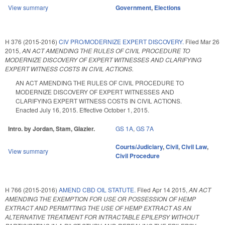
View summary
Government
,
Elections
H 376 (2015-2016)
CIV PRO/MODERNIZE EXPERT DISCOVERY.
Filed
Mar 26
2015
,
AN ACT AMENDING THE RULES OF CIVIL PROCEDURE TO
MODERNIZE DISCOVERY OF EXPERT WITNESSES AND CLARIFYING
EXPERT WITNESS COSTS IN CIVIL ACTIONS.
AN ACT AMENDING THE RULES OF CIVIL PROCEDURE TO
MODERNIZE DISCOVERY OF EXPERT WITNESSES AND
CLARIFYING EXPERT WITNESS COSTS IN CIVIL ACTIONS.
Enacted July 16, 2015. Effective October 1, 2015.
Intro. by Jordan, Stam, Glazier.
GS 1A
,
GS 7A
Courts/Judiciary
,
Civil
,
Civil Law
,
View summary
Civil Procedure
H 766 (2015-2016)
AMEND CBD OIL STATUTE.
Filed
Apr 14 2015
,
AN ACT
AMENDING THE EXEMPTION FOR USE OR POSSESSION OF HEMP
EXTRACT AND PERMITTING THE USE OF HEMP EXTRACT AS AN
ALTERNATIVE TREATMENT FOR INTRACTABLE EPILEPSY WITHOUT