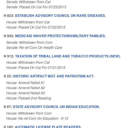
Senate: Withdrawn From Cal
Senate: Placed On Cal For 07/23/2015
H 823:
ESTABLISH ADVISORY COUNCIL ON RARE DISEASES.
House: Withdrawn From Cal
House: Placed On Cal For 07/22/2015
H 842:
MEDICAID WAIVER PROTECTIONS/MILITARY FAMILIES.
Senate: Withdrawn From Com
Senate: Re-ref Com On Health Care
H 912:
TAXATION OF TRIBAL LAND AND TOBACCO PRODUCTS (NEW).
House: Withdrawn From Cal
House: Placed On Cal For 07/21/2015
S 22:
HISTORIC ARTIFACT MGT. AND PATRIOTISM ACT.
House: Amend Failed A1
House: Amend Failed A2
House: Amend Failed A3
House: Passed 2nd Reading
S 97:
STATE ADVISORY COUNCIL ON INDIAN EDUCATION.
House: Withdrawn From Com
House: Re-ref Com On Education - K-12
S 182:
AUTOMATIC LICENSE PLATE READERS.