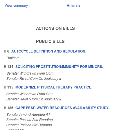
View summary
Animals
ACTIONS ON BILLS
PUBLIC BILLS
H 6:
AUTOCYCLE DEFINITION AND REGULATION.
Ratified
H 134:
SOLICITING PROSTITUTION/IMMUNITY FOR MINORS.
Senate: Withdrawn From Com
Senate: Re-ref Com On Judiciary II
H 135:
MODERNIZE PHYSICAL THERAPY PRACTICE.
Senate: Withdrawn From Com
Senate: Re-ref Com On Judiciary II
H 186:
CAPE FEAR WATER RESOURCES AVAILABILITY STUDY.
Senate: Amend Adopted A1
Senate: Passed 2nd Reading
Senate: Passed 3rd Reading
Engrossed