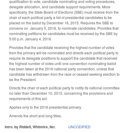
qualification to vote, candidate nominating and voting procedures,
delegate allocation, and candidate support requirements. More
specifically, the State Board of Elections (SBE) must receive from the
chair of each political party a list of presidential candidates to be
placed on the ballot by December 16, 2015. Requires the SBE to
convene on January 5, 2016, to nominate candidates. Provides that
nominating petitions for candidates must be received by the SBE by
5:00 p.m. January 4, 2016.
Provides that the candidate receiving the highest number of votes
from the primary will be nominated and directs each political party to
require its delegate positions to support the candidate that received
the highest number of votes until one convention nominating ballot
has been taken at the 2016 national party convention, unless that
candidate has withdrawn from the race or ceased seeking election to
be the President.
Directs the chair of each political party to notify its national committee
no later than December 10, 2015, concerning the provisions and
requirements of this act.
Applies only to the 2016 presidential primary.
Amends the short and long titles.
Intro. by Riddell, Whitmire, Iler.
UNCODIFIED