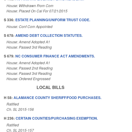
House: Withdrawn From Com
House: Placed On Cal For 07/21/2015
S 336:
ESTATE PLANNING/UNIFORM TRUST CODE.
House: Conf Com Appointed
S 678:
AMEND DEBT COLLECTION STATUTES.
House: Amend Adopted A1
House: Passed 3rd Reading
S 679:
NC CONSUMER FINANCE ACT AMENDMENTS.
House: Amend Adopted A1
House: Passed 2nd Reading
House: Passed 3rd Reading
House: Ordered Engrossed
LOCAL BILLS
H 58:
ALAMANCE COUNTY SHERIFF/FOOD PURCHASES.
Ratified
Ch. SL 2015-156
H 236:
CERTAIN COUNTIES/PURCHASING EXEMPTION.
Ratified
Ch. SL 2015-157