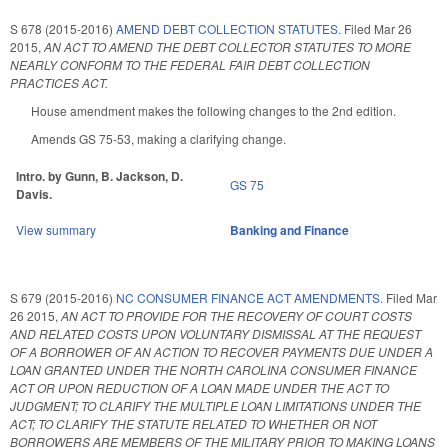
S 678 (2015-2016)
AMEND DEBT COLLECTION STATUTES.
Filed
Mar 26
2015
,
AN ACT TO AMEND THE DEBT COLLECTOR STATUTES TO MORE
NEARLY CONFORM TO THE FEDERAL FAIR DEBT COLLECTION
PRACTICES ACT.
House amendment makes the following changes to the 2nd edition.
Amends GS 75-53, making a clarifying change.
Intro. by Gunn, B. Jackson, D.
GS 75
Davis.
View summary
Banking and Finance
S 679 (2015-2016)
NC CONSUMER FINANCE ACT AMENDMENTS.
Filed
Mar
26 2015
,
AN ACT TO PROVIDE FOR THE RECOVERY OF COURT COSTS
AND RELATED COSTS UPON VOLUNTARY DISMISSAL AT THE REQUEST
OF A BORROWER OF AN ACTION TO RECOVER PAYMENTS DUE UNDER A
LOAN GRANTED UNDER THE NORTH CAROLINA CONSUMER FINANCE
ACT OR UPON REDUCTION OF A LOAN MADE UNDER THE ACT TO
JUDGMENT; TO CLARIFY THE MULTIPLE LOAN LIMITATIONS UNDER THE
ACT; TO CLARIFY THE STATUTE RELATED TO WHETHER OR NOT
BORROWERS ARE MEMBERS OF THE MILITARY PRIOR TO MAKING LOANS