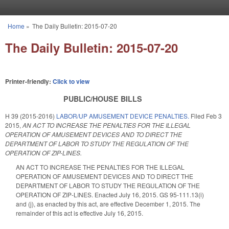
Skip to main content
Home
»
The Daily Bulletin: 2015-07-20
You are here
The Daily Bulletin: 2015-07-20
Printer-friendly:
Click to view
PUBLIC/HOUSE BILLS
H 39 (2015-2016)
LABOR/UP AMUSEMENT DEVICE PENALTIES.
Filed
Feb 3
2015
,
AN ACT TO INCREASE THE PENALTIES FOR THE ILLEGAL
OPERATION OF AMUSEMENT DEVICES AND TO DIRECT THE
DEPARTMENT OF LABOR TO STUDY THE REGULATION OF THE
OPERATION OF ZIP-LINES.
AN ACT TO INCREASE THE PENALTIES FOR THE ILLEGAL
OPERATION OF AMUSEMENT DEVICES AND TO DIRECT THE
DEPARTMENT OF LABOR TO STUDY THE REGULATION OF THE
OPERATION OF ZIP-LINES. Enacted July 16, 2015. GS 95-111.13(i)
and (j), as enacted by this act, are effective December 1, 2015. The
remainder of this act is effective July 16, 2015.