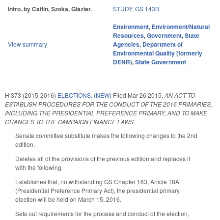
Intro. by Catlin, Szoka, Glazier.
STUDY
,
GS 143B
Environment
,
Environment/Natural
Resources
,
Government
,
State
View summary
Agencies
,
Department of
Environmental Quality (formerly
DENR)
,
State Government
H 373 (2015-2016)
ELECTIONS. (NEW)
Filed
Mar 26 2015
,
AN ACT TO
ESTABLISH PROCEDURES FOR THE CONDUCT OF THE 2016 PRIMARIES,
INCLUDING THE PRESIDENTIAL PREFERENCE PRIMARY, AND TO MAKE
CHANGES TO THE CAMPAIGN FINANCE LAWS.
Senate committee substitute makes the following changes to the 2nd
edition.
Deletes all of the provisions of the previous edition and replaces it
with the following.
Establishes that, notwithstanding GS Chapter 163, Article 18A
(Presidential Preference Primary Act), the presidential primary
election will be held on March 15, 2016.
Sets out requirements for the process and conduct of the election,