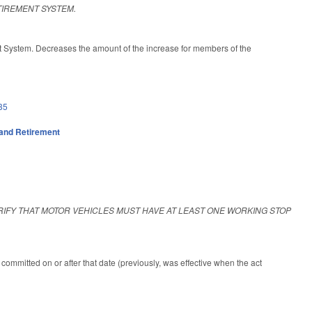
TIREMENT SYSTEM.
t System. Decreases the amount of the increase for members of the
35
and Retirement
RIFY THAT MOTOR VEHICLES MUST HAVE AT LEAST ONE WORKING STOP
committed on or after that date (previously, was effective when the act