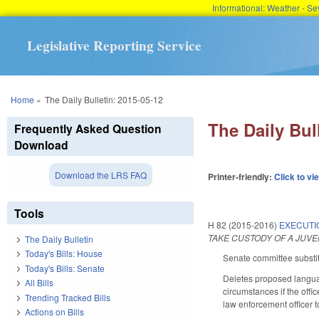
Informational: Weather - 
Legislative Reporting Service
You are here
Home
»
The Daily Bulletin: 2015-05-12
The Daily Bul
Frequently Asked Question
Download
Download the LRS FAQ
Printer-friendly:
Click to vi
Tools
H 82 (2015-2016)
EXECUTI
TAKE CUSTODY OF A JUV
The Daily Bulletin
Today's Bills: House
Senate committee substit
Today's Bills: Senate
Deletes proposed language
All Bills
circumstances if the offi
Trending Tracked Bills
law enforcement officer t
Actions on Bills