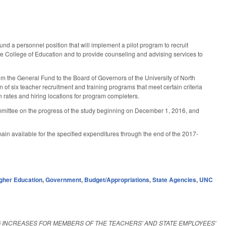
nd a personnel position that will implement a pilot program to recruit
the College of Education and to provide counseling and advising services to
m the General Fund to the Board of Governors of the University of North
on of six teacher recruitment and training programs that meet certain criteria
n rates and hiring locations for program completers.
Committee on the progress of the study beginning on December 1, 2016, and
emain available for the specified expenditures through the end of the 2017-
gher Education
,
Government
,
Budget/Appropriations
,
State Agencies
,
UNC
NG INCREASES FOR MEMBERS OF THE TEACHERS' AND STATE EMPLOYEES'