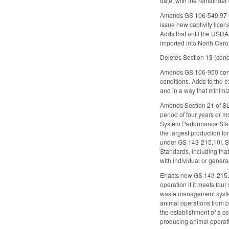
date, with the remainder 
Amends GS 106-549.97 co
issue new captivity licen
Adds that until the USDA
imported into North Caro
Deletes Section 13 (conce
Amends GS 106-950 concer
conditions. Adds to the 
and in a way that minimi
Amends Section 21 of SL
period of four years or
System Performance Stand
the largest production f
under GS 143-215.10I. Se
Standards, including tha
with individual or gener
Enacts new GS 143-215
operation if it meets four
waste management system 
animal operations from 
the establishment of a ce
producing animal operat