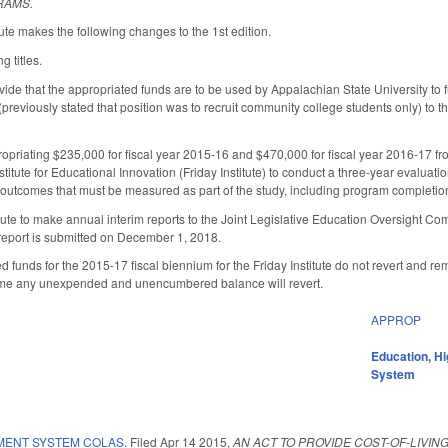
RAMS.
te makes the following changes to the 1st edition.
 titles.
de that the appropriated funds are to be used by Appalachian State University to fu
previously stated that position was to recruit community college students only) to 
riating $235,000 for fiscal year 2015-16 and $470,000 for fiscal year 2016-17 fro
stitute for Educational Innovation (Friday Institute) to conduct a three-year evaluati
2 outcomes that must be measured as part of the study, including program completio
itute to make annual interim reports to the Joint Legislative Education Oversight 
l report is submitted on December 1, 2018.
d funds for the 2015-17 fiscal biennium for the Friday Institute do not revert and r
h time any unexpended and unencumbered balance will revert.
APPROP
Education
,
Hi
System
MENT SYSTEM COLAS.
Filed
Apr 14 2015
,
AN ACT TO PROVIDE COST-OF-LIVI