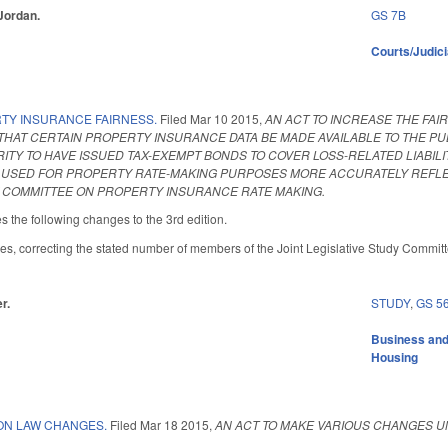
 Jordan.
GS 7B
Courts/Judici
TY INSURANCE FAIRNESS.
Filed
Mar 10 2015
,
AN ACT TO INCREASE THE FA
THAT CERTAIN PROPERTY INSURANCE DATA BE MADE AVAILABLE TO THE P
ITY TO HAVE ISSUED TAX-EXEMPT BONDS TO COVER LOSS-RELATED LIABILI
USED FOR PROPERTY RATE-MAKING PURPOSES MORE ACCURATELY REFLECT
Y COMMITTEE ON PROPERTY INSURANCE RATE MAKING.
he following changes to the 3rd edition.
s, correcting the stated number of members of the Joint Legislative Study Committe
r.
STUDY
,
GS 5
Business an
Housing
ON LAW CHANGES.
Filed
Mar 18 2015
,
AN ACT TO MAKE VARIOUS CHANGES U