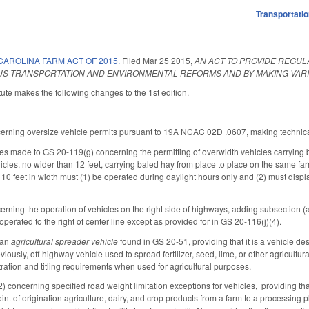
Transportati
AROLINA FARM ACT OF 2015.
Filed
Mar 25 2015
,
AN ACT TO PROVIDE REGUL
OUS TRANSPORTATION AND ENVIRONMENTAL REFORMS AND BY MAKING VAR
ute makes the following changes to the 1st edition.
erning oversize vehicle permits pursuant to 19A NCAC 02D .0607, making technica
s made to GS 20-119(g) concerning the permitting of overwidth vehicles carrying
icles, no wider than 12 feet, carrying baled hay from place to place on the same far
 10 feet in width must (1) be operated during daylight hours only and (2) must displa
ing the operation of vehicles on the right side of highways, adding subsection (a1)
erated to the right of center line except as provided for in GS 20-116(j)(4).
 an
agricultural spreader vehicle
found in GS 20-51, providing that it is a vehicle des
eviously, off-highway vehicle used to spread fertilizer, seed, lime, or other agricultu
istration and titling requirements when used for agricultural purposes.
oncerning specified road weight limitation exceptions for vehicles, providing that t
oint of origination agriculture, dairy, and crop products from a farm to a processing 