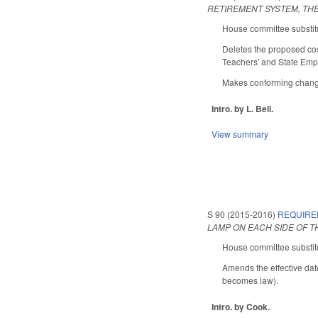
RETIREMENT SYSTEM, THE
House committee substitu
Deletes the proposed co
Teachers' and State Empl
Makes conforming changes
Intro. by L. Bell.
View summary
S 90 (2015-2016)
REQUIRE
LAMP ON EACH SIDE OF T
House committee substitu
Amends the effective date
becomes law).
Intro. by Cook.