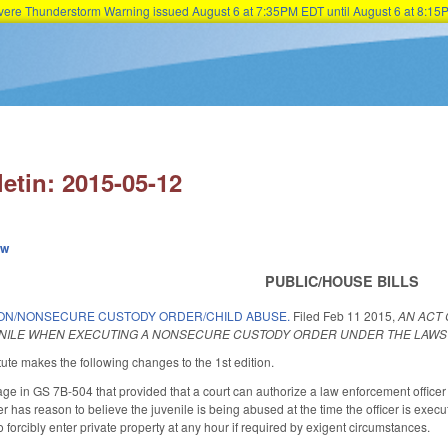
Severe Thunderstorm Warning issued August 6 at 7:35PM EDT until August 6 at 8:
Skip to main content
letin: 2015-05-12
ew
PUBLIC/HOUSE BILLS
ON/NONSECURE CUSTODY ORDER/CHILD ABUSE.
Filed
Feb 11 2015
,
AN ACT
ENILE WHEN EXECUTING A NONSECURE CUSTODY ORDER UNDER THE LAWS 
ute makes the following changes to the 1st edition.
 in GS 7B-504 that provided that a court can authorize a law enforcement officer to
cer has reason to believe the juvenile is being abused at the time the officer is exe
o forcibly enter private property at any hour if required by exigent circumstances.