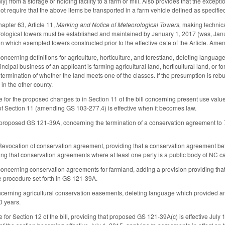
y) from a storage or holding facility to a farm or mill. Also provides that the exception
t require that the above items be transported in a farm vehicle defined as specified
pter 63, Article 11,
Marking and Notice of Meteorological Towers,
making technica
ological towers must be established and maintained by January 1, 2017 (was, Janu
n which exempted towers constructed prior to the effective date of the Article. Amen
erning definitions for agriculture, horticulture, and forestland, deleting language 
ncipal business of an applicant is farming agricultural land, horticultural land, or f
ermination of whether the land meets one of the classes. If the presumption is rebutt
 in the other county.
e for the proposed changes to in Section 11 of the bill concerning present use valu
of Section 11 (amending GS 103-277.4) is effective when it becomes law.
 proposed GS 121-39A, concerning the termination of a conservation agreement to
ocation of conservation agreement, providing that a conservation agreement betwe
ing that conservation agreements where at least one party is a public body of NC c
cerning conservation agreements for farmland, adding a provision providing that a
the procedure set forth in GS 121-39A.
ning agricultural conservation easements, deleting language which provided an ex
20 years.
 for Section 12 of the bill, providing that proposed GS 121-39A(c) is effective July