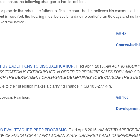
ute makes the following changes to the 1st edition.
provide that when the father notifies the court that he believes his consent to the 
 is required, the hearing must be set for a date no earlier than 60 days and no late
eived the notice).
GS 48
Courts/Judici
PUV EXCEPTIONS TO DISQUALIFICATION.
Filed
Apr 1 2015
,
AN ACT TO MODIF
SIFICATION IS EXTINGUISHED IN ORDER TO PROMOTE SALES FOR LAND CO
CH THE DEPARTMENT OF REVENUE DETERMINES TO BE OUTSIDE THE STATUT
te to the 1st edition makes a clarifying change in GS 105-277.4(f).
 Jordan, Harrison.
GS 105
Development,
TO EVAL TEACHER PREP PROGRAMS.
Filed
Apr 6 2015
,
AN ACT TO APPROPRI
E OF EDUCATION AT APPALACHIAN STATE UNIVERSITY AND TO APPROPRIA