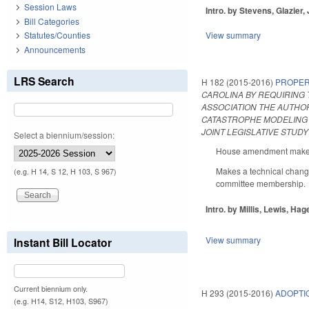
Session Laws
Intro. by Stevens, Glazier,
Bill Categories
Statutes/Counties
View summary
Announcements
LRS Search
H 182 (2015-2016)
PROPER
CAROLINA BY REQUIRING 
ASSOCIATION THE AUTHOR
CATASTROPHE MODELING 
JOINT LEGISLATIVE STUD
Select a biennium/session:
House amendment makes t
Makes a technical change
(e.g. H 14, S 12, H 103, S 967)
committee membership.
Intro. by Millis, Lewis, Hage
View summary
Instant Bill Locator
Current biennium only.
H 293 (2015-2016)
ADOPTI
(e.g. H14, S12, H103, S967)