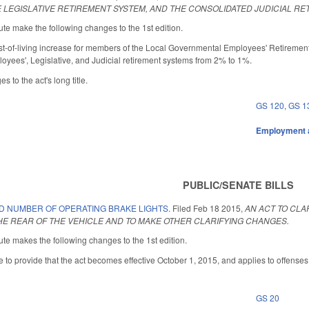
 LEGISLATIVE RETIREMENT SYSTEM, AND THE CONSOLIDATED JUDICIAL RE
te make the following changes to the 1st edition.
st-of-living increase for members of the Local Governmental Employees' Retiremen
oyees', Legislative, and Judicial retirement systems from 2% to 1%.
 to the act's long title.
GS 120
,
GS 1
Employment 
PUBLIC/SENATE BILLS
D NUMBER OF OPERATING BRAKE LIGHTS.
Filed
Feb 18 2015
,
AN ACT TO CLA
HE REAR OF THE VEHICLE AND TO MAKE OTHER CLARIFYING CHANGES.
te makes the following changes to the 1st edition.
 to provide that the act becomes effective October 1, 2015, and applies to offenses 
GS 20