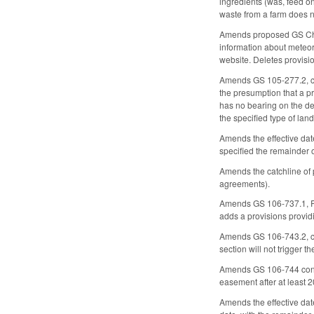
ingredients (was, feed onl
waste from a farm does no
Amends proposed GS Cha
information about meteor
website. Deletes provisio
Amends GS 105-277.2, conc
the presumption that a pri
has no bearing on the det
the specified type of land
Amends the effective dat
specified the remainder 
Amends the catchline of
agreements).
Amends GS 106-737.1, Rev
adds a provisions provid
Amends GS 106-743.2, con
section will not trigger 
Amends GS 106-744 concer
easement after at least 
Amends the effective date