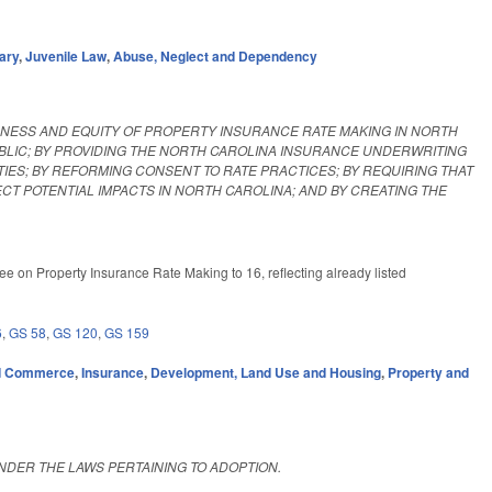
ary
,
Juvenile Law
,
Abuse, Neglect and Dependency
IRNESS AND EQUITY OF PROPERTY INSURANCE RATE MAKING IN NORTH
UBLIC; BY PROVIDING THE NORTH CAROLINA INSURANCE UNDERWRITING
TIES; BY REFORMING CONSENT TO RATE PRACTICES; BY REQUIRING THAT
 POTENTIAL IMPACTS IN NORTH CAROLINA; AND BY CREATING THE
e on Property Insurance Rate Making to 16, reflecting already listed
6
,
GS 58
,
GS 120
,
GS 159
d Commerce
,
Insurance
,
Development, Land Use and Housing
,
Property and
NDER THE LAWS PERTAINING TO ADOPTION.