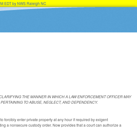
15PM EDT by NWS Raleigh NC
 CLARIFYING THE MANNER IN WHICH A LAW ENFORCEMENT OFFICER MAY
PERTAINING TO ABUSE, NEGLECT, AND DEPENDENCY.
 forcibly enter private property at any hour if required by exigent
cuting a nonsecure custody order. Now provides that a court can authorize a