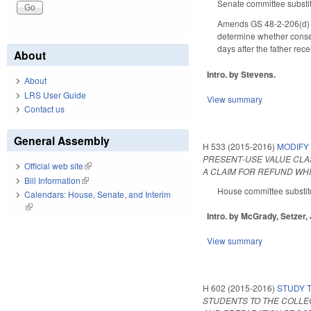
Senate committee substit
Amends GS 48-2-206(d) to 
determine whether consent
days after the father rec
About
Intro. by Stevens.
About
LRS User Guide
View summary
Contact us
General Assembly
H 533 (2015-2016)
MODIFY 
PRESENT‑USE VALUE CLAS
Official web site
(link is external)
A CLAIM FOR REFUND WHI
Bill Information
(link is external)
House committee substitu
Calendars: House, Senate, and Interim
(link is external)
Intro. by McGrady, Setzer,
View summary
H 602 (2015-2016)
STUDY 
STUDENTS TO THE COLLEG