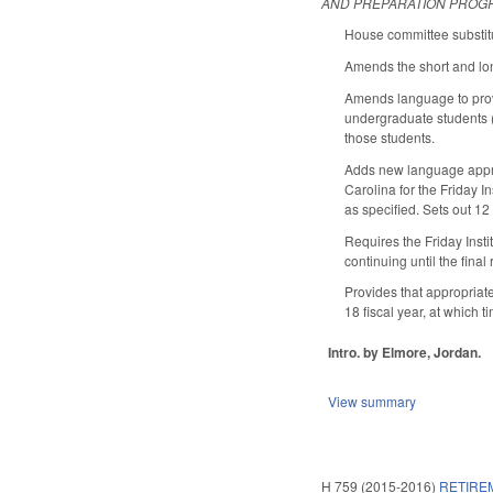
AND PREPARATION PROG
House committee substitu
Amends the short and long
Amends language to provi
undergraduate students (
those students.
Adds new language approp
Carolina for the Friday In
as specified. Sets out 1
Requires the Friday Inst
continuing until the fina
Provides that appropriate
18 fiscal year, at whic
Intro. by Elmore, Jordan.
View summary
H 759 (2015-2016)
RETIRE