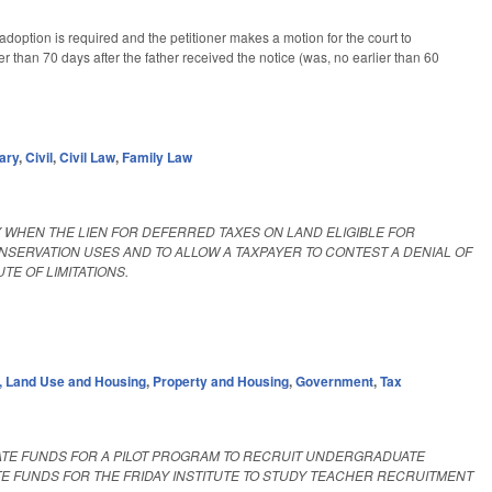
adoption is required and the petitioner makes a motion for the court to
r than 70 days after the father received the notice (was, no earlier than 60
ary
,
Civil
,
Civil Law
,
Family Law
Y WHEN THE LIEN FOR DEFERRED TAXES ON LAND ELIGIBLE FOR
NSERVATION USES AND TO ALLOW A TAXPAYER TO CONTEST A DENIAL OF
E OF LIMITATIONS.
 Land Use and Housing
,
Property and Housing
,
Government
,
Tax
ATE FUNDS FOR A PILOT PROGRAM TO RECRUIT UNDERGRADUATE
TE FUNDS FOR THE FRIDAY INSTITUTE TO STUDY TEACHER RECRUITMENT