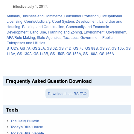
Effective July 1, 2017.
Animals
,
Business and Commerce
,
Consumer Protection
,
Occupational
Licensing
,
Courts/Judiciary
,
Court System
,
Development, Land Use and
Housing
,
Building and Construction
,
Community and Economic
Development
,
Land Use, Planning and Zoning
,
Environment
,
Government
,
APA/Rule Making
,
State Agencies
,
Tax
,
Local Government
,
Public
Enterprises and Utilities
STUDY
,
GS 7A
,
GS 25A
,
GS 62
,
GS 74D
,
GS 75
,
GS 88B
,
GS 97
,
GS 105
,
GS
113A
,
GS 130A
,
GS 143B
,
GS 150B
,
GS 153A
,
GS 160A
,
GS 166A
Frequently Asked Question Download
Download the LRS FAQ
Tools
The Daily Bulletin
Today's Bills: House
Today's Bills: Senate