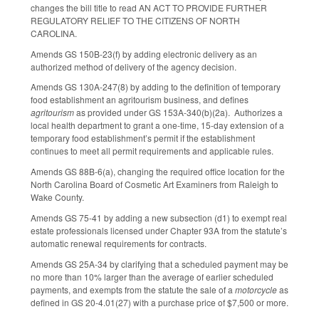
changes the bill title to read AN ACT TO PROVIDE FURTHER
REGULATORY RELIEF TO THE CITIZENS OF NORTH
CAROLINA.
Amends GS 150B-23(f) by adding electronic delivery as an
authorized method of delivery of the agency decision.
Amends GS 130A-247(8) by adding to the definition of temporary
food establishment an agritourism business, and defines
agritourism
as provided under GS 153A-340(b)(2a). Authorizes a
local health department to grant a one-time, 15-day extension of a
temporary food establishment’s permit if the establishment
continues to meet all permit requirements and applicable rules.
Amends GS 88B-6(a), changing the required office location for the
North Carolina Board of Cosmetic Art Examiners from Raleigh to
Wake County.
Amends GS 75-41 by adding a new subsection (d1) to exempt real
estate professionals licensed under Chapter 93A from the statute’s
automatic renewal requirements for contracts.
Amends GS 25A-34 by clarifying that a scheduled payment may be
no more than 10% larger than the average of earlier scheduled
payments, and exempts from the statute the sale of a
motorcycle
as
defined in GS 20-4.01(27) with a purchase price of $7,500 or more.