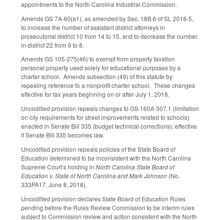
appointments to the North Carolina Industrial Commission.
Amends GS 7A-60(a1), as amended by Sec. 18B.6 of SL 2018-5,
to increase the number of assistant district attorneys in
prosecutorial district 10 from 14 to 15, and to decrease the number
in district 22 from 9 to 8.
Amends GS 105-275(46) to exempt from property taxation
personal property used solely for educational purposes by a
charter school. Amends subsection (49) of this statute by
repealing reference to a nonprofit charter school. These changes
effective for tax years beginning on or after July 1, 2018.
Uncodified provision repeals changes to GS 160A-307.1 (limitation
on city requirements for street improvements related to schools)
enacted in Senate Bill 335 (budget technical corrections); effective
if Senate Bill 335 becomes law.
Uncodified provision repeals policies of the State Board of
Education determined to be inconsistent with the North Carolina
Supreme Court’s holding in
North Carolina State Board of
Education v. State of North Carolina and Mark Johnson
(No.
333PA17, June 8, 2018).
Uncodified provision declares State Board of Education Rules
pending before the Rules Review Commission to be interim rules
subject to Commission review and action consistent with the North