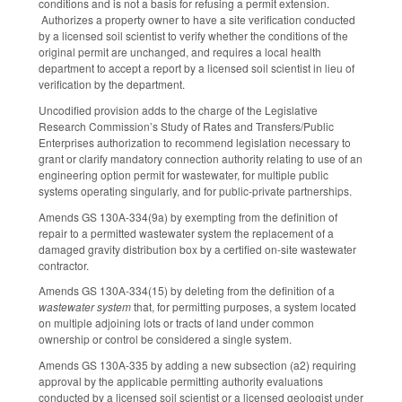
conditions and is not a basis for refusing a permit extension.
Authorizes a property owner to have a site verification conducted
by a licensed soil scientist to verify whether the conditions of the
original permit are unchanged, and requires a local health
department to accept a report by a licensed soil scientist in lieu of
verification by the department.
Uncodified provision adds to the charge of the Legislative
Research Commission’s Study of Rates and Transfers/Public
Enterprises authorization to recommend legislation necessary to
grant or clarify mandatory connection authority relating to use of an
engineering option permit for wastewater, for multiple public
systems operating singularly, and for public-private partnerships.
Amends GS 130A-334(9a) by exempting from the definition of
repair to a permitted wastewater system the replacement of a
damaged gravity distribution box by a certified on-site wastewater
contractor.
Amends GS 130A-334(15) by deleting from the definition of a
wastewater system
that, for permitting purposes, a system located
on multiple adjoining lots or tracts of land under common
ownership or control be considered a single system.
Amends GS 130A-335 by adding a new subsection (a2) requiring
approval by the applicable permitting authority evaluations
conducted by a licensed soil scientist or a licensed geologist under