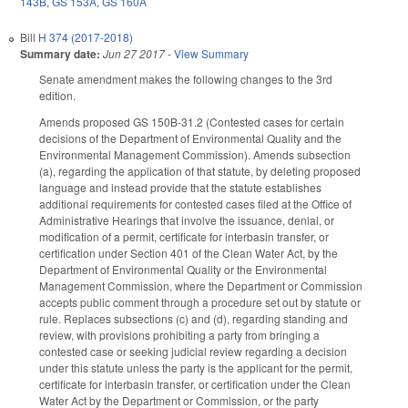
143B
,
GS 153A
,
GS 160A
Bill
H 374 (2017-2018)
Summary date:
Jun 27 2017
-
View Summary
Senate amendment makes the following changes to the 3rd
edition.
Amends proposed GS 150B-31.2 (Contested cases for certain
decisions of the Department of Environmental Quality and the
Environmental Management Commission). Amends subsection
(a), regarding the application of that statute, by deleting proposed
language and instead provide that the statute establishes
additional requirements for contested cases filed at the Office of
Administrative Hearings that involve the issuance, denial, or
modification of a permit, certificate for interbasin transfer, or
certification under Section 401 of the Clean Water Act, by the
Department of Environmental Quality or the Environmental
Management Commission, where the Department or Commission
accepts public comment through a procedure set out by statute or
rule. Replaces subsections (c) and (d), regarding standing and
review, with provisions prohibiting a party from bringing a
contested case or seeking judicial review regarding a decision
under this statute unless the party is the applicant for the permit,
certificate for interbasin transfer, or certification under the Clean
Water Act by the Department or Commission, or the party