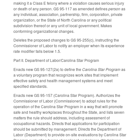
making it a Class E felony where a violation causes serious injury
or death of any person. GS 95-117 as amended defines
person
as
any individual, association, partnership, firm, corporation, private
organization, or the State of North Carolina or any political
subdivision thereof or any unit of local government. Makes
conforming organizational changes.
Deletes the proposed changes to GS 95-255(c), instructing the
Commissioner of Labor to notify an employer when its experience
rate modifier falls below 1.5.
Part II. Department of Labor/Carolina Star Program
Enacts new GS 95-127(2a) to define the
Carolina Star Program
as
a voluntary program that recognizes work sites that implement
effective safety and health management systems and meet
specified standards.
Enacts new GS 95-157 (Carolina Star Program). Authorizes the
Commissioner of Labor (Commissioner) to adopt rules for the
operation of the Carolina Star Program in a way that will promote
safe and healthy workplaces throughout the State, and lists seven
matters the rule should address, including assessment of
occupational hazards. Directs that applications for participation
should be submitted by management. Directs the Department of
Labor (Department) to provide on-site evaluations by Carolina Star