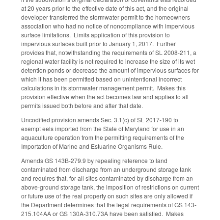
at 20 years prior to the effective date of this act, and the original
developer transferred the stormwater permit to the homeowners
association who had no notice of noncompliance with impervious
surface limitations. Limits application of this provision to
impervious surfaces built prior to January 1, 2017. Further
provides that, notwithstanding the requirements of SL 2008-211, a
regional water facility is not required to increase the size of its wet
detention ponds or decrease the amount of impervious surfaces for
which it has been permitted based on unintentional incorrect
calculations in its stormwater management permit. Makes this
provision effective when the act becomes law and applies to all
permits issued both before and after that date.
Uncodified provision amends Sec. 3.1(c) of SL 2017-190 to
exempt eels imported from the State of Maryland for use in an
aquaculture operation from the permitting requirements of the
Importation of Marine and Estuarine Organisms Rule.
Amends GS 143B-279.9 by repealing reference to land
contaminated from discharge from an underground storage tank
and requires that, for all sites contaminated by discharge from an
above-ground storage tank, the imposition of restrictions on current
or future use of the real property on such sites are only allowed if
the Department determines that the legal requirements of GS 143-
215.104AA or GS 130A-310.73A have been satisfied. Makes