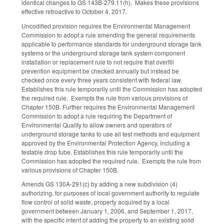
identical changes to GS 143B-279.11(h). Makes these provisions
effective retroactive to October 4, 2017.
Uncodified provision requires the Environmental Management
Commission to adopt a rule amending the general requirements
applicable to performance standards for underground storage tank
systems or the underground storage tank system component
installation or replacement rule to not require that overfill
prevention equipment be checked annually but instead be
checked once every three years consistent with federal law.
Establishes this rule temporarily until the Commission has adopted
the required rule. Exempts the rule from various provisions of
Chapter 150B. Further requires the Environmental Management
Commission to adopt a rule requiring the Department of
Environmental Quality to allow owners and operators of
underground storage tanks to use all test methods and equipment
approved by the Environmental Protection Agency, including a
testable drop tube. Establishes this rule temporarily until the
Commission has adopted the required rule. Exempts the rule from
various provisions of Chapter 150B.
Amends GS 130A-291(c) by adding a new subdivision (4)
authorizing, for purposes of local government authority to regulate
flow control of solid waste, property acquired by a local
government between January 1, 2006, and September 1, 2017,
with the specific intent of adding the property to an existing solid