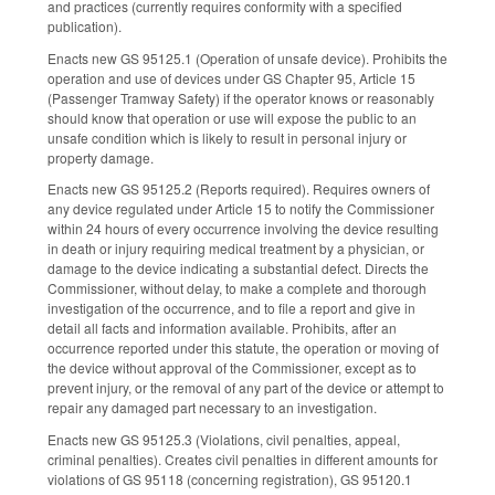
and practices (currently requires conformity with a specified
publication).
Enacts new GS 95­125.1 (Operation of unsafe device). Prohibits the
operation and use of devices under GS Chapter 95, Article 15
(Passenger Tramway Safety) if the operator knows or reasonably
should know that operation or use will expose the public to an
unsafe condition which is likely to result in personal injury or
property damage.
Enacts new GS 95­125.2 (Reports required). Requires owners of
any device regulated under Article 15 to notify the Commissioner
within 24 hours of every occurrence involving the device resulting
in death or injury requiring medical treatment by a physician, or
damage to the device indicating a substantial defect. Directs the
Commissioner, without delay, to make a complete and thorough
investigation of the occurrence, and to file a report and give in
detail all facts and information available. Prohibits, after an
occurrence reported under this statute, the operation or moving of
the device without approval of the Commissioner, except as to
prevent injury, or the removal of any part of the device or attempt to
repair any damaged part necessary to an investigation.
Enacts new GS 95­125.3 (Violations, civil penalties, appeal,
criminal penalties). Creates civil penalties in different amounts for
violations of GS 95­118 (concerning registration), GS 95­120.1