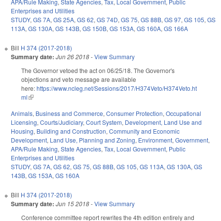
APA/Rule Making
,
State Agencies
,
Tax
,
Local Government
,
Public
Enterprises and Utilities
STUDY
,
GS 7A
,
GS 25A
,
GS 62
,
GS 74D
,
GS 75
,
GS 88B
,
GS 97
,
GS 105
,
GS
113A
,
GS 130A
,
GS 143B
,
GS 150B
,
GS 153A
,
GS 160A
,
GS 166A
Bill
H 374 (2017-2018)
Summary date:
Jun 26 2018
-
View Summary
The Governor vetoed the act on 06/25/18. The Governor's
objections and veto message are available
here:
https://www.ncleg.net/Sessions/2017/H374Veto/H374Veto.ht
ml
(link is external)
Animals
,
Business and Commerce
,
Consumer Protection
,
Occupational
Licensing
,
Courts/Judiciary
,
Court System
,
Development, Land Use and
Housing
,
Building and Construction
,
Community and Economic
Development
,
Land Use, Planning and Zoning
,
Environment
,
Government
,
APA/Rule Making
,
State Agencies
,
Tax
,
Local Government
,
Public
Enterprises and Utilities
STUDY
,
GS 7A
,
GS 62
,
GS 75
,
GS 88B
,
GS 105
,
GS 113A
,
GS 130A
,
GS
143B
,
GS 153A
,
GS 160A
Bill
H 374 (2017-2018)
Summary date:
Jun 15 2018
-
View Summary
Conference committee report rewrites the 4th edition entirely and