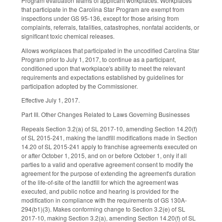
Program evaluation teams of applicant workplaces. Workplaces
that participate in the Carolina Star Program are exempt from
inspections under GS 95-136, except for those arising from
complaints, referrals, fatalities, catastrophes, nonfatal accidents, or
significant toxic chemical releases.
Allows workplaces that participated in the uncodified Carolina Star
Program prior to July 1, 2017, to continue as a participant,
conditioned upon that workplace's ability to meet the relevant
requirements and expectations established by guidelines for
participation adopted by the Commissioner.
Effective July 1, 2017.
Part III. Other Changes Related to Laws Governing Businesses
Repeals Section 3.2(a) of SL 2017-10, amending Section 14.20(f)
of SL 2015-241, making the landfill modifications made in Section
14.20 of SL 2015-241 apply to franchise agreements executed on
or after October 1, 2015, and on or before October 1, only if all
parties to a valid and operative agreement consent to modify the
agreement for the purpose of extending the agreement's duration
of the life-of-site of the landfill for which the agreement was
executed, and public notice and hearing is provided for the
modification in compliance with the requirements of GS 130A-
294(b1)(3). Makes conforming change to Section 3.2(e) of SL
2017-10, making Section 3.2(a), amending Section 14.20(f) of SL