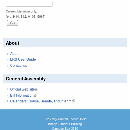
Current biennium only.
(e.g. H14, S12, H103, S967)
About
About
LRS User Guide
Contact us
General Assembly
Official web site
(link is external)
Bill Information
(link is external)
Calendars: House, Senate, and Interim
(link is external)
The Daily Bulletin - Since 1935
Knapp-Sanders Building
Campus Box 3330