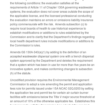
the following conditions: the evaluation satisfies all the
requirements of Article 11 of Chapter 130A governing wastewater
systems, the evaluation does not cover areas outside the scope of
the applicable license, and the licensed professional conducting
the evaluation maintains an errors or omissions liability insurance
policy commensurate with the risk. Amends subsection (c) to
require local boards of health to use historical experience to
establish modifications or additions to rules established by the
Commission and to clarify that the Department’s findings regarding
local health department rules include modifications or additions to
the Commission’s rules.
Amends GS 130A-343(a)(1) by adding to the definition of an
accepted wastewater dispersal system
one with a trench dispersal
system approved by the Department and deletes the requirement
that a system which has been in use for more than five years be an
innovative system, and makes conforming changes to subsection
(h) of the statute.
Uncodified provision requires the Environmental Management
Commission to adopt a rule amending the permit and application
fees rule for permits issued under 15A NCAC 02Q.0203 by setting
the application fee and permit fee for certain air curtain burner
facilities with emissions below the Title V major source threshold at
an amount of 10% of the otherwise applicable fee. Establishes this