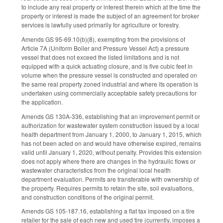
to include any real property or interest therein which at the time the
property or interest is made the subject of an agreement for broker
services is lawfully used primarily for agriculture or forestry.
Amends GS 95-69.10(b)(8), exempting from the provisions of
Article 7A (Uniform Boiler and Pressure Vessel Act) a pressure
vessel that does not exceed the listed limitations and is not
equipped with a quick actuating closure, and is five cubic feet in
volume when the pressure vessel is constructed and operated on
the same real property zoned industrial and where its operation is
undertaken using commercially acceptable safety precautions for
the application.
Amends GS 130A-336, establishing that an improvement permit or
authorization for wastewater system construction issued by a local
health department from January 1, 2000, to January 1, 2015, which
has not been acted on and would have otherwise expired, remains
valid until January 1, 2020, without penalty. Provides this extension
does not apply where there are changes in the hydraulic flows or
wastewater characteristics from the original local health
department evaluation. Permits are transferable with ownership of
the property. Requires permits to retain the site, soil evaluations,
and construction conditions of the original permit.
Amends GS 105-187.16, establishing a flat tax imposed on a tire
retailer for the sale of each new and used tire (currently, imposes a