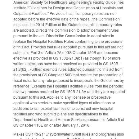
American Society for Healthcare Engineering's Facility Guidelines
Institute "Guidelines for Design and Construction of Hospitals and
Outpatient Facilities." Provides that, if temporary rules are not
adopted before the effective date of the repeal, the Commission
must use the 2014 Edition of the Guidelines until temporary rules
are adopted. Directs the Commission to adopt permanent rules
pursuant to the act. Directs the Commission to adopt rules to
replace the Hospital Facilities Rules conforming to the provisions
of this act. Provides that rules adopted pursuant to this act are not
subject to Part 3 of Article 2A of GS Chapter 150B and become
effective as provided in GS 150B-21.3(b1) as though 10 or more
written objections have been received as provided in GS 150B-
21.3(b2). Further, exempts rules adopted pursuant to this act from
the provisions of GS Chapter 150B that require the preparation of
fiscal notes for any rule proposed to incorporate the Guidelines by
reference. Exempts the Hospital Facilities Rules from the periodic
review process required by GS 150B-21.3A until they are repealed
pursuant to this act. Applies to any licensee or prospective
applicant who seeks to make specified types of alterations or
additions to its hospital facilities or to construct new hospital
facilities and who submits plans and specifications to the
Department of Health and Human Services pursuant to Article 5 of
GS Chapter 113E on or after January 1, 2016.
Makes GS 143-214.7 (Stormwater runoff rules and programs) also