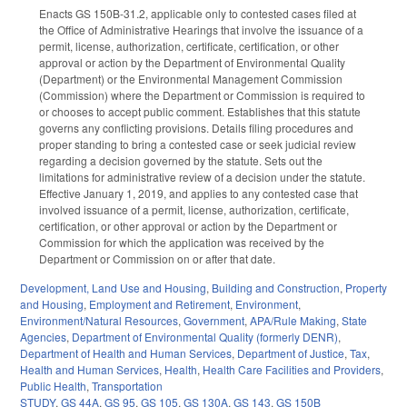
Enacts GS 150B-31.2, applicable only to contested cases filed at
the Office of Administrative Hearings that involve the issuance of a
permit, license, authorization, certificate, certification, or other
approval or action by the Department of Environmental Quality
(Department) or the Environmental Management Commission
(Commission) where the Department or Commission is required to
or chooses to accept public comment. Establishes that this statute
governs any conflicting provisions. Details filing procedures and
proper standing to bring a contested case or seek judicial review
regarding a decision governed by the statute. Sets out the
limitations for administrative review of a decision under the statute.
Effective January 1, 2019, and applies to any contested case that
involved issuance of a permit, license, authorization, certificate,
certification, or other approval or action by the Department or
Commission for which the application was received by the
Department or Commission on or after that date.
Development, Land Use and Housing
,
Building and Construction
,
Property
and Housing
,
Employment and Retirement
,
Environment
,
Environment/Natural Resources
,
Government
,
APA/Rule Making
,
State
Agencies
,
Department of Environmental Quality (formerly DENR)
,
Department of Health and Human Services
,
Department of Justice
,
Tax
,
Health and Human Services
,
Health
,
Health Care Facilities and Providers
,
Public Health
,
Transportation
STUDY
,
GS 44A
,
GS 95
,
GS 105
,
GS 130A
,
GS 143
,
GS 150B