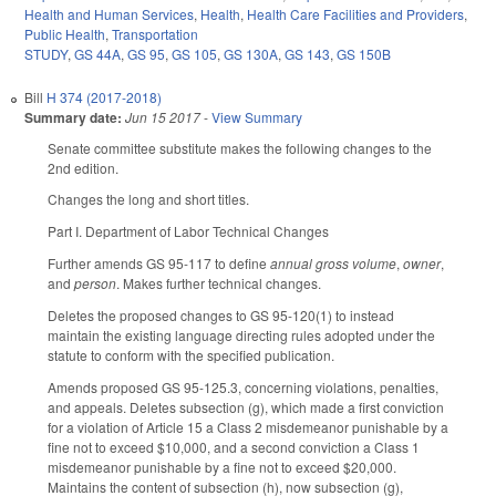
Health and Human Services
,
Health
,
Health Care Facilities and Providers
,
Public Health
,
Transportation
STUDY
,
GS 44A
,
GS 95
,
GS 105
,
GS 130A
,
GS 143
,
GS 150B
Bill
H 374 (2017-2018)
Summary date:
Jun 15 2017
-
View Summary
Senate committee substitute makes the following changes to the
2nd edition.
Changes the long and short titles.
Part I. Department of Labor Technical Changes
Further amends GS 95-117 to define
annual gross volume
,
owner
,
and
person
. Makes further technical changes.
Deletes the proposed changes to GS 95-120(1) to instead
maintain the existing language directing rules adopted under the
statute to conform with the specified publication.
Amends proposed GS 95-125.3, concerning violations, penalties,
and appeals. Deletes subsection (g), which made a first conviction
for a violation of Article 15 a Class 2 misdemeanor punishable by a
fine not to exceed $10,000, and a second conviction a Class 1
misdemeanor punishable by a fine not to exceed $20,000.
Maintains the content of subsection (h), now subsection (g),