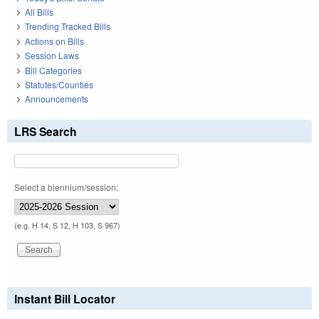
All Bills
Trending Tracked Bills
Actions on Bills
Session Laws
Bill Categories
Statutes/Counties
Announcements
LRS Search
Select a biennium/session:
(e.g. H 14, S 12, H 103, S 967)
Instant Bill Locator