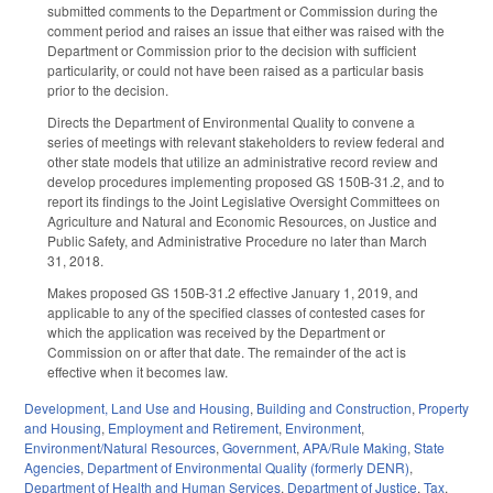
submitted comments to the Department or Commission during the
comment period and raises an issue that either was raised with the
Department or Commission prior to the decision with sufficient
particularity, or could not have been raised as a particular basis
prior to the decision.
Directs the Department of Environmental Quality to convene a
series of meetings with relevant stakeholders to review federal and
other state models that utilize an administrative record review and
develop procedures implementing proposed GS 150B-31.2, and to
report its findings to the Joint Legislative Oversight Committees on
Agriculture and Natural and Economic Resources, on Justice and
Public Safety, and Administrative Procedure no later than March
31, 2018.
Makes proposed GS 150B-31.2 effective January 1, 2019, and
applicable to any of the specified classes of contested cases for
which the application was received by the Department or
Commission on or after that date. The remainder of the act is
effective when it becomes law.
Development, Land Use and Housing
,
Building and Construction
,
Property
and Housing
,
Employment and Retirement
,
Environment
,
Environment/Natural Resources
,
Government
,
APA/Rule Making
,
State
Agencies
,
Department of Environmental Quality (formerly DENR)
,
Department of Health and Human Services
,
Department of Justice
,
Tax
,