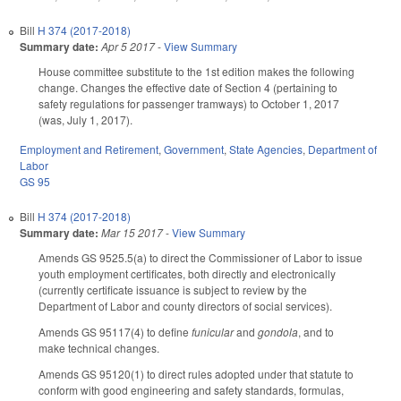
Bill
H 374 (2017-2018)
Summary date:
Apr 5 2017
-
View Summary
House committee substitute to the 1st edition makes the following
change. Changes the effective date of Section 4 (pertaining to
safety regulations for passenger tramways) to October 1, 2017
(was, July 1, 2017).
Employment and Retirement
,
Government
,
State Agencies
,
Department of
Labor
GS 95
Bill
H 374 (2017-2018)
Summary date:
Mar 15 2017
-
View Summary
Amends GS 95­25.5(a) to direct the Commissioner of Labor to issue
youth employment certificates, both directly and electronically
(currently certificate issuance is subject to review by the
Department of Labor and county directors of social services).
Amends GS 95­117(4) to define
funicular
and
gondola
, and to
make technical changes.
Amends GS 95­120(1) to direct rules adopted under that statute to
conform with good engineering and safety standards, formulas,