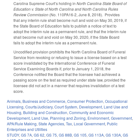
Carolina Supreme Court’s holding in
North Carolina State Board of
Education v. State of North Carolina and North Carolina Rules
Review Commission
(No. 110PA16-2, June 8, 2018). Provides
that any interim rule shall become null and void on May 30, 2019, if
the State Board of Education fails to publish a notice of text to
adopt the interim rule as a permanent rule, and that the interim rule
shall become null and void on May 30, 2020, if the State Board
fails to adopt the interim rule as a permanent rule.
Uncodified provision prohibits the North Carolina Board of Funeral
Service from revoking or refusing to issue a license based on a test
score invalidated by the International Conference of Funeral
Service Examining Boards if, prior to January 1, 2018, the
Conference notified the Board that the licensee had achieved a
passing score on the test as required under state law, provided the
licensee did not act in a manner that requires invalidation of a test
score.
Animals
,
Business and Commerce
,
Consumer Protection
,
Occupational
Licensing
,
Courts/Judiciary
,
Court System
,
Development, Land Use and
Housing
,
Building and Construction
,
Community and Economic
Development
,
Land Use, Planning and Zoning
,
Environment
,
Government
,
APA/Rule Making
,
State Agencies
,
Tax
,
Local Government
,
Public
Enterprises and Utilities
STUDY
,
GS 7A
,
GS 62
,
GS 75
,
GS 88B
,
GS 105
,
GS 113A
,
GS 130A
,
GS