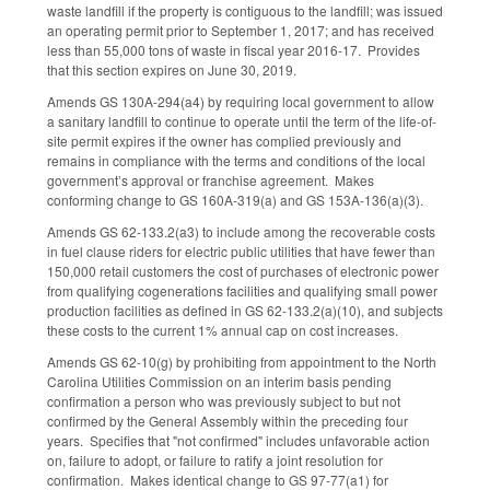
waste landfill if the property is contiguous to the landfill; was issued
an operating permit prior to September 1, 2017; and has received
less than 55,000 tons of waste in fiscal year 2016-17. Provides
that this section expires on June 30, 2019.
Amends GS 130A-294(a4) by requiring local government to allow
a sanitary landfill to continue to operate until the term of the life-of-
site permit expires if the owner has complied previously and
remains in compliance with the terms and conditions of the local
government’s approval or franchise agreement. Makes
conforming change to GS 160A-319(a) and GS 153A-136(a)(3).
Amends GS 62-133.2(a3) to include among the recoverable costs
in fuel clause riders for electric public utilities that have fewer than
150,000 retail customers the cost of purchases of electronic power
from qualifying cogenerations facilities and qualifying small power
production facilities as defined in GS 62-133.2(a)(10), and subjects
these costs to the current 1% annual cap on cost increases.
Amends GS 62-10(g) by prohibiting from appointment to the North
Carolina Utilities Commission on an interim basis pending
confirmation a person who was previously subject to but not
confirmed by the General Assembly within the preceding four
years. Specifies that "not confirmed" includes unfavorable action
on, failure to adopt, or failure to ratify a joint resolution for
confirmation. Makes identical change to GS 97-77(a1) for