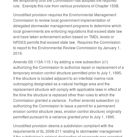
fee temporarily until the Commission has adopted the required
rule. Exempts this rule from various provisions of Chapter 150B.
Uncodified provision requires the Environmental Management
Commission to review local government implementation of
delegated stormwater management programs to determine which
local governments are enforcing regulations that exceed state law
and have taken enforcement action based on TMDL levels or
NPDES permits that exceed state law. Requires the Commission
to report to the Environmental Review Commission by January 1,
2019.
Amends GS 113A-115.1 by adding a new subsection (c1)
authorizing the Commission to authorize repair or replacement of a
temporary erosion control structure permitted prior to July 1, 1995,
if the structure is located adjacent to an intertidal marine rock
outcropping designated as a natural heritage area and the
replacement structure will comply with applicable laws in effect at
the time the structure is replaced other than rules to which the
Commission granted a variance. Further amends subsection (c)
authorizing the Commission to issue a permit for a permanent
erosion control structure (was, erosion control structure) originally
permitted pursuant to a variance granted prior to July 1, 1995.
Uncodified provision deems a subdivision compliant with the
requirements of SL 2008-211 relating to stormwater management
if the subdivision’s original declaration of covenants was recorded