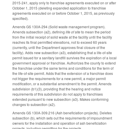
2015-241, apply only to franchise agreements executed on or after
October 1, 2015 (deleting expanded application to franchise
agreements executed on or before October 1, 2015, as previously
specified).
Amends GS 130A-294 (Solid waste management program).
Amends subsection (a2), defining
life of site
to mean the period
from the initial receipt of solid waste at the facility until the facility
reaches its final permitted elevations, not to exceed 60 years
(currently, until the Department approves final closure of the
facility). Adds new subsection (a3), establishing that a life-of-site
permit issued for a sanitary landfill survives the expiration of a local
government approval or franchise. Authorizes the county to extend
the franchise under the same terms and conditions for the term of
the life-of-site permit. Adds that the extension of a franchise does
not trigger the requirements for a new permit, a major permit
modification, or a substantial amendment to the permit. Amends
subdivision (b1)(3), providing that the hearing and notice
requirements of this subdivision do not apply to franchises
extended pursuant to new subsection (a3). Makes conforming
changes to subsection (a2).
Amends GS 130A-309.216 (Ash beneficiation projects). Deletes
subsection (b), which sets out the requirements of impoundment
owners for the installation and operation of ash beneficiation
projects, including permitting for the projects.