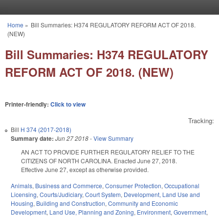
Skip to main content
Home
»
Bill Summaries: H374 REGULATORY REFORM ACT OF 2018.
You are here
(NEW)
Bill Summaries: H374 REGULATORY
REFORM ACT OF 2018. (NEW)
Printer-friendly:
Click to view
Tracking:
Bill
H 374 (2017-2018)
Summary date:
Jun 27 2018
-
View Summary
AN ACT TO PROVIDE FURTHER REGULATORY RELIEF TO THE
CITIZENS OF NORTH CAROLINA. Enacted June 27, 2018.
Effective June 27, except as otherwise provided.
Animals
,
Business and Commerce
,
Consumer Protection
,
Occupational
Licensing
,
Courts/Judiciary
,
Court System
,
Development, Land Use and
Housing
,
Building and Construction
,
Community and Economic
Development
,
Land Use, Planning and Zoning
,
Environment
,
Government
,