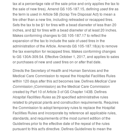
tax at a percentage rate of the sale price and only applies the tax to
the sale of new tires). Amend GS 105-187.15, defining
used tire
as
the term is used in Article 5B (Scrap Tire Disposal Act) to mean a
tire other than a new tire, including retreaded or recapped tires.
Sets the tax to be $1 for tires with a bead diameter of less than 20
inches, and $2 for tires with a bead diameter of at least 20 inches.
Makes conforming changes to GS 105-187.17 to reflect the
expansion of the tax to include the sale of used tires in the
administration of the Article. Amends GS 105-187.18(a) to remove
the tax exemption for recapped tires. Makes conforming changes
to GS 130A-309.54. Effective October 1, 2017, and applies to sales
or purchases of new and used tires on or after that date.
Directs the Secretary of Health and Human Services and the
Medical Care Commission to repeal the Hospital Facilities Rules
within 120 days after this act becomes law. Defines
Medical Care
Commission (Commission)
as the Medical Care Commission
created by Part 10 of Article 3 of GS Chapter 143B. Defines
Hospital Facilities Rules
as 29 specified administrative rules
related to physical plants and construction requirements. Requires
the Commission to adopt temporary rules to replace the Hospital
Facilities Rules and incorporate by reference all applicable rules,
standards, and requirements of the most current edition of the
Guidelines prior to the effective date of the repeal of the rules
pursuant to this act's directive. Defines Guidelines to mean the