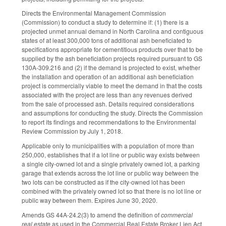
Directs the Environmental Management Commission
(Commission) to conduct a study to determine if: (1) there is a
projected unmet annual demand in North Carolina and contiguous
states of at least 300,000 tons of additional ash beneficiated to
specifications appropriate for cementitious products over that to be
supplied by the ash beneficiation projects required pursuant to GS
130A-309.216 and (2) if the demand is projected to exist, whether
the installation and operation of an additional ash beneficiation
project is commercially viable to meet the demand in that the costs
associated with the project are less than any revenues derived
from the sale of processed ash. Details required considerations
and assumptions for conducting the study. Directs the Commission
to report its findings and recommendations to the Environmental
Review Commission by July 1, 2018.
Applicable only to municipalities with a population of more than
250,000, establishes that if a lot line or public way exists between
a single city-owned lot and a single privately owned lot, a parking
garage that extends across the lot line or public way between the
two lots can be constructed as if the city-owned lot has been
combined with the privately owned lot so that there is no lot line or
public way between them. Expires June 30, 2020.
Amends GS 44A-24.2(3) to amend the definition of
commercial
real estate
as used in the Commercial Real Estate Broker Lien Act