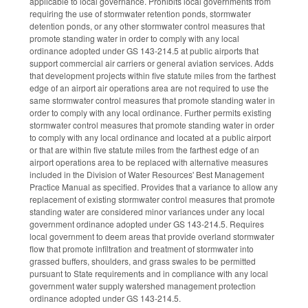
applicable to local governance. Prohibits local governments from
requiring the use of stormwater retention ponds, stormwater
detention ponds, or any other stormwater control measures that
promote standing water in order to comply with any local
ordinance adopted under GS 143-214.5 at public airports that
support commercial air carriers or general aviation services. Adds
that development projects within five statute miles from the farthest
edge of an airport air operations area are not required to use the
same stormwater control measures that promote standing water in
order to comply with any local ordinance. Further permits existing
stormwater control measures that promote standing water in order
to comply with any local ordinance and located at a public airport
or that are within five statute miles from the farthest edge of an
airport operations area to be replaced with alternative measures
included in the Division of Water Resources' Best Management
Practice Manual as specified. Provides that a variance to allow any
replacement of existing stormwater control measures that promote
standing water are considered minor variances under any local
government ordinance adopted under GS 143-214.5. Requires
local government to deem areas that provide overland stormwater
flow that promote infiltration and treatment of stormwater into
grassed buffers, shoulders, and grass swales to be permitted
pursuant to State requirements and in compliance with any local
government water supply watershed management protection
ordinance adopted under GS 143-214.5.