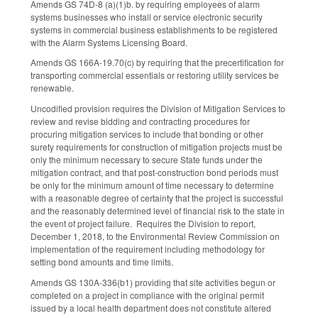
Amends GS 74D-8 (a)(1)b. by requiring employees of alarm
systems businesses who install or service electronic security
systems in commercial business establishments to be registered
with the Alarm Systems Licensing Board.
Amends GS 166A-19.70(c) by requiring that the precertification for
transporting commercial essentials or restoring utility services be
renewable.
Uncodified provision requires the Division of Mitigation Services to
review and revise bidding and contracting procedures for
procuring mitigation services to include that bonding or other
surety requirements for construction of mitigation projects must be
only the minimum necessary to secure State funds under the
mitigation contract, and that post-construction bond periods must
be only for the minimum amount of time necessary to determine
with a reasonable degree of certainty that the project is successful
and the reasonably determined level of financial risk to the state in
the event of project failure. Requires the Division to report,
December 1, 2018, to the Environmental Review Commission on
implementation of the requirement including methodology for
setting bond amounts and time limits.
Amends GS 130A-336(b1) providing that site activities begun or
completed on a project in compliance with the original permit
issued by a local health department does not constitute altered