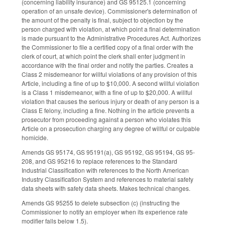
(concerning liability insurance) and GS 95­125.1 (concerning
operation of an unsafe device). Commissioner's determination of
the amount of the penalty is final, subject to objection by the
person charged with violation, at which point a final determination
is made pursuant to the Administrative Procedures Act. Authorizes
the Commissioner to file a certified copy of a final order with the
clerk of court, at which point the clerk shall enter judgment in
accordance with the final order and notify the parties. Creates a
Class 2 misdemeanor for willful violations of any provision of this
Article, including a fine of up to $10,000. A second willful violation
is a Class 1 misdemeanor, with a fine of up to $20,000. A willful
violation that causes the serious injury or death of any person is a
Class E felony, including a fine. Nothing in the article prevents a
prosecutor from proceeding against a person who violates this
Article on a prosecution charging any degree of willful or culpable
homicide.
Amends GS 95­174, GS 95­191(a), GS 95­192, GS 95­194, GS 95­
208, and GS 95­216 to replace references to the Standard
Industrial Classification with references to the North American
Industry Classification System and references to material safety
data sheets with safety data sheets. Makes technical changes.
Amends GS 95­255 to delete subsection (c) (instructing the
Commissioner to notify an employer when its experience rate
modifier falls below 1.5).