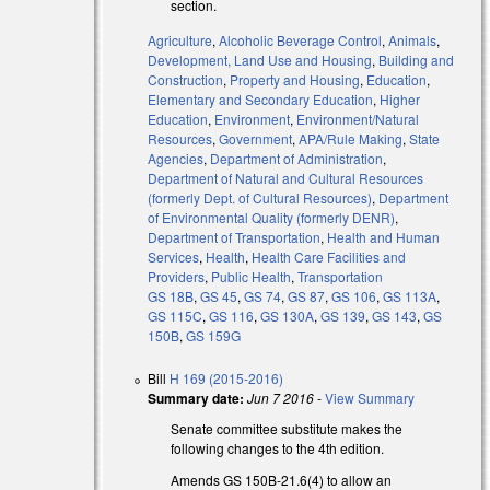
section.
Agriculture
,
Alcoholic Beverage Control
,
Animals
,
Development, Land Use and Housing
,
Building and
Construction
,
Property and Housing
,
Education
,
Elementary and Secondary Education
,
Higher
Education
,
Environment
,
Environment/Natural
Resources
,
Government
,
APA/Rule Making
,
State
Agencies
,
Department of Administration
,
Department of Natural and Cultural Resources
(formerly Dept. of Cultural Resources)
,
Department
of Environmental Quality (formerly DENR)
,
Department of Transportation
,
Health and Human
Services
,
Health
,
Health Care Facilities and
Providers
,
Public Health
,
Transportation
GS 18B
,
GS 45
,
GS 74
,
GS 87
,
GS 106
,
GS 113A
,
GS 115C
,
GS 116
,
GS 130A
,
GS 139
,
GS 143
,
GS
150B
,
GS 159G
Bill
H 169 (2015-2016)
Summary date:
Jun 7 2016
-
View Summary
Senate committee substitute makes the
following changes to the 4th edition.
Amends GS 150B-21.6(4) to allow an