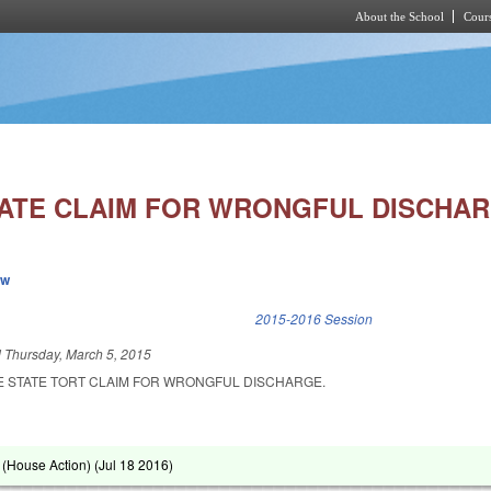
About the School
Cours
Skip to main content
ATE CLAIM FOR WRONGFUL DISCHAR
ew
k is external)
2015-2016 Session
d
Thursday, March 5, 2015
E STATE TORT CLAIM FOR WRONGFUL DISCHARGE.
(House Action) (
Jul 18 2016
)