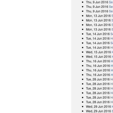
Thu, 9 Jun 2016
Se
Thu, 9 Jun 2016
Se
Thu, 9 Jun 2016
Se
Mon, 13 Jun 2016
Mon, 13 Jun 2016
Mon, 13 Jun 2016
Mon, 13 Jun 2016
Tue, 14 Jun 2016
S
Tue, 14 Jun 2016
H
Tue, 14 Jun 2016
S
Tue, 14 Jun 2016
H
Wed, 15 Jun 2016
Wed, 15 Jun 2016
Thu, 16 Jun 2016
H
Thu, 16 Jun 2016
H
Thu, 16 Jun 2016
H
Thu, 16 Jun 2016
H
Tue, 28 Jun 2016
H
Tue, 28 Jun 2016
H
Tue, 28 Jun 2016
H
Tue, 28 Jun 2016
H
Tue, 28 Jun 2016
H
Tue, 28 Jun 2016
H
Wed, 29 Jun 2016
Wed, 29 Jun 2016