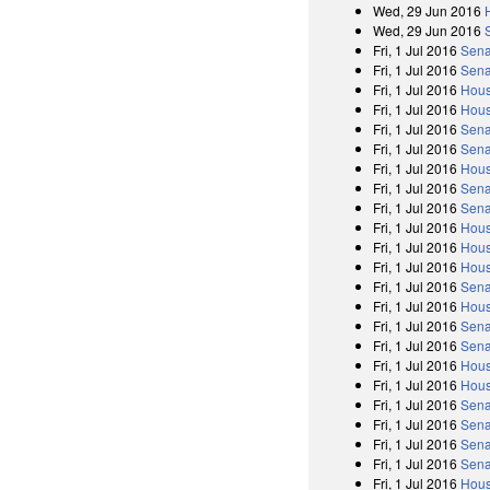
Wed, 29 Jun 2016
Wed, 29 Jun 2016
Fri, 1 Jul 2016
Sena
Fri, 1 Jul 2016
Sena
Fri, 1 Jul 2016
Hous
Fri, 1 Jul 2016
Hous
Fri, 1 Jul 2016
Sena
Fri, 1 Jul 2016
Sena
Fri, 1 Jul 2016
Hous
Fri, 1 Jul 2016
Sena
Fri, 1 Jul 2016
Sena
Fri, 1 Jul 2016
Hous
Fri, 1 Jul 2016
Hous
Fri, 1 Jul 2016
Hous
Fri, 1 Jul 2016
Sena
Fri, 1 Jul 2016
Hous
Fri, 1 Jul 2016
Sena
Fri, 1 Jul 2016
Sena
Fri, 1 Jul 2016
Hous
Fri, 1 Jul 2016
Hous
Fri, 1 Jul 2016
Sena
Fri, 1 Jul 2016
Sena
Fri, 1 Jul 2016
Sena
Fri, 1 Jul 2016
Sena
Fri, 1 Jul 2016
Hous