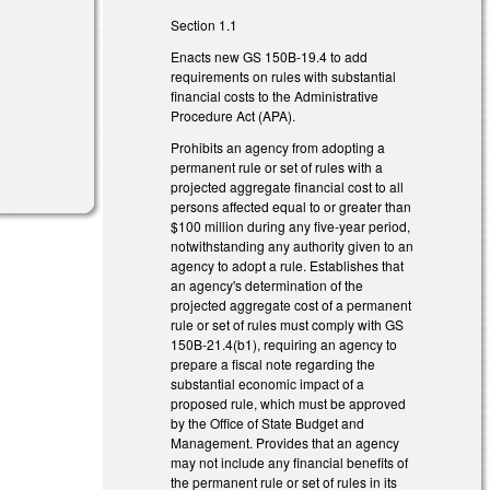
Section 1.1
Enacts new GS 150B-19.4 to add
requirements on rules with substantial
financial costs to the Administrative
Procedure Act (APA).
Prohibits an agency from adopting a
permanent rule or set of rules with a
projected aggregate financial cost to all
persons affected equal to or greater than
$100 million during any five-year period,
notwithstanding any authority given to an
agency to adopt a rule. Establishes that
an agency's determination of the
projected aggregate cost of a permanent
rule or set of rules must comply with GS
150B-21.4(b1), requiring an agency to
prepare a fiscal note regarding the
substantial economic impact of a
proposed rule, which must be approved
by the Office of State Budget and
Management. Provides that an agency
may not include any financial benefits of
the permanent rule or set of rules in its