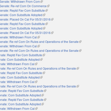
Senate: Withdrawn From Com
(link is external)
Senate: Re-ref Com On Commerce
(link is external)
Senate: Reptd Fav Com Substitute
(link is external)
Senate: Com Substitute Adopted
(link is external)
Senate: Placed On Cal For 05/31/2016
(link is external)
Senate: Reptd Fav Com Substitute
(link is external)
Senate: Com Substitute Adopted
(link is external)
Senate: Placed On Cal For 05/31/2016
(link is external)
enate: Withdrawn From Cal
(link is external)
enate: Re-ref Com On Rules and Operations of the Senate
(link is external)
enate: Withdrawn From Cal
(link is external)
enate: Re-ref Com On Rules and Operations of the Senate
(link is external)
nate: Reptd Fav Com Substitute
(link is external)
nate: Com Substitute Adopted
(link is external)
nate: Withdrawn From Cal
(link is external)
nate: Re-ref Com On Rules and Operations of the Senate
(link is external)
nate: Reptd Fav Com Substitute
(link is external)
nate: Com Substitute Adopted
(link is external)
nate: Withdrawn From Cal
(link is external)
nate: Re-ref Com On Rules and Operations of the Senate
(link is external)
nate: Reptd Fav Com Substitute
(link is external)
enate: Com Substitute Adopted
(link is external)
nate: Reptd Fav Com Substitute
(link is external)
enate: Com Substitute Adopted
(link is external)
nate: Withdrawn From Cal
(link is external)