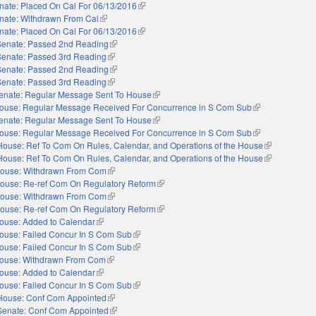
nate: Placed On Cal For 06/13/2016
(link is external)
nate: Withdrawn From Cal
(link is external)
nate: Placed On Cal For 06/13/2016
(link is external)
Senate: Passed 2nd Reading
(link is external)
Senate: Passed 3rd Reading
(link is external)
Senate: Passed 2nd Reading
(link is external)
Senate: Passed 3rd Reading
(link is external)
enate: Regular Message Sent To House
(link is external)
ouse: Regular Message Received For Concurrence in S Com Sub
(link is external)
enate: Regular Message Sent To House
(link is external)
ouse: Regular Message Received For Concurrence in S Com Sub
(link is external)
House: Ref To Com On Rules, Calendar, and Operations of the House
(link is extern
House: Ref To Com On Rules, Calendar, and Operations of the House
(link is extern
ouse: Withdrawn From Com
(link is external)
ouse: Re-ref Com On Regulatory Reform
(link is external)
ouse: Withdrawn From Com
(link is external)
ouse: Re-ref Com On Regulatory Reform
(link is external)
ouse: Added to Calendar
(link is external)
ouse: Failed Concur In S Com Sub
(link is external)
ouse: Failed Concur In S Com Sub
(link is external)
ouse: Withdrawn From Com
(link is external)
ouse: Added to Calendar
(link is external)
ouse: Failed Concur In S Com Sub
(link is external)
House: Conf Com Appointed
(link is external)
Senate: Conf Com Appointed
(link is external)