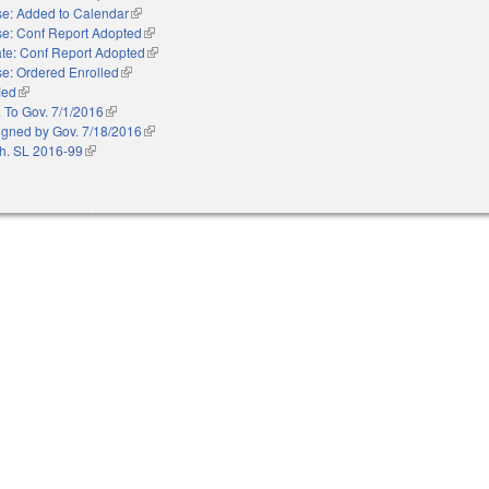
e: Added to Calendar
(link is external)
e: Conf Report Adopted
(link is external)
te: Conf Report Adopted
(link is external)
e: Ordered Enrolled
(link is external)
ied
(link is external)
. To Gov. 7/1/2016
(link is external)
igned by Gov. 7/18/2016
(link is external)
h. SL 2016-99
(link is external)