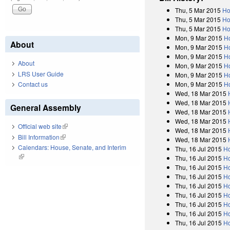
Thu, 5 Mar 2015
Ho
Thu, 5 Mar 2015
Ho
Thu, 5 Mar 2015
Ho
Mon, 9 Mar 2015
H
About
Mon, 9 Mar 2015
H
Mon, 9 Mar 2015
H
About
Mon, 9 Mar 2015
H
LRS User Guide
Mon, 9 Mar 2015
H
Mon, 9 Mar 2015
H
Contact us
Wed, 18 Mar 2015
Wed, 18 Mar 2015
General Assembly
Wed, 18 Mar 2015
Wed, 18 Mar 2015
Official web site
(link is external)
Wed, 18 Mar 2015
Bill Information
(link is external)
Wed, 18 Mar 2015
Calendars: House, Senate, and Interim
Thu, 16 Jul 2015
Ho
(link is external)
Thu, 16 Jul 2015
Ho
Thu, 16 Jul 2015
Ho
Thu, 16 Jul 2015
Ho
Thu, 16 Jul 2015
Ho
Thu, 16 Jul 2015
Ho
Thu, 16 Jul 2015
Ho
Thu, 16 Jul 2015
Ho
Thu, 16 Jul 2015
Ho