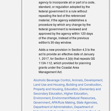
agency to incorporate all or part of a code,
standard, or regulation adopted by the
federal government in a rule without
repeating the text of the referenced
material, if the agency establishes a
procedure by which any change by the
federal government is reviewed and
approved by the agency within 120 days
of the change, instead of the previous
edition's 30-day window.
Adds a new provision in Section 4.3 to the
al)
act to provide an effective date of January
al)
1, 2017, for Section 4.3(b) that repeals GS
113A-112, which provided for planning
grants under the Coastal Area
Management Act.
Alcoholic Beverage Control
,
Animals
,
Development,
Land Use and Housing
,
Building and Construction
,
Property and Housing
,
Education
,
Elementary and
Secondary Education
,
Higher Education
,
Environment
,
Environment/Natural Resources
,
Government
,
APA/Rule Making
,
State Agencies
,
Department of Administration
,
Department of