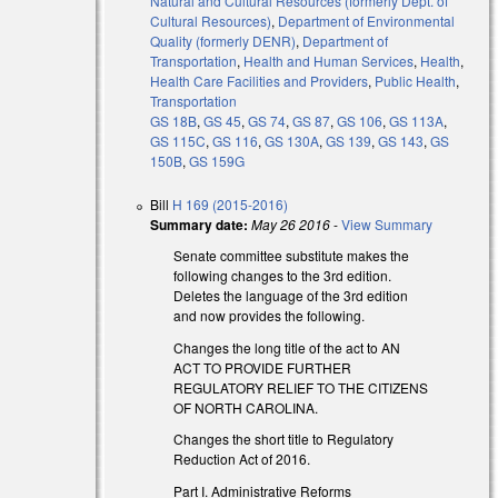
Natural and Cultural Resources (formerly Dept. of
Cultural Resources)
,
Department of Environmental
Quality (formerly DENR)
,
Department of
Transportation
,
Health and Human Services
,
Health
,
Health Care Facilities and Providers
,
Public Health
,
Transportation
GS 18B
,
GS 45
,
GS 74
,
GS 87
,
GS 106
,
GS 113A
,
GS 115C
,
GS 116
,
GS 130A
,
GS 139
,
GS 143
,
GS
150B
,
GS 159G
Bill
H 169 (2015-2016)
Summary date:
May 26 2016
-
View Summary
Senate committee substitute makes the
following changes to the 3rd edition.
Deletes the language of the 3rd edition
and now provides the following.
Changes the long title of the act to AN
ACT TO PROVIDE FURTHER
REGULATORY RELIEF TO THE CITIZENS
OF NORTH CAROLINA.
Changes the short title to Regulatory
Reduction Act of 2016.
Part I. Administrative Reforms