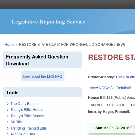
Legislative Reporting Service
You are here
Home
»
RESTORE STATE CLAIM FOR WRONGFUL DISCHARGE (NEW)
RESTORE ST
Frequently Asked Question
Download
Download the LRS FAQ
Printer-friendly:
Click to vi
View NCGA Bill Details
(lin
Tools
House Bill 169
(Public)
File
The Daily Bulletin
AN ACT TO RESTORE TH
Today's Bills: House
Intro. by Hager, Presnell.
Today's Bills: Senate
All Bills
Status:
Ch. SL 2016-99 
Trending Tracked Bills
Actions on Bills