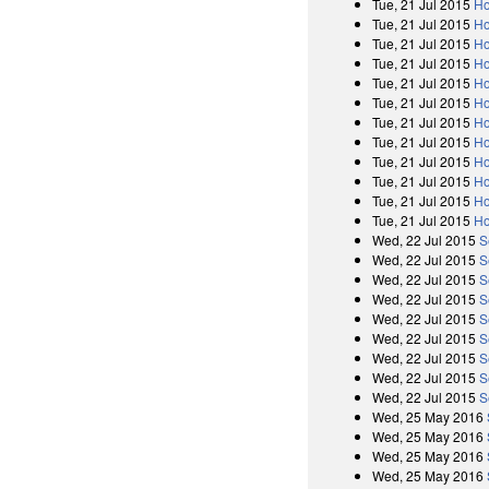
Tue, 21 Jul 2015
Ho
Tue, 21 Jul 2015
Ho
Tue, 21 Jul 2015
Ho
Tue, 21 Jul 2015
Ho
Tue, 21 Jul 2015
Ho
Tue, 21 Jul 2015
Ho
Tue, 21 Jul 2015
Ho
Tue, 21 Jul 2015
Ho
Tue, 21 Jul 2015
Ho
Tue, 21 Jul 2015
Ho
Tue, 21 Jul 2015
Ho
Tue, 21 Jul 2015
Ho
Wed, 22 Jul 2015
S
Wed, 22 Jul 2015
S
Wed, 22 Jul 2015
S
Wed, 22 Jul 2015
S
Wed, 22 Jul 2015
S
Wed, 22 Jul 2015
S
Wed, 22 Jul 2015
S
Wed, 22 Jul 2015
S
Wed, 22 Jul 2015
S
Wed, 25 May 2016
Wed, 25 May 2016
Wed, 25 May 2016
Wed, 25 May 2016