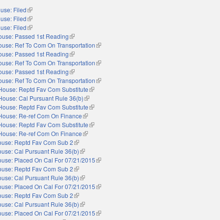
use: Filed
(link is external)
use: Filed
(link is external)
use: Filed
(link is external)
ouse: Passed 1st Reading
(link is external)
ouse: Ref To Com On Transportation
(link is external)
ouse: Passed 1st Reading
(link is external)
ouse: Ref To Com On Transportation
(link is external)
ouse: Passed 1st Reading
(link is external)
ouse: Ref To Com On Transportation
(link is external)
House: Reptd Fav Com Substitute
(link is external)
House: Cal Pursuant Rule 36(b)
(link is external)
House: Reptd Fav Com Substitute
(link is external)
House: Re-ref Com On Finance
(link is external)
House: Reptd Fav Com Substitute
(link is external)
House: Re-ref Com On Finance
(link is external)
use: Reptd Fav Com Sub 2
(link is external)
use: Cal Pursuant Rule 36(b)
(link is external)
use: Placed On Cal For 07/21/2015
(link is external)
use: Reptd Fav Com Sub 2
(link is external)
use: Cal Pursuant Rule 36(b)
(link is external)
use: Placed On Cal For 07/21/2015
(link is external)
use: Reptd Fav Com Sub 2
(link is external)
use: Cal Pursuant Rule 36(b)
(link is external)
use: Placed On Cal For 07/21/2015
(link is external)