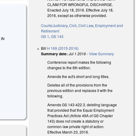
CLAIM FOR WRONGFUL DISCHARGE.
Enacted July 18, 2016. Effective July 18,
2016, except as otherwise provided.
Courts/Judiciary
,
Civil
,
Civil Law
,
Employment and
Retirement
GS 1
,
GS 143
 IN
Bill
H 169 (2015-2016)
Summary date:
Jul 1 2016
-
View Summary
Conference report makes the following
changes to the 6th edition.
Amends the act's short and long titles.
Deletes all of the provisions from the
previous edition and replaces it with the
following.
Amends GS 143-422.3, deleting language
that provided that the Equal Employment
Practices Act (Article 49A of GS Chapter
143) does not create a statutory or
common law private right of action.
Effective March 23, 2016.