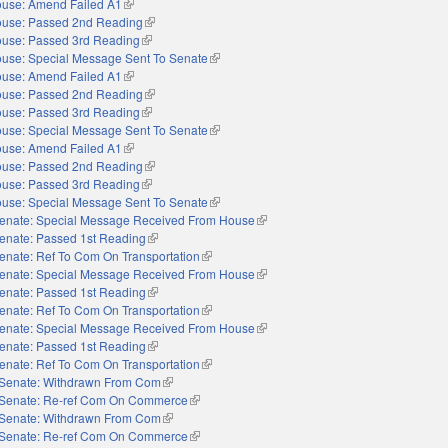
use: Amend Failed A1
(link is external)
use: Passed 2nd Reading
(link is external)
use: Passed 3rd Reading
(link is external)
use: Special Message Sent To Senate
(link is external)
use: Amend Failed A1
(link is external)
use: Passed 2nd Reading
(link is external)
use: Passed 3rd Reading
(link is external)
use: Special Message Sent To Senate
(link is external)
use: Amend Failed A1
(link is external)
use: Passed 2nd Reading
(link is external)
use: Passed 3rd Reading
(link is external)
use: Special Message Sent To Senate
(link is external)
enate: Special Message Received From House
(link is external)
enate: Passed 1st Reading
(link is external)
enate: Ref To Com On Transportation
(link is external)
enate: Special Message Received From House
(link is external)
enate: Passed 1st Reading
(link is external)
enate: Ref To Com On Transportation
(link is external)
enate: Special Message Received From House
(link is external)
enate: Passed 1st Reading
(link is external)
enate: Ref To Com On Transportation
(link is external)
Senate: Withdrawn From Com
(link is external)
Senate: Re-ref Com On Commerce
(link is external)
Senate: Withdrawn From Com
(link is external)
Senate: Re-ref Com On Commerce
(link is external)