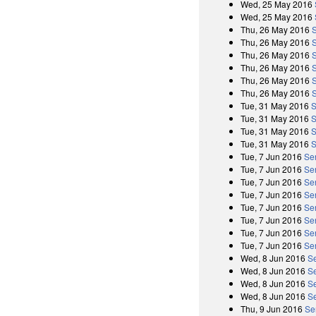
Wed, 25 May 2016
Wed, 25 May 2016
Thu, 26 May 2016
Thu, 26 May 2016
Thu, 26 May 2016
Thu, 26 May 2016
Thu, 26 May 2016
Thu, 26 May 2016
Tue, 31 May 2016
S
Tue, 31 May 2016
S
Tue, 31 May 2016
S
Tue, 31 May 2016
S
Tue, 7 Jun 2016
Se
Tue, 7 Jun 2016
Se
Tue, 7 Jun 2016
Se
Tue, 7 Jun 2016
Se
Tue, 7 Jun 2016
Se
Tue, 7 Jun 2016
Se
Tue, 7 Jun 2016
Se
Tue, 7 Jun 2016
Se
Wed, 8 Jun 2016
Se
Wed, 8 Jun 2016
S
Wed, 8 Jun 2016
Se
Wed, 8 Jun 2016
S
Thu, 9 Jun 2016
Se