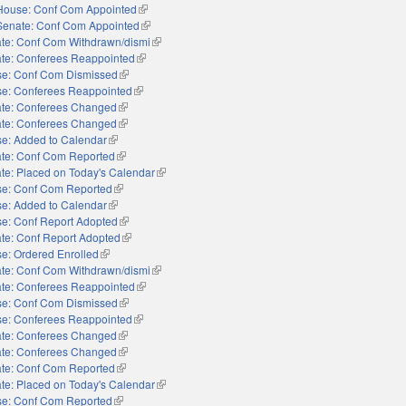
House: Conf Com Appointed
(link is external)
Senate: Conf Com Appointed
(link is external)
te: Conf Com Withdrawn/dismi
(link is external)
te: Conferees Reappointed
(link is external)
e: Conf Com Dismissed
(link is external)
e: Conferees Reappointed
(link is external)
te: Conferees Changed
(link is external)
te: Conferees Changed
(link is external)
e: Added to Calendar
(link is external)
te: Conf Com Reported
(link is external)
te: Placed on Today's Calendar
(link is external)
e: Conf Com Reported
(link is external)
e: Added to Calendar
(link is external)
e: Conf Report Adopted
(link is external)
te: Conf Report Adopted
(link is external)
e: Ordered Enrolled
(link is external)
te: Conf Com Withdrawn/dismi
(link is external)
te: Conferees Reappointed
(link is external)
e: Conf Com Dismissed
(link is external)
e: Conferees Reappointed
(link is external)
te: Conferees Changed
(link is external)
te: Conferees Changed
(link is external)
te: Conf Com Reported
(link is external)
te: Placed on Today's Calendar
(link is external)
e: Conf Com Reported
(link is external)