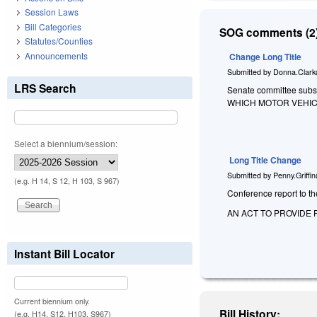
Session Laws
Bill Categories
SOG comments (2)
Statutes/Counties
Announcements
Change Long Title
Submitted by
Donna.Clark
LRS Search
Senate committee subst
WHICH MOTOR VEHIC
Select a biennium/session:
Long Title Change
Submitted by
Penny.Griffi
(e.g. H 14, S 12, H 103, S 967)
Conference report to the
AN ACT TO PROVIDE 
Instant Bill Locator
Current biennium only.
Bill History:
(e.g. H14, S12, H103, S967)