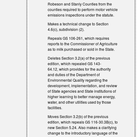
Robeson and Stanly Counties from the
counties required to perform motor vehicle
emissions inspections under the statute.
Makes a technical change to Section
4.6(c), subdivision (2).
Repeals GS 106-261, which requires
reports to the Commissioner of Agriculture
as to milk purchased or sold in the State.
Deletes Section 3.2(a) of the previous
edition, which repealed GS 143-
64.12, which provides for the authority
and duties of the Department of
Environmental Quality regarding the
development, implementation, and review
of State agencies and State institutions of
higher learning to better manage energy,
water, and other utilities used by those
facilities.
Moves Section 3.2(b) of the previous
edition, which repeals GS 116-30.3B(c), to
new Section 5.24. Also makes a clarifying
change to the introductory language of the