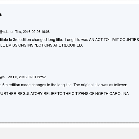
:
@ncl...
on
Thu, 2016-05-26 16:08
itute to 3rd edition changed long title. Long title was AN ACT TO LIMIT COUNTIES
LE EMISSIONS INSPECTIONS ARE REQUIRED.
n@n...
on
Fri, 2016-07-01 22:52
 6th edition made changes to the long title. The original title was as follows:
FURTHER REGULATORY RELIEF TO THE CITIZENS OF NORTH CAROLINA