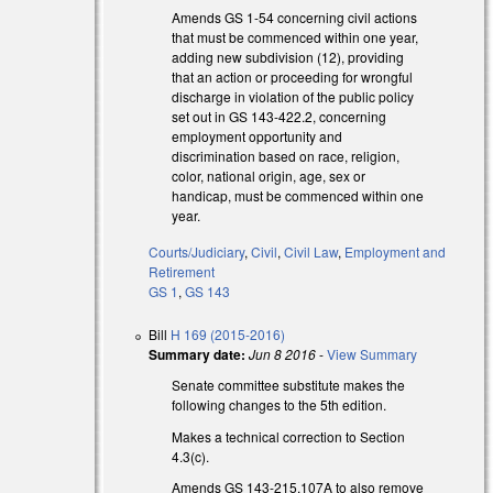
Amends GS 1-54 concerning civil actions
that must be commenced within one year,
adding new subdivision (12), providing
that an action or proceeding for wrongful
discharge in violation of the public policy
set out in GS 143-422.2, concerning
employment opportunity and
discrimination based on race, religion,
color, national origin, age, sex or
handicap, must be commenced within one
year.
Courts/Judiciary
,
Civil
,
Civil Law
,
Employment and
Retirement
GS 1
,
GS 143
Bill
H 169 (2015-2016)
Summary date:
Jun 8 2016
-
View Summary
Senate committee substitute makes the
following changes to the 5th edition.
Makes a technical correction to Section
4.3(c).
Amends GS 143-215.107A to also remove