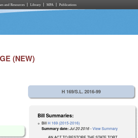
es and Resources
Library
MPA
Publications
GE (NEW)
H 169/S.L. 2016-99
Bill Summaries:
Bill
H 169 (2015-2016)
Summary date:
Jul 20 2016
-
View Summary
AN ACT TO RESTORE THE STATE TORT