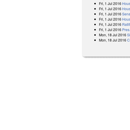
Fri, 1 Jul 2016
Hous
Fri, 1 Jul 2016
Hous
Fri, 1 Jul 2016
Sena
Fri, 1 Jul 2016
Hous
Fri, 1 Jul 2016
Ratif
Fri, 1 Jul 2016
Pres
Mon, 18 Jul 2016
S
Mon, 18 Jul 2016
C