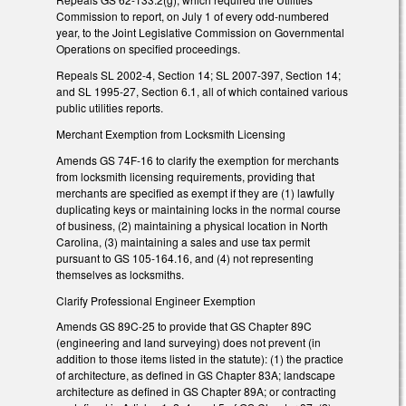
Commission to report, on July 1 of every odd-numbered
year, to the Joint Legislative Commission on Governmental
Operations on specified proceedings.
Repeals SL 2002-4, Section 14; SL 2007-397, Section 14;
and SL 1995-27, Section 6.1, all of which contained various
public utilities reports.
Merchant Exemption from Locksmith Licensing
Amends GS 74F-16 to clarify the exemption for merchants
from locksmith licensing requirements, providing that
merchants are specified as exempt if they are (1) lawfully
duplicating keys or maintaining locks in the normal course
of business, (2) maintaining a physical location in North
Carolina, (3) maintaining a sales and use tax permit
pursuant to GS 105-164.16, and (4) not representing
themselves as locksmiths.
Clarify Professional Engineer Exemption
Amends GS 89C-25 to provide that GS Chapter 89C
(engineering and land surveying) does not prevent (in
addition to those items listed in the statute): (1) the practice
of architecture, as defined in GS Chapter 83A; landscape
architecture as defined in GS Chapter 89A; or contracting