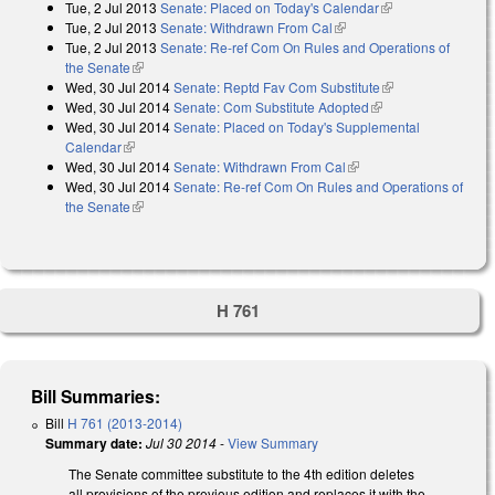
Tue, 2 Jul 2013
Senate: Placed on Today's Calendar
(link is external)
Tue, 2 Jul 2013
Senate: Withdrawn From Cal
(link is external)
Tue, 2 Jul 2013
Senate: Re-ref Com On Rules and Operations of
the Senate
(link is external)
Wed, 30 Jul 2014
Senate: Reptd Fav Com Substitute
(link is
Wed, 30 Jul 2014
Senate: Com Substitute Adopted
(link is external)
external)
Wed, 30 Jul 2014
Senate: Placed on Today's Supplemental
Calendar
(link is external)
Wed, 30 Jul 2014
Senate: Withdrawn From Cal
(link is external)
Wed, 30 Jul 2014
Senate: Re-ref Com On Rules and Operations of
the Senate
(link is external)
H 761
Bill Summaries:
Bill
H 761 (2013-2014)
Summary date:
Jul 30 2014
-
View Summary
The Senate committee substitute to the 4th edition deletes
all provisions of the previous edition and replaces it with the