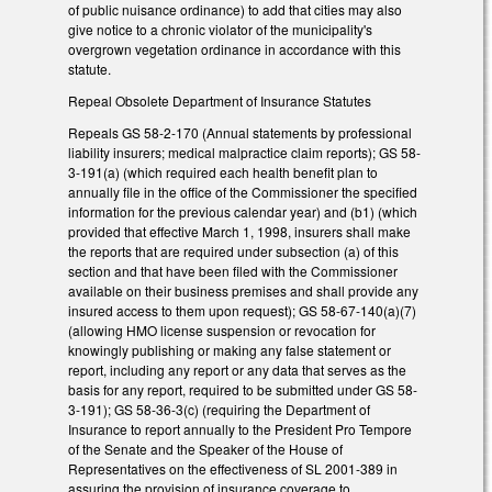
of public nuisance ordinance) to add that cities may also
give notice to a chronic violator of the municipality's
overgrown vegetation ordinance in accordance with this
statute.
Repeal Obsolete Department of Insurance Statutes
Repeals GS 58-2-170 (Annual statements by professional
liability insurers; medical malpractice claim reports); GS 58-
3-191(a) (which required each health benefit plan to
annually file in the office of the Commissioner the specified
information for the previous calendar year) and (b1) (which
provided that effective March 1, 1998, insurers shall make
the reports that are required under subsection (a) of this
section and that have been filed with the Commissioner
available on their business premises and shall provide any
insured access to them upon request); GS 58-67-140(a)(7)
(allowing HMO license suspension or revocation for
knowingly publishing or making any false statement or
report, including any report or any data that serves as the
basis for any report, required to be submitted under GS 58-
3-191); GS 58-36-3(c) (requiring the Department of
Insurance to report annually to the President Pro Tempore
of the Senate and the Speaker of the House of
Representatives on the effectiveness of SL 2001-389 in
assuring the provision of insurance coverage to