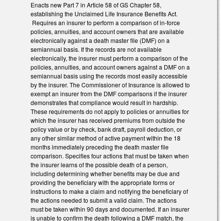
Enacts new Part 7 in Article 58 of GS Chapter 58,
establishing the Unclaimed Life Insurance Benefits Act.
Requires an insurer to perform a comparison of in-force
policies, annuities, and account owners that are available
electronically against a death master file (DMF) on a
semiannual basis. If the records are not available
electronically, the insurer must perform a comparison of the
policies, annuities, and account owners against a DMF on a
semiannual basis using the records most easily accessible
by the insurer. The Commissioner of Insurance is allowed to
exempt an insurer from the DMF comparisons if the insurer
demonstrates that compliance would result in hardship.
These requirements do not apply to policies or annuities for
which the insurer has received premiums from outside the
policy value or by check, bank draft, payroll deduction, or
any other similar method of active payment within the 18
months immediately preceding the death master file
comparison. Specifies four actions that must be taken when
the insurer learns of the possible death of a person,
including determining whether benefits may be due and
providing the beneficiary with the appropriate forms or
instructions to make a claim and notifying the beneficiary of
the actions needed to submit a valid claim. The actions
must be taken within 90 days and documented. If an insurer
is unable to confirm the death following a DMF match, the