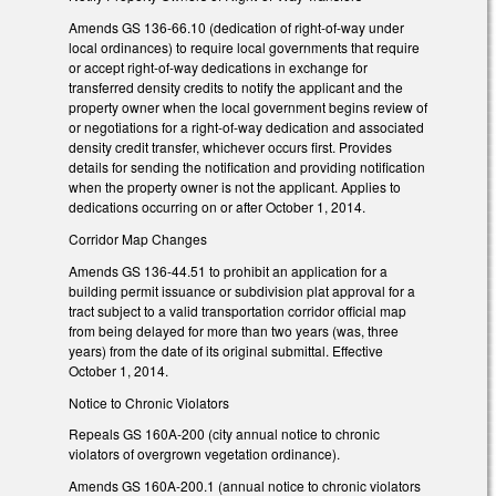
Amends GS 136-66.10 (dedication of right-of-way under
local ordinances) to require local governments that require
or accept right-of-way dedications in exchange for
transferred density credits to notify the applicant and the
property owner when the local government begins review of
or negotiations for a right-of-way dedication and associated
density credit transfer, whichever occurs first. Provides
details for sending the notification and providing notification
when the property owner is not the applicant. Applies to
dedications occurring on or after October 1, 2014.
Corridor Map Changes
Amends GS 136-44.51 to prohibit an application for a
building permit issuance or subdivision plat approval for a
tract subject to a valid transportation corridor official map
from being delayed for more than two years (was, three
years) from the date of its original submittal. Effective
October 1, 2014.
Notice to Chronic Violators
Repeals GS 160A-200 (city annual notice to chronic
violators of overgrown vegetation ordinance).
Amends GS 160A-200.1 (annual notice to chronic violators