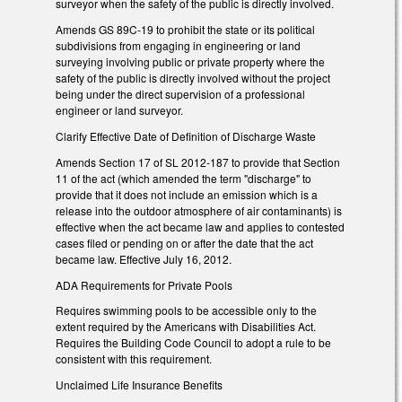
surveyor when the safety of the public is directly involved.
Amends GS 89C-19 to prohibit the state or its political
subdivisions from engaging in engineering or land
surveying involving public or private property where the
safety of the public is directly involved without the project
being under the direct supervision of a professional
engineer or land surveyor.
Clarify Effective Date of Definition of Discharge Waste
Amends Section 17 of SL 2012-187 to provide that Section
11 of the act (which amended the term "discharge" to
provide that it does not include an emission which is a
release into the outdoor atmosphere of air contaminants) is
effective when the act became law and applies to contested
cases filed or pending on or after the date that the act
became law. Effective July 16, 2012.
ADA Requirements for Private Pools
Requires swimming pools to be accessible only to the
extent required by the Americans with Disabilities Act.
Requires the Building Code Council to adopt a rule to be
consistent with this requirement.
Unclaimed Life Insurance Benefits