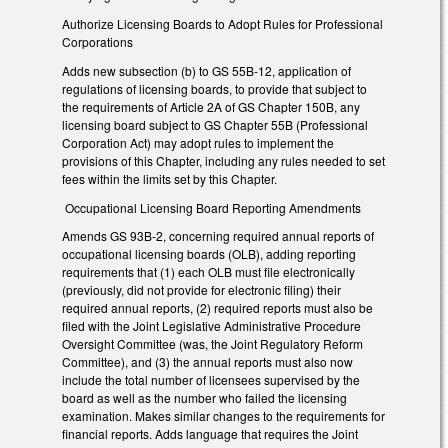
Authorize Licensing Boards to Adopt Rules for Professional
Corporations
Adds new subsection (b) to GS 55B-12, application of
regulations of licensing boards, to provide that subject to
the requirements of Article 2A of GS Chapter 150B, any
licensing board subject to GS Chapter 55B (Professional
Corporation Act) may adopt rules to implement the
provisions of this Chapter, including any rules needed to set
fees within the limits set by this Chapter.
Occupational Licensing Board Reporting Amendments
Amends GS 93B-2, concerning required annual reports of
occupational licensing boards (OLB), adding reporting
requirements that (1) each OLB must file electronically
(previously, did not provide for electronic filing) their
required annual reports, (2) required reports must also be
filed with the Joint Legislative Administrative Procedure
Oversight Committee (was, the Joint Regulatory Reform
Committee), and (3) the annual reports must also now
include the total number of licensees supervised by the
board as well as the number who failed the licensing
examination. Makes similar changes to the requirements for
financial reports. Adds language that requires the Joint