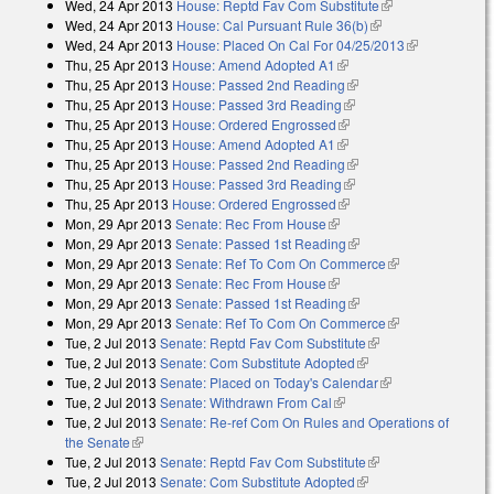
Wed, 24 Apr 2013
House: Reptd Fav Com Substitute
(link is
external)
Wed, 24 Apr 2013
House: Cal Pursuant Rule 36(b)
(link is external)
external)
Wed, 24 Apr 2013
House: Placed On Cal For 04/25/2013
(link is
Thu, 25 Apr 2013
House: Amend Adopted A1
(link is external)
external)
Thu, 25 Apr 2013
House: Passed 2nd Reading
(link is external)
Thu, 25 Apr 2013
House: Passed 3rd Reading
(link is external)
Thu, 25 Apr 2013
House: Ordered Engrossed
(link is external)
Thu, 25 Apr 2013
House: Amend Adopted A1
(link is external)
Thu, 25 Apr 2013
House: Passed 2nd Reading
(link is external)
Thu, 25 Apr 2013
House: Passed 3rd Reading
(link is external)
Thu, 25 Apr 2013
House: Ordered Engrossed
(link is external)
Mon, 29 Apr 2013
Senate: Rec From House
(link is external)
Mon, 29 Apr 2013
Senate: Passed 1st Reading
(link is external)
Mon, 29 Apr 2013
Senate: Ref To Com On Commerce
(link is
Mon, 29 Apr 2013
Senate: Rec From House
(link is external)
external)
Mon, 29 Apr 2013
Senate: Passed 1st Reading
(link is external)
Mon, 29 Apr 2013
Senate: Ref To Com On Commerce
(link is
Tue, 2 Jul 2013
Senate: Reptd Fav Com Substitute
(link is external)
external)
Tue, 2 Jul 2013
Senate: Com Substitute Adopted
(link is external)
Tue, 2 Jul 2013
Senate: Placed on Today's Calendar
(link is external)
Tue, 2 Jul 2013
Senate: Withdrawn From Cal
(link is external)
Tue, 2 Jul 2013
Senate: Re-ref Com On Rules and Operations of
the Senate
(link is external)
Tue, 2 Jul 2013
Senate: Reptd Fav Com Substitute
(link is external)
Tue, 2 Jul 2013
Senate: Com Substitute Adopted
(link is external)