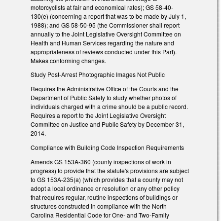
motorcyclists at fair and economical rates); GS 58-40-
130(e) (concerning a report that was to be made by July 1,
1988); and GS 58-50-95 (the Commissioner shall report
annually to the Joint Legislative Oversight Committee on
Health and Human Services regarding the nature and
appropriateness of reviews conducted under this Part).
Makes conforming changes.
Study Post-Arrest Photographic Images Not Public
Requires the Administrative Office of the Courts and the
Department of Public Safety to study whether photos of
individuals charged with a crime should be a public record.
Requires a report to the Joint Legislative Oversight
Committee on Justice and Public Safety by December 31,
2014.
Compliance with Building Code Inspection Requirements
Amends GS 153A-360 (county inspections of work in
progress) to provide that the statute's provisions are subject
to GS 153A-235(a) (which provides that a county may not
adopt a local ordinance or resolution or any other policy
that requires regular, routine inspections of buildings or
structures constructed in compliance with the North
Carolina Residential Code for One- and Two-Family