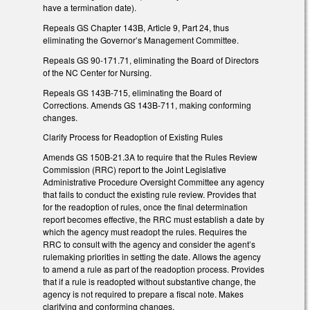
have a termination date).
Repeals GS Chapter 143B, Article 9, Part 24, thus
eliminating the Governor’s Management Committee.
Repeals GS 90-171.71, eliminating the Board of Directors
of the NC Center for Nursing.
Repeals GS 143B-715, eliminating the Board of
Corrections. Amends GS 143B-711, making conforming
changes.
Clarify Process for Readoption of Existing Rules
Amends GS 150B-21.3A to require that the Rules Review
Commission (RRC) report to the Joint Legislative
Administrative Procedure Oversight Committee any agency
that fails to conduct the existing rule review. Provides that
for the readoption of rules, once the final determination
report becomes effective, the RRC must establish a date by
which the agency must readopt the rules. Requires the
RRC to consult with the agency and consider the agent’s
rulemaking priorities in setting the date. Allows the agency
to amend a rule as part of the readoption process. Provides
that if a rule is readopted without substantive change, the
agency is not required to prepare a fiscal note. Makes
clarifying and conforming changes.