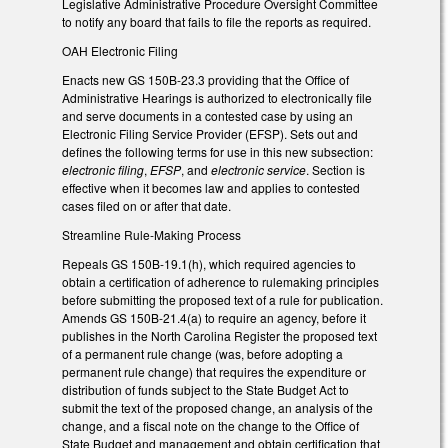
Legislative Administrative Procedure Oversight Committee
to notify any board that fails to file the reports as required.
OAH Electronic Filing
Enacts new GS 150B-23.3 providing that the Office of
Administrative Hearings is authorized to electronically file
and serve documents in a contested case by using an
Electronic Filing Service Provider (EFSP). Sets out and
defines the following terms for use in this new subsection:
electronic filing
,
EFSP
, and
electronic service
. Section is
effective when it becomes law and applies to contested
cases filed on or after that date.
Streamline Rule-Making Process
Repeals GS 150B-19.1(h), which required agencies to
obtain a certification of adherence to rulemaking principles
before submitting the proposed text of a rule for publication.
Amends GS 150B-21.4(a) to require an agency, before it
publishes in the North Carolina Register the proposed text
of a permanent rule change (was, before adopting a
permanent rule change) that requires the expenditure or
distribution of funds subject to the State Budget Act to
submit the text of the proposed change, an analysis of the
change, and a fiscal note on the change to the Office of
State Budget and management and obtain certification that