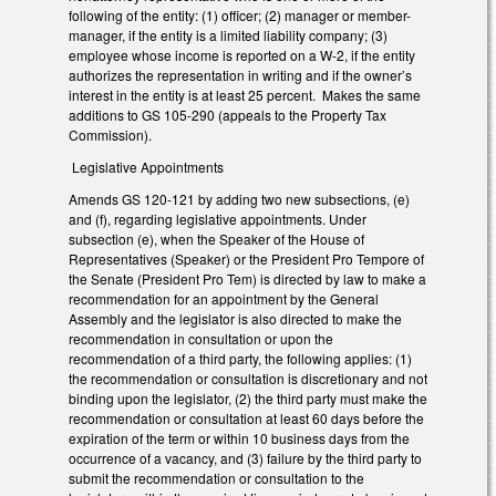
following of the entity: (1) officer; (2) manager or member-
manager, if the entity is a limited liability company; (3)
employee whose income is reported on a W-2, if the entity
authorizes the representation in writing and if the owner’s
interest in the entity is at least 25 percent. Makes the same
additions to GS 105-290 (appeals to the Property Tax
Commission).
Legislative Appointments
Amends GS 120-121 by adding two new subsections, (e)
and (f), regarding legislative appointments. Under
subsection (e), when the Speaker of the House of
Representatives (Speaker) or the President Pro Tempore of
the Senate (President Pro Tem) is directed by law to make a
recommendation for an appointment by the General
Assembly and the legislator is also directed to make the
recommendation in consultation or upon the
recommendation of a third party, the following applies: (1)
the recommendation or consultation is discretionary and not
binding upon the legislator, (2) the third party must make the
recommendation or consultation at least 60 days before the
expiration of the term or within 10 business days from the
occurrence of a vacancy, and (3) failure by the third party to
submit the recommendation or consultation to the