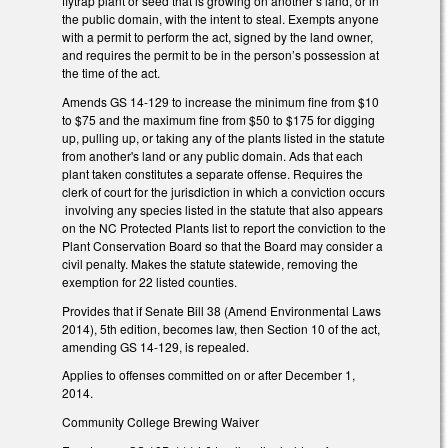
flytrap plant or seed that is growing on another’s land, or in
the public domain, with the intent to steal. Exempts anyone
with a permit to perform the act, signed by the land owner,
and requires the permit to be in the person’s possession at
the time of the act.
Amends GS 14-129 to increase the minimum fine from $10
to $75 and the maximum fine from $50 to $175 for digging
up, pulling up, or taking any of the plants listed in the statute
from another's land or any public domain. Ads that each
plant taken constitutes a separate offense. Requires the
clerk of court for the jurisdiction in which a conviction occurs
involving any species listed in the statute that also appears
on the NC Protected Plants list to report the conviction to the
Plant Conservation Board so that the Board may consider a
civil penalty. Makes the statute statewide, removing the
exemption for 22 listed counties.
Provides that if Senate Bill 38 (Amend Environmental Laws
2014), 5th edition, becomes law, then Section 10 of the act,
amending GS 14-129, is repealed.
Applies to offenses committed on or after December 1,
2014.
Community College Brewing Waiver