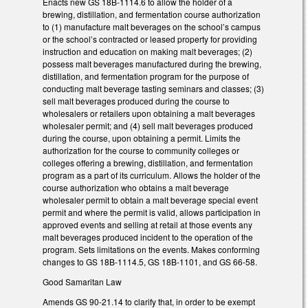
Enacts new GS 18B-1114.6 to allow the holder of a
brewing, distillation, and fermentation course authorization
to (1) manufacture malt beverages on the school’s campus
or the school’s contracted or leased property for providing
instruction and education on making malt beverages; (2)
possess malt beverages manufactured during the brewing,
distillation, and fermentation program for the purpose of
conducting malt beverage tasting seminars and classes; (3)
sell malt beverages produced during the course to
wholesalers or retailers upon obtaining a malt beverages
wholesaler permit; and (4) sell malt beverages produced
during the course, upon obtaining a permit. Limits the
authorization for the course to community colleges or
colleges offering a brewing, distillation, and fermentation
program as a part of its curriculum. Allows the holder of the
course authorization who obtains a malt beverage
wholesaler permit to obtain a malt beverage special event
permit and where the permit is valid, allows participation in
approved events and selling at retail at those events any
malt beverages produced incident to the operation of the
program. Sets limitations on the events. Makes conforming
changes to GS 18B-1114.5, GS 18B-1101, and GS 66-58.
Good Samaritan Law
Amends GS 90-21.14 to clarify that, in order to be exempt