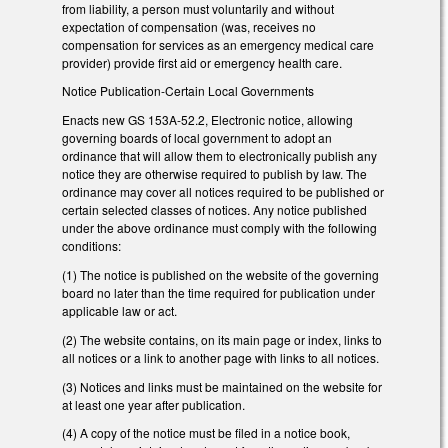
from liability, a person must voluntarily and without
expectation of compensation (was, receives no
compensation for services as an emergency medical care
provider) provide first aid or emergency health care.
Notice Publication-Certain Local Governments
Enacts new GS 153A-52.2, Electronic notice, allowing
governing boards of local government to adopt an
ordinance that will allow them to electronically publish any
notice they are otherwise required to publish by law. The
ordinance may cover all notices required to be published or
certain selected classes of notices. Any notice published
under the above ordinance must comply with the following
conditions:
(1) The notice is published on the website of the governing
board no later than the time required for publication under
applicable law or act.
(2) The website contains, on its main page or index, links to
all notices or a link to another page with links to all notices.
(3) Notices and links must be maintained on the website for
at least one year after publication.
(4) A copy of the notice must be filed in a notice book,