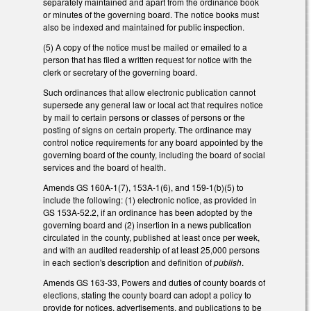
separately maintained and apart from the ordinance book
or minutes of the governing board. The notice books must
also be indexed and maintained for public inspection.
(5) A copy of the notice must be mailed or emailed to a
person that has filed a written request for notice with the
clerk or secretary of the governing board.
Such ordinances that allow electronic publication cannot
supersede any general law or local act that requires notice
by mail to certain persons or classes of persons or the
posting of signs on certain property. The ordinance may
control notice requirements for any board appointed by the
governing board of the county, including the board of social
services and the board of health.
Amends GS 160A-1(7), 153A-1(6), and 159-1(b)(5) to
include the following: (1) electronic notice, as provided in
GS 153A-52.2, if an ordinance has been adopted by the
governing board and (2) insertion in a news publication
circulated in the county, published at least once per week,
and with an audited readership of at least 25,000 persons
in each section's description and definition of
publish
.
Amends GS 163-33, Powers and duties of county boards of
elections, stating the county board can adopt a policy to
provide for notices, advertisements, and publications to be