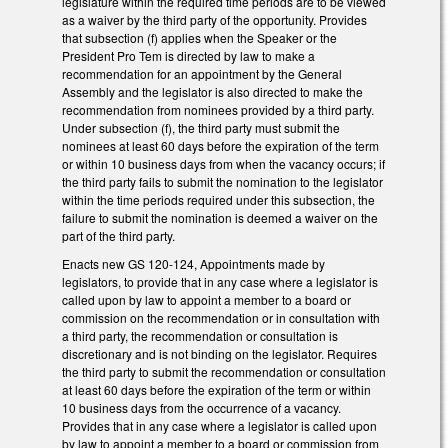
legislature within the required time periods are to be viewed
as a waiver by the third party of the opportunity. Provides
that subsection (f) applies when the Speaker or the
President Pro Tem is directed by law to make a
recommendation for an appointment by the General
Assembly and the legislator is also directed to make the
recommendation from nominees provided by a third party.
Under subsection (f), the third party must submit the
nominees at least 60 days before the expiration of the term
or within 10 business days from when the vacancy occurs; if
the third party fails to submit the nomination to the legislator
within the time periods required under this subsection, the
failure to submit the nomination is deemed a waiver on the
part of the third party.
Enacts new GS 120-124, Appointments made by
legislators, to provide that in any case where a legislator is
called upon by law to appoint a member to a board or
commission on the recommendation or in consultation with
a third party, the recommendation or consultation is
discretionary and is not binding on the legislator. Requires
the third party to submit the recommendation or consultation
at least 60 days before the expiration of the term or within
10 business days from the occurrence of a vacancy.
Provides that in any case where a legislator is called upon
by law to appoint a member to a board or commission from