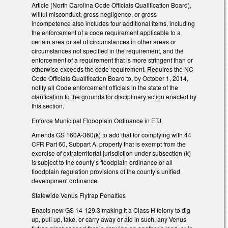
Article (North Carolina Code Officials Qualification Board),
willful misconduct, gross negligence, or gross
incompetence also includes four additional items, including
the enforcement of a code requirement applicable to a
certain area or set of circumstances in other areas or
circumstances not specified in the requirement, and the
enforcement of a requirement that is more stringent than or
otherwise exceeds the code requirement. Requires the NC
Code Officials Qualification Board to, by October 1, 2014,
notify all Code enforcement officials in the state of the
clarification to the grounds for disciplinary action enacted by
this section.
Enforce Municipal Floodplain Ordinance in ETJ
Amends GS 160A-360(k) to add that for complying with 44
CFR Part 60, Subpart A, property that is exempt from the
exercise of extraterritorial jurisdiction under subsection (k)
is subject to the county’s floodplain ordinance or all
floodplain regulation provisions of the county’s unified
development ordinance.
Statewide Venus Flytrap Penalties
Enacts new GS 14-129.3 making it a Class H felony to dig
up, pull up, take, or carry away or aid in such, any Venus