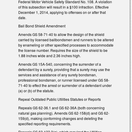
Federal Motor Vehicle Safety Standard No. 108. A violation
of this subsection will result in a $100 infraction. Effective
December 1, 2014, applying to offenses on or after that
date.
Bail Bond Shield Amendment
Amends GS 58-71-40 to allow the design of the shield
carried by licensed bailbondsmen and runners to be altered
by enameling or other specified processes to accommodate
the license number. Requires the size of the shield to be
1.88 inches wide and 2.36 inches high.
Amends GS 15A-540, concerning the surrender of a
defendant by a surety, providing that a surety may use the
services and assistance of any surety bondsman,
professional bondsman, or runner licensed under GS 58-
71-40 to effect the arrest or surrender of a defendant under
(a) or (b) of the statute.
Repeal Outdated Public Utilities Statutes or Reports
Repeals GS 62-36.1 and GS 62-36A (both concerning
natural gas planning). Amends GS 62-158(d) and GS 62-
159(d), making conforming changes and deleting the
specified reporting requirements.
Repeals GS 62-133.2(g), which required the Utilities