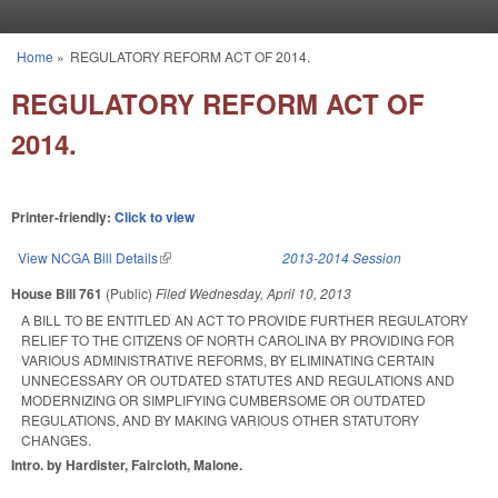
Skip to main content
Home
»
REGULATORY REFORM ACT OF 2014.
You are here
REGULATORY REFORM ACT OF
2014.
Printer-friendly:
Click to view
View NCGA Bill Details
(link is external)
2013-2014 Session
House Bill 761
(Public)
Filed
Wednesday, April 10, 2013
A BILL TO BE ENTITLED AN ACT TO PROVIDE FURTHER REGULATORY
RELIEF TO THE CITIZENS OF NORTH CAROLINA BY PROVIDING FOR
VARIOUS ADMINISTRATIVE REFORMS, BY ELIMINATING CERTAIN
UNNECESSARY OR OUTDATED STATUTES AND REGULATIONS AND
MODERNIZING OR SIMPLIFYING CUMBERSOME OR OUTDATED
REGULATIONS, AND BY MAKING VARIOUS OTHER STATUTORY
CHANGES.
Intro. by Hardister, Faircloth, Malone.