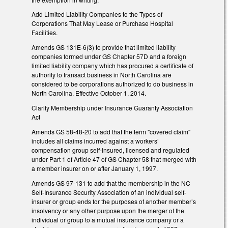
Add Limited Liability Companies to the Types of
Corporations That May Lease or Purchase Hospital
Facilities.
Amends GS 131E-6(3) to provide that limited liability
companies formed under GS Chapter 57D and a foreign
limited liability company which has procured a certificate of
authority to transact business in North Carolina are
considered to be corporations authorized to do business in
North Carolina. Effective October 1, 2014.
Clarify Membership under Insurance Guaranty Association
Act
Amends GS 58-48-20 to add that the term "covered claim"
includes all claims incurred against a workers’
compensation group self-insured, licensed and regulated
under Part 1 of Article 47 of GS Chapter 58 that merged with
a member insurer on or after January 1, 1997.
Amends GS 97-131 to add that the membership in the NC
Self-Insurance Security Association of an individual self-
insurer or group ends for the purposes of another member’s
insolvency or any other purpose upon the merger of the
individual or group to a mutual insurance company or a