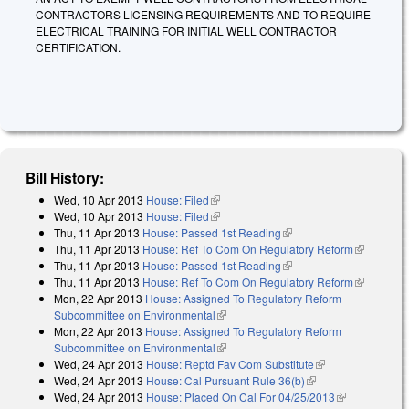
CONTRACTORS LICENSING REQUIREMENTS AND TO REQUIRE
ELECTRICAL TRAINING FOR INITIAL WELL CONTRACTOR
CERTIFICATION.
Bill History:
Wed, 10 Apr 2013
House: Filed
(link is external)
Wed, 10 Apr 2013
House: Filed
(link is external)
Thu, 11 Apr 2013
House: Passed 1st Reading
(link is external)
Thu, 11 Apr 2013
House: Ref To Com On Regulatory Reform
(link is
Thu, 11 Apr 2013
House: Passed 1st Reading
(link is external)
external)
Thu, 11 Apr 2013
House: Ref To Com On Regulatory Reform
(link is
Mon, 22 Apr 2013
House: Assigned To Regulatory Reform
external)
Subcommittee on Environmental
(link is external)
Mon, 22 Apr 2013
House: Assigned To Regulatory Reform
Subcommittee on Environmental
(link is external)
Wed, 24 Apr 2013
House: Reptd Fav Com Substitute
(link is
Wed, 24 Apr 2013
House: Cal Pursuant Rule 36(b)
(link is external)
external)
Wed, 24 Apr 2013
House: Placed On Cal For 04/25/2013
(link is