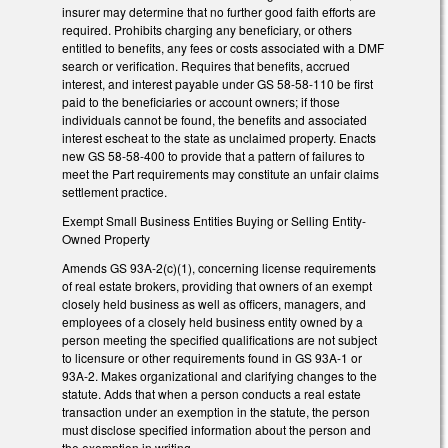
insurer may determine that no further good faith efforts are
required. Prohibits charging any beneficiary, or others
entitled to benefits, any fees or costs associated with a DMF
search or verification. Requires that benefits, accrued
interest, and interest payable under GS 58-58-110 be first
paid to the beneficiaries or account owners; if those
individuals cannot be found, the benefits and associated
interest escheat to the state as unclaimed property. Enacts
new GS 58-58-400 to provide that a pattern of failures to
meet the Part requirements may constitute an unfair claims
settlement practice.
Exempt Small Business Entities Buying or Selling Entity-
Owned Property
Amends GS 93A-2(c)(1), concerning license requirements
of real estate brokers, providing that owners of an exempt
closely held business as well as officers, managers, and
employees of a closely held business entity owned by a
person meeting the specified qualifications are not subject
to licensure or other requirements found in GS 93A-1 or
93A-2. Makes organizational and clarifying changes to the
statute. Adds that when a person conducts a real estate
transaction under an exemption in the statute, the person
must disclose specified information about the person and
the exemption in writing.