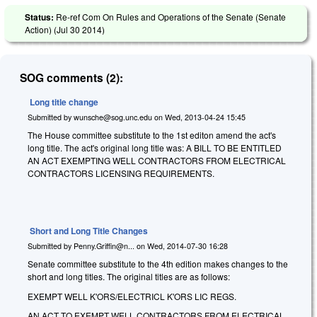
Status:
Re-ref Com On Rules and Operations of the Senate (Senate
Action) (
Jul 30 2014
)
SOG comments (2):
Long title change
Submitted by
wunsche@sog.unc.edu
on
Wed, 2013-04-24 15:45
The House committee substitute to the 1st editon amend the act's
long title. The act's original long title was: A BILL TO BE ENTITLED
AN ACT EXEMPTING WELL CONTRACTORS FROM ELECTRICAL
CONTRACTORS LICENSING REQUIREMENTS.
Short and Long Title Changes
Submitted by
Penny.Griffin@n...
on
Wed, 2014-07-30 16:28
Senate committee substitute to the 4th edition makes changes to the
short and long titles. The original titles are as follows:
EXEMPT WELL K'ORS/ELECTRICL K'ORS LIC REGS.
AN ACT TO EXEMPT WELL CONTRACTORS FROM ELECTRICAL