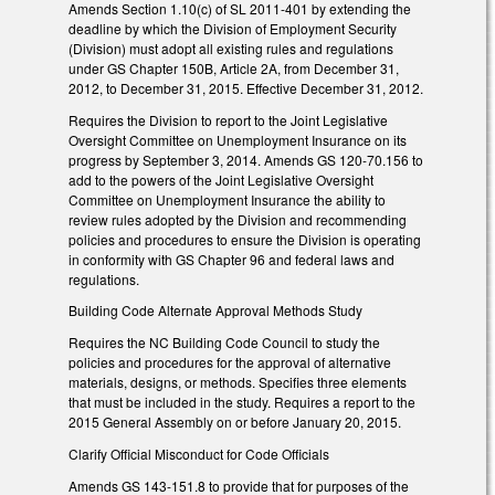
Amends Section 1.10(c) of SL 2011-401 by extending the
deadline by which the Division of Employment Security
(Division) must adopt all existing rules and regulations
under GS Chapter 150B, Article 2A, from December 31,
2012, to December 31, 2015. Effective December 31, 2012.
Requires the Division to report to the Joint Legislative
Oversight Committee on Unemployment Insurance on its
progress by September 3, 2014. Amends GS 120-70.156 to
add to the powers of the Joint Legislative Oversight
Committee on Unemployment Insurance the ability to
review rules adopted by the Division and recommending
policies and procedures to ensure the Division is operating
in conformity with GS Chapter 96 and federal laws and
regulations.
Building Code Alternate Approval Methods Study
Requires the NC Building Code Council to study the
policies and procedures for the approval of alternative
materials, designs, or methods. Specifies three elements
that must be included in the study. Requires a report to the
2015 General Assembly on or before January 20, 2015.
Clarify Official Misconduct for Code Officials
Amends GS 143-151.8 to provide that for purposes of the