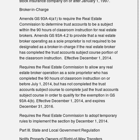
stock insurance company on or after January 1, 1997.
Broker-in-Charge
Amends GS 93A-4(a1) to require the Real Estate
Commission to determine trust accounts to be a subject
within the 90 hours of classroom instruction for real estate
brokers. Amends GS 93A-4.2 to provide that a real estate
broker operating as a sole proprietor is not required to be
designated as a broker-in-charge if the real estate broker
has completed the trust accounts subject course portion of
the classroom instruction. Effective December 1, 2014.
Requires the Real Estate Commission to allow any real
estate broker operation as a sole proprietor who has
completed the 90 hours of classroom instruction on or
before July 1, 2014, but has not completed the trust
accounts subject course to complete just the trust accounts
subject course in order to qualify for the exemption in GS
93A-4(b). Effective December 1, 2014, and expires
December 31, 2016.
Requires the Real Estate Commission to adopt temporary
rules to implement the section by December 1, 2014.
Part III. State and Local Government Regulation
Notify Property Owners of Right-of-Way Transfers