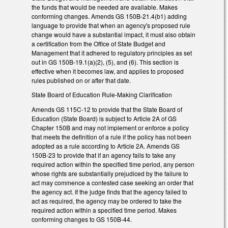
the funds that would be needed are available. Makes
conforming changes. Amends GS 150B-21.4(b1) adding
language to provide that when an agency's proposed rule
change would have a substantial impact, it must also obtain
a certification from the Office of State Budget and
Management that it adhered to regulatory principles as set
out in GS 150B-19.1(a)(2), (5), and (6). This section is
effective when it becomes law, and applies to proposed
rules published on or after that date.
State Board of Education Rule-Making Clarification
Amends GS 115C-12 to provide that the State Board of
Education (State Board) is subject to Article 2A of GS
Chapter 150B and may not implement or enforce a policy
that meets the definition of a rule if the policy has not been
adopted as a rule according to Article 2A. Amends GS
150B-23 to provide that if an agency fails to take any
required action within the specified time period, any person
whose rights are substantially prejudiced by the failure to
act may commence a contested case seeking an order that
the agency act. If the judge finds that the agency failed to
act as required, the agency may be ordered to take the
required action within a specified time period. Makes
conforming changes to GS 150B-44.