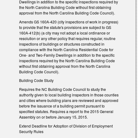
Dwellings in addition to the specific inspections required by
the North Carolina Building Code without first obtaining
approval from the North Carolina Building Code Council).
Amends GS 160A-420 (city inspections of work in progress)
to provide that the statute's provisions are subject to GS
160A-412(b) (a city may not adopt a local ordinance or
resolution or any other policy that requires regular, routine
inspections of buildings or structures constructed in
compliance with the North Carolina Residential Code for
One- and Two-Family Dwellings in addition to the specific
inspections required by the North Carolina Building Code
without first obtaining approval from the North Carolina
Building Code Council).
Building Code Study
Requires the NC Building Code Council to study the
authority given to local building inspectors in those counties
and cities where building plans are reviewed and approved
before the issuance of a building permit pursuant to
specified statutes. Requires a report to the 2015 General
Assembly on or before January 15, 2015.
Extend Deadline for Adoption of Division of Employment
Security Rules