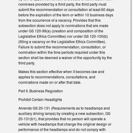
nominees provided by a third party, the third party must
submit the recommendation or consultation at least 60 days
before the expiration of the term or within 10 business days
from the occurrence of a vacancy. Provides that this
subsection does not apply to nominations that are made
under GS 120-99(a) (creation and composition of the
Legislative Ethics Committee) nor under GS 120-100(b)
(filling a vacancy on the Legislative Ethics Committee).
Failure to submit the recommendation, consultation, or
nomination within the time periods required under this
section shall be deemed a waiver of the opportunity by the
third party.
Makes this section effective when it becomes law and
applies to recommendations, consultations, and
nominations made on or after that date.
Part II. Business Regulation
Prohibit Certain Headlights
Amends GS 20-131 (Requirements as to headlamps and
auxiliary driving lamps) by creating a new subsection, GS
20-131(b1), that provides that no person will operate a
vehicle with headlamps that change the original design or
performance of the headlamps and do not comply with