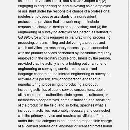
as defined in Articles 1, 2, 4, and 5 of GS Chapter 87; (2)
engaging in engineering or land surveying as an employee
or assistant under the responsible charge of a professional
(deletes employees or assistants of a nonresident
professional provided that the work may not include
responsible charge of design or supervision); and (3) the
engineering or surveying activities of a person as defined in
GS 89C-3(5) who is engaged in manufacturing, processing,
producing, or transmitting and delivering a product, and
which activities are reasonably necessary and connected
with the primary services performed by individuals regularly
employed in the ordinary course of business by the person,
provided that the activity is not a holding out or an offer of
engineering or surveying services (deletes current
language concerning the internal engineering or surveying
activities of a person, firm, or corporation engaged in
manufacturing, processing, or producing a product,
including activities of public service corporations, public
utility companies, authorities, state agencies, railroads, or
membership cooperatives, or the installation and servicing
of the product in the field, and so forth). Specifies what is
included in activities reasonably necessary and connected
with the primary service and requires activities performed
under this third category to be under the responsible charge
of a licensed professional engineer or licensed professional