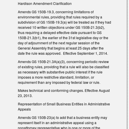
Hardison Amendment Clarification
Amends GS 150B-19.3, concerning limitations of
environmental rules, providing that rules required by a
subdivision of GS 150B-19.3(a) will be treated as if they had
received 10 written objections under GS 150B-21.3(b2),
thus requiring a delayed effective date pursuant to GS
150B-21.3(b1), the earlier of the 31st legislative day or the
day of adjournment of the next regular session of the
General Assembly that begins at least 25 days after the
date the rule was approved. Effective September 1, 2014.
Amends GS 150B-21.3A(a)(3), concerning periodic review
of existing rules, providing that a rule will also be classified
as necessary with substantive public interest if the rule
imposes a more restrictive standard, limitation, or
requirement than any imposed by federal law or rule.
Makes technical and conforming changes. Effective August
23, 2013.
Representation of Small Business Entities in Administrative
Appeals
Amends GS 150B-23(a) to add that a business entity may
represent itself in an administrative appeal using a
nonattorney representative who is one or more of the