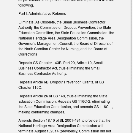
following.
Part I. Administrative Reforms
Eliminate, As Obsolete, the Small Business Contractor
Authority, the Committee on Dropout Prevention, the State
Education Committee, the State Education Commission, the
National Heritage Area Designation Commission, the
Governor’s Management Council, the Board of Directors of
the North Carolina Center for Nursing, and the Board of
Corrections
Repeals GS Chapter 143B, Part 20, Article 10, Small
Business Contractor Act, thus eliminating the Small
Business Contractor Authority.
Repeals Article 6B, Dropout Prevention Grants, of GS
Chapter 115C.
Repeals Article 26 of GS 143, thus eliminating the State
Education Commission. Repeals GS 116C-2, eliminating
the State Education Commission, and amends GS 116C-1,
making conforming changes.
Amends Section 18.10 of SL 2001-491 to provide that the
National Heritage Area Designation Commission will
terminate August 1, 2014 (previously, Commission did not