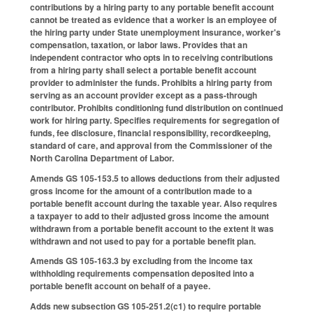
contributions by a hiring party to any portable benefit account
cannot be treated as evidence that a worker is an employee of
the hiring party under State unemployment insurance, worker's
compensation, taxation, or labor laws. Provides that an
independent contractor who opts in to receiving contributions
from a hiring party shall select a portable benefit account
provider to administer the funds. Prohibits a hiring party from
serving as an account provider except as a pass-through
contributor. Prohibits conditioning fund distribution on continued
work for hiring party. Specifies requirements for segregation of
funds, fee disclosure, financial responsibility, recordkeeping,
standard of care, and approval from the Commissioner of the
North Carolina Department of Labor.
Amends GS 105-153.5 to allows deductions from their adjusted
gross income for the amount of a contribution made to a
portable benefit account during the taxable year. Also requires
a taxpayer to add to their adjusted gross income the amount
withdrawn from a portable benefit account to the extent it was
withdrawn and not used to pay for a portable benefit plan.
Amends GS 105-163.3 by excluding from the income tax
withholding requirements compensation deposited into a
portable benefit account on behalf of a payee.
Adds new subsection GS 105-251.2(c1) to require portable