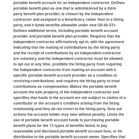
portable benefit account for an independent contractor. Defines
portable benefit plan as one that is administered by a third-
party benefit plan provider, is chosen by the independent
contractor and assigned to a beneficiary rather than to a hiring
party, and it funds benefits allowable under new GS 66-531.
Defines additional terms, including portable benefit account
provider and portable benefit plan provider. Requires that the
independent contractor affirmatively opt in, with the agreement
indicating that the making of contributions by the hiring party
and the receipt of contributions by an independent contractor
are voluntary and the independent contractor must be allowed
to opt out at any time; prohibits the hiring party from requiring
the independent contractor from making an account with a
specific portable benefit account provider as a condition of
receiving contributions; and requires the hiring party to treat
contributions as compensation. Makes the portable benefit
account the sole property of the independent contractor and
specifies that funds in the account are not subject to claims of a
contributor or the account’s creditors arising from the hiring
relationship and they do not revert to the hiring party. Sets out
actions the account holder may take without penalty. Limits the
use of portable benefit account funds to purchasing portable
benefit plans for the 13 types of benefits listed, to pay
reasonable and disclosed portable benefit account fees, or for
distribution to the portable benefit account owner. Specifies that