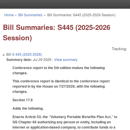
Skip to main content
Home
»
Bill Summaries:
»
Bill Summaries: S445 (2025-2026 Session)
You are here
Bill Summaries: S445 (2025-2026
Session)
Tracking:
Bill
S 445 (2025-2026)
Summary date:
Jul 29 2026
- View summary
Conference report to the 5th edition makes the following
changes.
This conference report is identical to the conference report
reported in by the House on 7/27/2026, with the following
changes.
Section 17.6
Adds the following.
Enacts Article 53, the “Voluntary Portable Benefits Plan Act,” to
GS Chapter 66 authorizing any person or entity, including an
internet or application-based company, to contribute funds to a