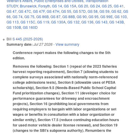
Veteran's Affairs
,
Public Enterprises and Utilities
,
Transportation
STUDY
,
Brunswick
,
Forsyth
,
GS 14
,
GS 15A
,
GS 20
,
GS 24
,
GS 25
,
GS 41
,
GS 47
,
GS 47C
,
GS 47F
,
GS 47H
,
GS 55
,
GS 57D
,
GS 58
,
GS 59
,
GS 62
,
GS
66
,
GS 74
,
GS 75
,
GS 86B
,
GS 87
,
GS 88B
,
GS 90
,
GS 95
,
GS 99E
,
GS 103
,
GS 113
,
GS 115C
,
GS 119
,
GS 130A
,
GS 132
,
GS 136
,
GS 143
,
GS 143B
,
GS 150B
,
GS 160D
Bill
S 445 (2025-2026)
Summary date:
Jul 27 2026
- View summary
Conference report makes the following changes to the 5th
edition.
Removes the following: Section 1 (repeal of the 2023 fisheries
harvest reporting requirement), Section 7 (allowing students to
complete surveys associated with nationally norm-referenced
college admissions tests), Section 8 (allowable uses of PESA
scholarship), Section 9.5 (Needs-Based Public School Capital
Fund prioritization changes), Section 11 (developer choice for
performance guarantees for driveway and encroachment
projects), Section 16 (prohibiting local governments from
requiring employers to bargain with labor organizations or set
wages or benefits in consultation with a labor organization or
similar entity), Section 17.5 (reduce continuing education hours
for used motor vehicle dealer license renewal), and Section 19
(changes to the SBI’s subpoena authority). Renumbers the