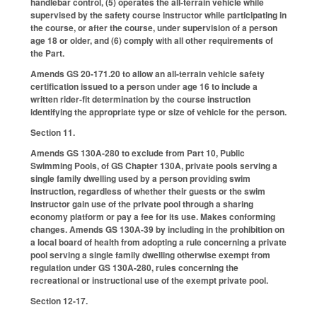
handlebar control, (5) operates the all-terrain vehicle while
supervised by the safety course instructor while participating in
the course, or after the course, under supervision of a person
age 18 or older, and (6) comply with all other requirements of
the Part.
Amends GS 20-171.20 to allow an all-terrain vehicle safety
certification issued to a person under age 16 to include a
written rider-fit determination by the course instruction
identifying the appropriate type or size of vehicle for the person.
Section 11.
Amends GS 130A-280 to exclude from Part 10, Public
Swimming Pools, of GS Chapter 130A, private pools serving a
single family dwelling used by a person providing swim
instruction, regardless of whether their guests or the swim
instructor gain use of the private pool through a sharing
economy platform or pay a fee for its use. Makes conforming
changes. Amends GS 130A-39 by including in the prohibition on
a local board of health from adopting a rule concerning a private
pool serving a single family dwelling otherwise exempt from
regulation under GS 130A-280, rules concerning the
recreational or instructional use of the exempt private pool.
Section 12-17.