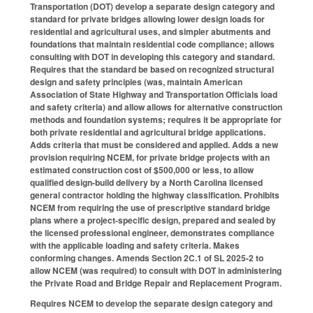
Transportation (DOT) develop a separate design category and
standard for private bridges allowing lower design loads for
residential and agricultural uses, and simpler abutments and
foundations that maintain residential code compliance; allows
consulting with DOT in developing this category and standard.
Requires that the standard be based on recognized structural
design and safety principles (was, maintain American
Association of State Highway and Transportation Officials load
and safety criteria) and allow allows for alternative construction
methods and foundation systems; requires it be appropriate for
both private residential and agricultural bridge applications.
Adds criteria that must be considered and applied. Adds a new
provision requiring NCEM, for private bridge projects with an
estimated construction cost of $500,000 or less, to allow
qualified design-build delivery by a North Carolina licensed
general contractor holding the highway classification. Prohibits
NCEM from requiring the use of prescriptive standard bridge
plans where a project-specific design, prepared and sealed by
the licensed professional engineer, demonstrates compliance
with the applicable loading and safety criteria. Makes
conforming changes. Amends Section 2C.1 of SL 2025-2 to
allow NCEM (was required) to consult with DOT in administering
the Private Road and Bridge Repair and Replacement Program.
Requires NCEM to develop the separate design category and