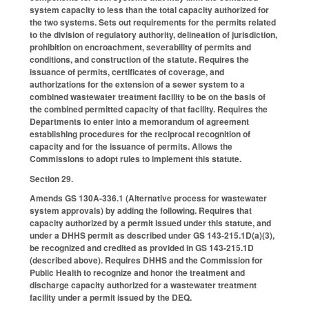
system capacity to less than the total capacity authorized for
the two systems. Sets out requirements for the permits related
to the division of regulatory authority, delineation of jurisdiction,
prohibition on encroachment, severability of permits and
conditions, and construction of the statute. Requires the
issuance of permits, certificates of coverage, and
authorizations for the extension of a sewer system to a
combined wastewater treatment facility to be on the basis of
the combined permitted capacity of that facility. Requires the
Departments to enter into a memorandum of agreement
establishing procedures for the reciprocal recognition of
capacity and for the issuance of permits. Allows the
Commissions to adopt rules to implement this statute.
Section 29.
Amends GS 130A-336.1 (Alternative process for wastewater
system approvals) by adding the following. Requires that
capacity authorized by a permit issued under this statute, and
under a DHHS permit as described under GS 143-215.1D(a)(3),
be recognized and credited as provided in GS 143-215.1D
(described above). Requires DHHS and the Commission for
Public Health to recognize and honor the treatment and
discharge capacity authorized for a wastewater treatment
facility under a permit issued by the DEQ.