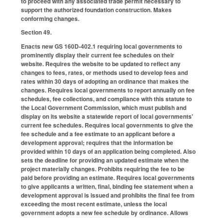
to proceed with any associated trade permit necessary to
support the authorized foundation construction. Makes
conforming changes.
Section 49.
Enacts new GS 160D-402.1 requiring local governments to
prominently display their current fee schedules on their
website. Requires the website to be updated to reflect any
changes to fees, rates, or methods used to develop fees and
rates within 30 days of adopting an ordinance that makes the
changes. Requires local governments to report annually on fee
schedules, fee collections, and compliance with this statute to
the Local Government Commission, which must publish and
display on its website a statewide report of local governments'
current fee schedules. Requires local governments to give the
fee schedule and a fee estimate to an applicant before a
development approval; requires that the information be
provided within 10 days of an application being completed. Also
sets the deadline for providing an updated estimate when the
project materially changes. Prohibits requiring the fee to be
paid before providing an estimate. Requires local governments
to give applicants a written, final, binding fee statement when a
development approval is issued and prohibits the final fee from
exceeding the most recent estimate, unless the local
government adopts a new fee schedule by ordinance. Allows