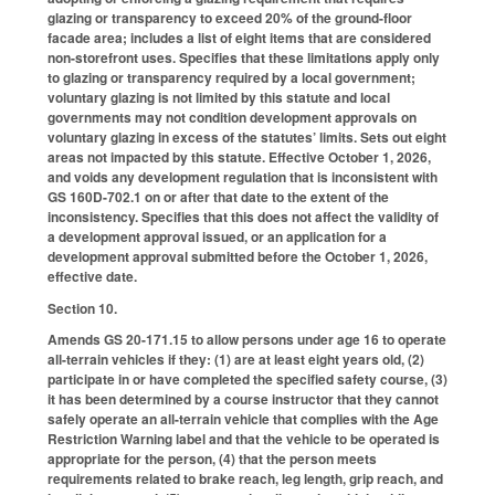
glazing or transparency to exceed 20% of the ground-floor
facade area; includes a list of eight items that are considered
non-storefront uses. Specifies that these limitations apply only
to glazing or transparency required by a local government;
voluntary glazing is not limited by this statute and local
governments may not condition development approvals on
voluntary glazing in excess of the statutes’ limits. Sets out eight
areas not impacted by this statute. Effective October 1, 2026,
and voids any development regulation that is inconsistent with
GS 160D-702.1 on or after that date to the extent of the
inconsistency. Specifies that this does not affect the validity of
a development approval issued, or an application for a
development approval submitted before the October 1, 2026,
effective date.
Section 10.
Amends GS 20-171.15 to allow persons under age 16 to operate
all-terrain vehicles if they: (1) are at least eight years old, (2)
participate in or have completed the specified safety course, (3)
it has been determined by a course instructor that they cannot
safely operate an all-terrain vehicle that complies with the Age
Restriction Warning label and that the vehicle to be operated is
appropriate for the person, (4) that the person meets
requirements related to brake reach, leg length, grip reach, and