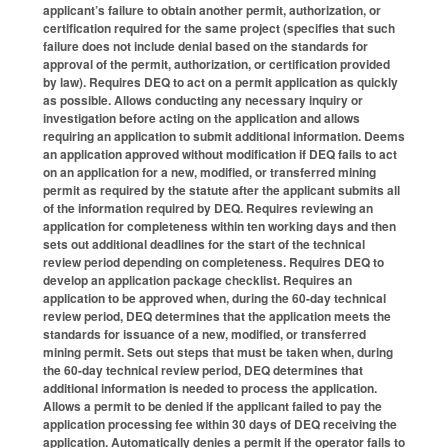
applicant’s failure to obtain another permit, authorization, or
certification required for the same project (specifies that such
failure does not include denial based on the standards for
approval of the permit, authorization, or certification provided
by law). Requires DEQ to act on a permit application as quickly
as possible. Allows conducting any necessary inquiry or
investigation before acting on the application and allows
requiring an application to submit additional information. Deems
an application approved without modification if DEQ fails to act
on an application for a new, modified, or transferred mining
permit as required by the statute after the applicant submits all
of the information required by DEQ. Requires reviewing an
application for completeness within ten working days and then
sets out additional deadlines for the start of the technical
review period depending on completeness. Requires DEQ to
develop an application package checklist. Requires an
application to be approved when, during the 60-day technical
review period, DEQ determines that the application meets the
standards for issuance of a new, modified, or transferred
mining permit. Sets out steps that must be taken when, during
the 60-day technical review period, DEQ determines that
additional information is needed to process the application.
Allows a permit to be denied if the applicant failed to pay the
application processing fee within 30 days of DEQ receiving the
application. Automatically denies a permit if the operator fails to