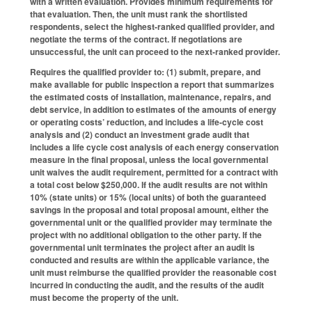
with a written evaluation. Provides minimum requirements for
that evaluation. Then, the unit must rank the shortlisted
respondents, select the highest-ranked qualified provider, and
negotiate the terms of the contract. If negotiations are
unsuccessful, the unit can proceed to the next-ranked provider.
Requires the qualified provider to: (1) submit, prepare, and
make available for public inspection a report that summarizes
the estimated costs of installation, maintenance, repairs, and
debt service, in addition to estimates of the amounts of energy
or operating costs’ reduction, and includes a life-cycle cost
analysis and (2) conduct an investment grade audit that
includes a life cycle cost analysis of each energy conservation
measure in the final proposal, unless the local governmental
unit waives the audit requirement, permitted for a contract with
a total cost below $250,000. If the audit results are not within
10% (state units) or 15% (local units) of both the guaranteed
savings in the proposal and total proposal amount, either the
governmental unit or the qualified provider may terminate the
project with no additional obligation to the other party. If the
governmental unit terminates the project after an audit is
conducted and results are within the applicable variance, the
unit must reimburse the qualified provider the reasonable cost
incurred in conducting the audit, and the results of the audit
must become the property of the unit.