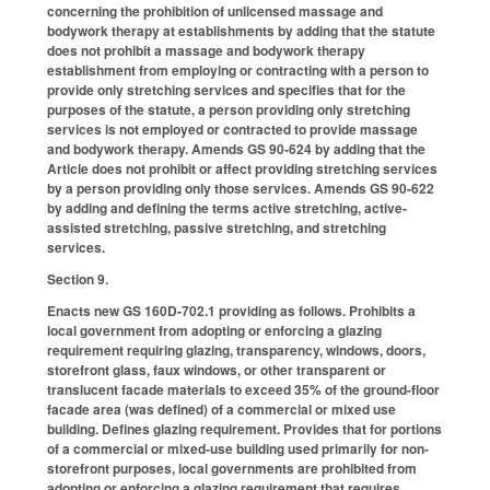
concerning the prohibition of unlicensed massage and
bodywork therapy at establishments by adding that the statute
does not prohibit a massage and bodywork therapy
establishment from employing or contracting with a person to
provide only stretching services and specifies that for the
purposes of the statute, a person providing only stretching
services is not employed or contracted to provide massage
and bodywork therapy. Amends GS 90-624 by adding that the
Article does not prohibit or affect providing stretching services
by a person providing only those services. Amends GS 90-622
by adding and defining the terms active stretching, active-
assisted stretching, passive stretching, and stretching
services.
Section 9.
Enacts new GS 160D-702.1 providing as follows. Prohibits a
local government from adopting or enforcing a glazing
requirement requiring glazing, transparency, windows, doors,
storefront glass, faux windows, or other transparent or
translucent facade materials to exceed 35% of the ground-floor
facade area (was defined) of a commercial or mixed use
building. Defines glazing requirement. Provides that for portions
of a commercial or mixed-use building used primarily for non-
storefront purposes, local governments are prohibited from
adopting or enforcing a glazing requirement that requires