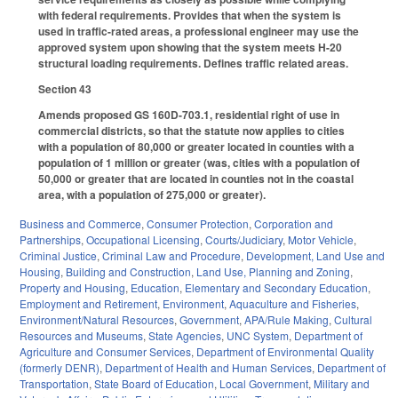
with federal requirements. Provides that when the system is
used in traffic-rated areas, a professional engineer may use the
approved system upon showing that the system meets H-20
structural loading requirements. Defines traffic related areas.
Section 43
Amends proposed GS 160D-703.1, residential right of use in
commercial districts, so that the statute now applies to cities
with a population of 80,000 or greater located in counties with a
population of 1 million or greater (was, cities with a population of
50,000 or greater that are located in counties not in the coastal
area, with a population of 275,000 or greater).
Business and Commerce
,
Consumer Protection
,
Corporation and
Partnerships
,
Occupational Licensing
,
Courts/Judiciary
,
Motor Vehicle
,
Criminal Justice
,
Criminal Law and Procedure
,
Development, Land Use and
Housing
,
Building and Construction
,
Land Use, Planning and Zoning
,
Property and Housing
,
Education
,
Elementary and Secondary Education
,
Employment and Retirement
,
Environment
,
Aquaculture and Fisheries
,
Environment/Natural Resources
,
Government
,
APA/Rule Making
,
Cultural
Resources and Museums
,
State Agencies
,
UNC System
,
Department of
Agriculture and Consumer Services
,
Department of Environmental Quality
(formerly DENR)
,
Department of Health and Human Services
,
Department of
Transportation
,
State Board of Education
,
Local Government
,
Military and