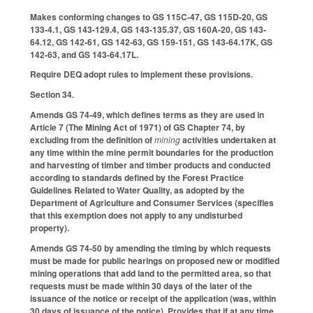
Makes conforming changes to GS 115C-47, GS 115D-20, GS
133-4.1, GS 143-129.4, GS 143-135.37, GS 160A-20, GS 143-
64.12, GS 142-61, GS 142-63, GS 159-151, GS 143-64.17K, GS
142-63, and GS 143-64.17L.
Require DEQ adopt rules to implement these provisions.
Section 34.
Amends GS 74-49, which defines terms as they are used in
Article 7 (The Mining Act of 1971) of GS Chapter 74, by
excluding from the definition of
mining
activities undertaken at
any time within the mine permit boundaries for the production
and harvesting of timber and timber products and conducted
according to standards defined by the Forest Practice
Guidelines Related to Water Quality, as adopted by the
Department of Agriculture and Consumer Services (specifies
that this exemption does not apply to any undisturbed
property).
Amends GS 74-50 by amending the timing by which requests
must be made for public hearings on proposed new or modified
mining operations that add land to the permitted area, so that
requests must be made within 30 days of the later of the
issuance of the notice or receipt of the application (was, within
30 days of issuance of the notice). Provides that if at any time