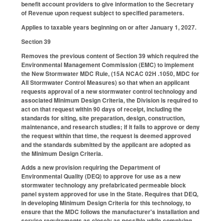
benefit account providers to give information to the Secretary
of Revenue upon request subject to specified parameters.
Applies to taxable years beginning on or after January 1, 2027.
Section 39
Removes the previous content of Section 39 which required the
Environmental Management Commission (EMC) to implement
the New Stormwater MDC Rule, (15A NCAC 02H .1050, MDC for
All Stormwater Control Measures) so that when an applicant
requests approval of a new stormwater control technology and
associated Minimum Design Criteria, the Division is required to
act on that request within 90 days of receipt, including the
standards for siting, site preparation, design, construction,
maintenance, and research studies; if it fails to approve or deny
the request within that time, the request is deemed approved
and the standards submitted by the applicant are adopted as
the Minimum Design Criteria.
Adds a new provision requiring the Department of
Environmental Quality (DEQ) to approve for use as a new
stormwater technology any prefabricated permeable block
panel system approved for use in the State. Requires that DEQ,
in developing Minimum Design Criteria for this technology, to
ensure that the MDC follows the manufacturer's installation and
service requirements as closely as possible while complying