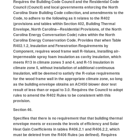
Requires the Building Code Council and the Residential Code
Council (Council) and local governments enforcing the North
Carolina State Building Code collection, and amendments to the
Code, to adhere to the following as it relates to the R402
(provisions and tables within Section 402, Building Thermal
Envelope, North Carolina-–Residential Provisions, of the North
Carolina Energy Conversation Code) rules within the North
Carolina Energy Conservation Code. Provides that when Table
R402.1.2, Insulation and Fenestration Requirements by
Component, requires wood frame wall R-Values, installing air-
impermeable spray foam insulation as cavity insulation, which
meets R13 in climate zones 3 and 4, and R-15 insulation in
climate zone 5, without installation of additional continuous
insulation, will be deemed to satisfy the R-value requirements
for the wood frame wall in the appropriate climate zone, so long
as the building envelope obtains an ACH50 blower door test
result of less than or equal to 3.0. Requires the Council to adopt
rules to amend the R402 Rules to be consistent with this
provision.
Section 46.
Specifies that there is no requirement that that building thermal
envelope meets or exceeds the levels of efficiency and Solar
Heat Gain Coefficients in tables R406.2.1 and R406.2.2, which
must be deleted from the R406 Rules (as defined). Requires