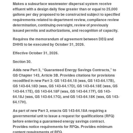
Makes a subsurface wastewater dispersal system receive
effluent with a design daily flow greater than or equal to 25,000
gallons per day proposed to be constructed subject to specified
requirements related to department review, compliance review
determination, continuing oversight, review of previously
issued permits and authorizations, and recognition of capacity.
Requires the memorandum of agreement between DEQ and
DHHS to be executed by October 31, 2026.
Effective October 31, 2026.
Section 30.
Adds new Part 3, “Guaranteed Energy Savings Contracts,” to
GS Chapter 143, Article 3B. Provides citations for provisions
recodified in new Part 3: GS 143-64.18 (was, GS 143-64.17B),
GS 143-64.18D (was, GS 143-64.17D), GS 143-64.18E (was, GS
143-64.17E), GS 143-64.18F (was, GS 143-64.17F), GS 143-
64.18J (was, GS 143-64.17G), and GS 143-64.18K (was, GS 143-
64.17H).
As part of new Part 3, enacts GS 143-64.18A requiring a
governmental unit to issue a request for qualifications (RFQ)
before entering a guaranteed energy savings contract.
Provides notice requirements for RFQs. Provides minimum
content requirements of RFQ.