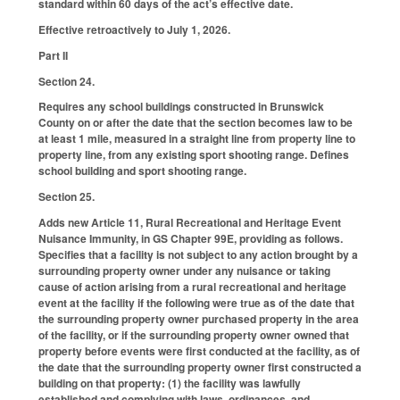
standard within 60 days of the act’s effective date.
Effective retroactively to July 1, 2026.
Part II
Section 24.
Requires any school buildings constructed in Brunswick
County on or after the date that the section becomes law to be
at least 1 mile, measured in a straight line from property line to
property line, from any existing sport shooting range. Defines
school building and sport shooting range.
Section 25.
Adds new Article 11, Rural Recreational and Heritage Event
Nuisance Immunity, in GS Chapter 99E, providing as follows.
Specifies that a facility is not subject to any action brought by a
surrounding property owner under any nuisance or taking
cause of action arising from a rural recreational and heritage
event at the facility if the following were true as of the date that
the surrounding property owner purchased property in the area
of the facility, or if the surrounding property owner owned that
property before events were first conducted at the facility, as of
the date that the surrounding property owner first constructed a
building on that property: (1) the facility was lawfully
established and complying with laws, ordinances, and