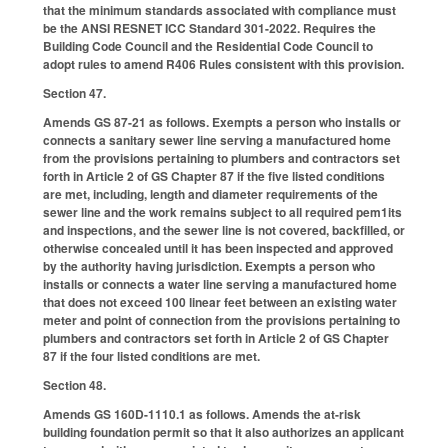
that the minimum standards associated with compliance must
be the ANSI RESNET ICC Standard 301-2022. Requires the
Building Code Council and the Residential Code Council to
adopt rules to amend R406 Rules consistent with this provision.
Section 47.
Amends GS 87-21 as follows. Exempts a person who installs or
connects a sanitary sewer line serving a manufactured home
from the provisions pertaining to plumbers and contractors set
forth in Article 2 of GS Chapter 87 if the five listed conditions
are met, including, length and diameter requirements of the
sewer line and the work remains subject to all required pem1its
and inspections, and the sewer line is not covered, backfilled, or
otherwise concealed until it has been inspected and approved
by the authority having jurisdiction. Exempts a person who
installs or connects a water line serving a manufactured home
that does not exceed 100 linear feet between an existing water
meter and point of connection from the provisions pertaining to
plumbers and contractors set forth in Article 2 of GS Chapter
87 if the four listed conditions are met.
Section 48.
Amends GS 160D-1110.1 as follows. Amends the at-risk
building foundation permit so that it also authorizes an applicant