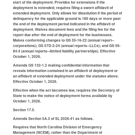
start of the deployment. Provides for extensions if the
deployment is extended; requires filing a sworn affidavit of
extended deployment. Only allows for dissolution if the period of
delinquency for the applicable ground is 180 days or more past
the end of the deployment period indicated in the affidavit of
deployment. Waives document fees and the filing fee for the
report due after the end of deployment for the businesses.
Makes conforming changes to GS 55-16-22 (annual report--
corporations); GS 57D-2-24 (annual reports--LLCs); and GS 59-
84.4 (annual reports--limited liability partnerships). Effective
October 1, 2026.
Amends GS 132-1.2 making confidential information that
reveals information contained in an affidavit of deployment or
an affidavit of extended deployment under the statutes above.
Effective October 1, 2026.
Effective when the act becomes law, requires the Secretary of
State to make the notice of deployment forms available by
October 1, 2026.
Section 17.5.
Amends Section 5A.3 of SL 2026-41 as follows.
Requires that North Carolina Division of Emergency
Management (NCEM), rather than the Department of