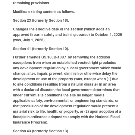
remaining provisions.
Modifies existing content as follows.
Section 23 (formerly Section 18).
Changes the effective date of the section (which adds an
approved firearm safety and training course) to October 1, 2026
(was, July 1, 2026).
Section 41 (formerly Section 10).
Further amends GS 160D-108.1 by removing the addition
exceptions from when an established vested right precludes
any development regulation by a local government which would
change, alter, impair, prevent, diminish or otherwise delay the
development or use of the property (was, except when (1) due
to site conditions resulting from a natural disaster in an area
with a declared disaster, the local government determines that
under current site conditions the site no longer meets
applicable safety, environmental, or engineering standards, or
that preclusion of the development regulation would present a
material risk to life, health, or property, or (2) upon adoption of a
floodplain ordinance adopted to comply with the National Flood
Insurance Program).
Section 43 (formerly Section 13).