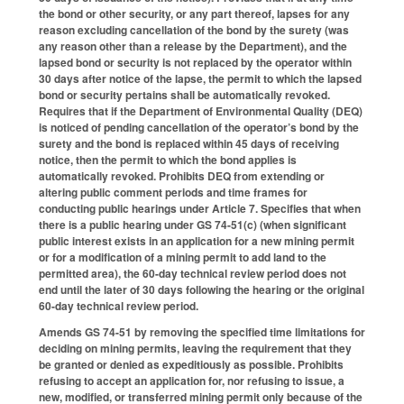
the bond or other security, or any part thereof, lapses for any
reason excluding cancellation of the bond by the surety (was
any reason other than a release by the Department), and the
lapsed bond or security is not replaced by the operator within
30 days after notice of the lapse, the permit to which the lapsed
bond or security pertains shall be automatically revoked.
Requires that if the Department of Environmental Quality (DEQ)
is noticed of pending cancellation of the operator’s bond by the
surety and the bond is replaced within 45 days of receiving
notice, then the permit to which the bond applies is
automatically revoked. Prohibits DEQ from extending or
altering public comment periods and time frames for
conducting public hearings under Article 7. Specifies that when
there is a public hearing under GS 74-51(c) (when significant
public interest exists in an application for a new mining permit
or for a modification of a mining permit to add land to the
permitted area), the 60-day technical review period does not
end until the later of 30 days following the hearing or the original
60-day technical review period.
Amends GS 74-51 by removing the specified time limitations for
deciding on mining permits, leaving the requirement that they
be granted or denied as expeditiously as possible. Prohibits
refusing to accept an application for, nor refusing to issue, a
new, modified, or transferred mining permit only because of the