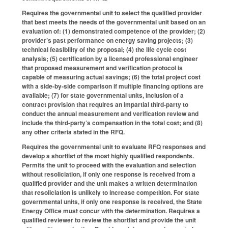
Requires the governmental unit to select the qualified provider
that best meets the needs of the governmental unit based on an
evaluation of: (1) demonstrated competence of the provider; (2)
provider’s past performance on energy saving projects; (3)
technical feasibility of the proposal; (4) the life cycle cost
analysis; (5) certification by a licensed professional engineer
that proposed measurement and verification protocol is
capable of measuring actual savings; (6) the total project cost
with a side-by-side comparison if multiple financing options are
available; (7) for state governmental units, inclusion of a
contract provision that requires an impartial third-party to
conduct the annual measurement and verification review and
include the third-party’s compensation in the total cost; and (8)
any other criteria stated in the RFQ.
Requires the governmental unit to evaluate RFQ responses and
develop a shortlist of the most highly qualified respondents.
Permits the unit to proceed with the evaluation and selection
without resoliciation, if only one response is received from a
qualified provider and the unit makes a written determination
that resoliciation is unlikely to increase competition. For state
governmental units, if only one response is received, the State
Energy Office must concur with the determination. Requires a
qualified reviewer to review the shortlist and provide the unit