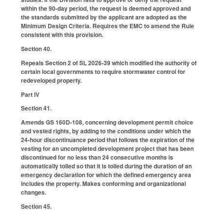
within the 90-day period, the request is deemed approved and
the standards submitted by the applicant are adopted as the
Minimum Design Criteria. Requires the EMC to amend the Rule
consistent with this provision.
Section 40.
Repeals Section 2 of SL 2026-39 which modified the authority of
certain local governments to require stormwater control for
redeveloped property.
Part IV
Section 41.
Amends GS 160D-108, concerning development permit choice
and vested rights, by adding to the conditions under which the
24-hour discontinuance period that follows the expiration of the
vesting for an uncompleted development project that has been
discontinued for no less than 24 consecutive months is
automatically tolled so that it is tolled during the duration of an
emergency declaration for which the defined emergency area
includes the property. Makes conforming and organizational
changes.
Section 45.