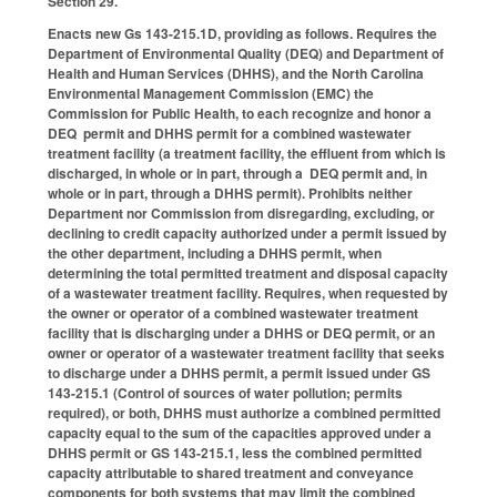
Section 29.
Enacts new Gs 143-215.1D, providing as follows. Requires the
Department of Environmental Quality (DEQ) and Department of
Health and Human Services (DHHS), and the North Carolina
Environmental Management Commission (EMC) the
Commission for Public Health, to each recognize and honor a
DEQ permit and DHHS permit for a combined wastewater
treatment facility (a treatment facility, the effluent from which is
discharged, in whole or in part, through a DEQ permit and, in
whole or in part, through a DHHS permit). Prohibits neither
Department nor Commission from disregarding, excluding, or
declining to credit capacity authorized under a permit issued by
the other department, including a DHHS permit, when
determining the total permitted treatment and disposal capacity
of a wastewater treatment facility. Requires, when requested by
the owner or operator of a combined wastewater treatment
facility that is discharging under a DHHS or DEQ permit, or an
owner or operator of a wastewater treatment facility that seeks
to discharge under a DHHS permit, a permit issued under GS
143-215.1 (Control of sources of water pollution; permits
required), or both, DHHS must authorize a combined permitted
capacity equal to the sum of the capacities approved under a
DHHS permit or GS 143-215.1, less the combined permitted
capacity attributable to shared treatment and conveyance
components for both systems that may limit the combined