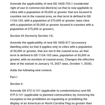
Amends the applicability of new GS 160D-703.1 (residential
right of use in commercial districts) so that is now appliable to
cities with a population of 50,000 or greater that are located in
counties not in the coastal area, as that term is defined in GS
113A-103, with a population of 275,000 or greater (was cites
with a population of 50,000 or greater located in counties with a
population of 275,000 or greater).
Section 44 (formerly Section 14).
Amends the applicability of new GS 160D-917 (accessory
dwelling units) so that it applies only to cities with a population
of 50,000 or greater, that are not in the coastal area, as that
term is defined in GS 113A-103 (was, population of 50,000 or
greater, with no mention of coastal area). Changes the effective
date of the statute to January 15, 2027 (was, October 1, 2026).
Adds the following new content.
Part I
Section 4.
Amends GS 47C-3-121 (applicable to condominiums) and GS
47F-3-121 (applicable to planned communities) by removing the
exception to the prohibition on regulating or prohibiting the
display of an American or North Carolina Flag no greater than