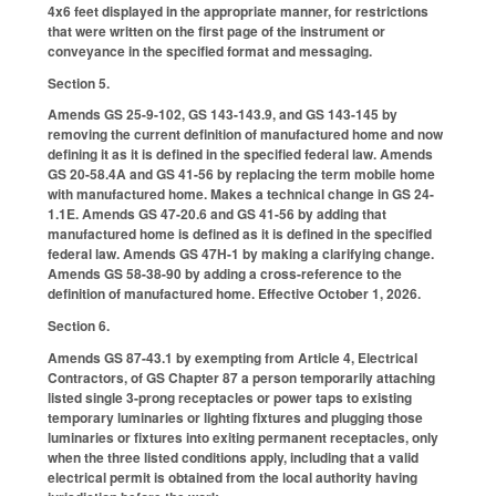
4x6 feet displayed in the appropriate manner, for restrictions
that were written on the first page of the instrument or
conveyance in the specified format and messaging.
Section 5.
Amends GS 25-9-102, GS 143-143.9, and GS 143-145 by
removing the current definition of manufactured home and now
defining it as it is defined in the specified federal law. Amends
GS 20-58.4A and GS 41-56 by replacing the term mobile home
with manufactured home. Makes a technical change in GS 24-
1.1E. Amends GS 47-20.6 and GS 41-56 by adding that
manufactured home is defined as it is defined in the specified
federal law. Amends GS 47H-1 by making a clarifying change.
Amends GS 58-38-90 by adding a cross-reference to the
definition of manufactured home. Effective October 1, 2026.
Section 6.
Amends GS 87-43.1 by exempting from Article 4, Electrical
Contractors, of GS Chapter 87 a person temporarily attaching
listed single 3-prong receptacles or power taps to existing
temporary luminaries or lighting fixtures and plugging those
luminaries or fixtures into exiting permanent receptacles, only
when the three listed conditions apply, including that a valid
electrical permit is obtained from the local authority having