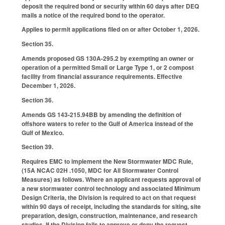
deposit the required bond or security within 60 days after DEQ
mails a notice of the required bond to the operator.
Applies to permit applications filed on or after October 1, 2026.
Section 35.
Amends proposed GS 130A-295.2 by exempting an owner or
operation of a permitted Small or Large Type 1, or 2 compost
facility from financial assurance requirements. Effective
December 1, 2026.
Section 36.
Amends GS 143-215.94BB by amending the definition of
offshore waters to refer to the Gulf of America instead of the
Gulf of Mexico.
Section 39.
Requires EMC to implement the New Stormwater MDC Rule,
(15A NCAC 02H .1050, MDC for All Stormwater Control
Measures) as follows. Where an applicant requests approval of
a new stormwater control technology and associated Minimum
Design Criteria, the Division is required to act on that request
within 90 days of receipt, including the standards for siting, site
preparation, design, construction, maintenance, and research
studies. If the Division fails to approve or deny the request