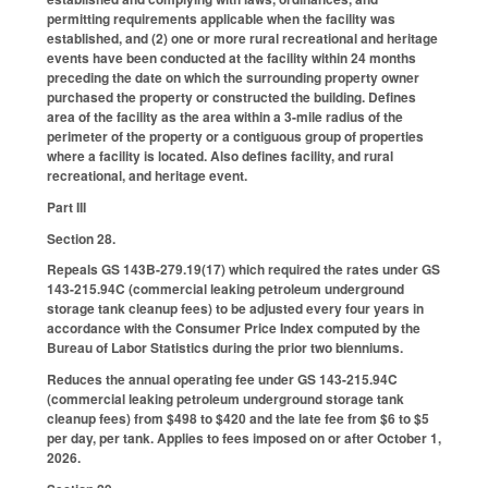
permitting requirements applicable when the facility was
established, and (2) one or more rural recreational and heritage
events have been conducted at the facility within 24 months
preceding the date on which the surrounding property owner
purchased the property or constructed the building. Defines
area of the facility as the area within a 3-mile radius of the
perimeter of the property or a contiguous group of properties
where a facility is located. Also defines facility, and rural
recreational, and heritage event.
Part III
Section 28.
Repeals GS 143B-279.19(17) which required the rates under GS
143-215.94C (commercial leaking petroleum underground
storage tank cleanup fees) to be adjusted every four years in
accordance with the Consumer Price Index computed by the
Bureau of Labor Statistics during the prior two bienniums.
Reduces the annual operating fee under GS 143-215.94C
(commercial leaking petroleum underground storage tank
cleanup fees) from $498 to $420 and the late fee from $6 to $5
per day, per tank. Applies to fees imposed on or after October 1,
2026.