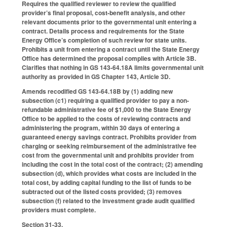
Requires the qualified reviewer to review the qualified
provider’s final proposal, cost-benefit analysis, and other
relevant documents prior to the governmental unit entering a
contract. Details process and requirements for the State
Energy Office’s completion of such review for state units.
Prohibits a unit from entering a contract until the State Energy
Office has determined the proposal complies with Article 3B.
Clarifies that nothing in GS 143-64.18A limits governmental unit
authority as provided in GS Chapter 143, Article 3D.
Amends recodified GS 143-64.18B by (1) adding new
subsection (c1) requiring a qualified provider to pay a non-
refundable administrative fee of $1,000 to the State Energy
Office to be applied to the costs of reviewing contracts and
administering the program, within 30 days of entering a
guaranteed energy savings contract. Prohibits provider from
charging or seeking reimbursement of the administrative fee
cost from the governmental unit and prohibits provider from
including the cost in the total cost of the contract; (2) amending
subsection (d), which provides what costs are included in the
total cost, by adding capital funding to the list of funds to be
subtracted out of the listed costs provided; (3) removes
subsection (f) related to the investment grade audit qualified
providers must complete.
Section 31-33.