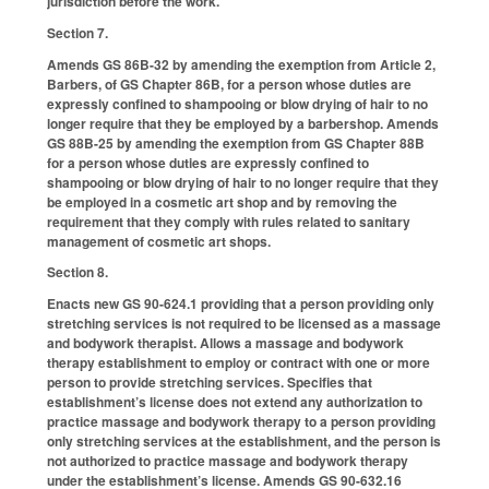
jurisdiction before the work.
Section 7.
Amends GS 86B-32 by amending the exemption from Article 2,
Barbers, of GS Chapter 86B, for a person whose duties are
expressly confined to shampooing or blow drying of hair to no
longer require that they be employed by a barbershop. Amends
GS 88B-25 by amending the exemption from GS Chapter 88B
for a person whose duties are expressly confined to
shampooing or blow drying of hair to no longer require that they
be employed in a cosmetic art shop and by removing the
requirement that they comply with rules related to sanitary
management of cosmetic art shops.
Section 8.
Enacts new GS 90-624.1 providing that a person providing only
stretching services is not required to be licensed as a massage
and bodywork therapist. Allows a massage and bodywork
therapy establishment to employ or contract with one or more
person to provide stretching services. Specifies that
establishment’s license does not extend any authorization to
practice massage and bodywork therapy to a person providing
only stretching services at the establishment, and the person is
not authorized to practice massage and bodywork therapy
under the establishment’s license. Amends GS 90-632.16