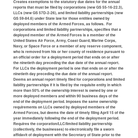
Creates exemptions to the statutory due dates for the annual
reports that must be filed by corporations (new GS 55-16-22.3),
LLCs (new GS 57D-2-26), and limited liability partnerships (new
GS 59-84.6) under State law for those entities owned by
deployed members of the Armed Forces, as follows. For
corporations and limited liability partnerships, specifies that a
deployed member of the Armed Forces is a member of the
United States Air Force, Army, Coast Guard, Marine Corps,
Navy, or Space Force or a member of any reserve component,
who is removed from his or her county of residence pursuant to
an official order for a deployment period that ends on or after
the ninetieth day preceding the due date of the annual report.
For LLCs the deployment period is one that ends on or after the
ninetieth day preceding the due date of the annual report.
Deems an annual report timely filed for corporations and limited
liability partnerships if it is filed by the requisite entity in which
more than 50% of the ownership interest is owned by one or
more deployed members and within 90 business days of the
end of the deployment period. Imposes the same ownership
requirements on LLCs owned by deployed members of the
Armed Forces, but deems the date of timely filing April 15 of the
year immediately following the end of the deployment period.
Requires the corporation/LLC/limited liability partnership
(collectively, the businesses) to electronically file a sworn
affidavit of deployment with the Secretary of State prior to the