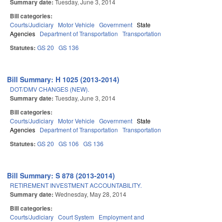
Summary date:
Tuesday, June 3, 2014
Bill categories:
Courts/Judiciary
Motor Vehicle
Government
State
Agencies
Department of Transportation
Transportation
Statutes:
GS 20
GS 136
Bill Summary: H 1025 (2013-2014)
DOT/DMV CHANGES (NEW).
Summary date:
Tuesday, June 3, 2014
Bill categories:
Courts/Judiciary
Motor Vehicle
Government
State
Agencies
Department of Transportation
Transportation
Statutes:
GS 20
GS 106
GS 136
Bill Summary: S 878 (2013-2014)
RETIREMENT INVESTMENT ACCOUNTABILITY.
Summary date:
Wednesday, May 28, 2014
Bill categories:
Courts/Judiciary
Court System
Employment and