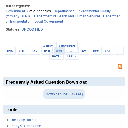
Bill categories:
Government
State Agencies
Department of Environmental Quality
(formerly DENR)
Department of Health and Human Services
Department
of Transportation
Local Government
Statutes:
UNCODIFIED
« first
‹ previous
…
Pages
815
816
817
818
819
820
821
822
823
…
next ›
last »
Frequently Asked Question Download
Download the LRS FAQ
Tools
The Daily Bulletin
Today's Bills: House