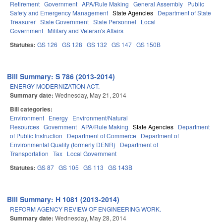
Retirement
Government
APA/Rule Making
General Assembly
Public
Safety and Emergency Management
State Agencies
Department of State
Treasurer
State Government
State Personnel
Local
Government
Military and Veteran's Affairs
Statutes:
GS 126
GS 128
GS 132
GS 147
GS 150B
Bill Summary: S 786 (2013-2014)
ENERGY MODERNIZATION ACT.
Summary date:
Wednesday, May 21, 2014
Bill categories:
Environment
Energy
Environment/Natural
Resources
Government
APA/Rule Making
State Agencies
Department
of Public Instruction
Department of Commerce
Department of
Environmental Quality (formerly DENR)
Department of
Transportation
Tax
Local Government
Statutes:
GS 87
GS 105
GS 113
GS 143B
Bill Summary: H 1081 (2013-2014)
REFORM AGENCY REVIEW OF ENGINEERING WORK.
Summary date:
Wednesday, May 28, 2014