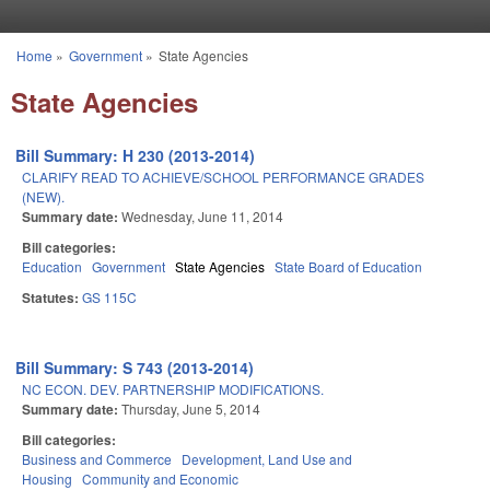
Skip to main content
Home
»
Government
»
State Agencies
You are here
State Agencies
Bill Summary: H 230 (2013-2014)
CLARIFY READ TO ACHIEVE/SCHOOL PERFORMANCE GRADES
(NEW).
Summary date:
Wednesday, June 11, 2014
Bill categories:
Education
Government
State Agencies
State Board of Education
Statutes:
GS 115C
Bill Summary: S 743 (2013-2014)
NC ECON. DEV. PARTNERSHIP MODIFICATIONS.
Summary date:
Thursday, June 5, 2014
Bill categories:
Business and Commerce
Development, Land Use and
Housing
Community and Economic