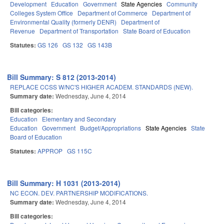
Development
Education
Government
State Agencies
Community
Colleges System Office
Department of Commerce
Department of
Environmental Quality (formerly DENR)
Department of
Revenue
Department of Transportation
State Board of Education
Statutes:
GS 126
GS 132
GS 143B
Bill Summary: S 812 (2013-2014)
REPLACE CCSS W/NC'S HIGHER ACADEM. STANDARDS (NEW).
Summary date:
Wednesday, June 4, 2014
Bill categories:
Education
Elementary and Secondary
Education
Government
Budget/Appropriations
State Agencies
State
Board of Education
Statutes:
APPROP
GS 115C
Bill Summary: H 1031 (2013-2014)
NC ECON. DEV. PARTNERSHIP MODIFICATIONS.
Summary date:
Wednesday, June 4, 2014
Bill categories: