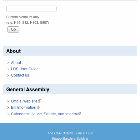
Current biennium only.
(e.g. H14, S12, H103, S967)
About
About
LRS User Guide
Contact us
General Assembly
Official web site
(link is external)
Bill Information
(link is external)
Calendars: House, Senate, and Interim
(link is external)
The Daily Bulletin - Since 1935
Knapp-Sanders Building