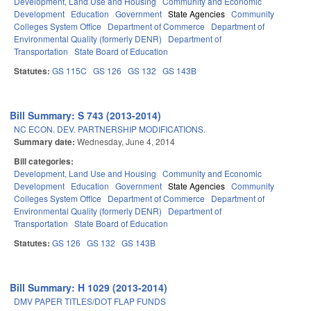
Development, Land Use and Housing
Community and Economic
Development
Education
Government
State Agencies
Community
Colleges System Office
Department of Commerce
Department of
Environmental Quality (formerly DENR)
Department of
Transportation
State Board of Education
Statutes:
GS 115C
GS 126
GS 132
GS 143B
Bill Summary: S 743 (2013-2014)
NC ECON. DEV. PARTNERSHIP MODIFICATIONS.
Summary date:
Wednesday, June 4, 2014
Bill categories:
Development, Land Use and Housing
Community and Economic
Development
Education
Government
State Agencies
Community
Colleges System Office
Department of Commerce
Department of
Environmental Quality (formerly DENR)
Department of
Transportation
State Board of Education
Statutes:
GS 126
GS 132
GS 143B
Bill Summary: H 1029 (2013-2014)
DMV PAPER TITLES/DOT FLAP FUNDS