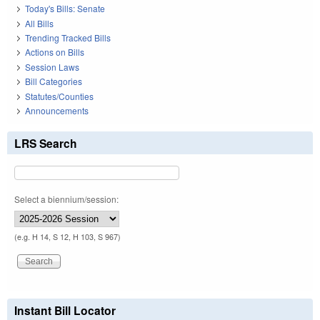
Today's Bills: Senate
All Bills
Trending Tracked Bills
Actions on Bills
Session Laws
Bill Categories
Statutes/Counties
Announcements
LRS Search
Select a biennium/session:
(e.g. H 14, S 12, H 103, S 967)
Instant Bill Locator