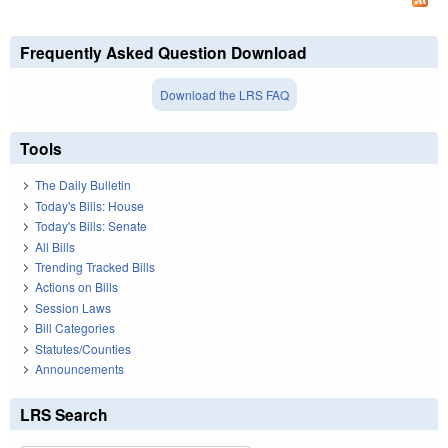
Frequently Asked Question Download
Download the LRS FAQ
Tools
The Daily Bulletin
Today's Bills: House
Today's Bills: Senate
All Bills
Trending Tracked Bills
Actions on Bills
Session Laws
Bill Categories
Statutes/Counties
Announcements
LRS Search