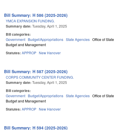
Bill Summary: H 586 (2025-2026)
YMCA EXPANSION FUNDING.
Summary date:
Tuesday, April 1, 2025
Bill categories:
Government
Budget/Appropriations
State Agencies
Office of State
Budget and Management
Statutes:
APPROP
New Hanover
Bill Summary: H 587 (2025-2026)
CORPS COMMUNITY CENTER FUNDING.
Summary date:
Tuesday, April 1, 2025
Bill categories:
Government
Budget/Appropriations
State Agencies
Office of State
Budget and Management
Statutes:
APPROP
New Hanover
Bill Summary: H 594 (2025-2026)