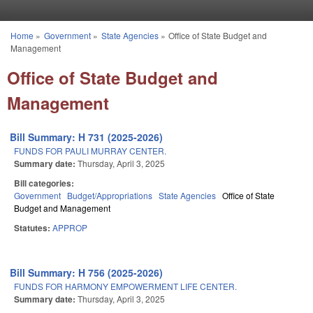
Skip to main content
Home
»
Government
»
State Agencies
»
Office of State Budget and
You are here
Management
Office of State Budget and
Management
Bill Summary: H 731 (2025-2026)
FUNDS FOR PAULI MURRAY CENTER.
Summary date:
Thursday, April 3, 2025
Bill categories:
Government
Budget/Appropriations
State Agencies
Office of State
Budget and Management
Statutes:
APPROP
Bill Summary: H 756 (2025-2026)
FUNDS FOR HARMONY EMPOWERMENT LIFE CENTER.
Summary date:
Thursday, April 3, 2025