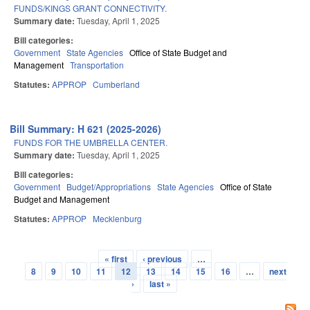
FUNDS/KINGS GRANT CONNECTIVITY.
Summary date:
Tuesday, April 1, 2025
Bill categories:
Government
State Agencies
Office of State Budget and
Management
Transportation
Statutes:
APPROP
Cumberland
Bill Summary: H 621 (2025-2026)
FUNDS FOR THE UMBRELLA CENTER.
Summary date:
Tuesday, April 1, 2025
Bill categories:
Government
Budget/Appropriations
State Agencies
Office of State
Budget and Management
Statutes:
APPROP
Mecklenburg
« first
‹ previous
…
Pages
8
9
10
11
12
13
14
15
16
…
next
›
last »