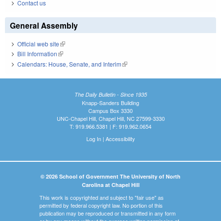
Contact us
General Assembly
Official web site
(link is external)
Bill Information
(link is external)
Calendars: House, Senate, and Interim
(link is external)
The Daily Bulletin - Since 1935
Knapp-Sanders Building
Campus Box 3330
UNC-Chapel Hill, Chapel Hill, NC 27599-3330
T: 919.966.5381 | F: 919.962.0654
Log In
|
Accessibility
© 2026 School of Government The University of North
Carolina at Chapel Hill
This work is copyrighted and subject to "fair use" as
permitted by federal copyright law. No portion of this
publication may be reproduced or transmitted in any form
or by any means without the express written permission of