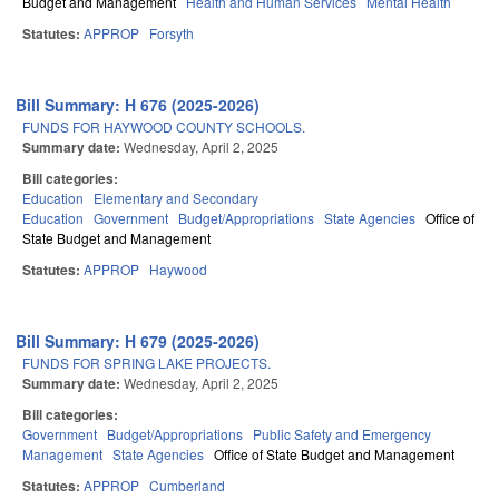
Budget and Management
Health and Human Services
Mental Health
Statutes:
APPROP
Forsyth
Bill Summary: H 676 (2025-2026)
FUNDS FOR HAYWOOD COUNTY SCHOOLS.
Summary date:
Wednesday, April 2, 2025
Bill categories:
Education
Elementary and Secondary
Education
Government
Budget/Appropriations
State Agencies
Office of
State Budget and Management
Statutes:
APPROP
Haywood
Bill Summary: H 679 (2025-2026)
FUNDS FOR SPRING LAKE PROJECTS.
Summary date:
Wednesday, April 2, 2025
Bill categories:
Government
Budget/Appropriations
Public Safety and Emergency
Management
State Agencies
Office of State Budget and Management
Statutes:
APPROP
Cumberland