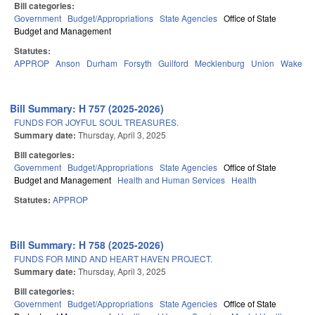
Bill categories:
Government
Budget/Appropriations
State Agencies
Office of State
Budget and Management
Statutes:
APPROP
Anson
Durham
Forsyth
Guilford
Mecklenburg
Union
Wake
Bill Summary: H 757 (2025-2026)
FUNDS FOR JOYFUL SOUL TREASURES.
Summary date:
Thursday, April 3, 2025
Bill categories:
Government
Budget/Appropriations
State Agencies
Office of State
Budget and Management
Health and Human Services
Health
Statutes:
APPROP
Bill Summary: H 758 (2025-2026)
FUNDS FOR MIND AND HEART HAVEN PROJECT.
Summary date:
Thursday, April 3, 2025
Bill categories:
Government
Budget/Appropriations
State Agencies
Office of State