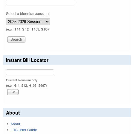
Select a biennium/session:
(e.g. H 14, S 12, H 103, S 967)
Instant Bill Locator
Current biennium only.
(e.g. H14, S12, H103, S967)
About
About
LRS User Guide