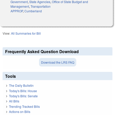
Government
,
State Agencies
,
Office of State Budget and
Management
,
Transportation
APPROP
,
Cumberland
View:
All Summaries for Bill
Frequently Asked Question Download
Download the LRS FAQ
Tools
The Daily Bulletin
Today's Bills: House
Today's Bills: Senate
All Bills
Trending Tracked Bills
Actions on Bills