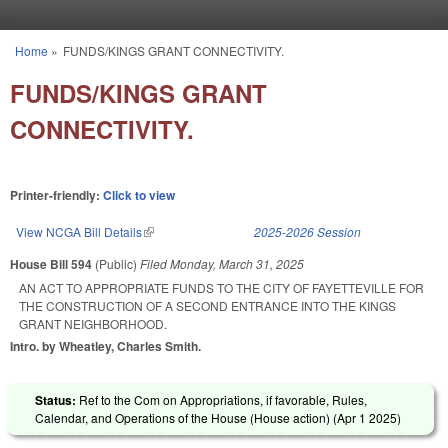
Skip to main content
Home
»
FUNDS/KINGS GRANT CONNECTIVITY.
You are here
FUNDS/KINGS GRANT
CONNECTIVITY.
Printer-friendly:
Click to view
View NCGA Bill Details
(link is external)
2025-2026 Session
House Bill 594
(Public)
Filed
Monday, March 31, 2025
AN ACT TO APPROPRIATE FUNDS TO THE CITY OF FAYETTEVILLE FOR
THE CONSTRUCTION OF A SECOND ENTRANCE INTO THE KINGS
GRANT NEIGHBORHOOD.
Intro. by Wheatley, Charles Smith.
Status:
Ref to the Com on Appropriations, if favorable, Rules,
Calendar, and Operations of the House (House action) (
Apr 1 2025
)