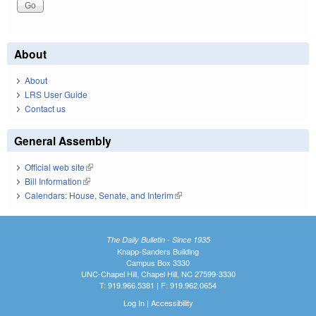
About
About
LRS User Guide
Contact us
General Assembly
Official web site
(link is external)
Bill Information
(link is external)
Calendars: House, Senate, and Interim
(link is external)
The Daily Bulletin - Since 1935
Knapp-Sanders Building
Campus Box 3330
UNC-Chapel Hill, Chapel Hill, NC 27599-3330
T: 919.966.5381 | F: 919.962.0654
Log In
|
Accessibility