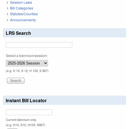
Session Laws
Bill Categories
Statutes/Counties
Announcements
LRS Search
Select a biennium/session:
(e.g. H 14, S 12, H 103, S 967)
Instant Bill Locator
Current biennium only.
(e.g. H14, S12, H103, S967)