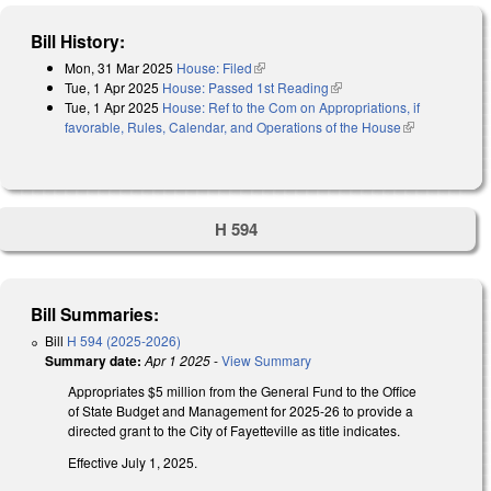
Bill History:
Mon, 31 Mar 2025
House: Filed
(link is external)
Tue, 1 Apr 2025
House: Passed 1st Reading
(link is external)
Tue, 1 Apr 2025
House: Ref to the Com on Appropriations, if
favorable, Rules, Calendar, and Operations of the House
(link is
external)
H 594
Bill Summaries:
Bill
H 594 (2025-2026)
Summary date:
Apr 1 2025
-
View Summary
Appropriates $5 million from the General Fund to the Office
of State Budget and Management for 2025-26 to provide a
directed grant to the City of Fayetteville as title indicates.
Effective July 1, 2025.