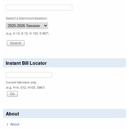
Select a biennium/session:
(e.g. H 14, S 12, H 103, S 967)
Instant Bill Locator
Current biennium only.
(e.g. H14, S12, H103, S967)
About
About