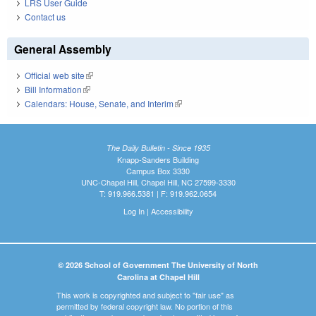
LRS User Guide
Contact us
General Assembly
Official web site
(link is external)
Bill Information
(link is external)
Calendars: House, Senate, and Interim
(link is external)
The Daily Bulletin - Since 1935
Knapp-Sanders Building
Campus Box 3330
UNC-Chapel Hill, Chapel Hill, NC 27599-3330
T: 919.966.5381 | F: 919.962.0654
Log In
|
Accessibility
© 2026 School of Government The University of North
Carolina at Chapel Hill
This work is copyrighted and subject to "fair use" as
permitted by federal copyright law. No portion of this