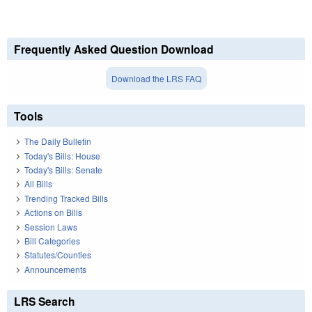
Frequently Asked Question Download
Download the LRS FAQ
Tools
The Daily Bulletin
Today's Bills: House
Today's Bills: Senate
All Bills
Trending Tracked Bills
Actions on Bills
Session Laws
Bill Categories
Statutes/Counties
Announcements
LRS Search