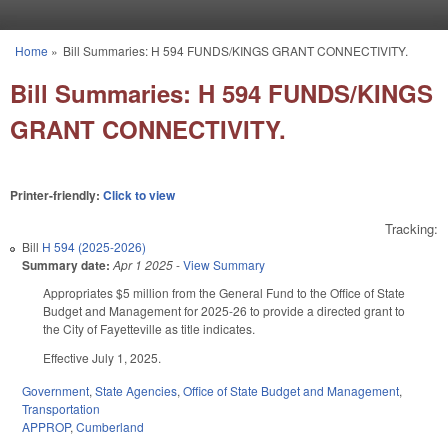
Skip to main content
Home
»
Bill Summaries: H 594 FUNDS/KINGS GRANT CONNECTIVITY.
You are here
Bill Summaries: H 594 FUNDS/KINGS
GRANT CONNECTIVITY.
Printer-friendly:
Click to view
Tracking:
Bill
H 594 (2025-2026)
Summary date:
Apr 1 2025
-
View Summary
Appropriates $5 million from the General Fund to the Office of State
Budget and Management for 2025-26 to provide a directed grant to
the City of Fayetteville as title indicates.
Effective July 1, 2025.
Government
,
State Agencies
,
Office of State Budget and Management
,
Transportation
APPROP
,
Cumberland