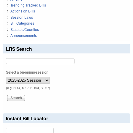
Trending Tracked Bills
Actions on Bills
Session Laws
Bill Categories
Statutes/Counties
Announcements
LRS Search
Select a biennium/session:
(e.g. H 14, S 12, H 103, S 967)
Instant Bill Locator