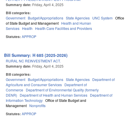
Summary date:
Friday, April 4, 2025
Bill categories:
Government
Budget/Appropriations
State Agencies
UNC System
Office
of State Budget and Management
Health and Human
Services
Health
Health Care Facilities and Providers
Statutes:
APPROP
Bill Summary: H 685 (2025-2026)
RURAL NC REINVESTMENT ACT.
Summary date:
Friday, April 4, 2025
Bill categories:
Government
Budget/Appropriations
State Agencies
Department of
Agriculture and Consumer Services
Department of
Commerce
Department of Environmental Quality (formerly
DENR)
Department of Health and Human Services
Department of
Information Technology
Office of State Budget and
Management
Nonprofits
Statutes:
APPROP