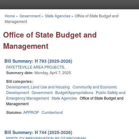
Skip to main content
Home
»
Government
»
State Agencies
»
Office of State Budget and
You are here
Management
Office of State Budget and
Management
Bill Summary: H 793 (2025-2026)
FAYETTEVILLE AREA PROJECTS.
Summary date:
Monday, April 7, 2025
Bill categories:
Development, Land Use and Housing
Community and Economic
Development
Government
Budget/Appropriations
Public Safety and
Emergency Management
State Agencies
Office of State Budget and
Management
Statutes:
APPROP
Cumberland
Bill Summary: H 744 (2025-2026)
FERTILITY PRESERVATION PILOT PROGRAM.