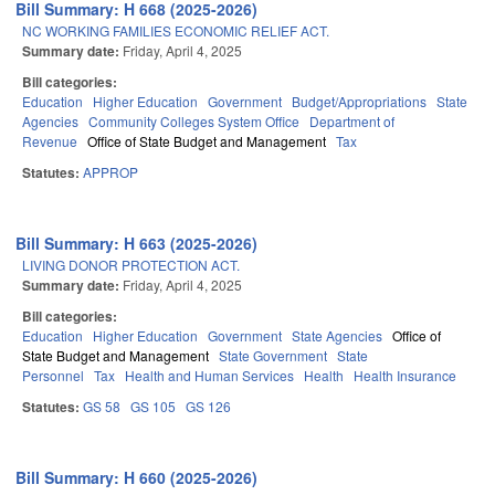
Bill Summary: H 668 (2025-2026)
NC WORKING FAMILIES ECONOMIC RELIEF ACT.
Summary date:
Friday, April 4, 2025
Bill categories:
Education
Higher Education
Government
Budget/Appropriations
State
Agencies
Community Colleges System Office
Department of
Revenue
Office of State Budget and Management
Tax
Statutes:
APPROP
Bill Summary: H 663 (2025-2026)
LIVING DONOR PROTECTION ACT.
Summary date:
Friday, April 4, 2025
Bill categories:
Education
Higher Education
Government
State Agencies
Office of
State Budget and Management
State Government
State
Personnel
Tax
Health and Human Services
Health
Health Insurance
Statutes:
GS 58
GS 105
GS 126
Bill Summary: H 660 (2025-2026)