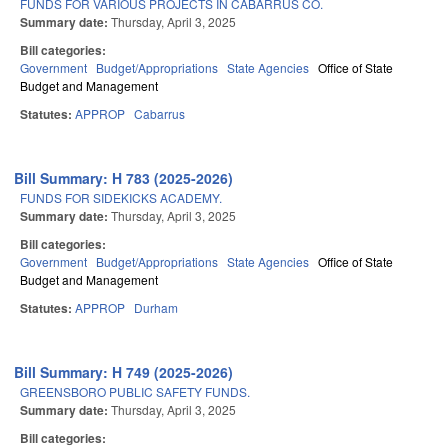
FUNDS FOR VARIOUS PROJECTS IN CABARRUS CO.
Summary date:
Thursday, April 3, 2025
Bill categories:
Government
Budget/Appropriations
State Agencies
Office of State
Budget and Management
Statutes:
APPROP
Cabarrus
Bill Summary: H 783 (2025-2026)
FUNDS FOR SIDEKICKS ACADEMY.
Summary date:
Thursday, April 3, 2025
Bill categories:
Government
Budget/Appropriations
State Agencies
Office of State
Budget and Management
Statutes:
APPROP
Durham
Bill Summary: H 749 (2025-2026)
GREENSBORO PUBLIC SAFETY FUNDS.
Summary date:
Thursday, April 3, 2025
Bill categories: