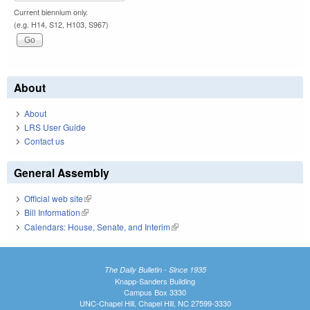
Current biennium only.
(e.g. H14, S12, H103, S967)
About
About
LRS User Guide
Contact us
General Assembly
Official web site
(link is external)
Bill Information
(link is external)
Calendars: House, Senate, and Interim
(link is external)
The Daily Bulletin - Since 1935
Knapp-Sanders Building
Campus Box 3330
UNC-Chapel Hill, Chapel Hill, NC 27599-3330