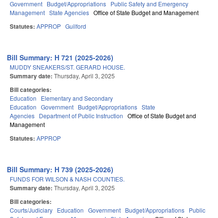
Government
Budget/Appropriations
Public Safety and Emergency
Management
State Agencies
Office of State Budget and Management
Statutes:
APPROP
Guilford
Bill Summary: H 721 (2025-2026)
MUDDY SNEAKERS/ST. GERARD HOUSE.
Summary date:
Thursday, April 3, 2025
Bill categories:
Education
Elementary and Secondary
Education
Government
Budget/Appropriations
State
Agencies
Department of Public Instruction
Office of State Budget and
Management
Statutes:
APPROP
Bill Summary: H 739 (2025-2026)
FUNDS FOR WILSON & NASH COUNTIES.
Summary date:
Thursday, April 3, 2025
Bill categories:
Courts/Judiciary
Education
Government
Budget/Appropriations
Public