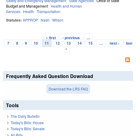
Safety and Emergency Management
State Agencies
Office of State
Budget and Management
Health and Human
Services
Health
Transportation
Statutes:
APPROP
Nash
Wilson
« first
‹ previous
…
Pages
7
8
9
10
11
12
13
14
15
…
next ›
last
»
Frequently Asked Question Download
Download the LRS FAQ
Tools
The Daily Bulletin
Today's Bills: House
Today's Bills: Senate
All Bills