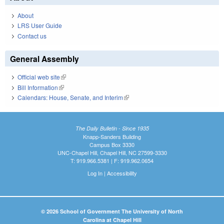
About
LRS User Guide
Contact us
General Assembly
Official web site
(link is external)
Bill Information
(link is external)
Calendars: House, Senate, and Interim
(link is external)
The Daily Bulletin - Since 1935
Knapp-Sanders Building
Campus Box 3330
UNC-Chapel Hill, Chapel Hill, NC 27599-3330
T: 919.966.5381 | F: 919.962.0654
Log In
|
Accessibility
© 2026 School of Government The University of North
Carolina at Chapel Hill