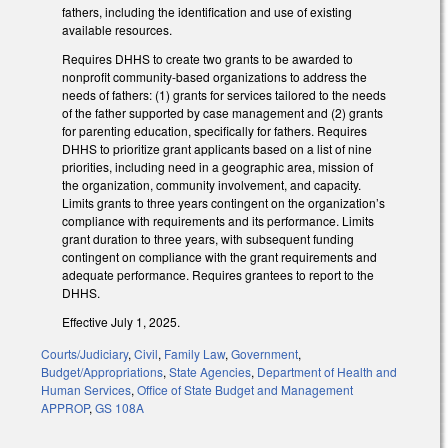
fathers, including the identification and use of existing
available resources.
Requires DHHS to create two grants to be awarded to
nonprofit community-based organizations to address the
needs of fathers: (1) grants for services tailored to the needs
of the father supported by case management and (2) grants
for parenting education, specifically for fathers. Requires
DHHS to prioritize grant applicants based on a list of nine
priorities, including need in a geographic area, mission of
the organization, community involvement, and capacity.
Limits grants to three years contingent on the organization’s
compliance with requirements and its performance. Limits
grant duration to three years, with subsequent funding
contingent on compliance with the grant requirements and
adequate performance. Requires grantees to report to the
DHHS.
Effective July 1, 2025.
Courts/Judiciary
,
Civil
,
Family Law
,
Government
,
Budget/Appropriations
,
State Agencies
,
Department of Health and
Human Services
,
Office of State Budget and Management
APPROP
,
GS 108A