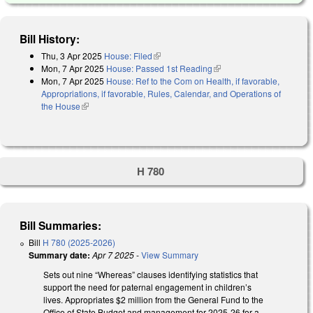
Bill History:
Thu, 3 Apr 2025
House: Filed
(link is external)
Mon, 7 Apr 2025
House: Passed 1st Reading
(link is external)
Mon, 7 Apr 2025
House: Ref to the Com on Health, if favorable,
Appropriations, if favorable, Rules, Calendar, and Operations of
the House
(link is external)
H 780
Bill Summaries:
Bill
H 780 (2025-2026)
Summary date:
Apr 7 2025
-
View Summary
Sets out nine “Whereas” clauses identifying statistics that
support the need for paternal engagement in children’s
lives. Appropriates $2 million from the General Fund to the
Office of State Budget and management for 2025-26 for a