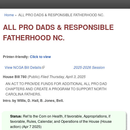
Skip to main content
Home
»
ALL PRO DADS & RESPONSIBLE FATHERHOOD NC.
You are here
ALL PRO DADS & RESPONSIBLE
FATHERHOOD NC.
Printer-friendly:
Click to view
View NCGA Bill Details
(link is external)
2025-2026 Session
House Bill 780
(Public)
Filed
Thursday, April 3, 2025
AN ACT TO PROVIDE FUNDS FOR ADDITIONAL ALL PRO DAD
CHAPTERS AND CREATE A PROGRAM TO SUPPORT NORTH
CAROLINA FATHERS.
Intro. by Willis, D. Hall, B. Jones, Bell.
Status:
Ref to the Com on Health, if favorable, Appropriations, if
favorable, Rules, Calendar, and Operations of the House (House
action) (
Apr 7 2025
)