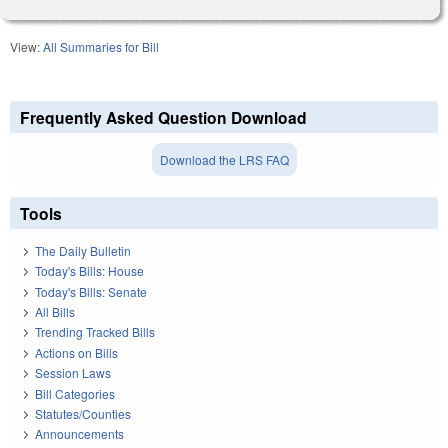
View:
All Summaries for Bill
Frequently Asked Question Download
Download the LRS FAQ
Tools
The Daily Bulletin
Today's Bills: House
Today's Bills: Senate
All Bills
Trending Tracked Bills
Actions on Bills
Session Laws
Bill Categories
Statutes/Counties
Announcements