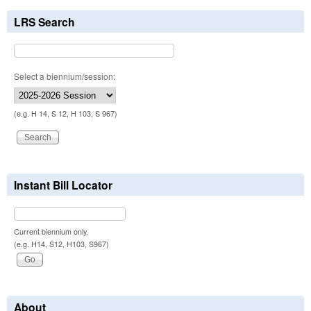
LRS Search
Select a biennium/session:
(e.g. H 14, S 12, H 103, S 967)
Instant Bill Locator
Current biennium only.
(e.g. H14, S12, H103, S967)
About