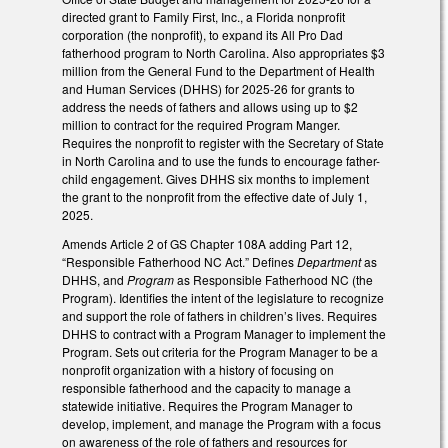
directed grant to Family First, Inc., a Florida nonprofit
corporation (the nonprofit), to expand its All Pro Dad
fatherhood program to North Carolina. Also appropriates $3
million from the General Fund to the Department of Health
and Human Services (DHHS) for 2025-26 for grants to
address the needs of fathers and allows using up to $2
million to contract for the required Program Manger.
Requires the nonprofit to register with the Secretary of State
in North Carolina and to use the funds to encourage father-
child engagement. Gives DHHS six months to implement
the grant to the nonprofit from the effective date of July 1,
2025.
Amends Article 2 of GS Chapter 108A adding Part 12,
“Responsible Fatherhood NC Act.” Defines
Department
as
DHHS, and
Program
as Responsible Fatherhood NC (the
Program). Identifies the intent of the legislature to recognize
and support the role of fathers in children’s lives. Requires
DHHS to contract with a Program Manager to implement the
Program. Sets out criteria for the Program Manager to be a
nonprofit organization with a history of focusing on
responsible fatherhood and the capacity to manage a
statewide initiative. Requires the Program Manager to
develop, implement, and manage the Program with a focus
on awareness of the role of fathers and resources for