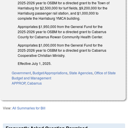
2025-2026 year to OSBM for a directed grant to the Town of
Harrisburg for $2,500,000 for turf fields, $9,200,000 for the
Harrisburg passenger rail station, and $1,000,000 to
complete the Harrisburg YMCA building.
Appropriates $1,950,000 from the General Fund for the
2025-2026 year to OSBM for a directed grant to Cabarrus
County for Cabarrus Rowan Community Health Center.
Appropriates $1,000,000 from the General Fund for the
2025-2026 year to OSBM for a directed grant to Cabarrus
Cooperative Christian Ministry.
Effective July 1, 2025.
Government
,
Budget/Appropriations
,
State Agencies
,
Office of State
Budget and Management
APPROP
,
Cabarrus
View:
All Summaries for Bill