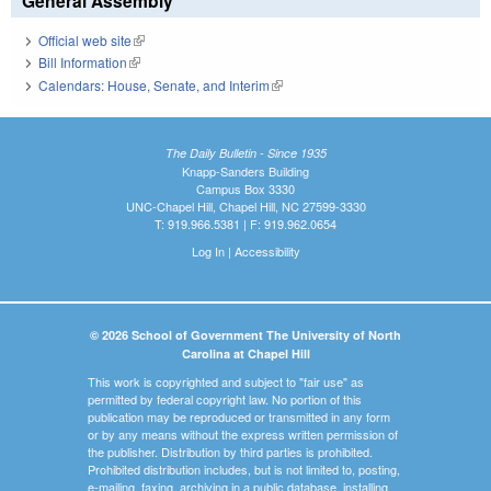
General Assembly
Official web site
(link is external)
Bill Information
(link is external)
Calendars: House, Senate, and Interim
(link is external)
The Daily Bulletin - Since 1935
Knapp-Sanders Building
Campus Box 3330
UNC-Chapel Hill, Chapel Hill, NC 27599-3330
T: 919.966.5381 | F: 919.962.0654
Log In
|
Accessibility
© 2026 School of Government The University of North
Carolina at Chapel Hill
This work is copyrighted and subject to "fair use" as
permitted by federal copyright law. No portion of this
publication may be reproduced or transmitted in any form
or by any means without the express written permission of
the publisher. Distribution by third parties is prohibited.
Prohibited distribution includes, but is not limited to, posting,
e-mailing, faxing, archiving in a public database, installing