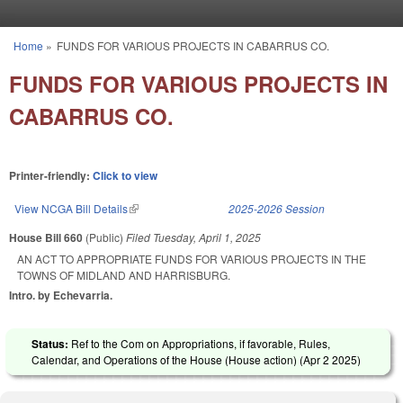
Skip to main content
Home
»
FUNDS FOR VARIOUS PROJECTS IN CABARRUS CO.
You are here
FUNDS FOR VARIOUS PROJECTS IN
CABARRUS CO.
Printer-friendly:
Click to view
View NCGA Bill Details
(link is external)
2025-2026 Session
House Bill 660
(Public)
Filed
Tuesday, April 1, 2025
AN ACT TO APPROPRIATE FUNDS FOR VARIOUS PROJECTS IN THE
TOWNS OF MIDLAND AND HARRISBURG.
Intro. by Echevarria.
Status:
Ref to the Com on Appropriations, if favorable, Rules,
Calendar, and Operations of the House (House action) (
Apr 2 2025
)