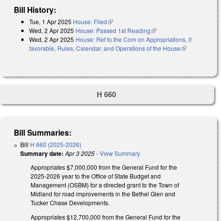
Bill History:
Tue, 1 Apr 2025
House: Filed
(link is external)
Wed, 2 Apr 2025
House: Passed 1st Reading
(link is external)
Wed, 2 Apr 2025
House: Ref to the Com on Appropriations, if
favorable, Rules, Calendar, and Operations of the House
(link is
external)
H 660
Bill Summaries:
Bill
H 660 (2025-2026)
Summary date:
Apr 3 2025
-
View Summary
Appropriates $7,000,000 from the General Fund for the
2025-2026 year to the Office of State Budget and
Management (OSBM) for a directed grant to the Town of
Midland for road improvements in the Bethel Glen and
Tucker Chase Developments.
Appropriates $12,700,000 from the General Fund for the