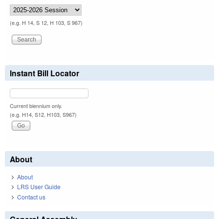
(e.g. H 14, S 12, H 103, S 967)
Instant Bill Locator
Current biennium only.
(e.g. H14, S12, H103, S967)
About
About
LRS User Guide
Contact us