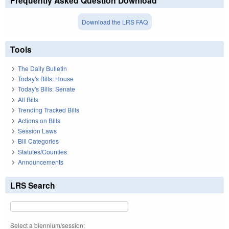
Frequently Asked Question Download
Download the LRS FAQ
Tools
The Daily Bulletin
Today's Bills: House
Today's Bills: Senate
All Bills
Trending Tracked Bills
Actions on Bills
Session Laws
Bill Categories
Statutes/Counties
Announcements
LRS Search
Select a biennium/session: