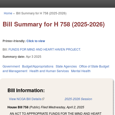
Skip to main content
Home
»
Bill Summary for H 758 (2025-2026)
You are here
Bill Summary for H 758 (2025-2026)
Printer-friendly:
Click to view
Bill:
FUNDS FOR MIND AND HEART HAVEN PROJECT.
Summary date:
Apr 3 2025
Government
Budget/Appropriations
State Agencies
Office of State Budget
and Management
Health and Human Services
Mental Health
Bill Information:
View NCGA Bill Details
(link is external)
2025-2026 Session
House Bill 758
(Public)
Filed
Wednesday, April 2, 2025
AN ACT TO APPROPRIATE FUNDS FOR THE MIND AND HEART