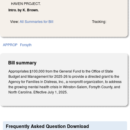
HAVEN PROJECT.
Intro. by K. Brown.
View:
All Summaries for Bill
Tracking:
APPROP
Forsyth
Bill summary
Appropriates $100,000 from the General Fund to the Office of State
Budget and Management for 2025-26 to provide a directed grant to the
Agency for Families in Distress, Inc., a nonprofit organization, to address
the growing mental health crisis in Winston-Salem, Forsyth County, and
North Carolina. Effective July 1, 2025.
Frequently Asked Question Download