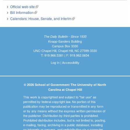
Official web site
(link is external)
Bill Information
(link is external)
Calendars: House, Senate, and Interim
(link is external)
The Daily Bulletin - Since 1935
Knapp-Sanders Building
Campus Box 3330
UNC-Chapel Hill, Chapel Hill, NC 27599-3330
T: 919.966.5381 | F: 919.962.0654
Log In
|
Accessibility
© 2026 School of Government The University of North
Carolina at Chapel Hill
This work is copyrighted and subject to "fair use" as
permitted by federal copyright law. No portion of this
publication may be reproduced or transmitted in any form
or by any means without the express written permission of
the publisher. Distribution by third parties is prohibited.
Prohibited distribution includes, but is not limited to, posting,
e-mailing, faxing, archiving in a public database, installing
on intranets or servers, and redistributing via a computer