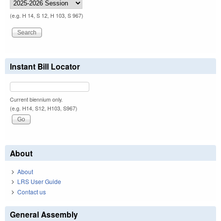
(e.g. H 14, S 12, H 103, S 967)
Instant Bill Locator
Current biennium only.
(e.g. H14, S12, H103, S967)
About
About
LRS User Guide
Contact us
General Assembly