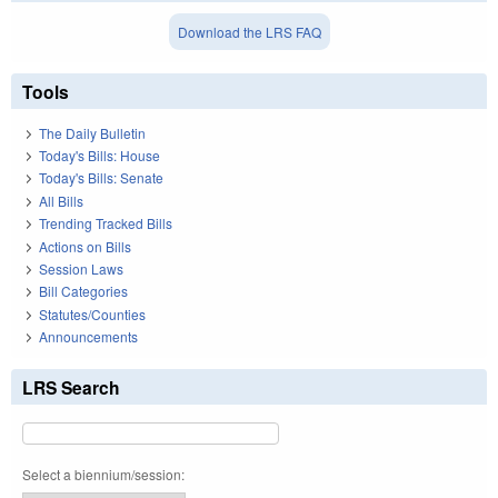
Download the LRS FAQ
Tools
The Daily Bulletin
Today's Bills: House
Today's Bills: Senate
All Bills
Trending Tracked Bills
Actions on Bills
Session Laws
Bill Categories
Statutes/Counties
Announcements
LRS Search
Select a biennium/session: