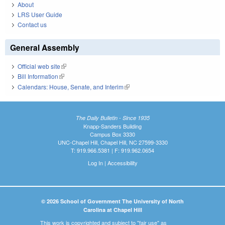
About
LRS User Guide
Contact us
General Assembly
Official web site
(link is external)
Bill Information
(link is external)
Calendars: House, Senate, and Interim
(link is external)
The Daily Bulletin - Since 1935
Knapp-Sanders Building
Campus Box 3330
UNC-Chapel Hill, Chapel Hill, NC 27599-3330
T: 919.966.5381 | F: 919.962.0654
Log In
|
Accessibility
© 2026 School of Government The University of North
Carolina at Chapel Hill
This work is copyrighted and subject to "fair use" as