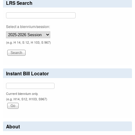
LRS Search
Select a biennium/session:
(e.g. H 14, S 12, H 103, S 967)
Instant Bill Locator
Current biennium only.
(e.g. H14, S12, H103, S967)
About