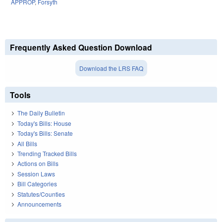
APPROP
,
Forsyth
Frequently Asked Question Download
Download the LRS FAQ
Tools
The Daily Bulletin
Today's Bills: House
Today's Bills: Senate
All Bills
Trending Tracked Bills
Actions on Bills
Session Laws
Bill Categories
Statutes/Counties
Announcements