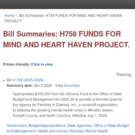
Skip to main content
Home
»
Bill Summaries: H758 FUNDS FOR MIND AND HEART HAVEN
You are here
PROJECT.
Bill Summaries: H758 FUNDS FOR
MIND AND HEART HAVEN PROJECT.
Printer-friendly:
Click to view
Tracking:
Bill
H 758 (2025-2026)
Summary date:
Apr 3 2025
-
View Summary
Appropriates $100,000 from the General Fund to the Office of State
Budget and Management for 2025-26 to provide a directed grant to
the Agency for Families in Distress, Inc., a nonprofit organization,
to address the growing mental health crisis in Winston-Salem,
Forsyth County, and North Carolina. Effective July 1, 2025.
Government
,
Budget/Appropriations
,
State Agencies
,
Office of State Budget
and Management
,
Health and Human Services
,
Mental Health