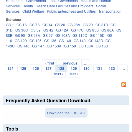
Retirement
Government
Local Government
Health and Human
Services
Health
Health Care Facilities and Providers
Social
Services
Child Welfare
Public Enterprises and Utilities
Transportation
Statutes:
GS 1
GS 1A
GS 7A
GS 14
GS 20
GS 28A
GS 29
GS 31B
GS
31D
GS 36C
GS 39
GS 42
GS 42A
GS 47C
GS 85B
GS 86A
GS
88B
GS 90
GS 93A
GS 97
GS 108A
GS 115C
GS 115D
GS
116
GS 120
GS 126
GS 136
GS 140
GS 143
GS 143B
GS
143C
GS 146
GS 147
GS 153A
GS 159
GS 160A
GS 163
« first
‹ previous
…
Pages
124
125
126
127
128
129
130
131
132
…
next ›
last »
Frequently Asked Question Download
Download the LRS FAQ
Tools