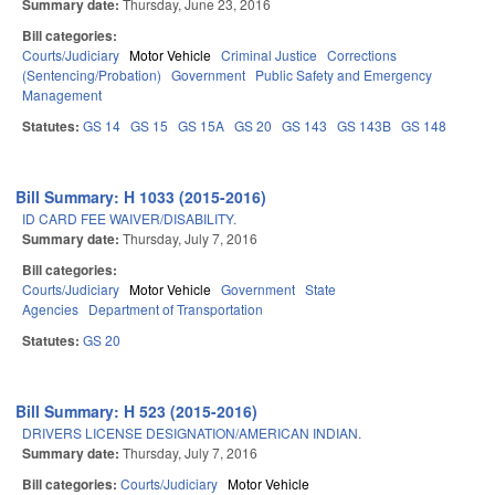
Summary date:
Thursday, June 23, 2016
Bill categories:
Courts/Judiciary
Motor Vehicle
Criminal Justice
Corrections
(Sentencing/Probation)
Government
Public Safety and Emergency
Management
Statutes:
GS 14
GS 15
GS 15A
GS 20
GS 143
GS 143B
GS 148
Bill Summary: H 1033 (2015-2016)
ID CARD FEE WAIVER/DISABILITY.
Summary date:
Thursday, July 7, 2016
Bill categories:
Courts/Judiciary
Motor Vehicle
Government
State
Agencies
Department of Transportation
Statutes:
GS 20
Bill Summary: H 523 (2015-2016)
DRIVERS LICENSE DESIGNATION/AMERICAN INDIAN.
Summary date:
Thursday, July 7, 2016
Bill categories:
Courts/Judiciary
Motor Vehicle