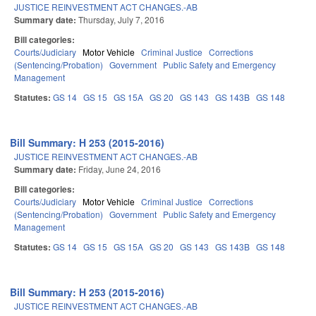
JUSTICE REINVESTMENT ACT CHANGES.-AB
Summary date:
Thursday, July 7, 2016
Bill categories:
Courts/Judiciary
Motor Vehicle
Criminal Justice
Corrections
(Sentencing/Probation)
Government
Public Safety and Emergency
Management
Statutes:
GS 14
GS 15
GS 15A
GS 20
GS 143
GS 143B
GS 148
Bill Summary: H 253 (2015-2016)
JUSTICE REINVESTMENT ACT CHANGES.-AB
Summary date:
Friday, June 24, 2016
Bill categories:
Courts/Judiciary
Motor Vehicle
Criminal Justice
Corrections
(Sentencing/Probation)
Government
Public Safety and Emergency
Management
Statutes:
GS 14
GS 15
GS 15A
GS 20
GS 143
GS 143B
GS 148
Bill Summary: H 253 (2015-2016)
JUSTICE REINVESTMENT ACT CHANGES.-AB