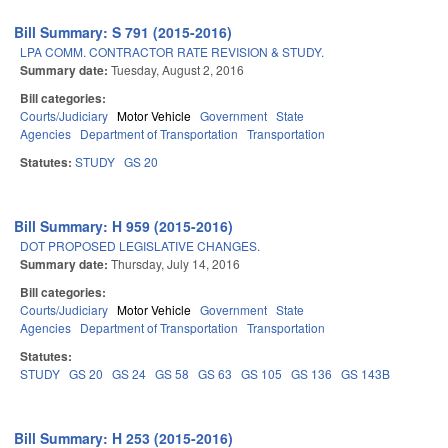
Bill Summary: S 791 (2015-2016)
LPA COMM. CONTRACTOR RATE REVISION & STUDY.
Summary date:
Tuesday, August 2, 2016
Bill categories:
Courts/Judiciary
Motor Vehicle
Government
State
Agencies
Department of Transportation
Transportation
Statutes:
STUDY
GS 20
Bill Summary: H 959 (2015-2016)
DOT PROPOSED LEGISLATIVE CHANGES.
Summary date:
Thursday, July 14, 2016
Bill categories:
Courts/Judiciary
Motor Vehicle
Government
State
Agencies
Department of Transportation
Transportation
Statutes:
STUDY
GS 20
GS 24
GS 58
GS 63
GS 105
GS 136
GS 143B
Bill Summary: H 253 (2015-2016)