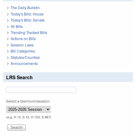
The Daily Bulletin
Today's Bills: House
Today's Bills: Senate
All Bills
Trending Tracked Bills
Actions on Bills
Session Laws
Bill Categories
Statutes/Counties
Announcements
LRS Search
Select a biennium/session:
(e.g. H 14, S 12, H 103, S 967)