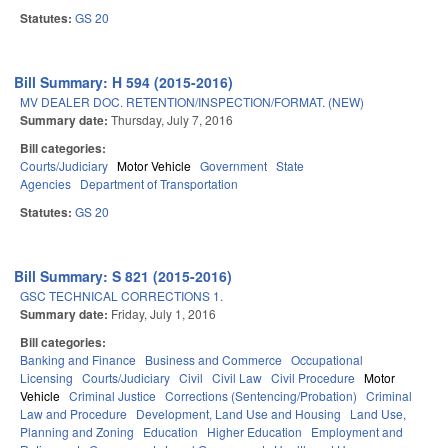
Statutes:
GS 20
Bill Summary: H 594 (2015-2016)
MV DEALER DOC. RETENTION/INSPECTION/FORMAT. (NEW)
Summary date:
Thursday, July 7, 2016
Bill categories:
Courts/Judiciary
Motor Vehicle
Government
State
Agencies
Department of Transportation
Statutes:
GS 20
Bill Summary: S 821 (2015-2016)
GSC TECHNICAL CORRECTIONS 1.
Summary date:
Friday, July 1, 2016
Bill categories:
Banking and Finance
Business and Commerce
Occupational
Licensing
Courts/Judiciary
Civil
Civil Law
Civil Procedure
Motor
Vehicle
Criminal Justice
Corrections (Sentencing/Probation)
Criminal
Law and Procedure
Development, Land Use and Housing
Land Use,
Planning and Zoning
Education
Higher Education
Employment and