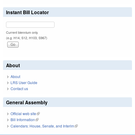
Instant Bill Locator
Current biennium only.
(e.g. H14, S12, H103, S967)
About
About
LRS User Guide
Contact us
General Assembly
Official web site
(link is external)
Bill Information
(link is external)
Calendars: House, Senate, and Interim
(link is external)