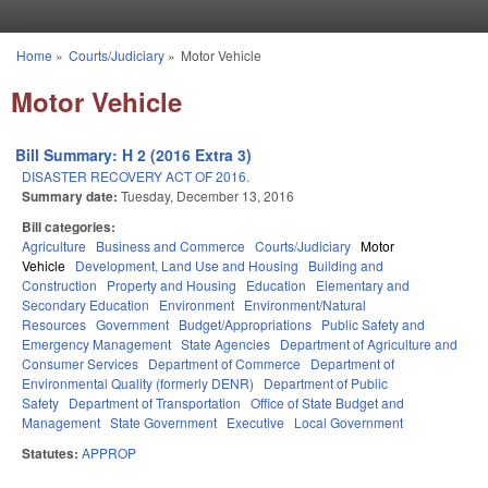
Skip to main content
Home
»
Courts/Judiciary
»
Motor Vehicle
You are here
Motor Vehicle
Bill Summary: H 2 (2016 Extra 3)
DISASTER RECOVERY ACT OF 2016.
Summary date:
Tuesday, December 13, 2016
Bill categories:
Agriculture
Business and Commerce
Courts/Judiciary
Motor
Vehicle
Development, Land Use and Housing
Building and
Construction
Property and Housing
Education
Elementary and
Secondary Education
Environment
Environment/Natural
Resources
Government
Budget/Appropriations
Public Safety and
Emergency Management
State Agencies
Department of Agriculture and
Consumer Services
Department of Commerce
Department of
Environmental Quality (formerly DENR)
Department of Public
Safety
Department of Transportation
Office of State Budget and
Management
State Government
Executive
Local Government
Statutes:
APPROP