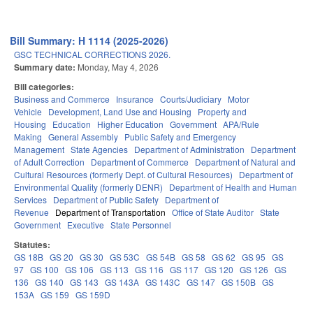
Bill Summary: H 1114 (2025-2026)
GSC TECHNICAL CORRECTIONS 2026.
Summary date:
Monday, May 4, 2026
Bill categories:
Business and Commerce
Insurance
Courts/Judiciary
Motor
Vehicle
Development, Land Use and Housing
Property and
Housing
Education
Higher Education
Government
APA/Rule
Making
General Assembly
Public Safety and Emergency
Management
State Agencies
Department of Administration
Department
of Adult Correction
Department of Commerce
Department of Natural and
Cultural Resources (formerly Dept. of Cultural Resources)
Department of
Environmental Quality (formerly DENR)
Department of Health and Human
Services
Department of Public Safety
Department of
Revenue
Department of Transportation
Office of State Auditor
State
Government
Executive
State Personnel
Statutes:
GS 18B
GS 20
GS 30
GS 53C
GS 54B
GS 58
GS 62
GS 95
GS
97
GS 100
GS 106
GS 113
GS 116
GS 117
GS 120
GS 126
GS
136
GS 140
GS 143
GS 143A
GS 143C
GS 147
GS 150B
GS
153A
GS 159
GS 159D