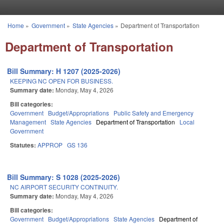
Skip to main content
Home
»
Government
»
State Agencies
»
Department of Transportation
You are here
Department of Transportation
Bill Summary: H 1207 (2025-2026)
KEEPING NC OPEN FOR BUSINESS.
Summary date:
Monday, May 4, 2026
Bill categories:
Government
Budget/Appropriations
Public Safety and Emergency
Management
State Agencies
Department of Transportation
Local
Government
Statutes:
APPROP
GS 136
Bill Summary: S 1028 (2025-2026)
NC AIRPORT SECURITY CONTINUITY.
Summary date:
Monday, May 4, 2026
Bill categories:
Government
Budget/Appropriations
State Agencies
Department of