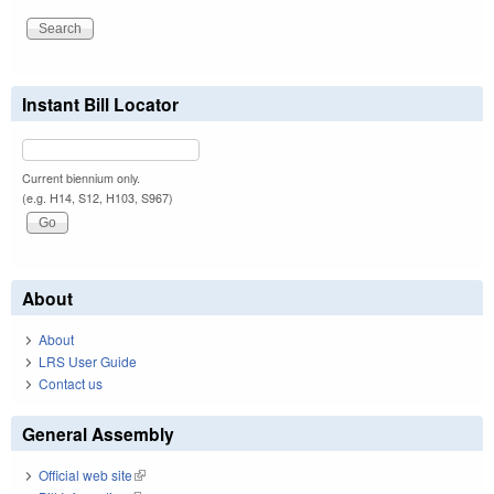
Instant Bill Locator
Current biennium only.
(e.g. H14, S12, H103, S967)
About
About
LRS User Guide
Contact us
General Assembly
Official web site
(link is external)