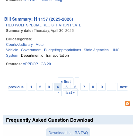
Bill Summary: H 1157 (2025-2026)
RED WOLF SPECIAL REGISTRATION PLATE.
Summary date:
Thursday, April 30, 2026
Bill categories:
Courts/Judiciary
Motor
Vehicle
Government
Budget/Appropriations
State Agencies
UNC
System
Department of Transportation
Statutes:
APPROP
GS 20
« first
‹
Pages
previous
1
2
3
4
5
6
7
8
9
…
next
›
last »
Frequently Asked Question Download
Download the LRS FAQ