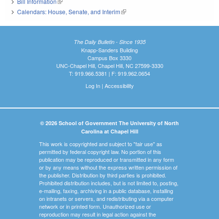
Bill Information
(link is external)
Calendars: House, Senate, and Interim
(link is external)
The Daily Bulletin - Since 1935
Knapp-Sanders Building
Campus Box 3330
UNC-Chapel Hill, Chapel Hill, NC 27599-3330
T: 919.966.5381 | F: 919.962.0654
Log In
|
Accessibility
© 2026 School of Government The University of North
Carolina at Chapel Hill
This work is copyrighted and subject to "fair use" as
permitted by federal copyright law. No portion of this
publication may be reproduced or transmitted in any form
or by any means without the express written permission of
the publisher. Distribution by third parties is prohibited.
Prohibited distribution includes, but is not limited to, posting,
e-mailing, faxing, archiving in a public database, installing
on intranets or servers, and redistributing via a computer
network or in printed form. Unauthorized use or
reproduction may result in legal action against the