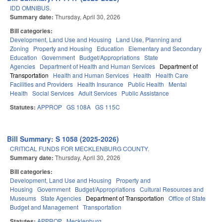
IDD OMNIBUS.
Summary date:
Thursday, April 30, 2026
Bill categories:
Development, Land Use and Housing
Land Use, Planning and
Zoning
Property and Housing
Education
Elementary and Secondary
Education
Government
Budget/Appropriations
State
Agencies
Department of Health and Human Services
Department of
Transportation
Health and Human Services
Health
Health Care
Facilities and Providers
Health Insurance
Public Health
Mental
Health
Social Services
Adult Services
Public Assistance
Statutes:
APPROP
GS 108A
GS 115C
Bill Summary: S 1058 (2025-2026)
CRITICAL FUNDS FOR MECKLENBURG COUNTY.
Summary date:
Thursday, April 30, 2026
Bill categories:
Development, Land Use and Housing
Property and
Housing
Government
Budget/Appropriations
Cultural Resources and
Museums
State Agencies
Department of Transportation
Office of State
Budget and Management
Transportation
Statutes:
APPROP
Mecklenburg