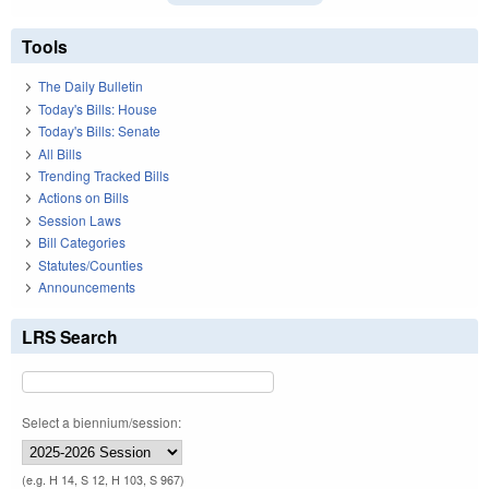
Tools
The Daily Bulletin
Today's Bills: House
Today's Bills: Senate
All Bills
Trending Tracked Bills
Actions on Bills
Session Laws
Bill Categories
Statutes/Counties
Announcements
LRS Search
Select a biennium/session:
(e.g. H 14, S 12, H 103, S 967)