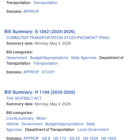
Transportation
Transportation
Statutes:
APPROP
Bill Summary: S 1062 (2025-2026)
COMMUTER TRANSPORTATION STUDY/PIEDMONT TRIAD.
Summary date:
Monday, May 4, 2026
Bill categories:
Government
Budget/Appropriations
State Agencies
Department of
Transportation
Transportation
Statutes:
APPROP
STUDY
Bill Summary: H 1199 (2025-2026)
THE SEATBELT ACT.
Summary date:
Monday, May 4, 2026
Bill categories:
Courts/Judiciary
Motor
Vehicle
Government
Budget/Appropriations
State
Agencies
Department of Transportation
Local Government
Statutes:
APPROP
GS 8
GS 17C
GS 20
GS 153A
GS 160A