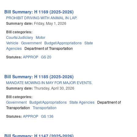
Bill Summary: H 1169 (2025-2026)
PROHIBIT DRIVING WITH ANIMAL IN LAP.
Summary date:
Friday, May 1, 2026
Bill categories:
Courts/Judiciary
Motor
Vehicle
Government
Budget/Appropriations
State
Agencies
Department of Transportation
Statutes:
APPROP
GS 20
Bill Summary: H 1185 (2025-2026)
MANDATE MOWING IN MAY FOR MAJOR EVENTS.
Summary date:
Thursday, April 30, 2026
Bill categories:
Government
Budget/Appropriations
State Agencies
Department of
Transportation
Transportation
Statutes:
APPROP
GS 136
Bill Summary: H 1147 (2025-2026)