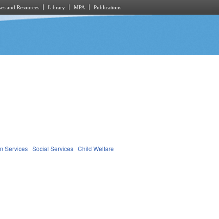
es and Resources
Library
MPA
Publications
n Services
Social Services
Child Welfare