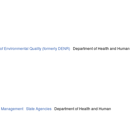
of Environmental Quality (formerly DENR)
Department of Health and Human
cy Management
State Agencies
Department of Health and Human