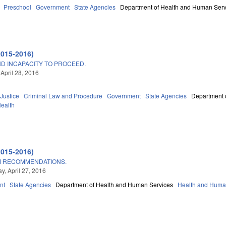
Preschool
Government
State Agencies
Department of Health and Human Serv
2015-2016)
ND INCAPACITY TO PROCEED.
 April 28, 2016
 Justice
Criminal Law and Procedure
Government
State Agencies
Department 
Health
A
2015-2016)
M RECOMMENDATIONS.
, April 27, 2016
nt
State Agencies
Department of Health and Human Services
Health and Huma