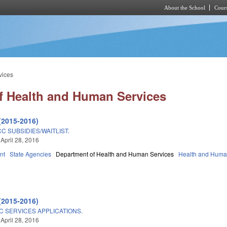
About the School
Cours
Skip to main content
vices
f Health and Human Services
(2015-2016)
C SUBSIDIES/WAITLIST.
 April 28, 2016
nt
State Agencies
Department of Health and Human Services
Health and Huma
(2015-2016)
C SERVICES APPLICATIONS.
 April 28, 2016