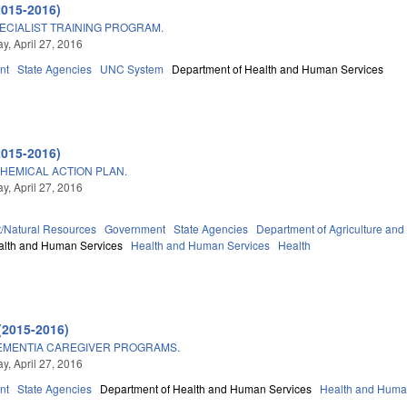
2015-2016)
CIALIST TRAINING PROGRAM.
, April 27, 2016
nt
State Agencies
UNC System
Department of Health and Human Services
2015-2016)
HEMICAL ACTION PLAN.
, April 27, 2016
/Natural Resources
Government
State Agencies
Department of Agriculture an
alth and Human Services
Health and Human Services
Health
(2015-2016)
EMENTIA CAREGIVER PROGRAMS.
, April 27, 2016
nt
State Agencies
Department of Health and Human Services
Health and Huma