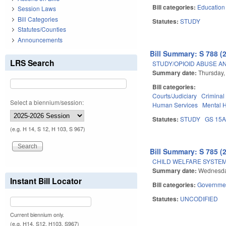
Bill categories:
Education
Session Laws
Bill Categories
Statutes:
STUDY
Statutes/Counties
Announcements
Bill Summary: S 788 (
LRS Search
STUDY/OPIOID ABUSE A
Summary date:
Thursday,
Bill categories:
Courts/Judiciary
Criminal
Select a biennium/session:
Human Services
Mental 
Statutes:
STUDY
GS 15
(e.g. H 14, S 12, H 103, S 967)
Bill Summary: S 785 (
CHILD WELFARE SYSTE
Summary date:
Wednesday
Instant Bill Locator
Bill categories:
Governme
Statutes:
UNCODIFIED
Current biennium only.
(e.g. H14, S12, H103, S967)