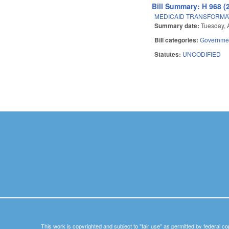
Bill Summary: H 968 (
MEDICAID TRANSFORMA
Summary date:
Tuesday, 
Bill categories:
Governme
Statutes:
UNCODIFIED
Pages
This work is copyrighted and subject to "fair use" as permitted by federal co