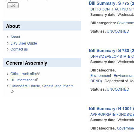
Bill Summary: S 775 (
DHHS CONTRACTING SPE
Summary date:
Wednesday
Bill categories:
Governme
About
Statutes:
UNCODIFIED
About
LRS User Guide
Contact us
Bill Summary: S 780 (
DHHS/DEVELOP STATE C
Summary date:
Wednesday
General Assembly
Bill categories:
Official web site
(link is external)
Environment
Environment
Bill Information
(link is external)
DENR)
Department of He
Calendars: House, Senate, and Interim
Statutes:
UNCODIFIED
(link is external)
Bill Summary: H 1001 
APPROPRIATE FUNDS/D
Summary date:
Wednesday
Bill categories:
Governme