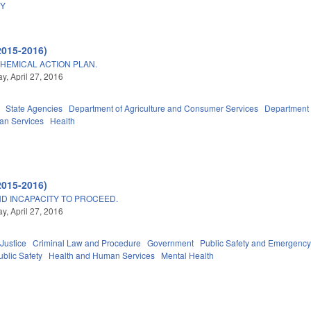
DY
2015-2016)
HEMICAL ACTION PLAN.
, April 27, 2016
State Agencies
Department of Agriculture and Consumer Services
Department 
an Services
Health
2015-2016)
ND INCAPACITY TO PROCEED.
, April 27, 2016
 Justice
Criminal Law and Procedure
Government
Public Safety and Emergen
blic Safety
Health and Human Services
Mental Health
A