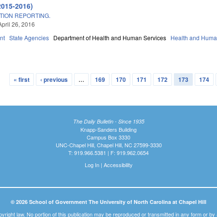
2015-2016)
TION REPORTING.
April 26, 2016
nt
State Agencies
Department of Health and Human Services
Health and Huma
« first
‹ previous
…
169
170
171
172
173
174
The Daily Bulletin - Since 1935
Knapp-Sanders Building
Campus Box 3330
UNC-Chapel Hill, Chapel Hill, NC 27599-3330
T: 919.966.5381 | F: 919.962.0654
Log In
|
Accessibility
© 2026 School of Government The University of North Carolina at Chapel Hill
pyright law. No portion of this publication may be reproduced or transmitted in any form or b