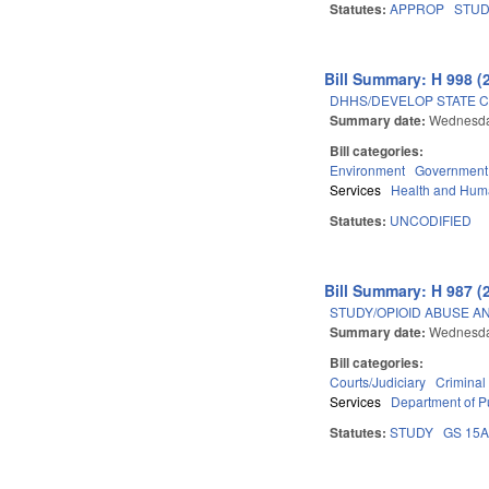
Statutes:
APPROP
STU
Bill Summary: H 998 (
DHHS/DEVELOP STATE C
Summary date:
Wednesday
Bill categories:
Environment
Government
Services
Health and Hum
Statutes:
UNCODIFIED
Bill Summary: H 987 (
STUDY/OPIOID ABUSE A
Summary date:
Wednesday
Bill categories:
Courts/Judiciary
Criminal
Services
Department of Pu
Statutes:
STUDY
GS 15