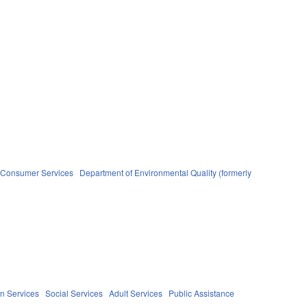
d Consumer Services
Department of Environmental Quality (formerly
n Services
Social Services
Adult Services
Public Assistance