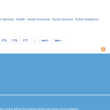
n Services
Health
Health Insurance
Social Services
Public Assistance
175
176
177
…
next ›
last »
y any means without the express written permission of the publisher.