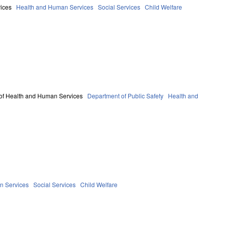
ices
Health and Human Services
Social Services
Child Welfare
of Health and Human Services
Department of Public Safety
Health and
n Services
Social Services
Child Welfare