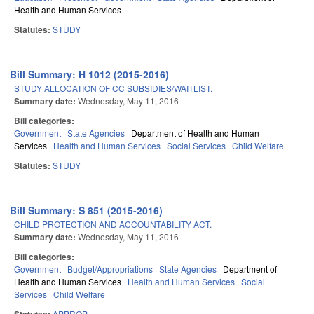
Health and Human Services
Statutes:
STUDY
Bill Summary: H 1012 (2015-2016)
STUDY ALLOCATION OF CC SUBSIDIES/WAITLIST.
Summary date:
Wednesday, May 11, 2016
Bill categories:
Government
State Agencies
Department of Health and Human
Services
Health and Human Services
Social Services
Child Welfare
Statutes:
STUDY
Bill Summary: S 851 (2015-2016)
CHILD PROTECTION AND ACCOUNTABILITY ACT.
Summary date:
Wednesday, May 11, 2016
Bill categories:
Government
Budget/Appropriations
State Agencies
Department of
Health and Human Services
Health and Human Services
Social
Services
Child Welfare
APPROP