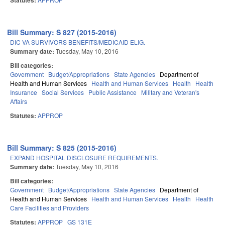
Statutes:
Bill Summary: S 827 (2015-2016)
DIC VA SURVIVORS BENEFITS/MEDICAID ELIG.
Summary date:
Tuesday, May 10, 2016
Bill categories:
Government
Budget/Appropriations
State Agencies
Department of
Health and Human Services
Health and Human Services
Health
Health
Insurance
Social Services
Public Assistance
Military and Veteran's
Affairs
Statutes:
APPROP
Bill Summary: S 825 (2015-2016)
EXPAND HOSPITAL DISCLOSURE REQUIREMENTS.
Summary date:
Tuesday, May 10, 2016
Bill categories:
Government
Budget/Appropriations
State Agencies
Department of
Health and Human Services
Health and Human Services
Health
Health
Care Facilities and Providers
Statutes:
APPROP
GS 131E