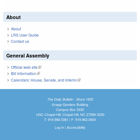
About
About
LRS User Guide
Contact us
General Assembly
Official web site
(link is external)
Bill Information
(link is external)
Calendars: House, Senate, and Interim
(link is external)
The Daily Bulletin - Since 1935
Knapp-Sanders Building
Campus Box 3330
UNC-Chapel Hill, Chapel Hill, NC 27599-3330
T: 919.966.5381 | F: 919.962.0654
Log In
|
Accessibility