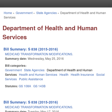
Skip to main content
Home
»
Government
»
State Agencies
»
Department of Health and Human
You are here
Services
Department of Health and Human
Services
Bill Summary: S 838 (2015-2016)
MEDICAID TRANSFORMATION MODIFICATIONS.
Summary date:
Wednesday, May 25, 2016
Bill categories:
Government
State Agencies
Department of Health and Human
Services
Health and Human Services
Health
Health Insurance
Social
Services
Public Assistance
Statutes:
GS 108A
GS 143B
Bill Summary: S 838 (2015-2016)
MEDICAID TRANSFORMATION MODIFICATIONS.
Summary date:
Tuesday, May 17, 2016