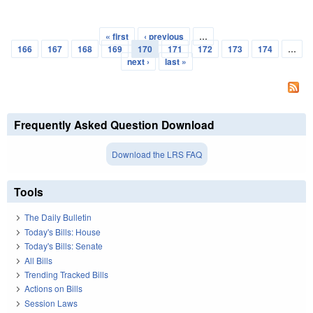
« first
‹ previous
…
Pages
166
167
168
169
170
171
172
173
174
…
next ›
last »
Frequently Asked Question Download
Download the LRS FAQ
Tools
The Daily Bulletin
Today's Bills: House
Today's Bills: Senate
All Bills
Trending Tracked Bills
Actions on Bills
Session Laws