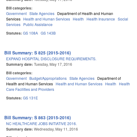
Bill categories:
Government
State Agencies
Department of Health and Human
Services
Health and Human Services
Health
Health Insurance
Social
Services
Public Assistance
Statutes:
GS 108A
GS 143B
Bill Summary: S 825 (2015-2016)
EXPAND HOSPITAL DISCLOSURE REQUIREMENTS.
Summary date:
Tuesday, May 17, 2016
Bill categories:
Government
Budget/Appropriations
State Agencies
Department of
Health and Human Services
Health and Human Services
Health
Health
Care Facilities and Providers
Statutes:
GS 131E
Bill Summary: S 863 (2015-2016)
NC HEALTHCARE JOBS INITIATIVE 2016.
Summary date:
Wednesday, May 11, 2016