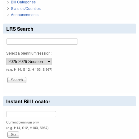
Bill Categories
Statutes/Counties
Announcements
LRS Search
Select a biennium/session:
(e.g. H 14, S 12, H 103, S 967)
Instant Bill Locator
Current biennium only.
(e.g. H14, S12, H103, S967)