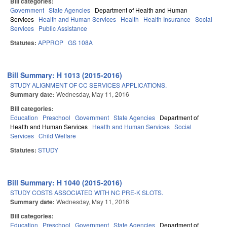
Bill categories:
Government
State Agencies
Department of Health and Human
Services
Health and Human Services
Health
Health Insurance
Social
Services
Public Assistance
Statutes:
APPROP
GS 108A
Bill Summary: H 1013 (2015-2016)
STUDY ALIGNMENT OF CC SERVICES APPLICATIONS.
Summary date:
Wednesday, May 11, 2016
Bill categories:
Education
Preschool
Government
State Agencies
Department of
Health and Human Services
Health and Human Services
Social
Services
Child Welfare
Statutes:
STUDY
Bill Summary: H 1040 (2015-2016)
STUDY COSTS ASSOCIATED WITH NC PRE-K SLOTS.
Summary date:
Wednesday, May 11, 2016
Bill categories:
Education
Preschool
Government
State Agencies
Department of