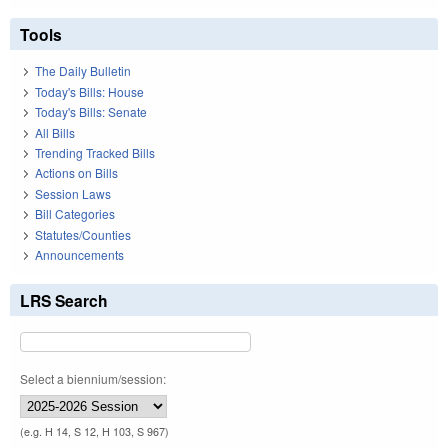
Tools
The Daily Bulletin
Today's Bills: House
Today's Bills: Senate
All Bills
Trending Tracked Bills
Actions on Bills
Session Laws
Bill Categories
Statutes/Counties
Announcements
LRS Search
Select a biennium/session:
(e.g. H 14, S 12, H 103, S 967)