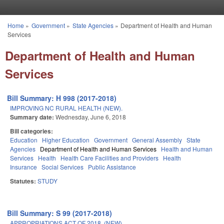
Skip to main content
Home
»
Government
»
State Agencies
»
Department of Health and Human
You are here
Services
Department of Health and Human
Services
Bill Summary: H 998 (2017-2018)
IMPROVING NC RURAL HEALTH (NEW).
Summary date:
Wednesday, June 6, 2018
Bill categories:
Education
Higher Education
Government
General Assembly
State
Agencies
Department of Health and Human Services
Health and Human
Services
Health
Health Care Facilities and Providers
Health
Insurance
Social Services
Public Assistance
Statutes:
STUDY
Bill Summary: S 99 (2017-2018)
APPROPRIATIONS ACT OF 2018. (NEW)