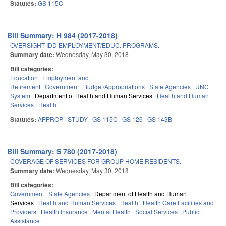
Statutes:
GS 115C
Bill Summary: H 984 (2017-2018)
OVERSIGHT IDD EMPLOYMENT/EDUC. PROGRAMS.
Summary date:
Wednesday, May 30, 2018
Bill categories:
Education
Employment and
Retirement
Government
Budget/Appropriations
State Agencies
UNC
System
Department of Health and Human Services
Health and Human
Services
Health
Statutes:
APPROP
STUDY
GS 115C
GS 126
GS 143B
Bill Summary: S 780 (2017-2018)
COVERAGE OF SERVICES FOR GROUP HOME RESIDENTS.
Summary date:
Wednesday, May 30, 2018
Bill categories:
Government
State Agencies
Department of Health and Human
Services
Health and Human Services
Health
Health Care Facilities and
Providers
Health Insurance
Mental Health
Social Services
Public
Assistance