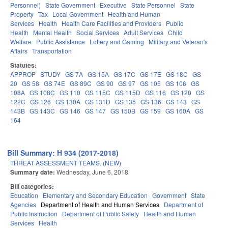
Personnel)
State Government
Executive
State Personnel
State
Property
Tax
Local Government
Health and Human
Services
Health
Health Care Facilities and Providers
Public
Health
Mental Health
Social Services
Adult Services
Child
Welfare
Public Assistance
Lottery and Gaming
Military and Veteran's
Affairs
Transportation
Statutes:
APPROP
STUDY
GS 7A
GS 15A
GS 17C
GS 17E
GS 18C
GS
20
GS 58
GS 74E
GS 89C
GS 90
GS 97
GS 105
GS 106
GS
108A
GS 108C
GS 110
GS 115C
GS 115D
GS 116
GS 120
GS
122C
GS 126
GS 130A
GS 131D
GS 135
GS 136
GS 143
GS
143B
GS 143C
GS 146
GS 147
GS 150B
GS 159
GS 160A
GS
164
Bill Summary: H 934 (2017-2018)
THREAT ASSESSMENT TEAMS. (NEW)
Summary date:
Wednesday, June 6, 2018
Bill categories:
Education
Elementary and Secondary Education
Government
State
Agencies
Department of Health and Human Services
Department of
Public Instruction
Department of Public Safety
Health and Human
Services
Health