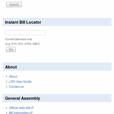
Instant Bill Locator
Current biennium only.
(e.g. H14, S12, H103, S967)
About
About
LRS User Guide
Contact us
General Assembly
Official web site
(link is external)
Bill Information
(link is external)