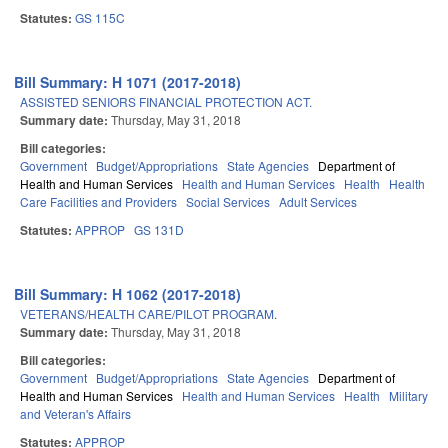
Statutes:
GS 115C
Bill Summary: H 1071 (2017-2018)
ASSISTED SENIORS FINANCIAL PROTECTION ACT.
Summary date:
Thursday, May 31, 2018
Bill categories:
Government
Budget/Appropriations
State Agencies
Department of
Health and Human Services
Health and Human Services
Health
Health
Care Facilities and Providers
Social Services
Adult Services
Statutes:
APPROP
GS 131D
Bill Summary: H 1062 (2017-2018)
VETERANS/HEALTH CARE/PILOT PROGRAM.
Summary date:
Thursday, May 31, 2018
Bill categories:
Government
Budget/Appropriations
State Agencies
Department of
Health and Human Services
Health and Human Services
Health
Military
and Veteran's Affairs
Statutes:
APPROP