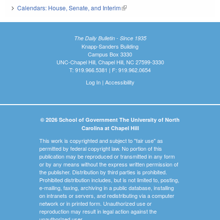
Calendars: House, Senate, and Interim
(link is external)
The Daily Bulletin - Since 1935
Knapp-Sanders Building
Campus Box 3330
UNC-Chapel Hill, Chapel Hill, NC 27599-3330
T: 919.966.5381 | F: 919.962.0654
Log In
|
Accessibility
© 2026 School of Government The University of North
Carolina at Chapel Hill
This work is copyrighted and subject to "fair use" as
permitted by federal copyright law. No portion of this
publication may be reproduced or transmitted in any form
or by any means without the express written permission of
the publisher. Distribution by third parties is prohibited.
Prohibited distribution includes, but is not limited to, posting,
e-mailing, faxing, archiving in a public database, installing
on intranets or servers, and redistributing via a computer
network or in printed form. Unauthorized use or
reproduction may result in legal action against the
unauthorized user.