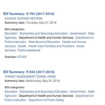
Bill Summary: S 793 (2017-2018)
SCHOOL NURSES REFORM.
Summary date:
Thursday, May 31, 2018
Bill categories:
Education
Elementary and Secondary Education
Government
State
Agencies
Department of Health and Human Services
Department of
Public Instruction
State Board of Education
Health and Human
Services
Health
Health Care Facilities and Providers
Social
Services
Public Assistance
Statutes:
STUDY
Bill Summary: H 934 (2017-2018)
THREAT ASSESSMENT TEAMS. (NEW)
Summary date:
Wednesday, May 30, 2018
Bill categories:
Education
Elementary and Secondary Education
Government
State
Agencies
Department of Health and Human Services
Department of
Public Instruction
Department of Public Safety