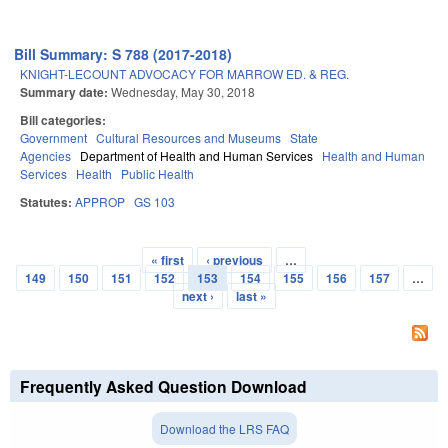
Bill Summary: S 788 (2017-2018)
KNIGHT-LECOUNT ADVOCACY FOR MARROW ED. & REG.
Summary date:
Wednesday, May 30, 2018
Bill categories:
Government
Cultural Resources and Museums
State
Agencies
Department of Health and Human Services
Health and Human
Services
Health
Public Health
Statutes:
APPROP
GS 103
« first
‹ previous
…
Pages
149
150
151
152
153
154
155
156
157
…
next ›
last »
Frequently Asked Question Download
Download the LRS FAQ