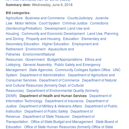
Summary date:
Wednesday, June 6, 2018
Bill categories:
Agriculture
Business and Commerce
Courts/Judiciary
Juvenile
Law
Motor Vehicle
Court System
Criminal Justice
Corrections
(Sentencing/Probation)
Development, Land Use and
Housing
Community and Economic Development
Land Use, Planning
and Zoning
Property and Housing
Education
Elementary and
Secondary Education
Higher Education
Employment and
Retirement
Environment
Aquaculture and
Fisheries
Environment/Natural
Resources
Government
Budget/Appropriations
Ethics and
Lobbying
General Assembly
Public Safety and Emergency
Management
State Agencies
Community Colleges System Office
UNC
System
Department of Administration
Department of Agriculture and
Consumer Services
Department of Commerce
Department of Natural
and Cultural Resources (formerly Dept. of Cultural
Resources)
Department of Environmental Quality (formerly
DENR)
Department of Health and Human Services
Department of
Information Technology
Department of Insurance
Department of
Justice
Department of Military & Veterans Affairs
Department of Public
Instruction
Department of Public Safety
Department of
Revenue
Department of State Treasurer
Department of
Transportation
Office of State Budget and Management
State Board of
Education
Office of State Human Resources (formerly Office of State