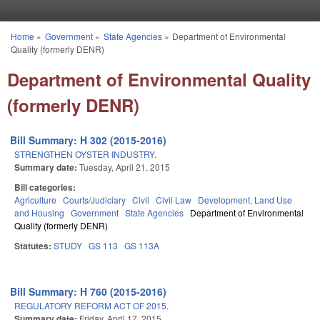
Skip to main content
Home
»
Government
»
State Agencies
»
Department of Environmental
You are here
Quality (formerly DENR)
Department of Environmental Quality
(formerly DENR)
Bill Summary: H 302 (2015-2016)
STRENGTHEN OYSTER INDUSTRY.
Summary date:
Tuesday, April 21, 2015
Bill categories:
Agriculture
Courts/Judiciary
Civil
Civil Law
Development, Land Use
and Housing
Government
State Agencies
Department of Environmental
Quality (formerly DENR)
Statutes:
STUDY
GS 113
GS 113A
Bill Summary: H 760 (2015-2016)
REGULATORY REFORM ACT OF 2015.
Summary date:
Friday, April 17, 2015