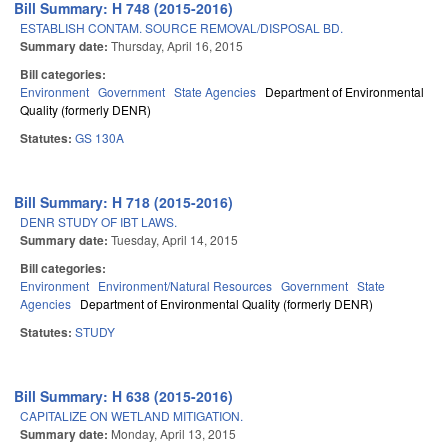
Bill Summary: H 748 (2015-2016)
ESTABLISH CONTAM. SOURCE REMOVAL/DISPOSAL BD.
Summary date:
Thursday, April 16, 2015
Bill categories:
Environment
Government
State Agencies
Department of Environmental
Quality (formerly DENR)
Statutes:
GS 130A
Bill Summary: H 718 (2015-2016)
DENR STUDY OF IBT LAWS.
Summary date:
Tuesday, April 14, 2015
Bill categories:
Environment
Environment/Natural Resources
Government
State
Agencies
Department of Environmental Quality (formerly DENR)
Statutes:
STUDY
Bill Summary: H 638 (2015-2016)
CAPITALIZE ON WETLAND MITIGATION.
Summary date:
Monday, April 13, 2015