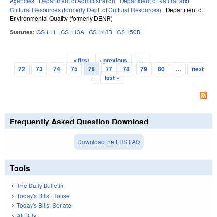
Agencies
Department of Administration
Department of Natural and
Cultural Resources (formerly Dept. of Cultural Resources)
Department of
Environmental Quality (formerly DENR)
Statutes:
GS 111
GS 113A
GS 143B
GS 150B
« first
‹ previous
…
Pages
72
73
74
75
76
77
78
79
80
…
next
›
last »
Frequently Asked Question Download
Download the LRS FAQ
Tools
The Daily Bulletin
Today's Bills: House
Today's Bills: Senate
All Bills