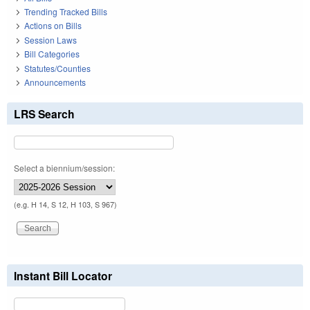
Trending Tracked Bills
Actions on Bills
Session Laws
Bill Categories
Statutes/Counties
Announcements
LRS Search
Select a biennium/session:
(e.g. H 14, S 12, H 103, S 967)
Instant Bill Locator