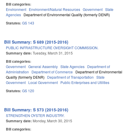
Bill categories:
Environment
Environment/Natural Resources
Government
State
Agencies
Department of Environmental Quality (formerly DENR)
Statutes:
GS 143
Bill Summary: S 689 (2015-2016)
PUBLIC INFRASTRUCTURE OVERSIGHT COMMISSION.
Summary date:
Tuesday, March 31, 2015
Bill categories:
Government
General Assembly
State Agencies
Department of
Administration
Department of Commerce
Department of Environmental
Quality (formerly DENR)
Department of Transportation
State
Government
Local Government
Public Enterprises and Utilities
Statutes:
GS 120
Bill Summary: S 573 (2015-2016)
STRENGTHEN OYSTER INDUSTRY.
Summary date:
Monday, March 30, 2015
Bill categories: