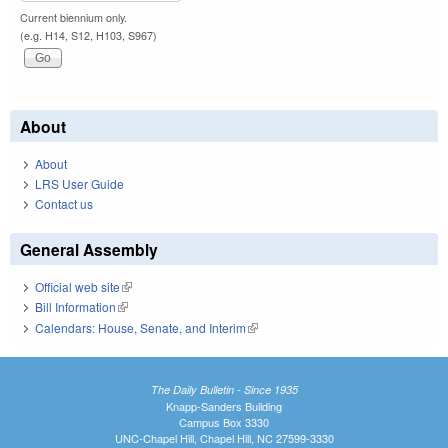
Current biennium only.
(e.g. H14, S12, H103, S967)
About
About
LRS User Guide
Contact us
General Assembly
Official web site
(link is external)
Bill Information
(link is external)
Calendars: House, Senate, and Interim
(link is external)
The Daily Bulletin - Since 1935
Knapp-Sanders Building
Campus Box 3330
UNC-Chapel Hill, Chapel Hill, NC 27599-3330