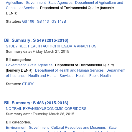
Agriculture
Government
State Agencies
Department of Agriculture and
Consumer Services
Department of Environmental Quality (formerly
DENR)
Statutes:
GS 106
GS 113
GS 143B
Bill Summary: S 549 (2015-2016)
STUDY REG. HEALTH AUTHORITIES/DATA ANALYTICS.
Summary date:
Friday, March 27, 2015
Bill categories:
Government
State Agencies
Department of Environmental Quality
(formerly DENR)
Department of Health and Human Services
Department
of Insurance
Health and Human Services
Health
Public Health
Statutes:
STUDY
Bill Summary: S 486 (2015-2016)
NC TRAIL EXPANSION/ECONOMIC CORRIDORS.
Summary date:
Thursday, March 26, 2015
Bill categories:
Environment
Government
Cultural Resources and Museums
State