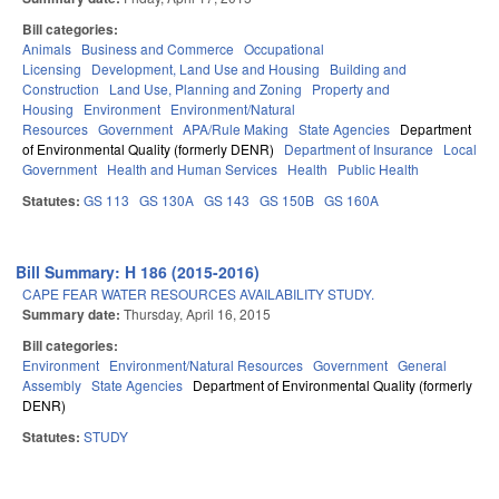
Bill categories:
Animals
Business and Commerce
Occupational
Licensing
Development, Land Use and Housing
Building and
Construction
Land Use, Planning and Zoning
Property and
Housing
Environment
Environment/Natural
Resources
Government
APA/Rule Making
State Agencies
Department
of Environmental Quality (formerly DENR)
Department of Insurance
Local
Government
Health and Human Services
Health
Public Health
Statutes:
GS 113
GS 130A
GS 143
GS 150B
GS 160A
Bill Summary: H 186 (2015-2016)
CAPE FEAR WATER RESOURCES AVAILABILITY STUDY.
Summary date:
Thursday, April 16, 2015
Bill categories:
Environment
Environment/Natural Resources
Government
General
Assembly
State Agencies
Department of Environmental Quality (formerly
DENR)
Statutes:
STUDY