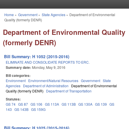
Skip to main content
Home
»
Government
»
State Agencies
»
Department of Environmental
You are here
Quality (formerly DENR)
Department of Environmental Quality
(formerly DENR)
Bill Summary: H 1052 (2015-2016)
ELIMINATE AND CONSOLIDATE REPORTS TO ERC.
Summary date:
Monday, May 9, 2016
Bill categories:
Environment
Environment/Natural Resources
Government
State
Agencies
Department of Administration
Department of Environmental
Quality (formerly DENR)
Department of Transportation
Statutes:
GS 74
GS 87
GS 106
GS 113A
GS 113B
GS 130A
GS 139
GS
143
GS 143B
GS 159G
Bill Summary: H 1025 (2015-2016)