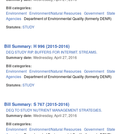
Bill categories:
Environment
Environment/Natural Resources
Government
State
Agencies
Department of Environmental Quality (formerly DENR)
Statutes:
STUDY
Bill Summary: H 996 (2015-2016)
DEQ STUDY RIP. BUFFERS FOR INTERMIT. STREAMS.
Summary date:
Wednesday, April 27, 2016
Bill categories:
Environment
Environment/Natural Resources
Government
State
Agencies
Department of Environmental Quality (formerly DENR)
Statutes:
STUDY
Bill Summary: S 767 (2015-2016)
DEQ TO STUDY NUTRIENT MANAGEMENT STRATEGIES.
Summary date:
Wednesday, April 27, 2016
Bill categories:
Environment
Environment/Natural Resources
Government
State