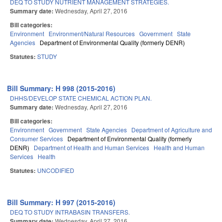
DEQ TO STUDY NUTRIENT MANAGEMENT STRATEGIES.
Summary date:
Wednesday, April 27, 2016
Bill categories:
Environment
Environment/Natural Resources
Government
State
Agencies
Department of Environmental Quality (formerly DENR)
Statutes:
STUDY
Bill Summary: H 998 (2015-2016)
DHHS/DEVELOP STATE CHEMICAL ACTION PLAN.
Summary date:
Wednesday, April 27, 2016
Bill categories:
Environment
Government
State Agencies
Department of Agriculture and
Consumer Services
Department of Environmental Quality (formerly
DENR)
Department of Health and Human Services
Health and Human
Services
Health
Statutes:
UNCODIFIED
Bill Summary: H 997 (2015-2016)
DEQ TO STUDY INTRABASIN TRANSFERS.
Summary date:
Wednesday, April 27, 2016