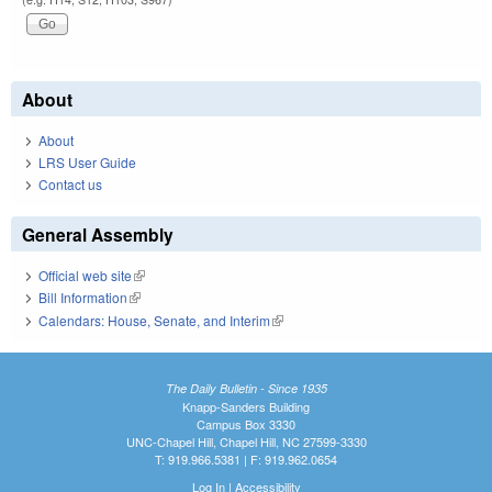
About
About
LRS User Guide
Contact us
General Assembly
Official web site
(link is external)
Bill Information
(link is external)
Calendars: House, Senate, and Interim
(link is external)
The Daily Bulletin - Since 1935
Knapp-Sanders Building
Campus Box 3330
UNC-Chapel Hill, Chapel Hill, NC 27599-3330
T: 919.966.5381 | F: 919.962.0654
Log In
|
Accessibility