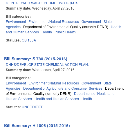
REPEAL YARD WASTE PERMITTING RQMTS.
Summary date:
Wednesday, April 27, 2016
Bill categories:
Environment
Environment/Natural Resources
Government
State
Agencies
Department of Environmental Quality (formerly DENR)
Health
and Human Services
Health
Public Health
Statutes:
GS 130A
Bill Summary: S 780 (2015-2016)
DHHS/DEVELOP STATE CHEMICAL ACTION PLAN.
Summary date:
Wednesday, April 27, 2016
Bill categories:
Environment
Environment/Natural Resources
Government
State
Agencies
Department of Agriculture and Consumer Services
Department
of Environmental Quality (formerly DENR)
Department of Health and
Human Services
Health and Human Services
Health
Statutes:
UNCODIFIED
Bill Summary: H 1006 (2015-2016)