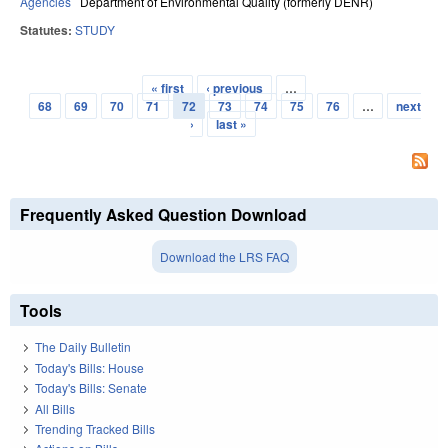
Agencies
Department of Environmental Quality (formerly DENR)
Statutes:
STUDY
« first
‹ previous
…
Pages
68
69
70
71
72
73
74
75
76
…
next
›
last »
Frequently Asked Question Download
Download the LRS FAQ
Tools
The Daily Bulletin
Today's Bills: House
Today's Bills: Senate
All Bills
Trending Tracked Bills