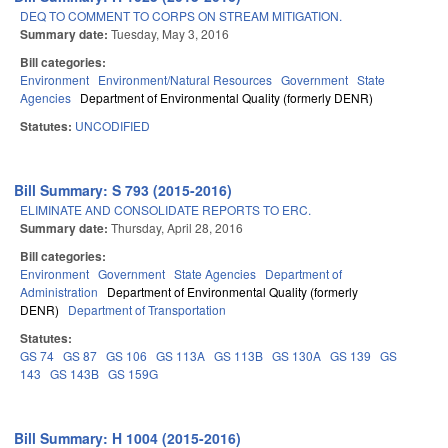
DEQ TO COMMENT TO CORPS ON STREAM MITIGATION.
Summary date:
Tuesday, May 3, 2016
Bill categories:
Environment
Environment/Natural Resources
Government
State
Agencies
Department of Environmental Quality (formerly DENR)
Statutes:
UNCODIFIED
Bill Summary: S 793 (2015-2016)
ELIMINATE AND CONSOLIDATE REPORTS TO ERC.
Summary date:
Thursday, April 28, 2016
Bill categories:
Environment
Government
State Agencies
Department of
Administration
Department of Environmental Quality (formerly
DENR)
Department of Transportation
Statutes:
GS 74
GS 87
GS 106
GS 113A
GS 113B
GS 130A
GS 139
GS
143
GS 143B
GS 159G
Bill Summary: H 1004 (2015-2016)