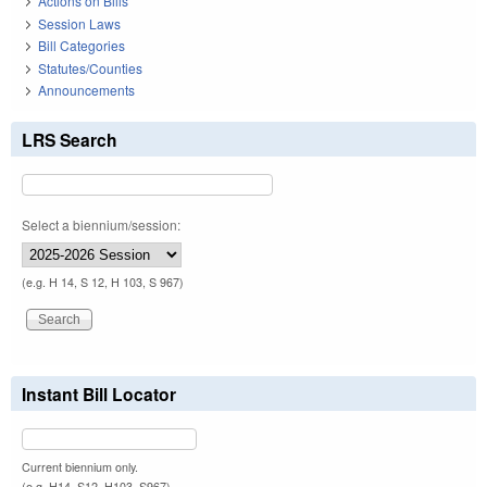
Actions on Bills
Session Laws
Bill Categories
Statutes/Counties
Announcements
LRS Search
Select a biennium/session:
(e.g. H 14, S 12, H 103, S 967)
Instant Bill Locator
Current biennium only.
(e.g. H14, S12, H103, S967)