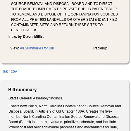
SOURCE REMOVAL AND DISPOSAL BOARD AND TO DIRECT
THE BOARD TO IMPLEMENT A PRIVATE-PUBLIC PARTNERSHIP
TO REMOVE AND DISPOSE OF THE CONTAMINATION SOURCES
FROM ALL PRE-1983 LANDFILLS OR OTHER STATE-IDENTIFIED
CONTAMINATED SITES AND RETURN THESE SITES TO
BENEFICIAL USE.
Intro. by Dixon, Millis.
View:
All Summaries for Bill
Tracking:
GS 130A
Bill summary
States General Assembly findings.
Enacts new Part 9, North Carolina Contamination Source Removal and
Disposal Board, in Article 9 of GS Chapter 130A. Creates the five-
member North Carolina Contamination Source Removal and Disposal
Board (Board) to identify, evaluate, prioritize, schedule, and facilitate
lowest cost and best achievable processes and mechanisms for safe,