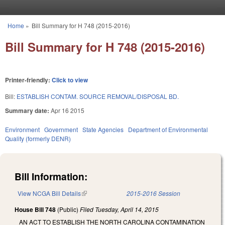
Skip to main content
Home
»
Bill Summary for H 748 (2015-2016)
You are here
Bill Summary for H 748 (2015-2016)
Printer-friendly:
Click to view
Bill:
ESTABLISH CONTAM. SOURCE REMOVAL/DISPOSAL BD.
Summary date:
Apr 16 2015
Environment
Government
State Agencies
Department of Environmental
Quality (formerly DENR)
Bill Information:
View NCGA Bill Details
(link is external)
2015-2016 Session
House Bill 748
(Public)
Filed
Tuesday, April 14, 2015
AN ACT TO ESTABLISH THE NORTH CAROLINA CONTAMINATION