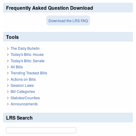
Frequently Asked Question Download
Download the LRS FAQ
Tools
The Daily Bulletin
Today's Bills: House
Today's Bills: Senate
All Bills
Trending Tracked Bills
Actions on Bills
Session Laws
Bill Categories
Statutes/Counties
Announcements
LRS Search