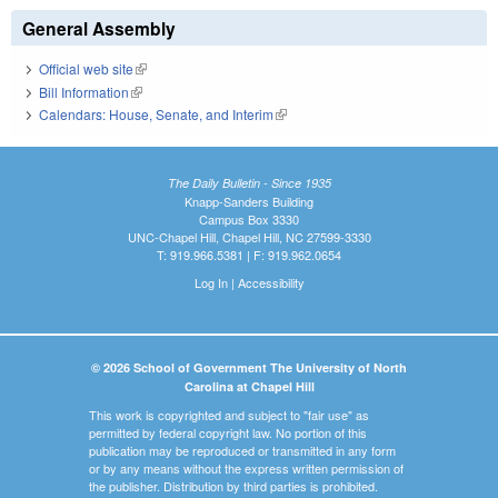
General Assembly
Official web site
(link is external)
Bill Information
(link is external)
Calendars: House, Senate, and Interim
(link is external)
The Daily Bulletin - Since 1935
Knapp-Sanders Building
Campus Box 3330
UNC-Chapel Hill, Chapel Hill, NC 27599-3330
T: 919.966.5381 | F: 919.962.0654
Log In
|
Accessibility
© 2026 School of Government The University of North
Carolina at Chapel Hill
This work is copyrighted and subject to "fair use" as
permitted by federal copyright law. No portion of this
publication may be reproduced or transmitted in any form
or by any means without the express written permission of
the publisher. Distribution by third parties is prohibited.