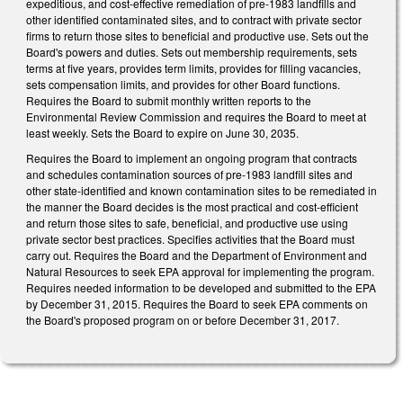
expeditious, and cost-effective remediation of pre-1983 landfills and
other identified contaminated sites, and to contract with private sector
firms to return those sites to beneficial and productive use. Sets out the
Board's powers and duties. Sets out membership requirements, sets
terms at five years, provides term limits, provides for filling vacancies,
sets compensation limits, and provides for other Board functions.
Requires the Board to submit monthly written reports to the
Environmental Review Commission and requires the Board to meet at
least weekly. Sets the Board to expire on June 30, 2035.
Requires the Board to implement an ongoing program that contracts
and schedules contamination sources of pre-1983 landfill sites and
other state-identified and known contamination sites to be remediated in
the manner the Board decides is the most practical and cost-efficient
and return those sites to safe, beneficial, and productive use using
private sector best practices. Specifies activities that the Board must
carry out. Requires the Board and the Department of Environment and
Natural Resources to seek EPA approval for implementing the program.
Requires needed information to be developed and submitted to the EPA
by December 31, 2015. Requires the Board to seek EPA comments on
the Board's proposed program on or before December 31, 2017.