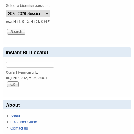
Select a biennium/session:
(e.g. H 14, S 12, H 103, S 967)
Instant Bill Locator
Current biennium only.
(e.g. H14, S12, H103, S967)
About
About
LRS User Guide
Contact us