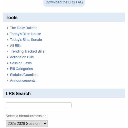
Download the LRS FAQ
Tools
The Daily Bulletin
Today's Bills: House
Today's Bills: Senate
All Bills
Trending Tracked Bills
Actions on Bills
Session Laws
Bill Categories
Statutes/Counties
Announcements
LRS Search
Select a biennium/session: