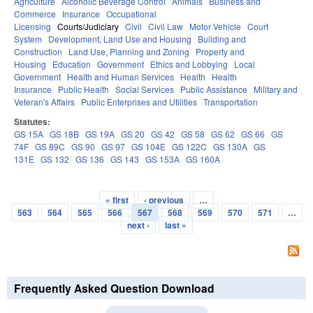
Agriculture
Alcoholic Beverage Control
Animals
Business and
Commerce
Insurance
Occupational
Licensing
Courts/Judiciary
Civil
Civil Law
Motor Vehicle
Court
System
Development, Land Use and Housing
Building and
Construction
Land Use, Planning and Zoning
Property and
Housing
Education
Government
Ethics and Lobbying
Local
Government
Health and Human Services
Health
Health
Insurance
Public Health
Social Services
Public Assistance
Military and
Veteran's Affairs
Public Enterprises and Utilities
Transportation
Statutes:
GS 15A
GS 18B
GS 19A
GS 20
GS 42
GS 58
GS 62
GS 66
GS
74F
GS 89C
GS 90
GS 97
GS 104E
GS 122C
GS 130A
GS
131E
GS 132
GS 136
GS 143
GS 153A
GS 160A
« first
‹ previous
…
Pages
563
564
565
566
567
568
569
570
571
…
next ›
last »
Frequently Asked Question Download