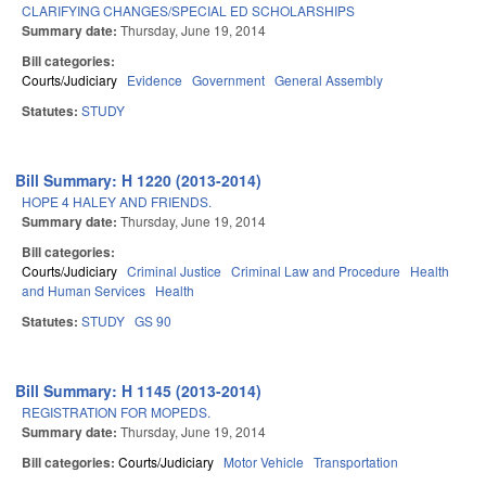
CLARIFYING CHANGES/SPECIAL ED SCHOLARSHIPS
Summary date:
Thursday, June 19, 2014
Bill categories:
Courts/Judiciary
Evidence
Government
General Assembly
Statutes:
STUDY
Bill Summary: H 1220 (2013-2014)
HOPE 4 HALEY AND FRIENDS.
Summary date:
Thursday, June 19, 2014
Bill categories:
Courts/Judiciary
Criminal Justice
Criminal Law and Procedure
Health
and Human Services
Health
Statutes:
STUDY
GS 90
Bill Summary: H 1145 (2013-2014)
REGISTRATION FOR MOPEDS.
Summary date:
Thursday, June 19, 2014
Bill categories:
Courts/Judiciary
Motor Vehicle
Transportation