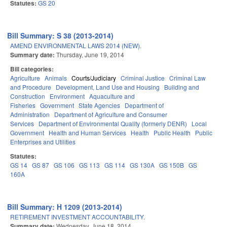
Statutes:
GS 20
Bill Summary: S 38 (2013-2014)
AMEND ENVIRONMENTAL LAWS 2014 (NEW).
Summary date:
Thursday, June 19, 2014
Bill categories:
Agriculture
Animals
Courts/Judiciary
Criminal Justice
Criminal Law
and Procedure
Development, Land Use and Housing
Building and
Construction
Environment
Aquaculture and
Fisheries
Government
State Agencies
Department of
Administration
Department of Agriculture and Consumer
Services
Department of Environmental Quality (formerly DENR)
Local
Government
Health and Human Services
Health
Public Health
Public
Enterprises and Utilities
Statutes:
GS 14
GS 87
GS 106
GS 113
GS 114
GS 130A
GS 150B
GS
160A
Bill Summary: H 1209 (2013-2014)
RETIREMENT INVESTMENT ACCOUNTABILITY.
Summary date:
Wednesday, June 18, 2014