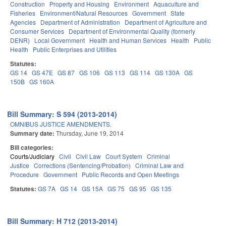
Construction
Property and Housing
Environment
Aquaculture and
Fisheries
Environment/Natural Resources
Government
State
Agencies
Department of Administration
Department of Agriculture and
Consumer Services
Department of Environmental Quality (formerly
DENR)
Local Government
Health and Human Services
Health
Public
Health
Public Enterprises and Utilities
Statutes:
GS 14
GS 47E
GS 87
GS 106
GS 113
GS 114
GS 130A
GS
150B
GS 160A
Bill Summary: S 594 (2013-2014)
OMNIBUS JUSTICE AMENDMENTS.
Summary date:
Thursday, June 19, 2014
Bill categories:
Courts/Judiciary
Civil
Civil Law
Court System
Criminal
Justice
Corrections (Sentencing/Probation)
Criminal Law and
Procedure
Government
Public Records and Open Meetings
Statutes:
GS 7A
GS 14
GS 15A
GS 75
GS 95
GS 135
Bill Summary: H 712 (2013-2014)