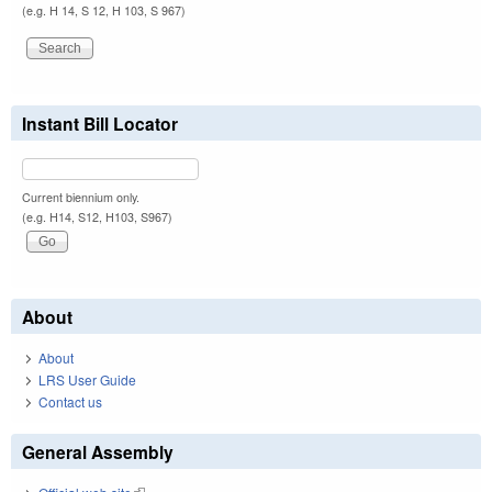
(e.g. H 14, S 12, H 103, S 967)
Instant Bill Locator
Current biennium only.
(e.g. H14, S12, H103, S967)
About
About
LRS User Guide
Contact us
General Assembly