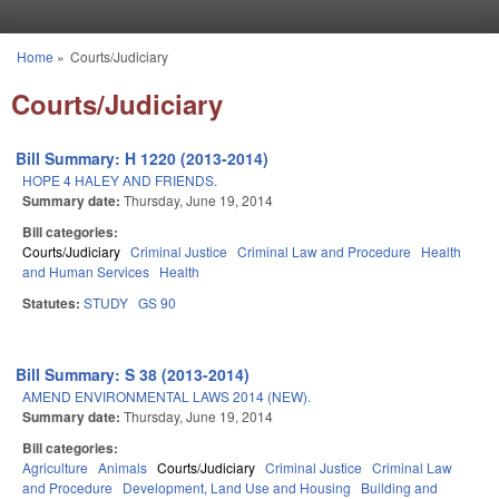
Skip to main content
Home
»
Courts/Judiciary
You are here
Courts/Judiciary
Bill Summary: H 1220 (2013-2014)
HOPE 4 HALEY AND FRIENDS.
Summary date:
Thursday, June 19, 2014
Bill categories:
Courts/Judiciary
Criminal Justice
Criminal Law and Procedure
Health
and Human Services
Health
Statutes:
STUDY
GS 90
Bill Summary: S 38 (2013-2014)
AMEND ENVIRONMENTAL LAWS 2014 (NEW).
Summary date:
Thursday, June 19, 2014
Bill categories:
Agriculture
Animals
Courts/Judiciary
Criminal Justice
Criminal Law
and Procedure
Development, Land Use and Housing
Building and