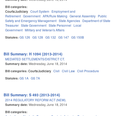
Bill categories:
Courts/Judiciary
Court System
Employment and
Retirement
Government
APA/Rule Making
General Assembly
Public
Safety and Emergency Management
State Agencies
Department of State
Treasurer
State Government
State Personnel
Local
Government
Military and Veteran's Affairs
Statutes:
GS 126
GS 128
GS 132
GS 147
GS 150B
Bill Summary: H 1094 (2013-2014)
MEDIATED SETTLEMENTS/DISTRICT CT.
Summary date:
Wednesday, June 18, 2014
Bill categories:
Courts/Judiciary
Civil
Civil Law
Civil Procedure
Statutes:
GS 1A
GS 7A
Bill Summary: S 493 (2013-2014)
2014 REGULATORY REFORM ACT (NEW).
Summary date:
Wednesday, June 18, 2014
Bill categories: