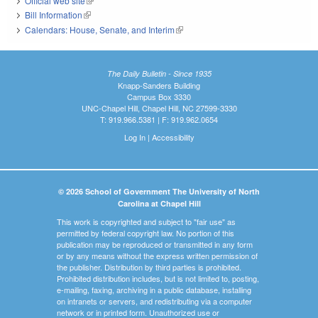
Official web site
(link is external)
Bill Information
(link is external)
Calendars: House, Senate, and Interim
(link is external)
The Daily Bulletin - Since 1935
Knapp-Sanders Building
Campus Box 3330
UNC-Chapel Hill, Chapel Hill, NC 27599-3330
T: 919.966.5381 | F: 919.962.0654
Log In
|
Accessibility
© 2026 School of Government The University of North
Carolina at Chapel Hill
This work is copyrighted and subject to "fair use" as
permitted by federal copyright law. No portion of this
publication may be reproduced or transmitted in any form
or by any means without the express written permission of
the publisher. Distribution by third parties is prohibited.
Prohibited distribution includes, but is not limited to, posting,
e-mailing, faxing, archiving in a public database, installing
on intranets or servers, and redistributing via a computer
network or in printed form. Unauthorized use or