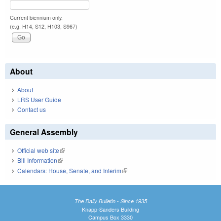
Current biennium only.
(e.g. H14, S12, H103, S967)
About
About
LRS User Guide
Contact us
General Assembly
Official web site
(link is external)
Bill Information
(link is external)
Calendars: House, Senate, and Interim
(link is external)
The Daily Bulletin - Since 1935
Knapp-Sanders Building
Campus Box 3330