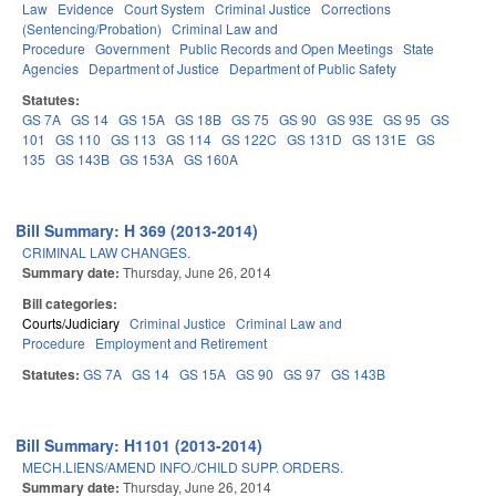
Law
Evidence
Court System
Criminal Justice
Corrections
(Sentencing/Probation)
Criminal Law and
Procedure
Government
Public Records and Open Meetings
State
Agencies
Department of Justice
Department of Public Safety
Statutes:
GS 7A
GS 14
GS 15A
GS 18B
GS 75
GS 90
GS 93E
GS 95
GS
101
GS 110
GS 113
GS 114
GS 122C
GS 131D
GS 131E
GS
135
GS 143B
GS 153A
GS 160A
Bill Summary: H 369 (2013-2014)
CRIMINAL LAW CHANGES.
Summary date:
Thursday, June 26, 2014
Bill categories:
Courts/Judiciary
Criminal Justice
Criminal Law and
Procedure
Employment and Retirement
Statutes:
GS 7A
GS 14
GS 15A
GS 90
GS 97
GS 143B
Bill Summary: H1101 (2013-2014)
MECH.LIENS/AMEND INFO./CHILD SUPP. ORDERS.
Summary date:
Thursday, June 26, 2014