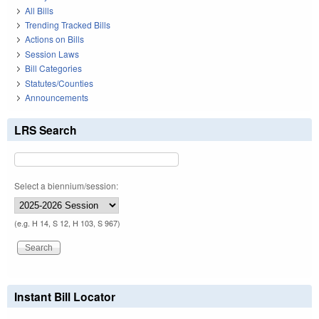
All Bills
Trending Tracked Bills
Actions on Bills
Session Laws
Bill Categories
Statutes/Counties
Announcements
LRS Search
Select a biennium/session:
(e.g. H 14, S 12, H 103, S 967)
Instant Bill Locator