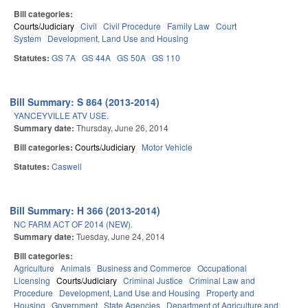
Bill categories:
Courts/Judiciary
Civil
Civil Procedure
Family Law
Court
System
Development, Land Use and Housing
Statutes:
GS 7A
GS 44A
GS 50A
GS 110
Bill Summary: S 864 (2013-2014)
YANCEYVILLE ATV USE.
Summary date:
Thursday, June 26, 2014
Bill categories:
Courts/Judiciary
Motor Vehicle
Statutes:
Caswell
Bill Summary: H 366 (2013-2014)
NC FARM ACT OF 2014 (NEW).
Summary date:
Tuesday, June 24, 2014
Bill categories:
Agriculture
Animals
Business and Commerce
Occupational
Licensing
Courts/Judiciary
Criminal Justice
Criminal Law and
Procedure
Development, Land Use and Housing
Property and
Housing
Government
State Agencies
Department of Agriculture and