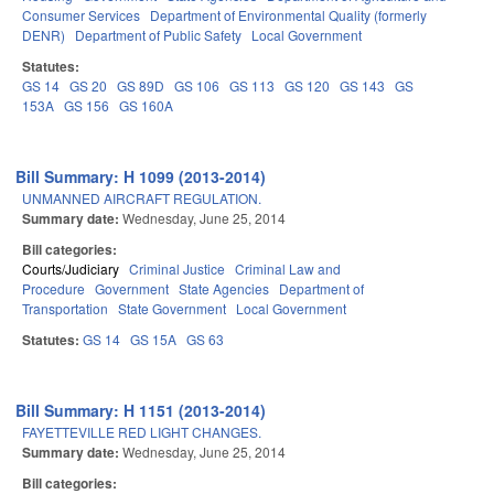
Consumer Services
Department of Environmental Quality (formerly
DENR)
Department of Public Safety
Local Government
Statutes:
GS 14
GS 20
GS 89D
GS 106
GS 113
GS 120
GS 143
GS
153A
GS 156
GS 160A
Bill Summary: H 1099 (2013-2014)
UNMANNED AIRCRAFT REGULATION.
Summary date:
Wednesday, June 25, 2014
Bill categories:
Courts/Judiciary
Criminal Justice
Criminal Law and
Procedure
Government
State Agencies
Department of
Transportation
State Government
Local Government
Statutes:
GS 14
GS 15A
GS 63
Bill Summary: H 1151 (2013-2014)
FAYETTEVILLE RED LIGHT CHANGES.
Summary date:
Wednesday, June 25, 2014
Bill categories: