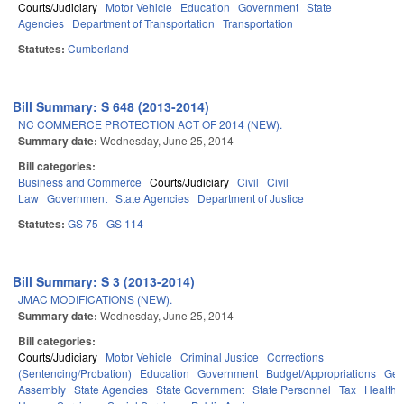
Courts/Judiciary
Motor Vehicle
Education
Government
State
Agencies
Department of Transportation
Transportation
Statutes:
Cumberland
Bill Summary: S 648 (2013-2014)
NC COMMERCE PROTECTION ACT OF 2014 (NEW).
Summary date:
Wednesday, June 25, 2014
Bill categories:
Business and Commerce
Courts/Judiciary
Civil
Civil
Law
Government
State Agencies
Department of Justice
Statutes:
GS 75
GS 114
Bill Summary: S 3 (2013-2014)
JMAC MODIFICATIONS (NEW).
Summary date:
Wednesday, June 25, 2014
Bill categories:
Courts/Judiciary
Motor Vehicle
Criminal Justice
Corrections
(Sentencing/Probation)
Education
Government
Budget/Appropriations
Gen
Assembly
State Agencies
State Government
State Personnel
Tax
Health 