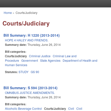
Skip to main content
Home
»
Courts/Judiciary
You are here
Courts/Judiciary
Bill Summary: H 1220 (2013-2014)
HOPE 4 HALEY AND FRIENDS.
Summary date:
Thursday, June 26, 2014
Bill categories:
Courts/Judiciary
Criminal Justice
Criminal Law and
Procedure
Government
State Agencies
Department of Health and
Human Services
Statutes:
STUDY
GS 90
Bill Summary: S 594 (2013-2014)
OMNIBUS JUSTICE AMENDMENTS.
Summary date:
Thursday, June 26, 2014
Bill categories:
Alcoholic Beverage Control
Courts/Judiciary
Civil
Civil