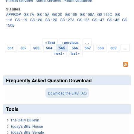
Human Services
Social Services
Public Assistance
Statutes:
APPROP
GS 7A
GS 15A
GS 20
GS 105
GS 108A
GS 115C
GS
116
GS 119
GS 120
GS 126
GS 127A
GS 135
GS 147
GS 148
GS
150B
« first
‹ previous
…
Pages
561
562
563
564
565
566
567
568
569
…
next ›
last »
Frequently Asked Question Download
Download the LRS FAQ
Tools
The Daily Bulletin
Today's Bills: House
Today's Bills: Senate