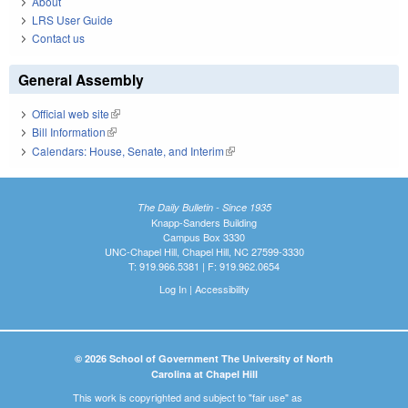
About
LRS User Guide
Contact us
General Assembly
Official web site
(link is external)
Bill Information
(link is external)
Calendars: House, Senate, and Interim
(link is external)
The Daily Bulletin - Since 1935
Knapp-Sanders Building
Campus Box 3330
UNC-Chapel Hill, Chapel Hill, NC 27599-3330
T: 919.966.5381 | F: 919.962.0654
Log In
|
Accessibility
© 2026 School of Government The University of North
Carolina at Chapel Hill
This work is copyrighted and subject to "fair use" as