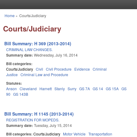
Skip to main content
Home
»
Courts/Judiciary
You are here
Courts/Judiciary
Bill Summary: H 369 (2013-2014)
CRIMINAL LAW CHANGES.
Summary date:
Wednesday, July 16, 2014
Bill categories:
Courts/Judiciary
Civil
Civil Procedure
Evidence
Criminal
Justice
Criminal Law and Procedure
Statutes:
Anson
Cleveland
Harnett
Stanly
Surry
GS 7A
GS 14
GS 15A
GS
90
GS 143B
Bill Summary: H 1145 (2013-2014)
REGISTRATION FOR MOPEDS.
Summary date:
Tuesday, July 15, 2014
Bill categories:
Courts/Judiciary
Motor Vehicle
Transportation