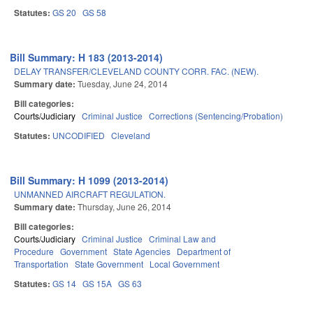
Statutes:
GS 20
GS 58
Bill Summary: H 183 (2013-2014)
DELAY TRANSFER/CLEVELAND COUNTY CORR. FAC. (NEW).
Summary date:
Tuesday, June 24, 2014
Bill categories:
Courts/Judiciary
Criminal Justice
Corrections (Sentencing/Probation)
Statutes:
UNCODIFIED
Cleveland
Bill Summary: H 1099 (2013-2014)
UNMANNED AIRCRAFT REGULATION.
Summary date:
Thursday, June 26, 2014
Bill categories:
Courts/Judiciary
Criminal Justice
Criminal Law and
Procedure
Government
State Agencies
Department of
Transportation
State Government
Local Government
Statutes:
GS 14
GS 15A
GS 63