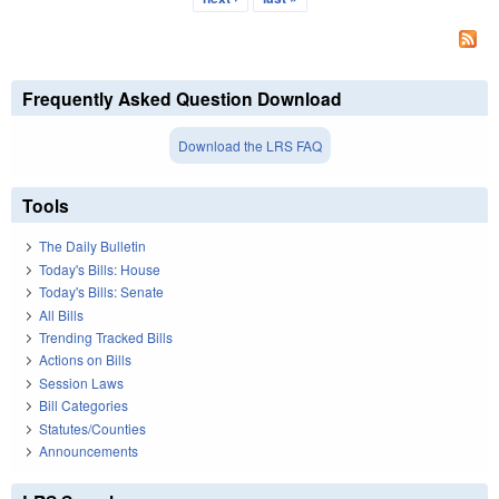
Frequently Asked Question Download
Download the LRS FAQ
Tools
The Daily Bulletin
Today's Bills: House
Today's Bills: Senate
All Bills
Trending Tracked Bills
Actions on Bills
Session Laws
Bill Categories
Statutes/Counties
Announcements