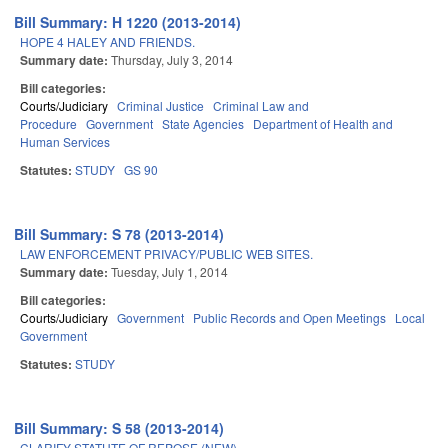
Bill Summary: H 1220 (2013-2014)
HOPE 4 HALEY AND FRIENDS.
Summary date:
Thursday, July 3, 2014
Bill categories:
Courts/Judiciary
Criminal Justice
Criminal Law and
Procedure
Government
State Agencies
Department of Health and
Human Services
Statutes:
STUDY
GS 90
Bill Summary: S 78 (2013-2014)
LAW ENFORCEMENT PRIVACY/PUBLIC WEB SITES.
Summary date:
Tuesday, July 1, 2014
Bill categories:
Courts/Judiciary
Government
Public Records and Open Meetings
Local
Government
Statutes:
STUDY
Bill Summary: S 58 (2013-2014)
CLARIFY STATUTE OF REPOSE (NEW).