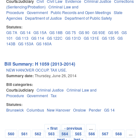
Courts/Judiciary
Civil
Civil Law
Evidence
Criminal Justice
Corrections
(Sentencing/Probation)
Criminal Law and
Procedure
Government
Public Records and Open Meetings
State
Agencies
Department of Justice
Department of Public Safety
Statutes:
GS 7A
GS 14
GS 15A
GS 18B
GS 75
GS 90
GS 93E
GS 95
GS
101
GS 113
GS 114
GS 122C
GS 131D
GS 131E
GS 135
GS
143B
GS 153A
GS 160A
Bill Summary: H 1059 (2013-2014)
NEW HANOVER OCCUP. TAX USE.
Summary date:
Thursday, June 26, 2014
Bill categories:
Courts/Judiciary
Criminal Justice
Criminal Law and
Procedure
Government
Tax
Statutes:
Brunswick
Columbus
New Hanover
Onslow
Pender
GS 14
« first
‹ previous
…
Pages
560
561
562
563
564
565
566
567
568
…
next ›
last »