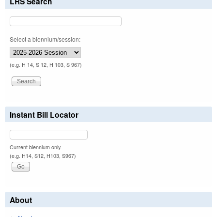
LRS Search
Select a biennium/session:
(e.g. H 14, S 12, H 103, S 967)
Instant Bill Locator
Current biennium only.
(e.g. H14, S12, H103, S967)
About