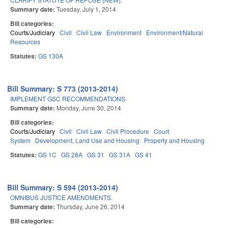
Summary date:
Tuesday, July 1, 2014
Bill categories:
Courts/Judiciary
Civil
Civil Law
Environment
Environment/Natural
Resources
Statutes:
GS 130A
Bill Summary: S 773 (2013-2014)
IMPLEMENT GSC RECOMMENDATIONS.
Summary date:
Monday, June 30, 2014
Bill categories:
Courts/Judiciary
Civil
Civil Law
Civil Procedure
Court
System
Development, Land Use and Housing
Property and Housing
Statutes:
GS 1C
GS 28A
GS 31
GS 31A
GS 41
Bill Summary: S 594 (2013-2014)
OMNIBUS JUSTICE AMENDMENTS.
Summary date:
Thursday, June 26, 2014
Bill categories: