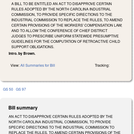
A BILL TO BE ENTITLED AN ACT TO DISAPPROVE CERTAIN
RULES ADOPTED BY THE NORTH CAROLINA INDUSTRIAL
COMMISSION, TO PROVIDE SPECIFIC DIRECTIONS TO THE
INDUSTRIAL COMMISSION TO REPLACE THE RULES, TO AMEND
CERTAIN PROVISIONS OF THE WORKERS' COMPENSATION LAW;
AND TO ALLOW THE CONFERENCE OF CHIEF DISTRICT
JUDGES TO PRESCRIBE UNIFORM STATEWIDE PRESUMPTIVE
GUIDELINES FOR THE COMPUTATION OF RETROACTIVE CHILD
SUPPORT OBLIGATIONS.
Intro. by Brown.
View:
All Summaries for Bill
Tracking:
GS 50
GS 97
Bill summary
AN ACT TO DISAPPROVE CERTAIN RULES ADOPTED BY THE
NORTH CAROLINA INDUSTRIAL COMMISSION, TO PROVIDE
SPECIFIC DIRECTIONS TO THE INDUSTRIAL COMMISSION TO
REPLACE THE RULES, TO AMEND CERTAIN PROVISIONS OF THE