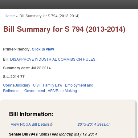
Skip to main content
Home
»
Bill Summary for S 794 (2013-2014)
You are here
Bill Summary for S 794 (2013-2014)
Printer-friendly:
Click to view
Bill:
DISAPPROVE INDUSTRIAL COMMISSION RULES.
Summary date:
Jul 22 2014
S.L. 2014-77
Courts/Judiciary
Civil
Family Law
Employment and
Retirement
Government
APA/Rule Making
Bill Information:
View NCGA Bill Details
(link is external)
2013-2014 Session
Senate Bill 794
(Public)
Filed
Monday, May 19, 2014