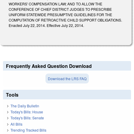
WORKERS' COMPENSATION LAW; AND TO ALLOW THE
CONFERENCE OF CHIEF DISTRICT JUDGES TO PRESCRIBE
UNIFORM STATEWIDE PRESUMPTIVE GUIDELINES FOR THE
COMPUTATION OF RETROACTIVE CHILD SUPPORT OBLIGATIONS.
Enacted July 22, 2014. Effective July 22, 2014.
Frequently Asked Question Download
Download the LRS FAQ
Tools
The Daily Bulletin
Today's Bills: House
Today's Bills: Senate
All Bills
Trending Tracked Bills