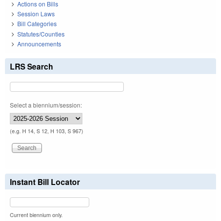
Actions on Bills
Session Laws
Bill Categories
Statutes/Counties
Announcements
LRS Search
Select a biennium/session:
(e.g. H 14, S 12, H 103, S 967)
Instant Bill Locator
Current biennium only.