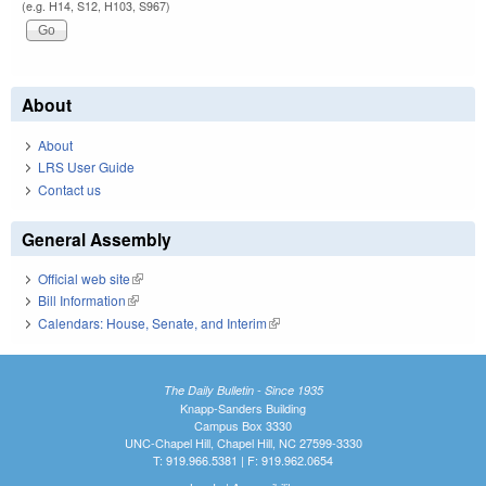
(e.g. H14, S12, H103, S967)
About
About
LRS User Guide
Contact us
General Assembly
Official web site
(link is external)
Bill Information
(link is external)
Calendars: House, Senate, and Interim
(link is external)
The Daily Bulletin - Since 1935
Knapp-Sanders Building
Campus Box 3330
UNC-Chapel Hill, Chapel Hill, NC 27599-3330
T: 919.966.5381 | F: 919.962.0654