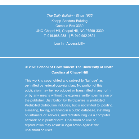
The Daily Bulletin - Since 1935
Knapp-Sanders Building
Campus Box 3330
UNC-Chapel Hill, Chapel Hill, NC 27599-3330
T: 919.966.5381 | F: 919.962.0654
Log In
|
Accessibility
© 2026 School of Government The University of North
Carolina at Chapel Hill
This work is copyrighted and subject to "fair use" as
permitted by federal copyright law. No portion of this
publication may be reproduced or transmitted in any form
or by any means without the express written permission of
the publisher. Distribution by third parties is prohibited.
Prohibited distribution includes, but is not limited to, posting,
e-mailing, faxing, archiving in a public database, installing
on intranets or servers, and redistributing via a computer
network or in printed form. Unauthorized use or
reproduction may result in legal action against the
unauthorized user.