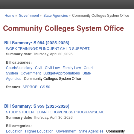
Skip to main content
Home
»
Government
»
State Agencies
»
Community Colleges System Office
You are here
Community Colleges System Office
Bill Summary: S 984 (2025-2026)
WORK TRAINING/DELINQUENT CHILD SUPPORT.
Summary date:
Thursday, April 30, 2026
Bill categories:
Courts/Judiciary
Civil
Civil Law
Family Law
Court
System
Government
Budget/Appropriations
State
Agencies
Community Colleges System Office
Statutes:
APPROP
GS 50
Bill Summary: S 959 (2025-2026)
STUDY STUDENT LOAN FORGIVENESS PROGRAM/SEAA.
Summary date:
Thursday, April 30, 2026
Bill categories:
Education
Higher Education
Government
State Agencies
Community