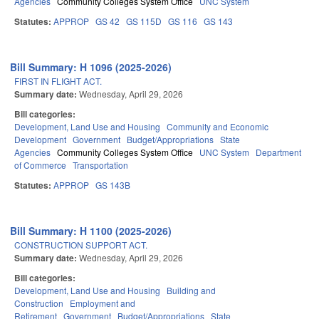
Agencies
Community Colleges System Office
UNC System
Statutes:
APPROP
GS 42
GS 115D
GS 116
GS 143
Bill Summary: H 1096 (2025-2026)
FIRST IN FLIGHT ACT.
Summary date:
Wednesday, April 29, 2026
Bill categories:
Development, Land Use and Housing
Community and Economic
Development
Government
Budget/Appropriations
State
Agencies
Community Colleges System Office
UNC System
Department
of Commerce
Transportation
Statutes:
APPROP
GS 143B
Bill Summary: H 1100 (2025-2026)
CONSTRUCTION SUPPORT ACT.
Summary date:
Wednesday, April 29, 2026
Bill categories:
Development, Land Use and Housing
Building and
Construction
Employment and
Retirement
Government
Budget/Appropriations
State