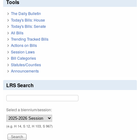
Tools
The Daily Bulletin
Today's Bills: House
Today's Bills: Senate
All Bills
Trending Tracked Bills
Actions on Bills
Session Laws
Bill Categories
Statutes/Counties
Announcements
LRS Search
Select a biennium/session:
(e.g. H 14, S 12, H 103, S 967)