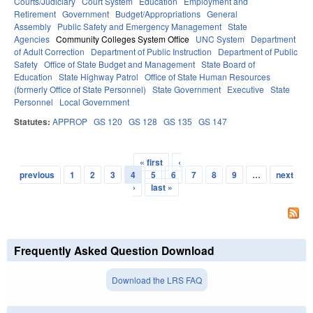
Courts/Judiciary
Court System
Education
Employment and
Retirement
Government
Budget/Appropriations
General
Assembly
Public Safety and Emergency Management
State
Agencies
Community Colleges System Office
UNC System
Department
of Adult Correction
Department of Public Instruction
Department of Public
Safety
Office of State Budget and Management
State Board of
Education
State Highway Patrol
Office of State Human Resources
(formerly Office of State Personnel)
State Government
Executive
State
Personnel
Local Government
Statutes:
APPROP
GS 120
GS 128
GS 135
GS 147
« first
‹
Pages
previous
1
2
3
4
5
6
7
8
9
…
next
›
last »
Frequently Asked Question Download
Download the LRS FAQ