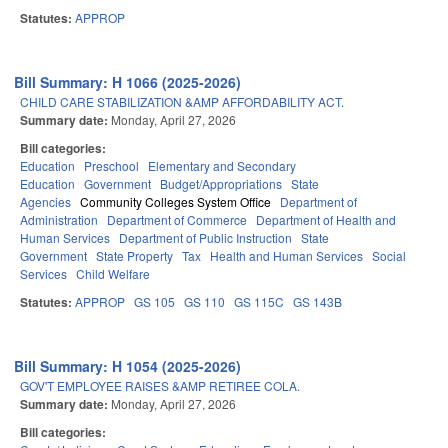
Statutes:
APPROP
Bill Summary: H 1066 (2025-2026)
CHILD CARE STABILIZATION &AMP AFFORDABILITY ACT.
Summary date:
Monday, April 27, 2026
Bill categories:
Education
Preschool
Elementary and Secondary
Education
Government
Budget/Appropriations
State
Agencies
Community Colleges System Office
Department of
Administration
Department of Commerce
Department of Health and
Human Services
Department of Public Instruction
State
Government
State Property
Tax
Health and Human Services
Social
Services
Child Welfare
Statutes:
APPROP
GS 105
GS 110
GS 115C
GS 143B
Bill Summary: H 1054 (2025-2026)
GOV'T EMPLOYEE RAISES &AMP RETIREE COLA.
Summary date:
Monday, April 27, 2026
Bill categories: