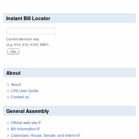
Instant Bill Locator
Current biennium only.
(e.g. H14, S12, H103, S967)
About
About
LRS User Guide
Contact us
General Assembly
Official web site
(link is external)
Bill Information
(link is external)
Calendars: House, Senate, and Interim
(link is external)