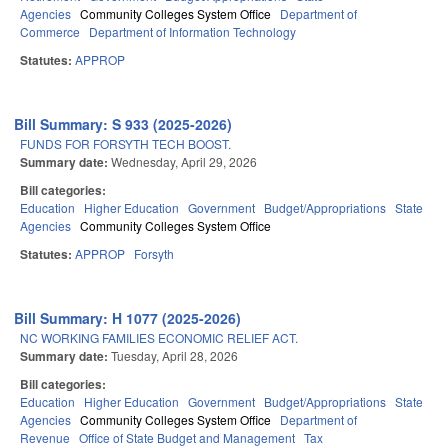
Agencies
Community Colleges System Office
Department of
Commerce
Department of Information Technology
Statutes:
APPROP
Bill Summary: S 933 (2025-2026)
FUNDS FOR FORSYTH TECH BOOST.
Summary date:
Wednesday, April 29, 2026
Bill categories:
Education
Higher Education
Government
Budget/Appropriations
State
Agencies
Community Colleges System Office
Statutes:
APPROP
Forsyth
Bill Summary: H 1077 (2025-2026)
NC WORKING FAMILIES ECONOMIC RELIEF ACT.
Summary date:
Tuesday, April 28, 2026
Bill categories:
Education
Higher Education
Government
Budget/Appropriations
State
Agencies
Community Colleges System Office
Department of
Revenue
Office of State Budget and Management
Tax