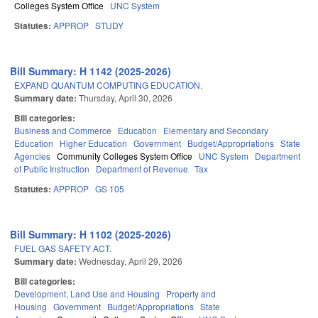
Colleges System Office
UNC System
Statutes:
APPROP
STUDY
Bill Summary: H 1142 (2025-2026)
EXPAND QUANTUM COMPUTING EDUCATION.
Summary date:
Thursday, April 30, 2026
Bill categories:
Business and Commerce
Education
Elementary and Secondary
Education
Higher Education
Government
Budget/Appropriations
State
Agencies
Community Colleges System Office
UNC System
Department
of Public Instruction
Department of Revenue
Tax
Statutes:
APPROP
GS 105
Bill Summary: H 1102 (2025-2026)
FUEL GAS SAFETY ACT.
Summary date:
Wednesday, April 29, 2026
Bill categories:
Development, Land Use and Housing
Property and
Housing
Government
Budget/Appropriations
State