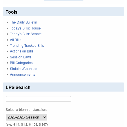
Tools
The Daily Bulletin
Today's Bills: House
Today's Bills: Senate
All Bills
Trending Tracked Bills
Actions on Bills
Session Laws
Bill Categories
Statutes/Counties
Announcements
LRS Search
Select a biennium/session:
(e.g. H 14, S 12, H 103, S 967)