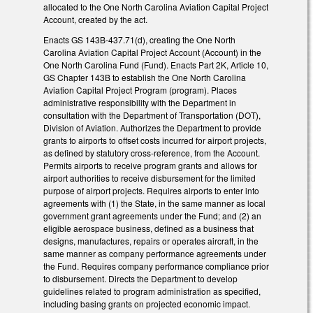
allocated to the One North Carolina Aviation Capital Project
Account, created by the act.
Enacts GS 143B-437.71(d), creating the One North
Carolina Aviation Capital Project Account (Account) in the
One North Carolina Fund (Fund). Enacts Part 2K, Article 10,
GS Chapter 143B to establish the One North Carolina
Aviation Capital Project Program (program). Places
administrative responsibility with the Department in
consultation with the Department of Transportation (DOT),
Division of Aviation. Authorizes the Department to provide
grants to airports to offset costs incurred for airport projects,
as defined by statutory cross-reference, from the Account.
Permits airports to receive program grants and allows for
airport authorities to receive disbursement for the limited
purpose of airport projects. Requires airports to enter into
agreements with (1) the State, in the same manner as local
government grant agreements under the Fund; and (2) an
eligible aerospace business, defined as a business that
designs, manufactures, repairs or operates aircraft, in the
same manner as company performance agreements under
the Fund. Requires company performance compliance prior
to disbursement. Directs the Department to develop
guidelines related to program administration as specified,
including basing grants on projected economic impact.