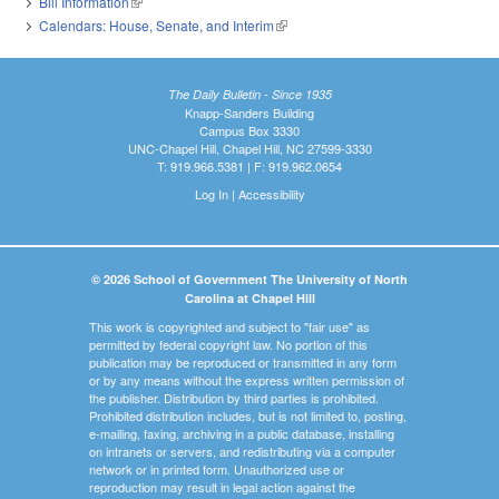
Bill Information
(link is external)
Calendars: House, Senate, and Interim
(link is external)
The Daily Bulletin - Since 1935
Knapp-Sanders Building
Campus Box 3330
UNC-Chapel Hill, Chapel Hill, NC 27599-3330
T: 919.966.5381 | F: 919.962.0654
Log In
|
Accessibility
© 2026 School of Government The University of North
Carolina at Chapel Hill
This work is copyrighted and subject to "fair use" as
permitted by federal copyright law. No portion of this
publication may be reproduced or transmitted in any form
or by any means without the express written permission of
the publisher. Distribution by third parties is prohibited.
Prohibited distribution includes, but is not limited to, posting,
e-mailing, faxing, archiving in a public database, installing
on intranets or servers, and redistributing via a computer
network or in printed form. Unauthorized use or
reproduction may result in legal action against the