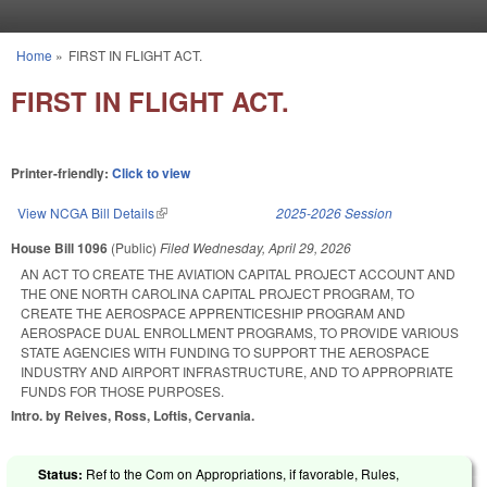
Skip to main content
Home
»
FIRST IN FLIGHT ACT.
You are here
FIRST IN FLIGHT ACT.
Printer-friendly:
Click to view
View NCGA Bill Details
(link is external)
2025-2026 Session
House Bill 1096
(Public)
Filed
Wednesday, April 29, 2026
AN ACT TO CREATE THE AVIATION CAPITAL PROJECT ACCOUNT AND
THE ONE NORTH CAROLINA CAPITAL PROJECT PROGRAM, TO
CREATE THE AEROSPACE APPRENTICESHIP PROGRAM AND
AEROSPACE DUAL ENROLLMENT PROGRAMS, TO PROVIDE VARIOUS
STATE AGENCIES WITH FUNDING TO SUPPORT THE AEROSPACE
INDUSTRY AND AIRPORT INFRASTRUCTURE, AND TO APPROPRIATE
FUNDS FOR THOSE PURPOSES.
Intro. by Reives, Ross, Loftis, Cervania.
Status:
Ref to the Com on Appropriations, if favorable, Rules,