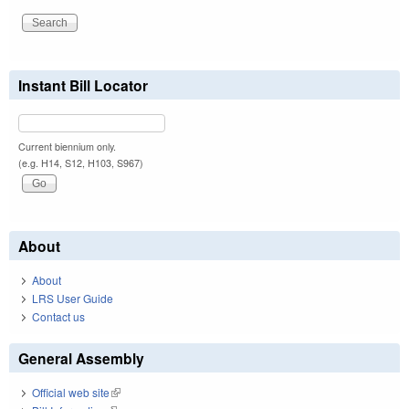
Instant Bill Locator
Current biennium only.
(e.g. H14, S12, H103, S967)
About
About
LRS User Guide
Contact us
General Assembly
Official web site
(link is external)