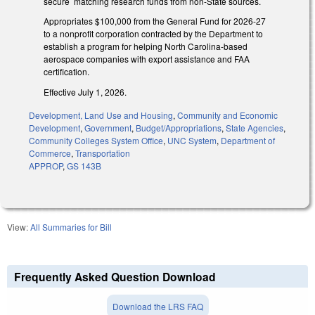
secure matching research funds from non-State sources.
Appropriates $100,000 from the General Fund for 2026-27
to a nonprofit corporation contracted by the Department to
establish a program for helping North Carolina-based
aerospace companies with export assistance and FAA
certification.
Effective July 1, 2026.
Development, Land Use and Housing
,
Community and Economic
Development
,
Government
,
Budget/Appropriations
,
State Agencies
,
Community Colleges System Office
,
UNC System
,
Department of
Commerce
,
Transportation
APPROP
,
GS 143B
View:
All Summaries for Bill
Frequently Asked Question Download
Download the LRS FAQ