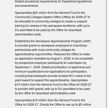
Details procedural requirements for Department guidelines
and amendments.
Appropriates $25 million from the General Fund to the
Community Colleges System Office (Office) for 2026-27 to
be allocated to community colleges to create or expand
training for careers in the aerospace workforce, with up to
5% permitted to be used by the Office for described
administrative costs.
Establishes the Aerospace Apprenticeship Program (AAP)
to provide grants to aerospace employers to incentivize
partnerships with local community colleges for
apprenticeship opportunities. Requires the Office to make
an application available by August 1, 2026, to be completed
by prospective employer participants for submission by
September 1, 2026. Details prioritization of applicants and
minimum qualifications for applications for participation,
including that employers provide at least 50% match to the
grant award to support the apprenticeship. Appropriates
$15 million from the General Fund to the Office for 2026-27
to provide AAP grants, with up to 5% permitted to be used
by the Office for described administrative costs.
Appropriates $10 million from the General Fund to the
Office for 2026-27. Directs the Office to use up to $5 million