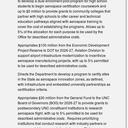
to develop a dual enrollment pilot program for high school
students to begin aerospace certification coursework and
up to $5 million to provide grants to community colleges that
partner with high schools to offer career and technical
education pathways aligned with aerospace training to
cover the cost of establishing the programs. Allows up to
5% of the allocation for each purpose to be used by the
Office for described administrative costs.
Appropriates $100 million from the Economic Development
Project Reserve to DOT for 2026-27, Aviation Division to
support airport infrastructure modernization to incentivize
aerospace manufacturing projects, with up to 5% permitted
to be used for described administrative costs.
Directs the Department to develop a program to certify sites
in the State as aerospace innovation zones, as defined,
with infrastructure and embedded university partnerships as
certification criteria.
Appropriates $30 million from the General Fund to the UNC
Board of Governors (BOG) for 2026-27 to provide grants to
postsecondary UNC constituent institutions to research
aerospace flight, with up to 5% permitted to be used for
described administrative costs . Requires prioritizing
institutions that conduct research with industry partners or