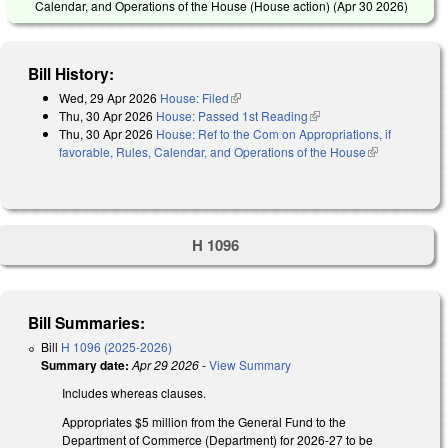
Calendar, and Operations of the House (House action) (
Apr 30 2026
)
Bill History:
Wed, 29 Apr 2026
House: Filed
(link is external)
Thu, 30 Apr 2026
House: Passed 1st Reading
(link is external)
Thu, 30 Apr 2026
House: Ref to the Com on Appropriations, if
favorable, Rules, Calendar, and Operations of the House
(link is
external)
H 1096
Bill Summaries:
Bill
H 1096 (2025-2026)
Summary date:
Apr 29 2026
-
View Summary
Includes whereas clauses.
Appropriates $5 million from the General Fund to the
Department of Commerce (Department) for 2026-27 to be