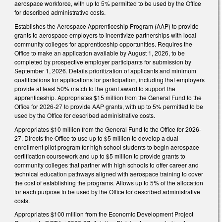
aerospace workforce, with up to 5% permitted to be used by the Office
for described administrative costs.
Establishes the Aerospace Apprenticeship Program (AAP) to provide
grants to aerospace employers to incentivize partnerships with local
community colleges for apprenticeship opportunities. Requires the
Office to make an application available by August 1, 2026, to be
completed by prospective employer participants for submission by
September 1, 2026. Details prioritization of applicants and minimum
qualifications for applications for participation, including that employers
provide at least 50% match to the grant award to support the
apprenticeship. Appropriates $15 million from the General Fund to the
Office for 2026-27 to provide AAP grants, with up to 5% permitted to be
used by the Office for described administrative costs.
Appropriates $10 million from the General Fund to the Office for 2026-
27. Directs the Office to use up to $5 million to develop a dual
enrollment pilot program for high school students to begin aerospace
certification coursework and up to $5 million to provide grants to
community colleges that partner with high schools to offer career and
technical education pathways aligned with aerospace training to cover
the cost of establishing the programs. Allows up to 5% of the allocation
for each purpose to be used by the Office for described administrative
costs.
Appropriates $100 million from the Economic Development Project