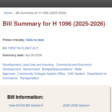
Skip to main content
Home
»
Bill Summary for H 1096 (2025-2026)
You are here
Bill Summary for H 1096 (2025-2026)
Printer-friendly:
Click to view
Bill:
FIRST IN FLIGHT ACT.
Summary date:
Apr 29 2026
Development, Land Use and Housing
Community and Economic
Development
Government
Budget/Appropriations
State
Agencies
Community Colleges System Office
UNC System
Department of
Commerce
Transportation
Bill Information:
View NCGA Bill Details
(link is external)
2025-2026 Session