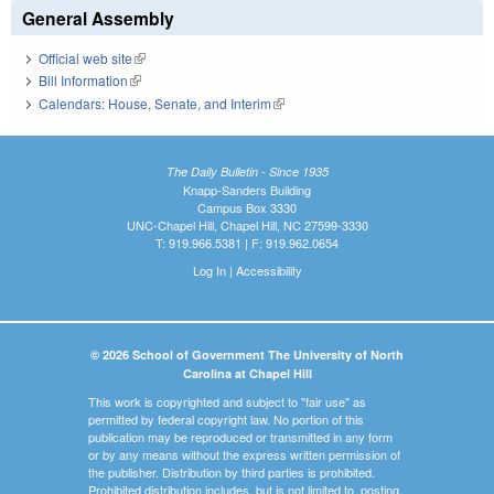
General Assembly
Official web site
(link is external)
Bill Information
(link is external)
Calendars: House, Senate, and Interim
(link is external)
The Daily Bulletin - Since 1935
Knapp-Sanders Building
Campus Box 3330
UNC-Chapel Hill, Chapel Hill, NC 27599-3330
T: 919.966.5381 | F: 919.962.0654
Log In
|
Accessibility
© 2026 School of Government The University of North
Carolina at Chapel Hill
This work is copyrighted and subject to "fair use" as
permitted by federal copyright law. No portion of this
publication may be reproduced or transmitted in any form
or by any means without the express written permission of
the publisher. Distribution by third parties is prohibited.
Prohibited distribution includes, but is not limited to, posting,