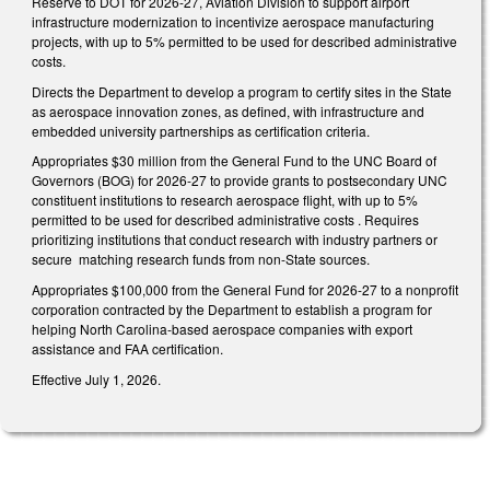
Reserve to DOT for 2026-27, Aviation Division to support airport
infrastructure modernization to incentivize aerospace manufacturing
projects, with up to 5% permitted to be used for described administrative
costs.
Directs the Department to develop a program to certify sites in the State
as aerospace innovation zones, as defined, with infrastructure and
embedded university partnerships as certification criteria.
Appropriates $30 million from the General Fund to the UNC Board of
Governors (BOG) for 2026-27 to provide grants to postsecondary UNC
constituent institutions to research aerospace flight, with up to 5%
permitted to be used for described administrative costs . Requires
prioritizing institutions that conduct research with industry partners or
secure matching research funds from non-State sources.
Appropriates $100,000 from the General Fund for 2026-27 to a nonprofit
corporation contracted by the Department to establish a program for
helping North Carolina-based aerospace companies with export
assistance and FAA certification.
Effective July 1, 2026.