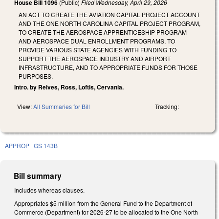
House Bill 1096
(Public)
Filed
Wednesday, April 29, 2026
AN ACT TO CREATE THE AVIATION CAPITAL PROJECT ACCOUNT
AND THE ONE NORTH CAROLINA CAPITAL PROJECT PROGRAM,
TO CREATE THE AEROSPACE APPRENTICESHIP PROGRAM
AND AEROSPACE DUAL ENROLLMENT PROGRAMS, TO
PROVIDE VARIOUS STATE AGENCIES WITH FUNDING TO
SUPPORT THE AEROSPACE INDUSTRY AND AIRPORT
INFRASTRUCTURE, AND TO APPROPRIATE FUNDS FOR THOSE
PURPOSES.
Intro. by Reives, Ross, Loftis, Cervania.
View:
All Summaries for Bill
Tracking:
APPROP
GS 143B
Bill summary
Includes whereas clauses.
Appropriates $5 million from the General Fund to the Department of
Commerce (Department) for 2026-27 to be allocated to the One North