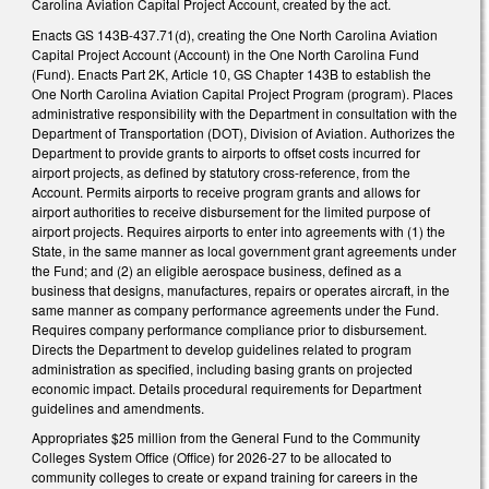
Carolina Aviation Capital Project Account, created by the act.
Enacts GS 143B-437.71(d), creating the One North Carolina Aviation
Capital Project Account (Account) in the One North Carolina Fund
(Fund). Enacts Part 2K, Article 10, GS Chapter 143B to establish the
One North Carolina Aviation Capital Project Program (program). Places
administrative responsibility with the Department in consultation with the
Department of Transportation (DOT), Division of Aviation. Authorizes the
Department to provide grants to airports to offset costs incurred for
airport projects, as defined by statutory cross-reference, from the
Account. Permits airports to receive program grants and allows for
airport authorities to receive disbursement for the limited purpose of
airport projects. Requires airports to enter into agreements with (1) the
State, in the same manner as local government grant agreements under
the Fund; and (2) an eligible aerospace business, defined as a
business that designs, manufactures, repairs or operates aircraft, in the
same manner as company performance agreements under the Fund.
Requires company performance compliance prior to disbursement.
Directs the Department to develop guidelines related to program
administration as specified, including basing grants on projected
economic impact. Details procedural requirements for Department
guidelines and amendments.
Appropriates $25 million from the General Fund to the Community
Colleges System Office (Office) for 2026-27 to be allocated to
community colleges to create or expand training for careers in the