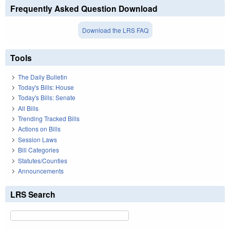
Frequently Asked Question Download
Download the LRS FAQ
Tools
The Daily Bulletin
Today's Bills: House
Today's Bills: Senate
All Bills
Trending Tracked Bills
Actions on Bills
Session Laws
Bill Categories
Statutes/Counties
Announcements
LRS Search