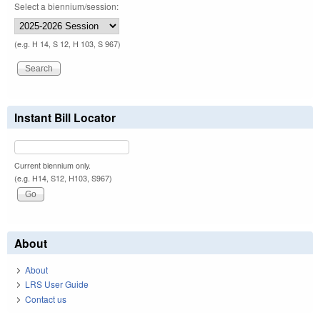
Select a biennium/session:
(e.g. H 14, S 12, H 103, S 967)
Instant Bill Locator
Current biennium only.
(e.g. H14, S12, H103, S967)
About
About
LRS User Guide
Contact us