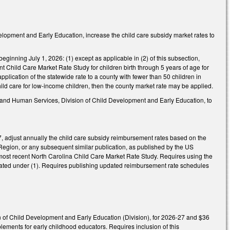
lopment and Early Education, increase the child care subsidy market rates to
beginning July 1, 2026: (1) except as applicable in (2) of this subsection,
t Child Care Market Rate Study for children birth through 5 years of age for
application of the statewide rate to a county with fewer than 50 children in
hild care for low-income children, then the county market rate may be applied.
h and Human Services, Division of Child Development and Early Education, to
, adjust annually the child care subsidy reimbursement rates based on the
Region, or any subsequent similar publication, as published by the US
e most recent North Carolina Child Care Market Rate Study. Requires using the
ulated under (1). Requires publishing updated reimbursement rate schedules
n of Child Development and Early Education (Division), for 2026-27 and $36
ements for early childhood educators. Requires inclusion of this