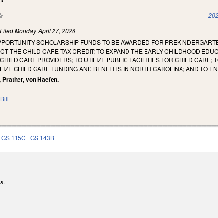
(link is external)
202
)
Filed
Monday, April 27, 2026
OPPORTUNITY SCHOLARSHIP FUNDS TO BE AWARDED FOR PREKINDERGARTEN
CT THE CHILD CARE TAX CREDIT; TO EXPAND THE EARLY CHILDHOOD EDU
HILD CARE PROVIDERS; TO UTILIZE PUBLIC FACILITIES FOR CHILD CARE;
ILIZE CHILD CARE FUNDING AND BENEFITS IN NORTH CAROLINA; AND TO
n, Prather, von Haefen.
Bill
GS 115C
GS 143B
s.