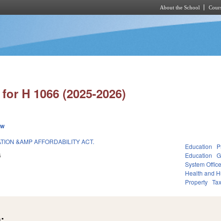
About the School
Cours
Skip to main content
for H 1066 (2025-2026)
ew
ATION &AMP AFFORDABILITY ACT.
Education
P
6
Education
G
System Offic
Health and 
Property
Ta
: