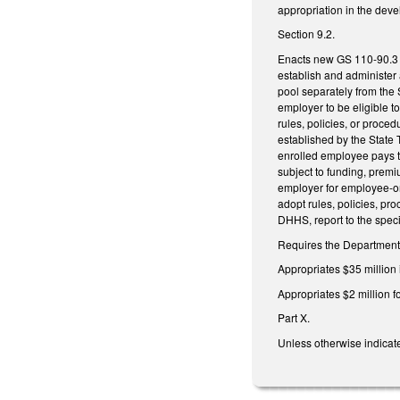
appropriation in the dev
Section 9.2.
Enacts new GS 110-90.3 r
establish and administer 
pool separately from the 
employer to be eligible to 
rules, policies, or proce
established by the State 
enrolled employee pays t
subject to funding, premi
employer for employee-onl
adopt rules, policies, pr
DHHS, report to the spec
Requires the Department o
Appropriates $35 million
Appropriates $2 million f
Part X.
Unless otherwise indicate