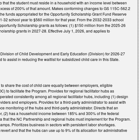
 that the student must reside in a household with an income level between
 in excess of 200% of that amount. Makes conforming changes to GS 115C-562.2
 the funds appropriated for the Opportunity Scholarship Grant Fund Reserve
31-32 school year to $560 million for that year. From the 2032-2033 school
portunity Scholarship grants as follows: (1) $150 million from the 2025-26
olarship grants in 2027-28. Effective July 1, 2026, and applies to
Division of Child Development and Early Education (Division) for 2026-27
 assist in reducing the waitlist for subsidized child care in this State.
 to share the cost of child care equally between employers, eligible
to facilitate the Program. Provides for regional facilitator hubs as
rated consistently among all regional facilitator hubs, including (1) design
oviders and employers. Provides for a third-party administrator to assist with
e monitoring of the hubs and third-party administrator. Directs that an
loyer, (2) has a household income between 185% and 300% of the federal
riteria that the NC Partnership and regional hubs must implement for the Program.
camps. Prioritizes business in sectors with persistent labor shortages.
evert and that the hubs can use up to 9% of its allocation for administrative