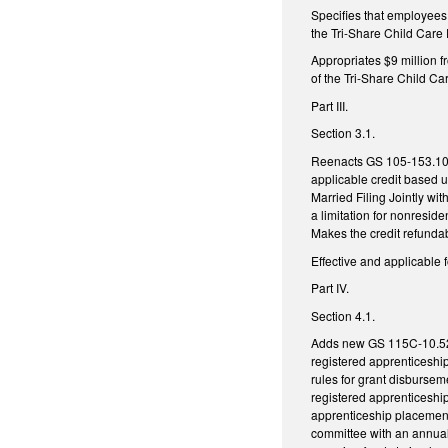
Specifies that employees 
the Tri-Share Child Care
Appropriates $9 million f
of the Tri-Share Child C
Part III.
Section 3.1.
Reenacts GS 105-153.10 (C
applicable credit based up
Married Filing Jointly wi
a limitation for nonresid
Makes the credit refundab
Effective and applicable 
Part IV.
Section 4.1.
Adds new GS 115C-10.52, 
registered apprenticeshi
rules for grant disbursem
registered apprenticeship
apprenticeship placements
committee with an annual 