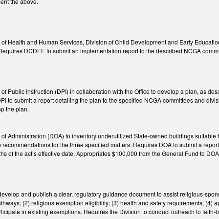
ment the above.
of Health and Human Services, Division of Child Development and Early Education 
 Requires DCDEE to submit an implementation report to the described NCGA committe
f Public Instruction (DPI) in collaboration with the Office to develop a plan, as de
s DPI to submit a report detailing the plan to the specified NCGA committees and d
p the plan.
f Administration (DOA) to inventory underutilized State-owned buildings suitable for
recommendations for the three specified matters. Requires DOA to submit a report 
hs of the act’s effective date. Appropriates $100,000 from the General Fund to DO
develop and publish a clear, regulatory guidance document to assist religious-spons
athways; (2) religious exemption eligibility; (3) health and safety requirements; (4) a
ticipate in existing exemptions. Requires the Division to conduct outreach to faith