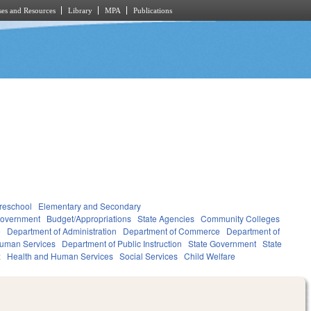
es and Resources
Library
MPA
Publications
reschool
Elementary and Secondary
overnment
Budget/Appropriations
State Agencies
Community Colleges
e
Department of Administration
Department of Commerce
Department of
Human Services
Department of Public Instruction
State Government
State
x
Health and Human Services
Social Services
Child Welfare