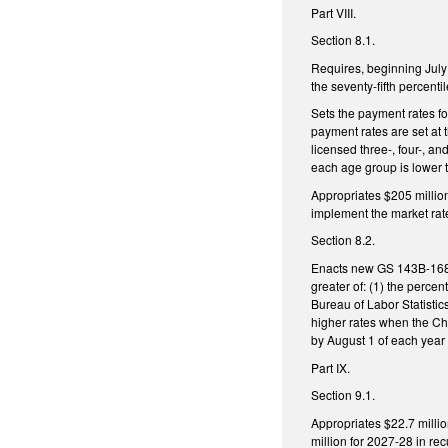
Part VIII.
Section 8.1.
Requires, beginning July
the seventy-fifth percenti
Sets the payment rates for
payment rates are set at 
licensed three-, four-, an
each age group is lower t
Appropriates $205 millio
implement the market rate
Section 8.2.
Enacts new GS 143B-168.2
greater of: (1) the perc
Bureau of Labor Statistic
higher rates when the Ch
by August 1 of each year
Part IX.
Section 9.1.
Appropriates $22.7 milli
million for 2027-28 in r