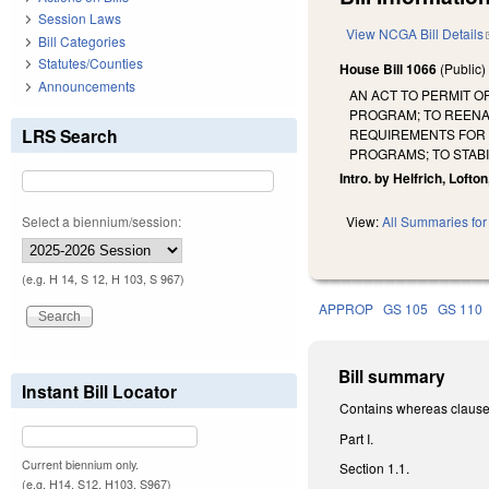
Session Laws
View NCGA Bill Details
Bill Categories
Statutes/Counties
House Bill 1066
(Public
Announcements
AN ACT TO PERMIT 
PROGRAM; TO REENA
LRS Search
REQUIREMENTS FOR C
PROGRAMS; TO STAB
Intro. by Helfrich, Lofto
Select a biennium/session:
View:
All Summaries for 
(e.g. H 14, S 12, H 103, S 967)
APPROP
GS 105
GS 110
Bill summary
Instant Bill Locator
Contains whereas clause
Part I.
Current biennium only.
Section 1.1.
(e.g. H14, S12, H103, S967)