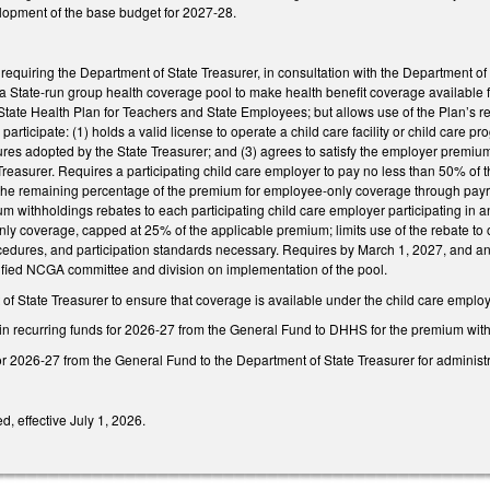
elopment of the base budget for 2027-28.
equiring the Department of State Treasurer, in consultation with the Department 
a State-run group health coverage pool to make health benefit coverage available f
State Health Plan for Teachers and State Employees; but allows use of the Plan’s reso
participate: (1) holds a valid license to operate a child care facility or child care pr
dures adopted by the State Treasurer; and (3) agrees to satisfy the employer premi
Treasurer. Requires a participating child care employer to pay no less than 50% o
he remaining percentage of the premium for employee-only coverage through payr
um withholdings rebates to each participating child care employer participating in
y coverage, capped at 25% of the applicable premium; limits use of the rebate to o
ocedures, and participation standards necessary. Requires by March 1, 2027, and annua
ified NCGA committee and division on implementation of the pool.
f State Treasurer to ensure that coverage is available under the child care emplo
 in recurring funds for 2026-27 from the General Fund to DHHS for the premium wit
or 2026-27 from the General Fund to the Department of State Treasurer for administra
d, effective July 1, 2026.