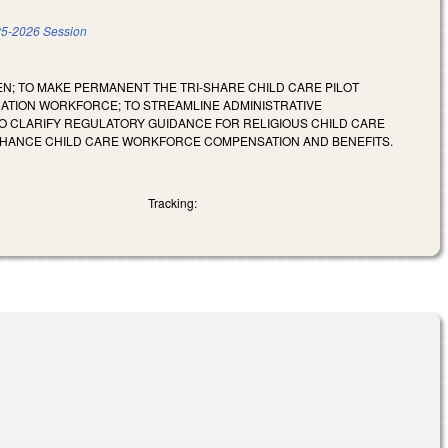
5-2026 Session
; TO MAKE PERMANENT THE TRI-SHARE CHILD CARE PILOT
CATION WORKFORCE; TO STREAMLINE ADMINISTRATIVE
 TO CLARIFY REGULATORY GUIDANCE FOR RELIGIOUS CHILD CARE
 ENHANCE CHILD CARE WORKFORCE COMPENSATION AND BENEFITS.
Tracking: