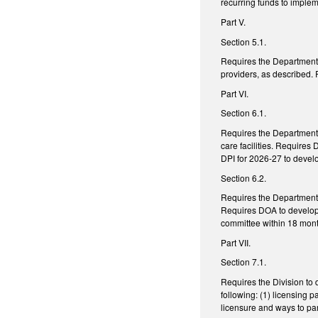
recurring funds to imple
Part V.
Section 5.1.
Requires the Department 
providers, as described.
Part VI.
Section 6.1.
Requires the Department o
care facilities. Require
DPI for 2026-27 to develo
Section 6.2.
Requires the Department o
Requires DOA to develop 
committee within 18 mont
Part VII.
Section 7.1.
Requires the Division to 
following: (1) licensing p
licensure and ways to par