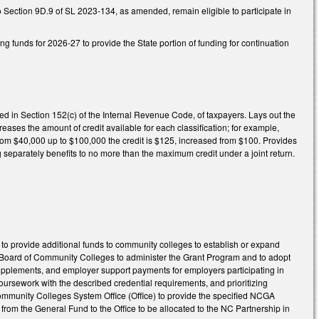
o Section 9D.9 of SL 2023-134, as amended, remain eligible to participate in
ng funds for 2026-27 to provide the State portion of funding for continuation
ned in Section 152(c) of the Internal Revenue Code, of taxpayers. Lays out the
reases the amount of credit available for each classification; for example,
 from $40,000 up to $100,000 the credit is $125, increased from $100. Provides
g separately benefits to no more than the maximum credit under a joint return.
 provide additional funds to community colleges to establish or expand
e Board of Community Colleges to administer the Grant Program and to adopt
 supplements, and employer support payments for employers participating in
oursework with the described credential requirements, and prioritizing
 Community Colleges System Office (Office) to provide the specified NCGA
from the General Fund to the Office to be allocated to the NC Partnership in