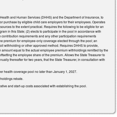
of Health and Human Services (DHHS) and the Department of Insurance, to
or purchase by eligible child care employers for their employees. Operates
urces to the extent practical. Requires the following to be eligible for an
ogram in this State; (2) elects to participate in the pool in accordance with
um contribution requirements and any other participation requirements
f the premium for employee-only coverage elected through the pool; an
oll withholding or other approved method. Requires DHHS to provide,
 an amount equal to the actual employee premium withholdings remitted by the
ffsetting the employee share of the premium. Allows the State Treasurer to
lly thereafter for two years, that the State Treasurer, in consultation with
yer health coverage pool no later than January 1, 2027.
hholdings rebate.
tive and start-up costs associated with establishing the pool.