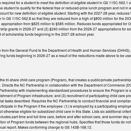
 required for a student to meet the definition of
eligible student
in GS 115C-562.1 so
the student to qualify for the federal free or reduced-price lunch program and not
ccount for new definition of
eligible student.
Starting with the 2027-28 year, reduces
r in GS 115C-562.8 so that they are reduced from a high of $800 million for the 20
appropriation from $825 million to $585 million. Reduces funds appropriated for Op
rship grants in 2026-27 and (2) $240 million from the 2026-27 appropriations for sch
d of scholarship funds beginning in the 2027-28 school year.
n from the General Fund to the Department of Health and Human Services (DHHS), 
ing funds beginning in 2026-27 as a result of the reductions made above to be used to
e tri-share child care program (Program), that creates a public/private partnership
 Directs the NC Partnership in collaboration with the Department of Commerce (DOC) 
artnership with implementing standardized procedures to ensure the Program is ope
ishment of Program infrastructure; and (3) recruitment of participating child care pr
ial tasks described. Requires the NC Partnership to conduct financial and complianc
participate in the Program if the employee: (1) is employed by a participating emp
not otherwise eligible for subsidized child care in this State. Lists six additional c
 includes part-time and full-time care, before and after school care, and summer day 
ution of Program funds between the regional hubs. Specifies that those funds do not r
nnual report. Makes conforming change to GS 143B-168.12.