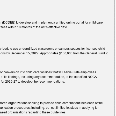
(DCDEE) to develop and implement a unified online portal for child care
es within 18 months of the act’s effective date.
scribed, to use underutilized classrooms or campus spaces for licensed child
ivisions by December 15, 2027. Appropriates $100,000 from the General Fund to
 conversion into child care facilities that will serve State employees.
of its findings, including any recommendation, to the specified NCGA
A for 2026-27 to develop the recommendations.
ored organizations seeking to provide child care that outlines each of the
pplication procedures, including, but not limited to, steps in applying for
-based organizations regarding these guidelines.