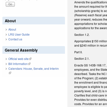
Amends the qualifications
the amount required for 
(scholarship grants) to a
(Reserve) each fiscal yea
year onward, reduces the 
About
appropriations for schola
applications for the awar
About
LRS User Guide
Section 1.2.
Contact us
Appropriates $150 millio
and $240 million in recurr
General Assembly
Part II.
Section 2.1.
Official web site
(link is external)
Bill Information
(link is external)
Enacts GS 143B-168.17, th
Calendars: House, Senate, and Interim
employees, and the State.
(link is external)
described. Tasks the NC P
of the Program; (2) establ
the enrollment and financ
employee is eligible to 
poverty level, and (3) is 
Clarifies that child-care
Provides for even distrib
costs. Provides for an a