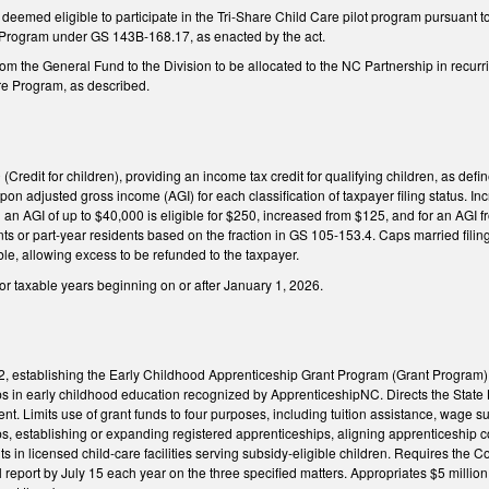
deemed eligible to participate in the Tri-Share Child Care pilot program pursuant t
 Program under GS 143B-168.17, as enacted by the act.
rom the General Fund to the Division to be allocated to the NC Partnership in recurri
are Program, as described.
redit for children), providing an income tax credit for qualifying children, as defi
on adjusted gross income (AGI) for each classification of taxpayer filing status. Inc
th an AGI of up to $40,000 is eligible for $250, increased from $125, and for an AGI
ents or part-year residents based on the fraction in GS 105-153.4. Caps married filin
le, allowing excess to be refunded to the taxpayer.
for taxable years beginning on or after January 1, 2026.
establishing the Early Childhood Apprenticeship Grant Program (Grant Program) to
ps in early childhood education recognized by ApprenticeshipNC. Directs the Stat
ent. Limits use of grant funds to four purposes, including tuition assistance, wage
s, establishing or expanding registered apprenticeships, aligning apprenticeship c
 in licensed child-care facilities serving subsidy-eligible children. Requires the
report by July 15 each year on the three specified matters. Appropriates $5 million 