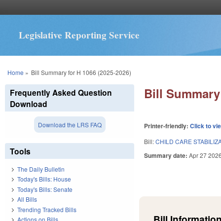
Legislative Reporting Service
You are here
Home
»
Bill Summary for H 1066 (2025-2026)
Bill Summary 
Frequently Asked Question
Download
Download the LRS FAQ
Printer-friendly:
Click to vi
Bill:
CHILD CARE STABILIZ
Tools
Summary date:
Apr 27 202
The Daily Bulletin
Today's Bills: House
Today's Bills: Senate
All Bills
Trending Tracked Bills
Bill Information
Actions on Bills