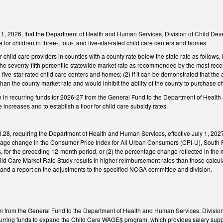
 1, 2026, that the Department of Health and Human Services, Division of Child Deve
le for children in three-, four-, and five-star-rated child care centers and homes.
 child care providers in counties with a county rate below the state rate as follows, 
the seventy-fifth percentile statewide market rate as recommended by the most recen
d five-star-rated child care centers and homes; (2) if it can be demonstrated that the 
han the county market rate and would inhibit the ability of the county to purchase c
n in recurring funds for 2026-27 from the General Fund to the Department of Healt
 increases and to establish a floor for child care subsidy rates.
8, requiring the Department of Health and Human Services, effective July 1, 2027
entage change in the Consumer Price Index for All Urban Consumers (CPI-U), South 
s, for the preceding 12-month period, or (2) the percentage change reflected in th
ild Care Market Rate Study results in higher reimbursement rates than those calc
 and a report on the adjustments to the specified NCGA committee and division.
on from the General Fund to the Department of Health and Human Services, Divisio
ecurring funds to expand the Child Care WAGE$ program, which provides salary suppl