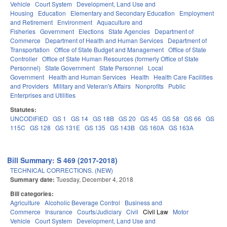
Vehicle
Court System
Development, Land Use and
Housing
Education
Elementary and Secondary Education
Employment
and Retirement
Environment
Aquaculture and
Fisheries
Government
Elections
State Agencies
Department of
Commerce
Department of Health and Human Services
Department of
Transportation
Office of State Budget and Management
Office of State
Controller
Office of State Human Resources (formerly Office of State
Personnel)
State Government
State Personnel
Local
Government
Health and Human Services
Health
Health Care Facilities
and Providers
Military and Veteran's Affairs
Nonprofits
Public
Enterprises and Utilities
Statutes:
UNCODIFIED
GS 1
GS 14
GS 18B
GS 20
GS 45
GS 58
GS 66
GS
115C
GS 128
GS 131E
GS 135
GS 143B
GS 160A
GS 163A
Bill Summary: S 469 (2017-2018)
TECHNICAL CORRECTIONS. (NEW)
Summary date:
Tuesday, December 4, 2018
Bill categories:
Agriculture
Alcoholic Beverage Control
Business and
Commerce
Insurance
Courts/Judiciary
Civil
Civil Law
Motor
Vehicle
Court System
Development, Land Use and