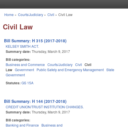
Skip to main content
Home
»
Courts/Judiciary
»
Civil
»
Civil Law
You are here
Civil Law
Bill Summary: H 315 (2017-2018)
KELSEY SMITH ACT.
Summary date:
Thursday, March 9, 2017
Bill categories:
Business and Commerce
Courts/Judiciary
Civil
Civil
Law
Government
Public Safety and Emergency Management
State
Government
Statutes:
GS 15A
Bill Summary: H 144 (2017-2018)
CREDIT UNION/TRUST INSTITUTION CHANGES.
Summary date:
Thursday, March 9, 2017
Bill categories:
Banking and Finance
Business and