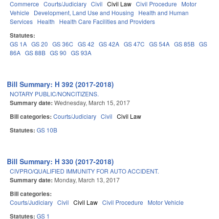
Commerce
Courts/Judiciary
Civil
Civil Law
Civil Procedure
Motor
Vehicle
Development, Land Use and Housing
Health and Human
Services
Health
Health Care Facilities and Providers
Statutes:
GS 1A
GS 20
GS 36C
GS 42
GS 42A
GS 47C
GS 54A
GS 85B
GS
86A
GS 88B
GS 90
GS 93A
Bill Summary: H 392 (2017-2018)
NOTARY PUBLIC/NONCITIZENS.
Summary date:
Wednesday, March 15, 2017
Bill categories:
Courts/Judiciary
Civil
Civil Law
Statutes:
GS 10B
Bill Summary: H 330 (2017-2018)
CIVPRO/QUALIFIED IMMUNITY FOR AUTO ACCIDENT.
Summary date:
Monday, March 13, 2017
Bill categories:
Courts/Judiciary
Civil
Civil Law
Civil Procedure
Motor Vehicle
Statutes:
GS 1