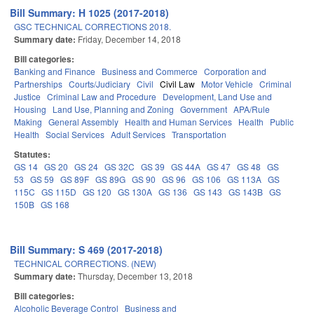
Bill Summary: H 1025 (2017-2018)
GSC TECHNICAL CORRECTIONS 2018.
Summary date:
Friday, December 14, 2018
Bill categories:
Banking and Finance
Business and Commerce
Corporation and
Partnerships
Courts/Judiciary
Civil
Civil Law
Motor Vehicle
Criminal
Justice
Criminal Law and Procedure
Development, Land Use and
Housing
Land Use, Planning and Zoning
Government
APA/Rule
Making
General Assembly
Health and Human Services
Health
Public
Health
Social Services
Adult Services
Transportation
Statutes:
GS 14
GS 20
GS 24
GS 32C
GS 39
GS 44A
GS 47
GS 48
GS
53
GS 59
GS 89F
GS 89G
GS 90
GS 96
GS 106
GS 113A
GS
115C
GS 115D
GS 120
GS 130A
GS 136
GS 143
GS 143B
GS
150B
GS 168
Bill Summary: S 469 (2017-2018)
TECHNICAL CORRECTIONS. (NEW)
Summary date:
Thursday, December 13, 2018
Bill categories:
Alcoholic Beverage Control
Business and