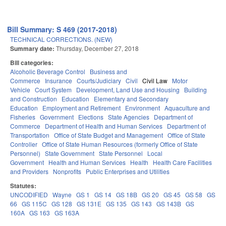
Bill Summary: S 469 (2017-2018)
TECHNICAL CORRECTIONS. (NEW)
Summary date:
Thursday, December 27, 2018
Bill categories:
Alcoholic Beverage Control
Business and
Commerce
Insurance
Courts/Judiciary
Civil
Civil Law
Motor
Vehicle
Court System
Development, Land Use and Housing
Building
and Construction
Education
Elementary and Secondary
Education
Employment and Retirement
Environment
Aquaculture and
Fisheries
Government
Elections
State Agencies
Department of
Commerce
Department of Health and Human Services
Department of
Transportation
Office of State Budget and Management
Office of State
Controller
Office of State Human Resources (formerly Office of State
Personnel)
State Government
State Personnel
Local
Government
Health and Human Services
Health
Health Care Facilities
and Providers
Nonprofits
Public Enterprises and Utilities
Statutes:
UNCODIFIED
Wayne
GS 1
GS 14
GS 18B
GS 20
GS 45
GS 58
GS
66
GS 115C
GS 128
GS 131E
GS 135
GS 143
GS 143B
GS
160A
GS 163
GS 163A