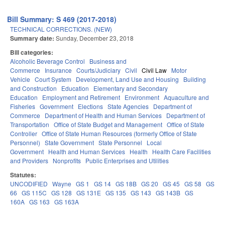
Bill Summary: S 469 (2017-2018)
TECHNICAL CORRECTIONS. (NEW)
Summary date:
Sunday, December 23, 2018
Bill categories:
Alcoholic Beverage Control
Business and
Commerce
Insurance
Courts/Judiciary
Civil
Civil Law
Motor
Vehicle
Court System
Development, Land Use and Housing
Building
and Construction
Education
Elementary and Secondary
Education
Employment and Retirement
Environment
Aquaculture and
Fisheries
Government
Elections
State Agencies
Department of
Commerce
Department of Health and Human Services
Department of
Transportation
Office of State Budget and Management
Office of State
Controller
Office of State Human Resources (formerly Office of State
Personnel)
State Government
State Personnel
Local
Government
Health and Human Services
Health
Health Care Facilities
and Providers
Nonprofits
Public Enterprises and Utilities
Statutes:
UNCODIFIED
Wayne
GS 1
GS 14
GS 18B
GS 20
GS 45
GS 58
GS
66
GS 115C
GS 128
GS 131E
GS 135
GS 143
GS 143B
GS
160A
GS 163
GS 163A