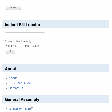
Instant Bill Locator
Current biennium only.
(e.g. H14, S12, H103, S967)
About
About
LRS User Guide
Contact us
General Assembly
Official web site
(link is external)