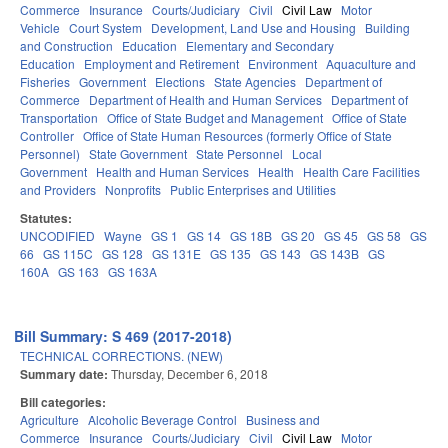
Commerce
Insurance
Courts/Judiciary
Civil
Civil Law
Motor
Vehicle
Court System
Development, Land Use and Housing
Building
and Construction
Education
Elementary and Secondary
Education
Employment and Retirement
Environment
Aquaculture and
Fisheries
Government
Elections
State Agencies
Department of
Commerce
Department of Health and Human Services
Department of
Transportation
Office of State Budget and Management
Office of State
Controller
Office of State Human Resources (formerly Office of State
Personnel)
State Government
State Personnel
Local
Government
Health and Human Services
Health
Health Care Facilities
and Providers
Nonprofits
Public Enterprises and Utilities
Statutes:
UNCODIFIED
Wayne
GS 1
GS 14
GS 18B
GS 20
GS 45
GS 58
GS
66
GS 115C
GS 128
GS 131E
GS 135
GS 143
GS 143B
GS
160A
GS 163
GS 163A
Bill Summary: S 469 (2017-2018)
TECHNICAL CORRECTIONS. (NEW)
Summary date:
Thursday, December 6, 2018
Bill categories:
Agriculture
Alcoholic Beverage Control
Business and
Commerce
Insurance
Courts/Judiciary
Civil
Civil Law
Motor