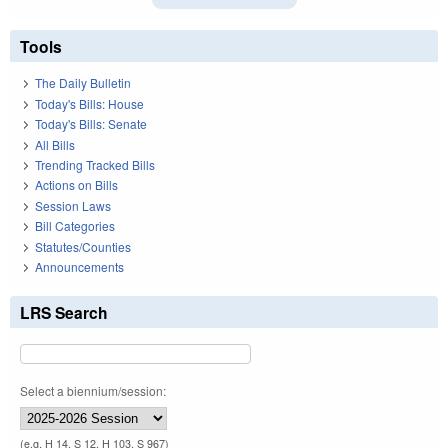
Tools
The Daily Bulletin
Today's Bills: House
Today's Bills: Senate
All Bills
Trending Tracked Bills
Actions on Bills
Session Laws
Bill Categories
Statutes/Counties
Announcements
LRS Search
Select a biennium/session:
(e.g. H 14, S 12, H 103, S 967)