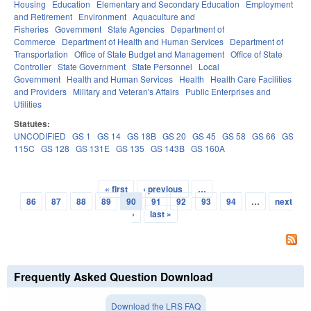
Housing
Education
Elementary and Secondary Education
Employment
and Retirement
Environment
Aquaculture and
Fisheries
Government
State Agencies
Department of
Commerce
Department of Health and Human Services
Department of
Transportation
Office of State Budget and Management
Office of State
Controller
State Government
State Personnel
Local
Government
Health and Human Services
Health
Health Care Facilities
and Providers
Military and Veteran's Affairs
Public Enterprises and
Utilities
Statutes:
UNCODIFIED
GS 1
GS 14
GS 18B
GS 20
GS 45
GS 58
GS 66
GS
115C
GS 128
GS 131E
GS 135
GS 143B
GS 160A
« first
‹ previous
…
Pages
86
87
88
89
90
91
92
93
94
…
next
›
last »
Frequently Asked Question Download
Download the LRS FAQ