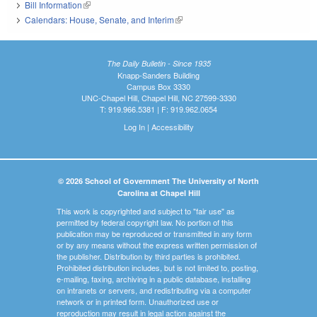
Bill Information
(link is external)
Calendars: House, Senate, and Interim
(link is external)
The Daily Bulletin - Since 1935
Knapp-Sanders Building
Campus Box 3330
UNC-Chapel Hill, Chapel Hill, NC 27599-3330
T: 919.966.5381 | F: 919.962.0654
Log In
|
Accessibility
© 2026 School of Government The University of North
Carolina at Chapel Hill
This work is copyrighted and subject to "fair use" as
permitted by federal copyright law. No portion of this
publication may be reproduced or transmitted in any form
or by any means without the express written permission of
the publisher. Distribution by third parties is prohibited.
Prohibited distribution includes, but is not limited to, posting,
e-mailing, faxing, archiving in a public database, installing
on intranets or servers, and redistributing via a computer
network or in printed form. Unauthorized use or
reproduction may result in legal action against the