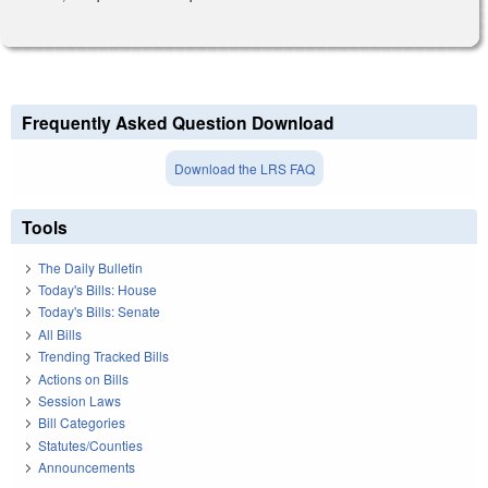
Frequently Asked Question Download
Download the LRS FAQ
Tools
The Daily Bulletin
Today's Bills: House
Today's Bills: Senate
All Bills
Trending Tracked Bills
Actions on Bills
Session Laws
Bill Categories
Statutes/Counties
Announcements