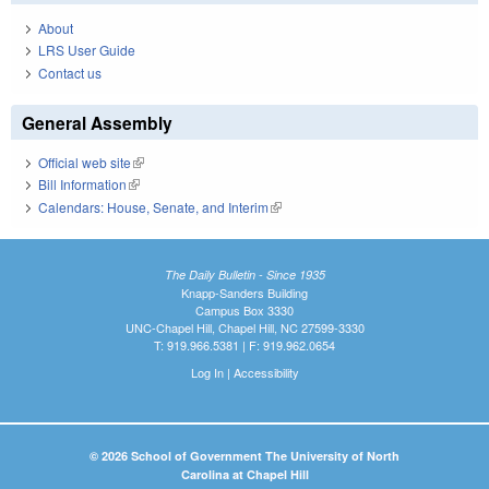
About
LRS User Guide
Contact us
General Assembly
Official web site
(link is external)
Bill Information
(link is external)
Calendars: House, Senate, and Interim
(link is external)
The Daily Bulletin - Since 1935
Knapp-Sanders Building
Campus Box 3330
UNC-Chapel Hill, Chapel Hill, NC 27599-3330
T: 919.966.5381 | F: 919.962.0654
Log In
|
Accessibility
© 2026 School of Government The University of North
Carolina at Chapel Hill