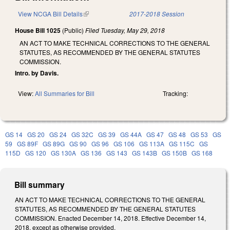
View NCGA Bill Details
(link is external)
2017-2018 Session
House Bill 1025
(Public)
Filed
Tuesday, May 29, 2018
AN ACT TO MAKE TECHNICAL CORRECTIONS TO THE GENERAL
STATUTES, AS RECOMMENDED BY THE GENERAL STATUTES
COMMISSION.
Intro. by Davis.
View:
All Summaries for Bill
Tracking:
GS 14
GS 20
GS 24
GS 32C
GS 39
GS 44A
GS 47
GS 48
GS 53
GS
59
GS 89F
GS 89G
GS 90
GS 96
GS 106
GS 113A
GS 115C
GS
115D
GS 120
GS 130A
GS 136
GS 143
GS 143B
GS 150B
GS 168
Bill summary
AN ACT TO MAKE TECHNICAL CORRECTIONS TO THE GENERAL
STATUTES, AS RECOMMENDED BY THE GENERAL STATUTES
COMMISSION. Enacted December 14, 2018. Effective December 14,
2018, except as otherwise provided.