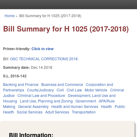
Skip to main content
Home
»
Bill Summary for H 1025 (2017-2018)
You are here
Bill Summary for H 1025 (2017-2018)
Printer-friendly:
Click to view
Bill:
GSC TECHNICAL CORRECTIONS 2018.
Summary date:
Dec 14 2018
S.L. 2018-142
Banking and Finance
Business and Commerce
Corporation and
Partnerships
Courts/Judiciary
Civil
Civil Law
Motor Vehicle
Criminal
Justice
Criminal Law and Procedure
Development, Land Use and
Housing
Land Use, Planning and Zoning
Government
APA/Rule
Making
General Assembly
Health and Human Services
Health
Public
Health
Social Services
Adult Services
Transportation
Bill Information: