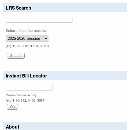
LRS Search
Select a biennium/session:
(e.g. H 14, S 12, H 103, S 967)
Instant Bill Locator
Current biennium only.
(e.g. H14, S12, H103, S967)
About