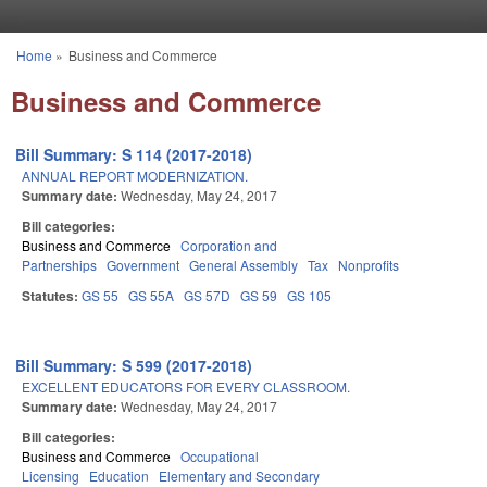
Skip to main content
Home
»
Business and Commerce
You are here
Business and Commerce
Bill Summary: S 114 (2017-2018)
ANNUAL REPORT MODERNIZATION.
Summary date:
Wednesday, May 24, 2017
Bill categories:
Business and Commerce
Corporation and
Partnerships
Government
General Assembly
Tax
Nonprofits
Statutes:
GS 55
GS 55A
GS 57D
GS 59
GS 105
Bill Summary: S 599 (2017-2018)
EXCELLENT EDUCATORS FOR EVERY CLASSROOM.
Summary date:
Wednesday, May 24, 2017
Bill categories:
Business and Commerce
Occupational
Licensing
Education
Elementary and Secondary