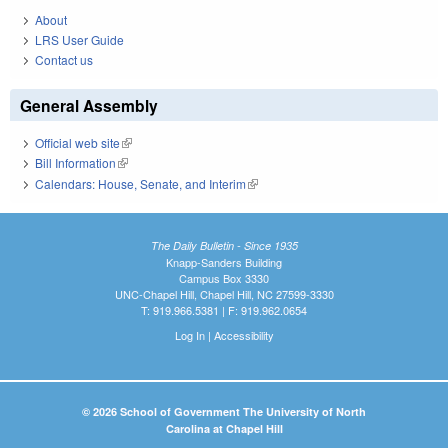
About
LRS User Guide
Contact us
General Assembly
Official web site
(link is external)
Bill Information
(link is external)
Calendars: House, Senate, and Interim
(link is external)
The Daily Bulletin - Since 1935
Knapp-Sanders Building
Campus Box 3330
UNC-Chapel Hill, Chapel Hill, NC 27599-3330
T: 919.966.5381 | F: 919.962.0654
Log In
|
Accessibility
© 2026 School of Government The University of North
Carolina at Chapel Hill