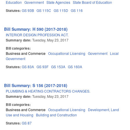
Education
Government
State Agencies
State Board of Education
Statutes:
GS 93B
GS 115C
GS 115D
GS 116
Bill Summary: H 590 (2017-2018)
INTERIOR DESIGN PROFESSION ACT.
Summary date:
Tuesday, May 23, 2017
Bill categories:
Business and Commerce
Occupational Licensing
Government
Local
Government
Statutes:
GS 83A
GS 93F
GS 153A
GS 160A
Bill Summary: S 156 (2017-2018)
PLUMBING & HEATING CONTRACTORS CHANGES.
Summary date:
Tuesday, May 23, 2017
Bill categories:
Business and Commerce
Occupational Licensing
Development, Land
Use and Housing
Building and Construction
Statutes:
GS 87