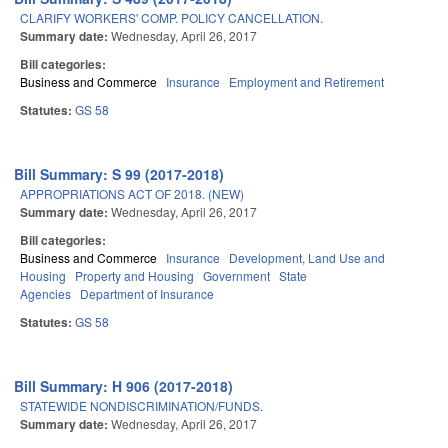
CLARIFY WORKERS' COMP. POLICY CANCELLATION.
Summary date:
Wednesday, April 26, 2017
Bill categories:
Business and Commerce
Insurance
Employment and Retirement
Statutes:
GS 58
Bill Summary: S 99 (2017-2018)
APPROPRIATIONS ACT OF 2018. (NEW)
Summary date:
Wednesday, April 26, 2017
Bill categories:
Business and Commerce
Insurance
Development, Land Use and
Housing
Property and Housing
Government
State
Agencies
Department of Insurance
Statutes:
GS 58
Bill Summary: H 906 (2017-2018)
STATEWIDE NONDISCRIMINATION/FUNDS.
Summary date:
Wednesday, April 26, 2017