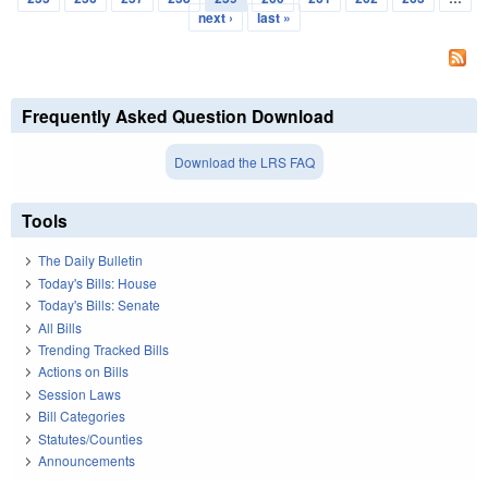
next ›
last »
Frequently Asked Question Download
Download the LRS FAQ
Tools
The Daily Bulletin
Today's Bills: House
Today's Bills: Senate
All Bills
Trending Tracked Bills
Actions on Bills
Session Laws
Bill Categories
Statutes/Counties
Announcements