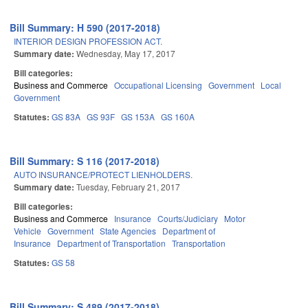
Bill Summary: H 590 (2017-2018)
INTERIOR DESIGN PROFESSION ACT.
Summary date:
Wednesday, May 17, 2017
Bill categories:
Business and Commerce
Occupational Licensing
Government
Local
Government
Statutes:
GS 83A
GS 93F
GS 153A
GS 160A
Bill Summary: S 116 (2017-2018)
AUTO INSURANCE/PROTECT LIENHOLDERS.
Summary date:
Tuesday, February 21, 2017
Bill categories:
Business and Commerce
Insurance
Courts/Judiciary
Motor
Vehicle
Government
State Agencies
Department of
Insurance
Department of Transportation
Transportation
Statutes:
GS 58
Bill Summary: S 489 (2017-2018)