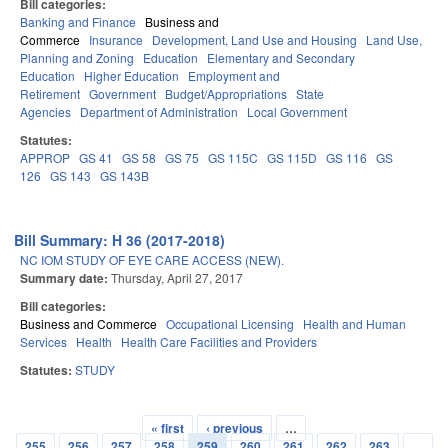
Bill categories:
Banking and Finance
Business and
Commerce
Insurance
Development, Land Use and Housing
Land Use,
Planning and Zoning
Education
Elementary and Secondary
Education
Higher Education
Employment and
Retirement
Government
Budget/Appropriations
State
Agencies
Department of Administration
Local Government
Statutes:
APPROP
GS 41
GS 58
GS 75
GS 115C
GS 115D
GS 116
GS
126
GS 143
GS 143B
Bill Summary: H 36 (2017-2018)
NC IOM STUDY OF EYE CARE ACCESS (NEW).
Summary date:
Thursday, April 27, 2017
Bill categories:
Business and Commerce
Occupational Licensing
Health and Human
Services
Health
Health Care Facilities and Providers
Statutes:
STUDY
« first
‹ previous
…
Pages
255
256
257
258
259
260
261
262
263
…