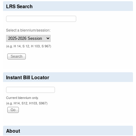
LRS Search
Select a biennium/session:
(e.g. H 14, S 12, H 103, S 967)
Instant Bill Locator
Current biennium only.
(e.g. H14, S12, H103, S967)
About