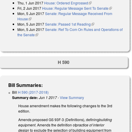
Thu, 1 Jun 2017
House: Ordered Engrossed
(link is external)
Fri, 2 Jun 2017
House: Regular Message Sent To Senate
(link is
Mon, 5 Jun 2017
Senate: Regular Message Received From
external)
House
(link is external)
Mon, 5 Jun 2017
Senate: Passed 1st Reading
(link is external)
Mon, 5 Jun 2017
Senate: Ref To Com On Rules and Operations of
the Senate
(link is external)
H 590
Bill Summaries:
Bill
H 590 (2017-2018)
Summary date:
Jun 1 2017
-
View Summary
House amendment makes the following changes to the 3rd
edition.
Amends proposed GS 93F-3 (Definitions), defining
building
equipment
. Amends the definition of
practice of interior
design
to exclude the selection of building equipment from