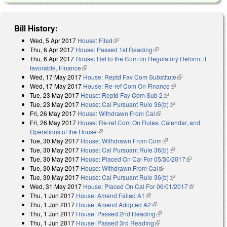
Bill History:
Wed, 5 Apr 2017
House: Filed
(link is external)
Thu, 6 Apr 2017
House: Passed 1st Reading
(link is external)
Thu, 6 Apr 2017
House: Ref to the Com on Regulatory Reform, if
favorable, Finance
(link is external)
Wed, 17 May 2017
House: Reptd Fav Com Substitute
(link is
Wed, 17 May 2017
House: Re-ref Com On Finance
(link is external)
external)
Tue, 23 May 2017
House: Reptd Fav Com Sub 2
(link is external)
Tue, 23 May 2017
House: Cal Pursuant Rule 36(b)
(link is external)
Fri, 26 May 2017
House: Withdrawn From Cal
(link is external)
Fri, 26 May 2017
House: Re-ref Com On Rules, Calendar, and
Operations of the House
(link is external)
Tue, 30 May 2017
House: Withdrawn From Com
(link is external)
Tue, 30 May 2017
House: Cal Pursuant Rule 36(b)
(link is external)
Tue, 30 May 2017
House: Placed On Cal For 05/30/2017
(link is
Tue, 30 May 2017
House: Withdrawn From Cal
(link is external)
external)
Tue, 30 May 2017
House: Cal Pursuant Rule 36(b)
(link is external)
Wed, 31 May 2017
House: Placed On Cal For 06/01/2017
(link is
Thu, 1 Jun 2017
House: Amend Failed A1
(link is external)
external)
Thu, 1 Jun 2017
House: Amend Adopted A2
(link is external)
Thu, 1 Jun 2017
House: Passed 2nd Reading
(link is external)
Thu, 1 Jun 2017
House: Passed 3rd Reading
(link is external)