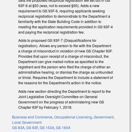
Sets the proposed reciprocal registration fee set out in GS
93F-6 at $50 (was, not to exceed $50). Adds a new
requirement to GS 93F-6, requiring applicants seeking
reciprocal registration to demonstrate to the Department a
familiarity with the State Building Code in addition to
meeting the application requirements provided in GS 93F-4
and paying the reciprocal registration fee.
Adds to proposed GS 93F-7 (Disqualifications for
registration). Allows any person to file with the Department
a charge of misconduct in violation of new GS Chapter 93F.
Provides that upon receipt of a charge of misconduct, the
Department can give mailed notice as specified to the
registrant and the person who filed the charge of either an
administrative hearing, or dismiss the charge as unfounded
or trivial. Requires the Department to include a statement of
the reasons for the Department's action in the notice.
Adds new section directing the Department to report to the
Joint Legislative Oversight Committee on General
Government on the progress of administering new GS
Chapter 93F by February 1, 2018.
Business and Commerce
,
Occupational Licensing
,
Government
,
Local Government
GS 83A
,
GS 93F
,
GS 153A
,
GS 160A