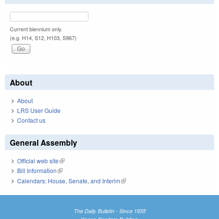
Current biennium only.
(e.g. H14, S12, H103, S967)
About
About
LRS User Guide
Contact us
General Assembly
Official web site
(link is external)
Bill Information
(link is external)
Calendars: House, Senate, and Interim
(link is external)
The Daily Bulletin - Since 1935
Knapp-Sanders Building