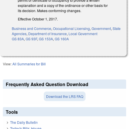
permit or certificate of occupancy to provide a written
explanation and a copy of the ordinance or other basis for
its decision. Makes conforming changes.
Effective October 1, 2017.
Business and Commerce
,
Occupational Licensing
,
Government
,
State
Agencies
,
Department of Insurance
,
Local Government
GS 83A
,
GS 93F
,
GS 153A
,
GS 160A
View:
All Summaries for Bill
Frequently Asked Question Download
Download the LRS FAQ
Tools
The Daily Bulletin
Today's Bills: House