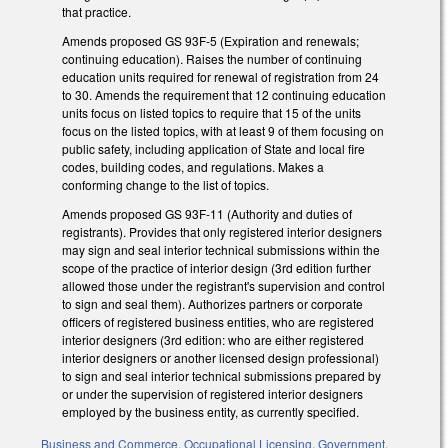
that practice.
Amends proposed GS 93F-5 (Expiration and renewals;
continuing education). Raises the number of continuing
education units required for renewal of registration from 24
to 30. Amends the requirement that 12 continuing education
units focus on listed topics to require that 15 of the units
focus on the listed topics, with at least 9 of them focusing on
public safety, including application of State and local fire
codes, building codes, and regulations. Makes a
conforming change to the list of topics.
Amends proposed GS 93F-11 (Authority and duties of
registrants). Provides that only registered interior designers
may sign and seal interior technical submissions within the
scope of the practice of interior design (3rd edition further
allowed those under the registrant's supervision and control
to sign and seal them). Authorizes partners or corporate
officers of registered business entities, who are registered
interior designers (3rd edition: who are either registered
interior designers or another licensed design professional)
to sign and seal interior technical submissions prepared by
or under the supervision of registered interior designers
employed by the business entity, as currently specified.
Business and Commerce
,
Occupational Licensing
,
Government
,