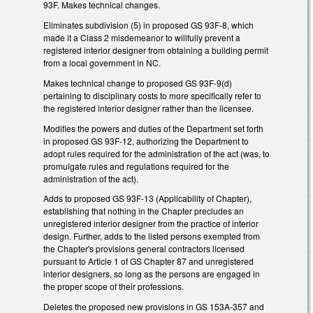
93F. Makes technical changes.
Eliminates subdivision (5) in proposed GS 93F-8, which
made it a Class 2 misdemeanor to willfully prevent a
registered interior designer from obtaining a building permit
from a local government in NC.
Makes technical change to proposed GS 93F-9(d)
pertaining to disciplinary costs to more specifically refer to
the registered interior designer rather than the licensee.
Modifies the powers and duties of the Department set forth
in proposed GS 93F-12, authorizing the Department to
adopt rules required for the administration of the act (was, to
promulgate rules and regulations required for the
administration of the act).
Adds to proposed GS 93F-13 (Applicability of Chapter),
establishing that nothing in the Chapter precludes an
unregistered interior designer from the practice of interior
design. Further, adds to the listed persons exempted from
the Chapter's provisions general contractors licensed
pursuant to Article 1 of GS Chapter 87 and unregistered
interior designers, so long as the persons are engaged in
the proper scope of their professions.
Deletes the proposed new provisions in GS 153A-357 and