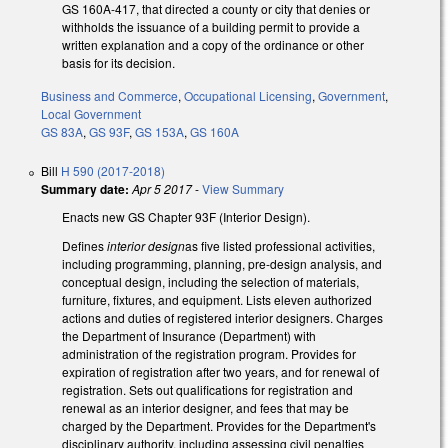
GS 160A-417, that directed a county or city that denies or
withholds the issuance of a building permit to provide a
written explanation and a copy of the ordinance or other
basis for its decision.
Business and Commerce
,
Occupational Licensing
,
Government
,
Local Government
GS 83A
,
GS 93F
,
GS 153A
,
GS 160A
Bill
H 590 (2017-2018)
Summary date:
Apr 5 2017
-
View Summary
Enacts new GS Chapter 93F (Interior Design).
Defines
interior design
as five listed professional activities,
including programming, planning, pre-design analysis, and
conceptual design, including the selection of materials,
furniture, fixtures, and equipment. Lists eleven authorized
actions and duties of registered interior designers. Charges
the Department of Insurance (Department) with
administration of the registration program. Provides for
expiration of registration after two years, and for renewal of
registration. Sets out qualifications for registration and
renewal as an interior designer, and fees that may be
charged by the Department. Provides for the Department's
disciplinary authority, including assessing civil penalties