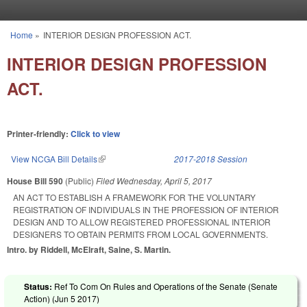
Skip to main content
Home
»
INTERIOR DESIGN PROFESSION ACT.
You are here
INTERIOR DESIGN PROFESSION
ACT.
Printer-friendly:
Click to view
View NCGA Bill Details
(link is external)
2017-2018 Session
House Bill 590
(Public)
Filed
Wednesday, April 5, 2017
AN ACT TO ESTABLISH A FRAMEWORK FOR THE VOLUNTARY
REGISTRATION OF INDIVIDUALS IN THE PROFESSION OF INTERIOR
DESIGN AND TO ALLOW REGISTERED PROFESSIONAL INTERIOR
DESIGNERS TO OBTAIN PERMITS FROM LOCAL GOVERNMENTS.
Intro. by Riddell, McElraft, Saine, S. Martin.
Status:
Ref To Com On Rules and Operations of the Senate (Senate
Action) (
Jun 5 2017
)