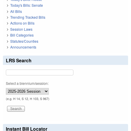
Today's Bills: Senate
All Bills
Trending Tracked Bills
Actions on Bills
Session Laws
Bill Categories
Statutes/Counties
Announcements
LRS Search
Select a biennium/session:
(e.g. H 14, S 12, H 103, S 967)
Instant Bill Locator