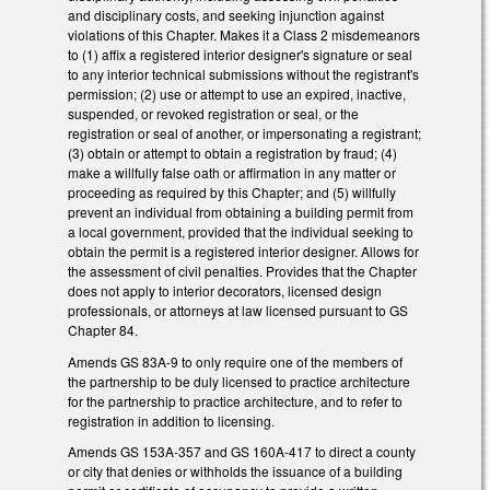
and disciplinary costs, and seeking injunction against
violations of this Chapter. Makes it a Class 2 misdemeanors
to (1) affix a registered interior designer's signature or seal
to any interior technical submissions without the registrant's
permission; (2) use or attempt to use an expired, inactive,
suspended, or revoked registration or seal, or the
registration or seal of another, or impersonating a registrant;
(3) obtain or attempt to obtain a registration by fraud; (4)
make a willfully false oath or affirmation in any matter or
proceeding as required by this Chapter; and (5) willfully
prevent an individual from obtaining a building permit from
a local government, provided that the individual seeking to
obtain the permit is a registered interior designer. Allows for
the assessment of civil penalties. Provides that the Chapter
does not apply to interior decorators, licensed design
professionals, or attorneys at law licensed pursuant to GS
Chapter 84.
Amends GS 83A-9 to only require one of the members of
the partnership to be duly licensed to practice architecture
for the partnership to practice architecture, and to refer to
registration in addition to licensing.
Amends GS 153A-357 and GS 160A-417 to direct a county
or city that denies or withholds the issuance of a building