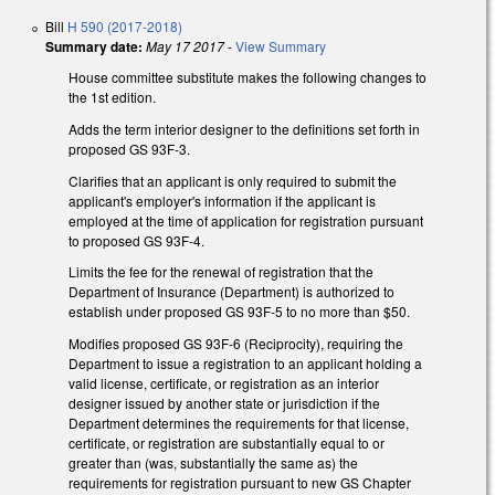
Bill
H 590 (2017-2018)
Summary date:
May 17 2017
-
View Summary
House committee substitute makes the following changes to
the 1st edition.
Adds the term interior designer to the definitions set forth in
proposed GS 93F-3.
Clarifies that an applicant is only required to submit the
applicant's employer's information if the applicant is
employed at the time of application for registration pursuant
to proposed GS 93F-4.
Limits the fee for the renewal of registration that the
Department of Insurance (Department) is authorized to
establish under proposed GS 93F-5 to no more than $50.
Modifies proposed GS 93F-6 (Reciprocity), requiring the
Department to issue a registration to an applicant holding a
valid license, certificate, or registration as an interior
designer issued by another state or jurisdiction if the
Department determines the requirements for that license,
certificate, or registration are substantially equal to or
greater than (was, substantially the same as) the
requirements for registration pursuant to new GS Chapter