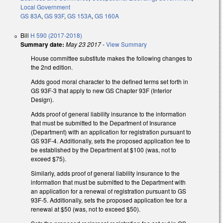
Local Government
GS 83A
,
GS 93F
,
GS 153A
,
GS 160A
Bill
H 590 (2017-2018)
Summary date:
May 23 2017
-
View Summary
House committee substitute makes the following changes to
the 2nd edition.
Adds good moral character to the defined terms set forth in
GS 93F-3 that apply to new GS Chapter 93F (Interior
Design).
Adds proof of general liability insurance to the information
that must be submitted to the Department of Insurance
(Department) with an application for registration pursuant to
GS 93F-4. Additionally, sets the proposed application fee to
be established by the Department at $100 (was, not to
exceed $75).
Similarly, adds proof of general liability insurance to the
information that must be submitted to the Department with
an application for a renewal of registration pursuant to GS
93F-5. Additionally, sets the proposed application fee for a
renewal at $50 (was, not to exceed $50).