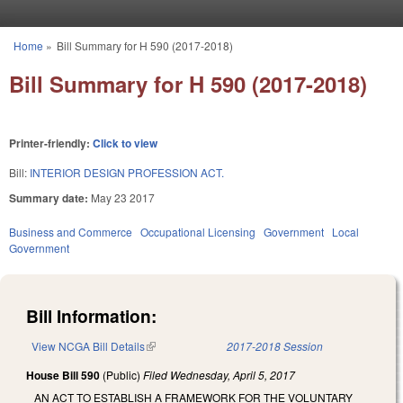
Skip to main content
Home
»
Bill Summary for H 590 (2017-2018)
You are here
Bill Summary for H 590 (2017-2018)
Printer-friendly:
Click to view
Bill:
INTERIOR DESIGN PROFESSION ACT.
Summary date:
May 23 2017
Business and Commerce
Occupational Licensing
Government
Local
Government
Bill Information:
View NCGA Bill Details
(link is external)
2017-2018 Session
House Bill 590
(Public)
Filed
Wednesday, April 5, 2017
AN ACT TO ESTABLISH A FRAMEWORK FOR THE VOLUNTARY