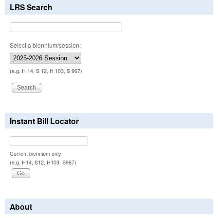
LRS Search
Select a biennium/session:
(e.g. H 14, S 12, H 103, S 967)
Instant Bill Locator
Current biennium only.
(e.g. H14, S12, H103, S967)
About