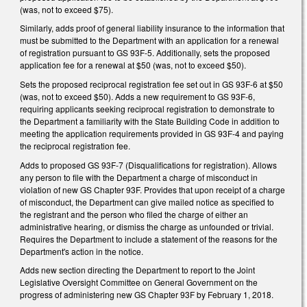
(was, not to exceed $75).
Similarly, adds proof of general liability insurance to the information that
must be submitted to the Department with an application for a renewal
of registration pursuant to GS 93F-5. Additionally, sets the proposed
application fee for a renewal at $50 (was, not to exceed $50).
Sets the proposed reciprocal registration fee set out in GS 93F-6 at $50
(was, not to exceed $50). Adds a new requirement to GS 93F-6,
requiring applicants seeking reciprocal registration to demonstrate to
the Department a familiarity with the State Building Code in addition to
meeting the application requirements provided in GS 93F-4 and paying
the reciprocal registration fee.
Adds to proposed GS 93F-7 (Disqualifications for registration). Allows
any person to file with the Department a charge of misconduct in
violation of new GS Chapter 93F. Provides that upon receipt of a charge
of misconduct, the Department can give mailed notice as specified to
the registrant and the person who filed the charge of either an
administrative hearing, or dismiss the charge as unfounded or trivial.
Requires the Department to include a statement of the reasons for the
Department's action in the notice.
Adds new section directing the Department to report to the Joint
Legislative Oversight Committee on General Government on the
progress of administering new GS Chapter 93F by February 1, 2018.