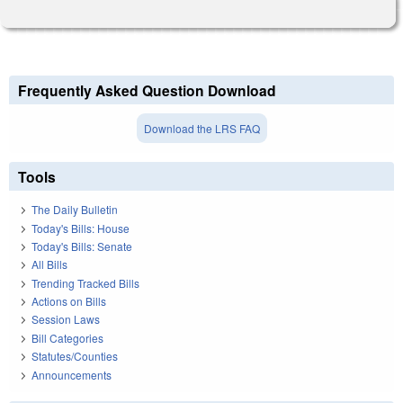
Frequently Asked Question Download
Download the LRS FAQ
Tools
The Daily Bulletin
Today's Bills: House
Today's Bills: Senate
All Bills
Trending Tracked Bills
Actions on Bills
Session Laws
Bill Categories
Statutes/Counties
Announcements