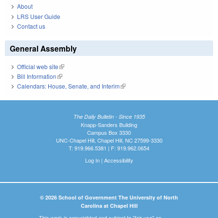
About
LRS User Guide
Contact us
General Assembly
Official web site
(link is external)
Bill Information
(link is external)
Calendars: House, Senate, and Interim
(link is external)
The Daily Bulletin - Since 1935
Knapp-Sanders Building
Campus Box 3330
UNC-Chapel Hill, Chapel Hill, NC 27599-3330
T: 919.966.5381 | F: 919.962.0654
Log In
|
Accessibility
© 2026 School of Government The University of North
Carolina at Chapel Hill
This work is copyrighted and subject to "fair use" as