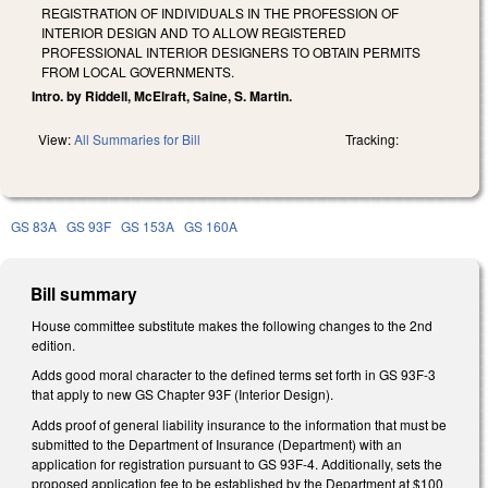
REGISTRATION OF INDIVIDUALS IN THE PROFESSION OF
INTERIOR DESIGN AND TO ALLOW REGISTERED
PROFESSIONAL INTERIOR DESIGNERS TO OBTAIN PERMITS
FROM LOCAL GOVERNMENTS.
Intro. by Riddell, McElraft, Saine, S. Martin.
View:
All Summaries for Bill
Tracking:
GS 83A
GS 93F
GS 153A
GS 160A
Bill summary
House committee substitute makes the following changes to the 2nd
edition.
Adds good moral character to the defined terms set forth in GS 93F-3
that apply to new GS Chapter 93F (Interior Design).
Adds proof of general liability insurance to the information that must be
submitted to the Department of Insurance (Department) with an
application for registration pursuant to GS 93F-4. Additionally, sets the
proposed application fee to be established by the Department at $100