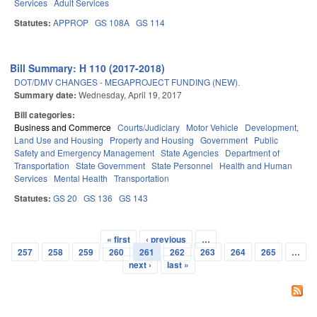
Services
Adult Services
Statutes:
APPROP
GS 108A
GS 114
Bill Summary: H 110 (2017-2018)
DOT/DMV CHANGES - MEGAPROJECT FUNDING (NEW).
Summary date:
Wednesday, April 19, 2017
Bill categories:
Business and Commerce
Courts/Judiciary
Motor Vehicle
Development,
Land Use and Housing
Property and Housing
Government
Public
Safety and Emergency Management
State Agencies
Department of
Transportation
State Government
State Personnel
Health and Human
Services
Mental Health
Transportation
Statutes:
GS 20
GS 136
GS 143
« first
‹ previous
…
Pages
257
258
259
260
261
262
263
264
265
…
next ›
last »