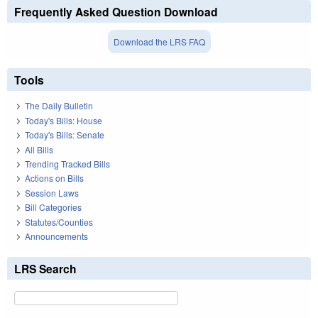
Frequently Asked Question Download
Download the LRS FAQ
Tools
The Daily Bulletin
Today's Bills: House
Today's Bills: Senate
All Bills
Trending Tracked Bills
Actions on Bills
Session Laws
Bill Categories
Statutes/Counties
Announcements
LRS Search