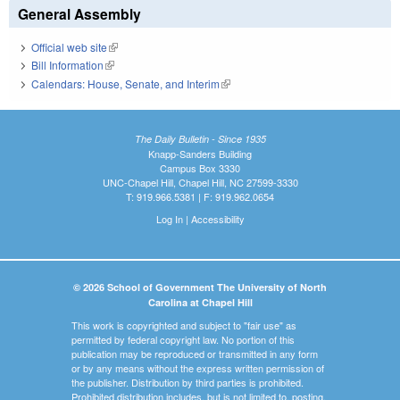
General Assembly
Official web site
(link is external)
Bill Information
(link is external)
Calendars: House, Senate, and Interim
(link is external)
The Daily Bulletin - Since 1935
Knapp-Sanders Building
Campus Box 3330
UNC-Chapel Hill, Chapel Hill, NC 27599-3330
T: 919.966.5381 | F: 919.962.0654
Log In
|
Accessibility
© 2026 School of Government The University of North
Carolina at Chapel Hill
This work is copyrighted and subject to "fair use" as
permitted by federal copyright law. No portion of this
publication may be reproduced or transmitted in any form
or by any means without the express written permission of
the publisher. Distribution by third parties is prohibited.
Prohibited distribution includes, but is not limited to, posting,