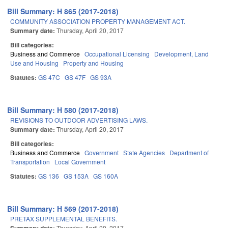
Bill Summary: H 865 (2017-2018)
COMMUNITY ASSOCIATION PROPERTY MANAGEMENT ACT.
Summary date:
Thursday, April 20, 2017
Bill categories:
Business and Commerce
Occupational Licensing
Development, Land
Use and Housing
Property and Housing
Statutes:
GS 47C
GS 47F
GS 93A
Bill Summary: H 580 (2017-2018)
REVISIONS TO OUTDOOR ADVERTISING LAWS.
Summary date:
Thursday, April 20, 2017
Bill categories:
Business and Commerce
Government
State Agencies
Department of
Transportation
Local Government
Statutes:
GS 136
GS 153A
GS 160A
Bill Summary: H 569 (2017-2018)
PRETAX SUPPLEMENTAL BENEFITS.
Thursday, April 20, 2017