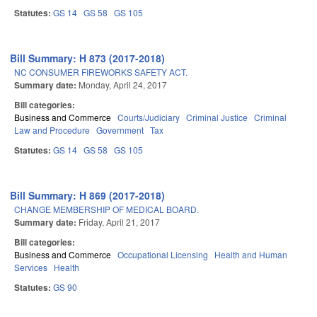
Statutes:
GS 14
GS 58
GS 105
Bill Summary: H 873 (2017-2018)
NC CONSUMER FIREWORKS SAFETY ACT.
Summary date:
Monday, April 24, 2017
Bill categories:
Business and Commerce
Courts/Judiciary
Criminal Justice
Criminal
Law and Procedure
Government
Tax
Statutes:
GS 14
GS 58
GS 105
Bill Summary: H 869 (2017-2018)
CHANGE MEMBERSHIP OF MEDICAL BOARD.
Summary date:
Friday, April 21, 2017
Bill categories:
Business and Commerce
Occupational Licensing
Health and Human
Services
Health
Statutes:
GS 90