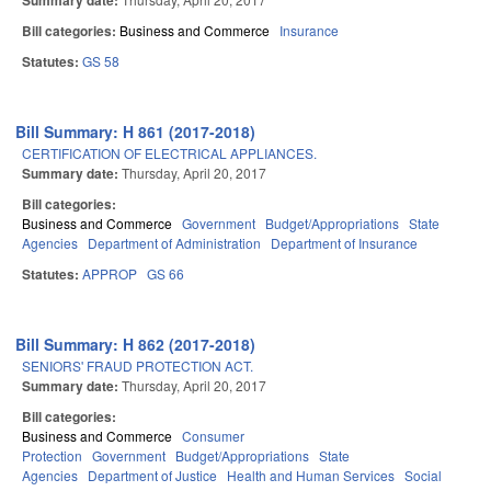
Summary date:
Bill categories:
Business and Commerce
Insurance
Statutes:
GS 58
Bill Summary: H 861 (2017-2018)
CERTIFICATION OF ELECTRICAL APPLIANCES.
Summary date:
Thursday, April 20, 2017
Bill categories:
Business and Commerce
Government
Budget/Appropriations
State
Agencies
Department of Administration
Department of Insurance
Statutes:
APPROP
GS 66
Bill Summary: H 862 (2017-2018)
SENIORS' FRAUD PROTECTION ACT.
Summary date:
Thursday, April 20, 2017
Bill categories:
Business and Commerce
Consumer
Protection
Government
Budget/Appropriations
State
Agencies
Department of Justice
Health and Human Services
Social