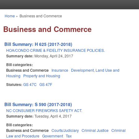
Skip to main content
Home
»
Business and Commerce
You are here
Business and Commerce
Bill Summary: H 625 (2017-2018)
HOA/CONDO CRIME & FIDELITY INSURANCE POLICIES.
Summary date:
Monday, April 24, 2017
Bill categories:
Business and Commerce
Insurance
Development, Land Use and
Housing
Property and Housing
Statutes:
GS 47C
GS 47F
Bill Summary: S 590 (2017-2018)
NC CONSUMER FIREWORKS SAFETY ACT.
Summary date:
Tuesday, April 4, 2017
Bill categories:
Business and Commerce
Courts/Judiciary
Criminal Justice
Criminal
Law and Procedure
Government
Tax