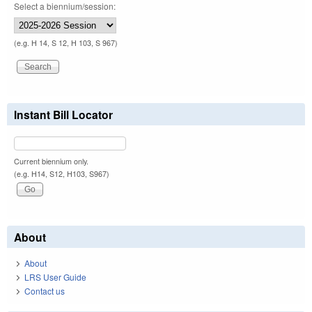
Select a biennium/session:
(e.g. H 14, S 12, H 103, S 967)
Instant Bill Locator
Current biennium only.
(e.g. H14, S12, H103, S967)
About
About
LRS User Guide
Contact us