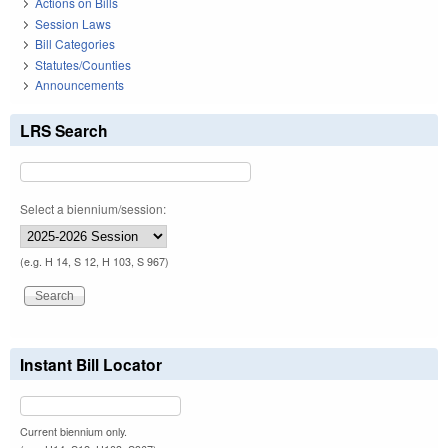
Actions on Bills
Session Laws
Bill Categories
Statutes/Counties
Announcements
LRS Search
Select a biennium/session:
(e.g. H 14, S 12, H 103, S 967)
Instant Bill Locator
Current biennium only.