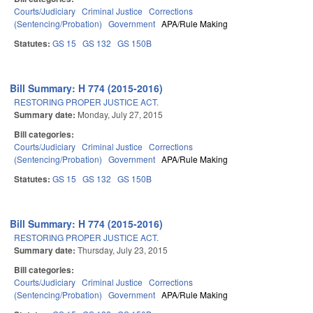
Courts/Judiciary
Criminal Justice
Corrections
(Sentencing/Probation)
Government
APA/Rule Making
Statutes:
GS 15
GS 132
GS 150B
Bill Summary: H 774 (2015-2016)
RESTORING PROPER JUSTICE ACT.
Summary date:
Monday, July 27, 2015
Bill categories:
Courts/Judiciary
Criminal Justice
Corrections
(Sentencing/Probation)
Government
APA/Rule Making
Statutes:
GS 15
GS 132
GS 150B
Bill Summary: H 774 (2015-2016)
RESTORING PROPER JUSTICE ACT.
Summary date:
Thursday, July 23, 2015
Bill categories:
Courts/Judiciary
Criminal Justice
Corrections
(Sentencing/Probation)
Government
APA/Rule Making