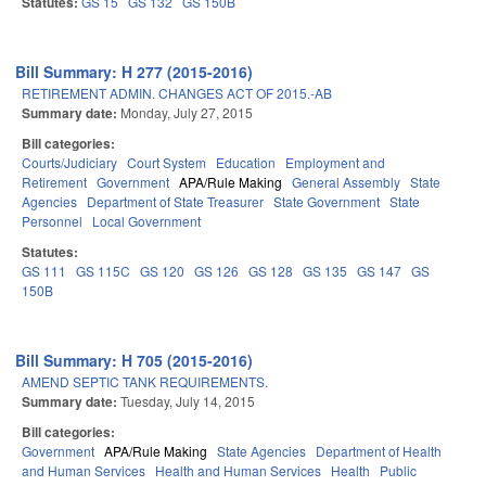
Statutes:
GS 15
GS 132
GS 150B
Bill Summary: H 277 (2015-2016)
RETIREMENT ADMIN. CHANGES ACT OF 2015.-AB
Summary date:
Monday, July 27, 2015
Bill categories:
Courts/Judiciary
Court System
Education
Employment and
Retirement
Government
APA/Rule Making
General Assembly
State
Agencies
Department of State Treasurer
State Government
State
Personnel
Local Government
Statutes:
GS 111
GS 115C
GS 120
GS 126
GS 128
GS 135
GS 147
GS
150B
Bill Summary: H 705 (2015-2016)
AMEND SEPTIC TANK REQUIREMENTS.
Summary date:
Tuesday, July 14, 2015
Bill categories:
Government
APA/Rule Making
State Agencies
Department of Health
and Human Services
Health and Human Services
Health
Public