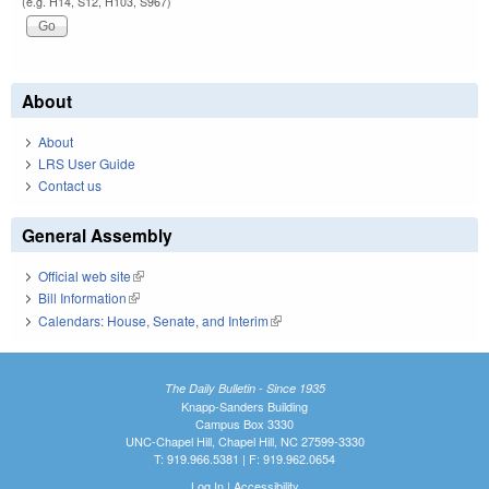
(e.g. H14, S12, H103, S967)
About
About
LRS User Guide
Contact us
General Assembly
Official web site
(link is external)
Bill Information
(link is external)
Calendars: House, Senate, and Interim
(link is external)
The Daily Bulletin - Since 1935
Knapp-Sanders Building
Campus Box 3330
UNC-Chapel Hill, Chapel Hill, NC 27599-3330
T: 919.966.5381 | F: 919.962.0654
Log In
|
Accessibility