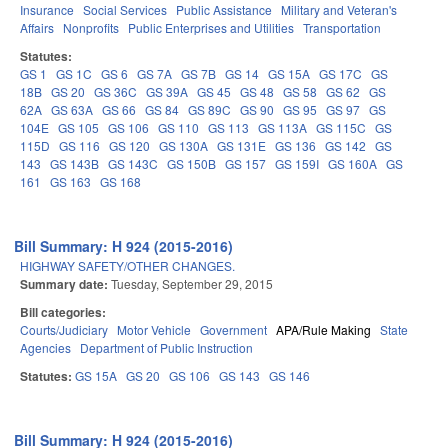
Insurance
Social Services
Public Assistance
Military and Veteran's
Affairs
Nonprofits
Public Enterprises and Utilities
Transportation
Statutes:
GS 1
GS 1C
GS 6
GS 7A
GS 7B
GS 14
GS 15A
GS 17C
GS
18B
GS 20
GS 36C
GS 39A
GS 45
GS 48
GS 58
GS 62
GS
62A
GS 63A
GS 66
GS 84
GS 89C
GS 90
GS 95
GS 97
GS
104E
GS 105
GS 106
GS 110
GS 113
GS 113A
GS 115C
GS
115D
GS 116
GS 120
GS 130A
GS 131E
GS 136
GS 142
GS
143
GS 143B
GS 143C
GS 150B
GS 157
GS 159I
GS 160A
GS
161
GS 163
GS 168
Bill Summary: H 924 (2015-2016)
HIGHWAY SAFETY/OTHER CHANGES.
Summary date:
Tuesday, September 29, 2015
Bill categories:
Courts/Judiciary
Motor Vehicle
Government
APA/Rule Making
State
Agencies
Department of Public Instruction
Statutes:
GS 15A
GS 20
GS 106
GS 143
GS 146
Bill Summary: H 924 (2015-2016)