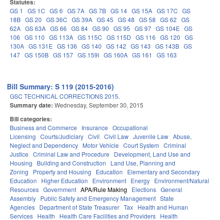
Statutes:
GS 1
GS 1C
GS 6
GS 7A
GS 7B
GS 14
GS 15A
GS 17C
GS
18B
GS 20
GS 36C
GS 39A
GS 45
GS 48
GS 58
GS 62
GS
62A
GS 63A
GS 66
GS 84
GS 90
GS 95
GS 97
GS 104E
GS
106
GS 110
GS 113A
GS 115C
GS 115D
GS 116
GS 120
GS
130A
GS 131E
GS 136
GS 140
GS 142
GS 143
GS 143B
GS
147
GS 150B
GS 157
GS 159I
GS 160A
GS 161
GS 163
Bill Summary: S 119 (2015-2016)
GSC TECHNICAL CORRECTIONS 2015.
Summary date:
Wednesday, September 30, 2015
Bill categories:
Business and Commerce
Insurance
Occupational
Licensing
Courts/Judiciary
Civil
Civil Law
Juvenile Law
Abuse,
Neglect and Dependency
Motor Vehicle
Court System
Criminal
Justice
Criminal Law and Procedure
Development, Land Use and
Housing
Building and Construction
Land Use, Planning and
Zoning
Property and Housing
Education
Elementary and Secondary
Education
Higher Education
Environment
Energy
Environment/Natural
Resources
Government
APA/Rule Making
Elections
General
Assembly
Public Safety and Emergency Management
State
Agencies
Department of State Treasurer
Tax
Health and Human
Services
Health
Health Care Facilities and Providers
Health