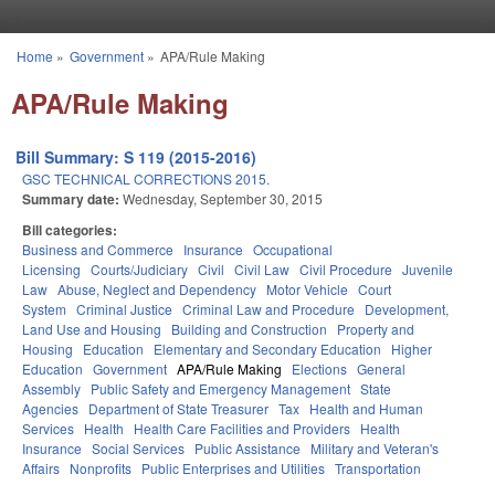
Skip to main content
Home
»
Government
»
APA/Rule Making
You are here
APA/Rule Making
Bill Summary: S 119 (2015-2016)
GSC TECHNICAL CORRECTIONS 2015.
Summary date:
Wednesday, September 30, 2015
Bill categories:
Business and Commerce
Insurance
Occupational
Licensing
Courts/Judiciary
Civil
Civil Law
Civil Procedure
Juvenile
Law
Abuse, Neglect and Dependency
Motor Vehicle
Court
System
Criminal Justice
Criminal Law and Procedure
Development,
Land Use and Housing
Building and Construction
Property and
Housing
Education
Elementary and Secondary Education
Higher
Education
Government
APA/Rule Making
Elections
General
Assembly
Public Safety and Emergency Management
State
Agencies
Department of State Treasurer
Tax
Health and Human
Services
Health
Health Care Facilities and Providers
Health
Insurance
Social Services
Public Assistance
Military and Veteran's
Affairs
Nonprofits
Public Enterprises and Utilities
Transportation