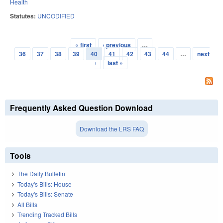
Health
Statutes:
UNCODIFIED
« first
‹ previous
…
Pages
36
37
38
39
40
41
42
43
44
…
next
›
last »
Frequently Asked Question Download
Download the LRS FAQ
Tools
The Daily Bulletin
Today's Bills: House
Today's Bills: Senate
All Bills
Trending Tracked Bills