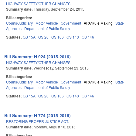
HIGHWAY SAFETY/OTHER CHANGES.
Summary date:
Thursday, September 24, 2015
Bill categories:
Courts/Judiciary
Motor Vehicle
Government
APA/Rule Making
State
Agencies
Department of Public Safety
Statutes:
GS 15A
GS 20
GS 106
GS 143
GS 146
Bill Summary: H 924 (2015-2016)
HIGHWAY SAFETY/OTHER CHANGES.
Summary date:
Wednesday, September 23, 2015
Bill categories:
Courts/Judiciary
Motor Vehicle
Government
APA/Rule Making
State
Agencies
Department of Public Safety
Statutes:
GS 15A
GS 20
GS 106
GS 143
GS 146
Bill Summary: H 774 (2015-2016)
RESTORING PROPER JUSTICE ACT.
Summary date:
Monday, August 10, 2015
Bill categories: