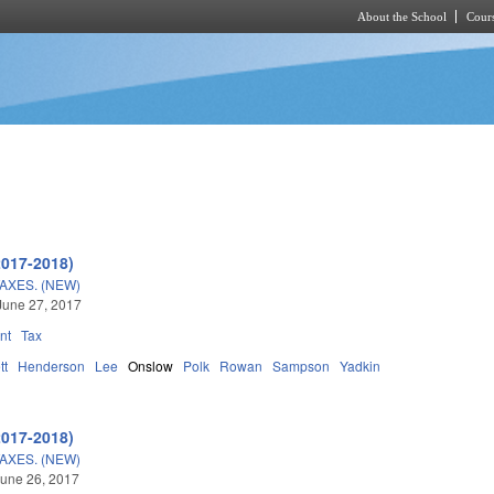
About the School
Cours
Skip to main content
2017-2018)
AXES. (NEW)
June 27, 2017
nt
Tax
tt
Henderson
Lee
Onslow
Polk
Rowan
Sampson
Yadkin
2017-2018)
AXES. (NEW)
une 26, 2017