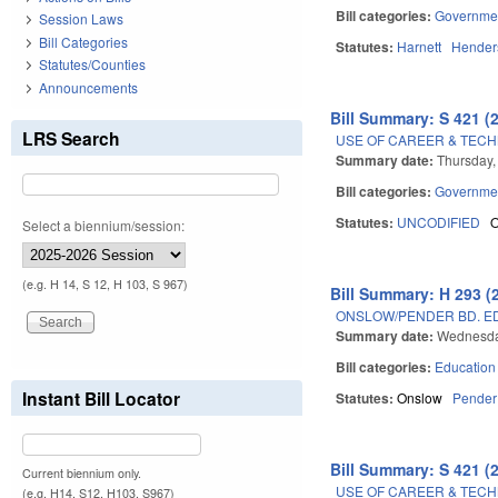
Bill categories:
Governme
Session Laws
Bill Categories
Statutes:
Harnett
Hender
Statutes/Counties
Announcements
Bill Summary: S 421 (
LRS Search
USE OF CAREER & TEC
Summary date:
Thursday,
Bill categories:
Governme
Statutes:
UNCODIFIED
Select a biennium/session:
(e.g. H 14, S 12, H 103, S 967)
Bill Summary: H 293 (
ONSLOW/PENDER BD. ED.
Summary date:
Wednesda
Bill categories:
Education
Instant Bill Locator
Statutes:
Onslow
Pender
Bill Summary: S 421 (
Current biennium only.
USE OF CAREER & TEC
(e.g. H14, S12, H103, S967)