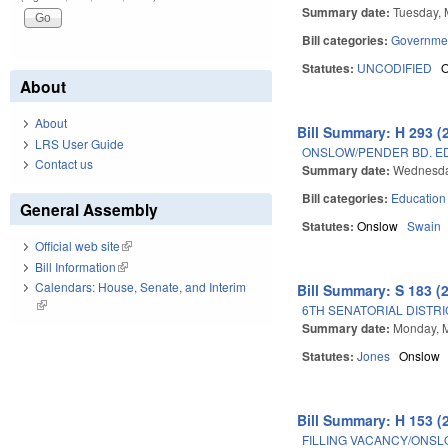
Summary date:
Tuesday, 
Bill categories:
Governme
Statutes:
UNCODIFIED
About
About
Bill Summary: H 293 (
LRS User Guide
ONSLOW/PENDER BD. ED.
Contact us
Summary date:
Wednesda
Bill categories:
Education
General Assembly
Statutes:
Onslow
Swain
Official web site
(link is external)
Bill Information
(link is external)
Calendars: House, Senate, and Interim
Bill Summary: S 183 (
(link is external)
6TH SENATORIAL DISTRI
Summary date:
Monday, M
Statutes:
Jones
Onslow
Bill Summary: H 153 (
FILLING VACANCY/ONS