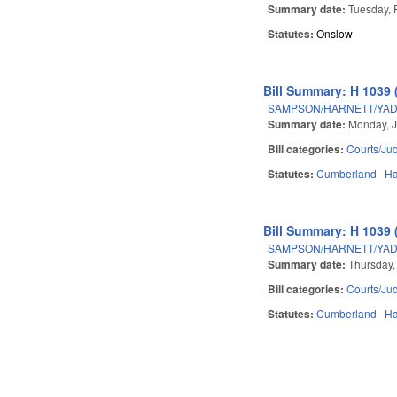
Summary date:
Tuesday, 
Statutes:
Onslow
Bill Summary: H 1039 
SAMPSON/HARNETT/YADK
Summary date:
Monday, J
Bill categories:
Courts/Jud
Statutes:
Cumberland
Ha
Bill Summary: H 1039 
SAMPSON/HARNETT/YADK
Summary date:
Thursday,
Bill categories:
Courts/Jud
Statutes:
Cumberland
Ha
Pages