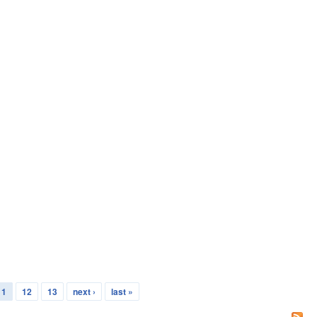
11
12
13
next ›
last »