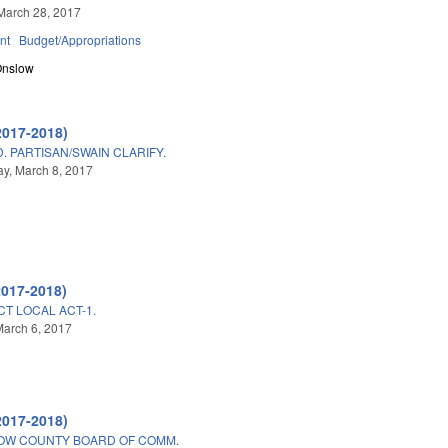
March 28, 2017
nt
Budget/Appropriations
Onslow
2017-2018)
 PARTISAN/SWAIN CLARIFY.
y, March 8, 2017
2017-2018)
CT LOCAL ACT-1.
arch 6, 2017
2017-2018)
LOW COUNTY BOARD OF COMM.