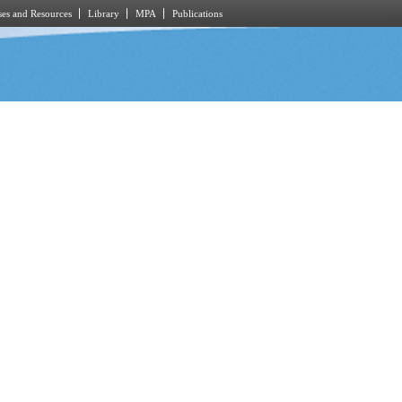
es and Resources
Library
MPA
Publications