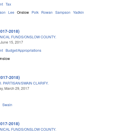
nt
Tax
son
Lee
Onslow
Polk
Rowan
Sampson
Yadkin
2017-2018)
HNICAL FUNDS/ONSLOW COUNTY.
 June 15, 2017
nt
Budget/Appropriations
Onslow
2017-2018)
 PARTISAN/SWAIN CLARIFY.
y, March 29, 2017
Swain
2017-2018)
HNICAL FUNDS/ONSLOW COUNTY.