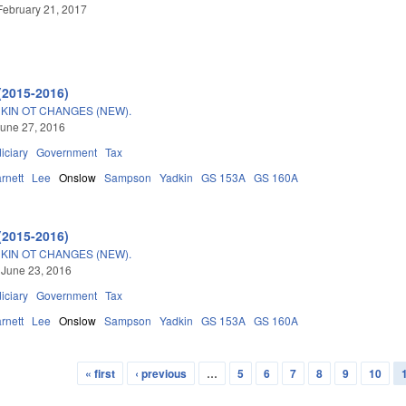
February 21, 2017
(2015-2016)
IN OT CHANGES (NEW).
une 27, 2016
iciary
Government
Tax
rnett
Lee
Onslow
Sampson
Yadkin
GS 153A
GS 160A
(2015-2016)
IN OT CHANGES (NEW).
 June 23, 2016
iciary
Government
Tax
rnett
Lee
Onslow
Sampson
Yadkin
GS 153A
GS 160A
« first
‹ previous
…
5
6
7
8
9
10