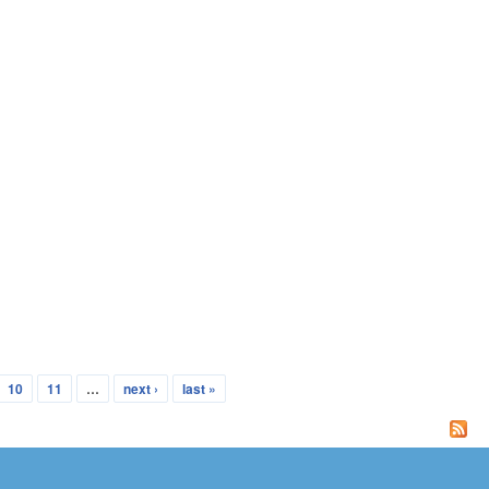
10
11
…
next ›
last »