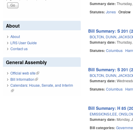
Summary date:
Thursday,
Statutes:
Jones
Onslow
About
Bill Summary: S 201 (
About
BOLTON, DUNN, JACKSO
Summary date:
Thursday,
LRS User Guide
Contact us
Statutes:
Columbus
Harn
General Assembly
Bill Summary: S 201 (
Official web site
(link is external)
BOLTON, DUNN, JACKSO
Bill Information
(link is external)
Summary date:
Wednesda
Calendars: House, Senate, and Interim
Statutes:
Columbus
Harn
(link is external)
Bill Summary: H 85 (2
EMISSIONS/LEE, ONSLO
Summary date:
Monday, J
Bill categories:
Governme