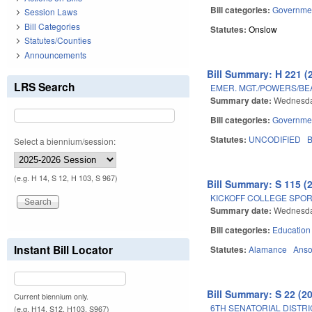
Bill categories:
Governme
Session Laws
Bill Categories
Statutes:
Onslow
Statutes/Counties
Announcements
Bill Summary: H 221 (
LRS Search
EMER. MGT./POWERS/B
Summary date:
Wednesda
Bill categories:
Governme
Statutes:
UNCODIFIED
B
Select a biennium/session:
(e.g. H 14, S 12, H 103, S 967)
Bill Summary: S 115 (
KICKOFF COLLEGE SPOR
Summary date:
Wednesday
Bill categories:
Education
Instant Bill Locator
Statutes:
Alamance
Ans
Bill Summary: S 22 (2
Current biennium only.
6TH SENATORIAL DISTRI
(e.g. H14, S12, H103, S967)