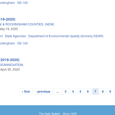
ockingham
GS 143
019-2020)
W, & ROCKINGHAM COUNTIES. (NEW)
May 19, 2020
nt
State Agencies
Department of Environmental Quality (formerly DENR)
ockingham
GS 143
(2019-2020)
/DEANNEXATION.
 April 30, 2020
« first
‹ previous
…
3
4
5
6
7
8
9
The Daily Bulletin - Since 1935