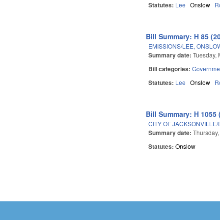
Statutes:
Lee
Onslow
R
Bill Summary: H 85 (2
EMISSIONS/LEE, ONSLO
Summary date:
Tuesday, 
Bill categories:
Governme
Statutes:
Lee
Onslow
R
Bill Summary: H 1055 
CITY OF JACKSONVILLE
Summary date:
Thursday,
Statutes:
Onslow
Pages