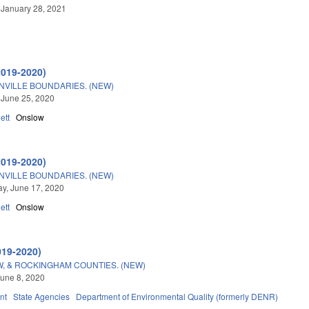
 January 28, 2021
2019-2020)
NVILLE BOUNDARIES. (NEW)
 June 25, 2020
ett
Onslow
2019-2020)
NVILLE BOUNDARIES. (NEW)
y, June 17, 2020
ett
Onslow
019-2020)
W, & ROCKINGHAM COUNTIES. (NEW)
une 8, 2020
nt
State Agencies
Department of Environmental Quality (formerly DENR)