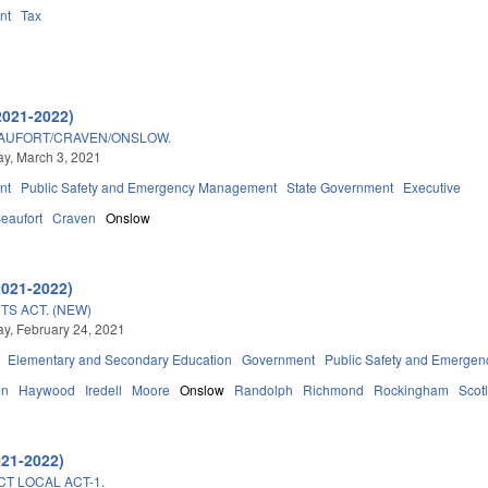
nt
Tax
2021-2022)
EAUFORT/CRAVEN/ONSLOW.
y, March 3, 2021
nt
Public Safety and Emergency Management
State Government
Executive
eaufort
Craven
Onslow
2021-2022)
TS ACT. (NEW)
, February 24, 2021
Elementary and Secondary Education
Government
Public Safety and Emerge
on
Haywood
Iredell
Moore
Onslow
Randolph
Richmond
Rockingham
Scot
021-2022)
CT LOCAL ACT-1.