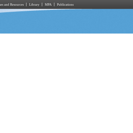
es and Resources
Library
MPA
Publications