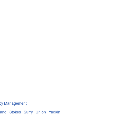
ncy Management
land
Stokes
Surry
Union
Yadkin