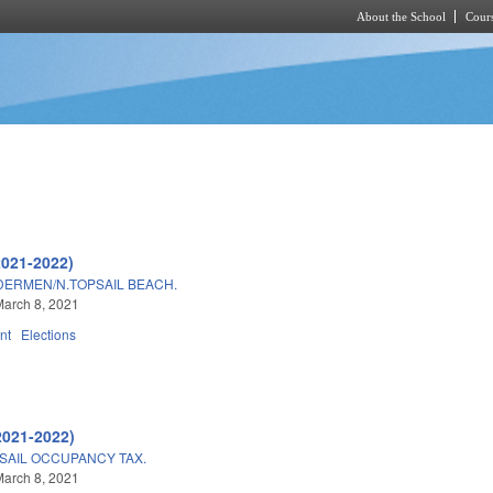
About the School
Cours
Skip to main content
2021-2022)
DERMEN/N.TOPSAIL BEACH.
arch 8, 2021
nt
Elections
2021-2022)
SAIL OCCUPANCY TAX.
arch 8, 2021