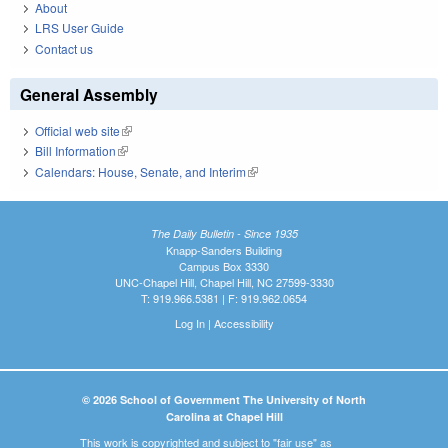
About
LRS User Guide
Contact us
General Assembly
Official web site
(link is external)
Bill Information
(link is external)
Calendars: House, Senate, and Interim
(link is external)
The Daily Bulletin - Since 1935
Knapp-Sanders Building
Campus Box 3330
UNC-Chapel Hill, Chapel Hill, NC 27599-3330
T: 919.966.5381 | F: 919.962.0654
Log In
|
Accessibility
© 2026 School of Government The University of North
Carolina at Chapel Hill
This work is copyrighted and subject to "fair use" as