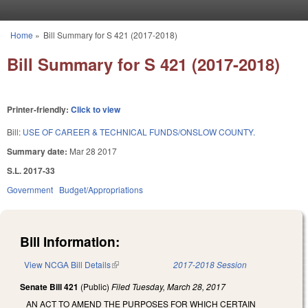
Skip to main content
Home
»
Bill Summary for S 421 (2017-2018)
You are here
Bill Summary for S 421 (2017-2018)
Printer-friendly:
Click to view
Bill:
USE OF CAREER & TECHNICAL FUNDS/ONSLOW COUNTY.
Summary date:
Mar 28 2017
S.L. 2017-33
Government
Budget/Appropriations
Bill Information:
View NCGA Bill Details
(link is external)
2017-2018 Session
Senate Bill 421
(Public)
Filed
Tuesday, March 28, 2017
AN ACT TO AMEND THE PURPOSES FOR WHICH CERTAIN