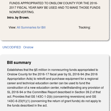
FUNDS APPROPRIATED TO ONSLOW COUNTY FOR THE 2016-
2017 FISCAL YEAR MAY BE USED AND TO MAKE THOSE FUNDS
NONREVERTING.
Intro. by Brown.
View:
All Summaries for Bill
Tracking:
UNCODIFIED
Onslow
Bill summary
Establishes that the $5 million in nonrecurring funds appropriated to
Onslow County for the 2016-17 fiscal year by SL 2016-94 (the 2016
Appropriation Acts) to retrofit and purchase equipment for a regional
career and technical education center can be used to fund the
construction of a new education center, notwithstanding any provision of
SL 2016-94 or the Committee Report described in Section 39.2 of that
act. Provides that GS 143C-1-2(b) (concerning reversions) and GS
143C-6-23(f1)(1) (concerning the return of grant funds) do not apply to
the funds described in the act.