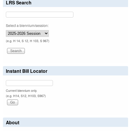
LRS Search
Select a biennium/session:
(e.g. H 14, S 12, H 103, S 967)
Instant Bill Locator
Current biennium only.
(e.g. H14, S12, H103, S967)
About