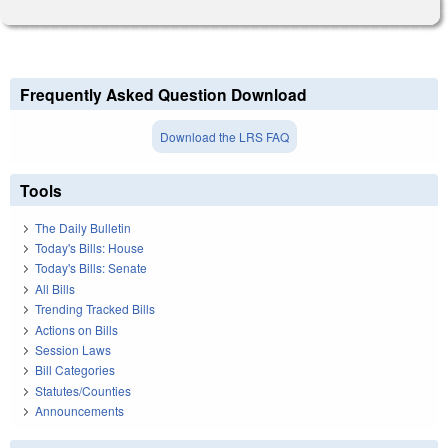
Frequently Asked Question Download
Download the LRS FAQ
Tools
The Daily Bulletin
Today's Bills: House
Today's Bills: Senate
All Bills
Trending Tracked Bills
Actions on Bills
Session Laws
Bill Categories
Statutes/Counties
Announcements