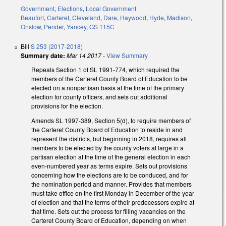
Government
,
Elections
,
Local Government
Beaufort
,
Carteret
,
Cleveland
,
Dare
,
Haywood
,
Hyde
,
Madison
,
Onslow
,
Pender
,
Yancey
,
GS 115C
Bill
S 253 (2017-2018)
Summary date:
Mar 14 2017
-
View Summary
Repeals Section 1 of SL 1991-774, which required the
members of the Carteret County Board of Education to be
elected on a nonpartisan basis at the time of the primary
election for county officers, and sets out additional
provisions for the election.
Amends SL 1997-389, Section 5(d), to require members of
the Carteret County Board of Education to reside in and
represent the districts, but beginning in 2018, requires all
members to be elected by the county voters at large in a
partisan election at the time of the general election in each
even-numbered year as terms expire. Sets out provisions
concerning how the elections are to be conduced, and for
the nomination period and manner. Provides that members
must take office on the first Monday in December of the year
of election and that the terms of their predecessors expire at
that time. Sets out the process for filling vacancies on the
Carteret County Board of Education, depending on when