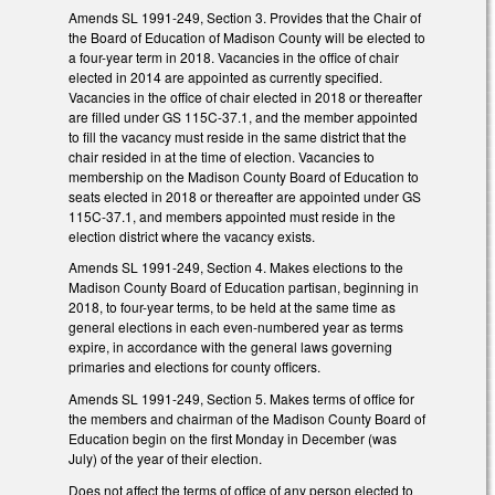
Amends SL 1991-249, Section 3. Provides that the Chair of
the Board of Education of Madison County will be elected to
a four-year term in 2018. Vacancies in the office of chair
elected in 2014 are appointed as currently specified.
Vacancies in the office of chair elected in 2018 or thereafter
are filled under GS 115C-37.1, and the member appointed
to fill the vacancy must reside in the same district that the
chair resided in at the time of election. Vacancies to
membership on the Madison County Board of Education to
seats elected in 2018 or thereafter are appointed under GS
115C-37.1, and members appointed must reside in the
election district where the vacancy exists.
Amends SL 1991-249, Section 4. Makes elections to the
Madison County Board of Education partisan, beginning in
2018, to four-year terms, to be held at the same time as
general elections in each even-numbered year as terms
expire, in accordance with the general laws governing
primaries and elections for county officers.
Amends SL 1991-249, Section 5. Makes terms of office for
the members and chairman of the Madison County Board of
Education begin on the first Monday in December (was
July) of the year of their election.
Does not affect the terms of office of any person elected to