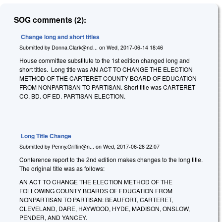
SOG comments (2):
Change long and short titles
Submitted by
Donna.Clark@ncl...
on
Wed, 2017-06-14 18:46
House committee substitute to the 1st edition changed long and
short titles. Long title was AN ACT TO CHANGE THE ELECTION
METHOD OF THE CARTERET COUNTY BOARD OF EDUCATION
FROM NONPARTISAN TO PARTISAN. Short title was CARTERET
CO. BD. OF ED. PARTISAN ELECTION.
Long Title Change
Submitted by
Penny.Griffin@n...
on
Wed, 2017-06-28 22:07
Conference report to the 2nd edition makes changes to the long title.
The original title was as follows:
AN ACT TO CHANGE THE ELECTION METHOD OF THE
FOLLOWING COUNTY BOARDS OF EDUCATION FROM
NONPARTISAN TO PARTISAN: BEAUFORT, CARTERET,
CLEVELAND, DARE, HAYWOOD, HYDE, MADISON, ONSLOW,
PENDER, AND YANCEY.