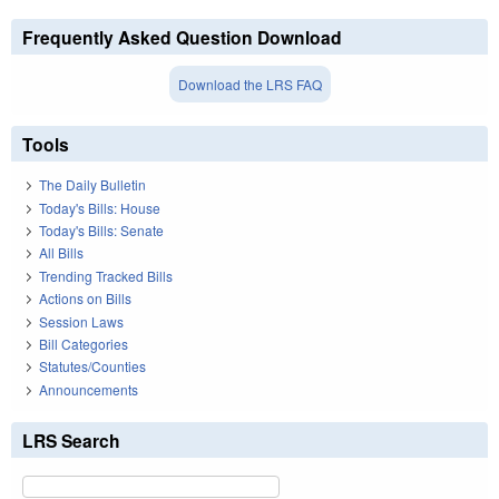
Frequently Asked Question Download
Download the LRS FAQ
Tools
The Daily Bulletin
Today's Bills: House
Today's Bills: Senate
All Bills
Trending Tracked Bills
Actions on Bills
Session Laws
Bill Categories
Statutes/Counties
Announcements
LRS Search