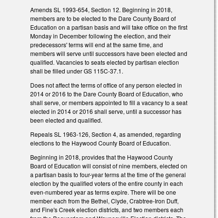
Amends SL 1993-654, Section 12. Beginning in 2018,
members are to be elected to the Dare County Board of
Education on a partisan basis and will take office on the first
Monday in December following the election, and their
predecessors' terms will end at the same time, and
members will serve until successors have been elected and
qualified. Vacancies to seats elected by partisan election
shall be filled under GS 115C-37.1.
Does not affect the terms of office of any person elected in
2014 or 2016 to the Dare County Board of Education, who
shall serve, or members appointed to fill a vacancy to a seat
elected in 2014 or 2016 shall serve, until a successor has
been elected and qualified.
Repeals SL 1963-126, Section 4, as amended, regarding
elections to the Haywood County Board of Education.
Beginning in 2018, provides that the Haywood County
Board of Education will consist of nine members, elected on
a partisan basis to four-year terms at the time of the general
election by the qualified voters of the entire county in each
even-numbered year as terms expire. There will be one
member each from the Bethel, Clyde, Crabtree-Iron Duff,
and Fine's Creek election districts, and two members each