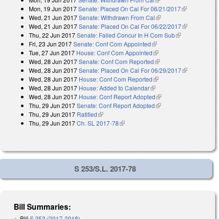
Mon, 19 Jun 2017
Senate: Placed On Cal For 06/21/2017
(link is
Wed, 21 Jun 2017
Senate: Withdrawn From Cal
(link is external)
external)
Wed, 21 Jun 2017
Senate: Placed On Cal For 06/22/2017
(link is
Thu, 22 Jun 2017
Senate: Failed Concur In H Com Sub
(link is
external)
Fri, 23 Jun 2017
Senate: Conf Com Appointed
(link is external)
external)
Tue, 27 Jun 2017
House: Conf Com Appointed
(link is external)
Wed, 28 Jun 2017
Senate: Conf Com Reported
(link is external)
Wed, 28 Jun 2017
Senate: Placed On Cal For 06/29/2017
(link is
Wed, 28 Jun 2017
House: Conf Com Reported
(link is external)
external)
Wed, 28 Jun 2017
House: Added to Calendar
(link is external)
Wed, 28 Jun 2017
House: Conf Report Adopted
(link is external)
Thu, 29 Jun 2017
Senate: Conf Report Adopted
(link is external)
Thu, 29 Jun 2017
Ratified
(link is external)
Thu, 29 Jun 2017
Ch. SL 2017-78
(link is external)
S 253/S.L. 2017-78
Bill Summaries:
Bill
S 253 (2017-2018)