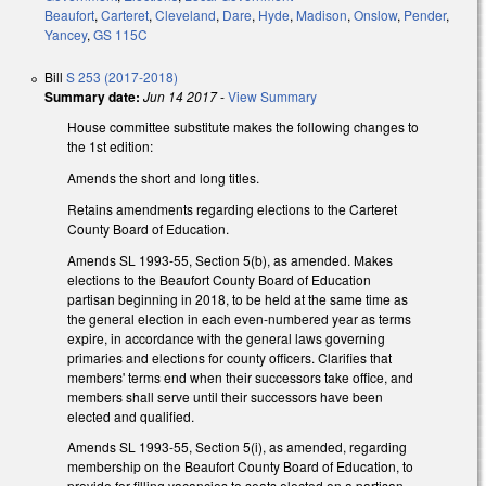
Beaufort
,
Carteret
,
Cleveland
,
Dare
,
Hyde
,
Madison
,
Onslow
,
Pender
,
Yancey
,
GS 115C
Bill
S 253 (2017-2018)
Summary date:
Jun 14 2017
-
View Summary
House committee substitute makes the following changes to
the 1st edition:
Amends the short and long titles.
Retains amendments regarding elections to the Carteret
County Board of Education.
Amends SL 1993-55, Section 5(b), as amended. Makes
elections to the Beaufort County Board of Education
partisan beginning in 2018, to be held at the same time as
the general election in each even-numbered year as terms
expire, in accordance with the general laws governing
primaries and elections for county officers. Clarifies that
members' terms end when their successors take office, and
members shall serve until their successors have been
elected and qualified.
Amends SL 1993-55, Section 5(i), as amended, regarding
membership on the Beaufort County Board of Education, to
provide for filling vacancies to seats elected on a partisan