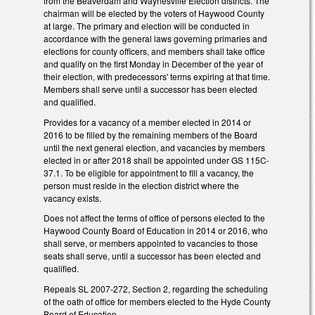
from the Beaverdam and Waynesville Election districts. The
chairman will be elected by the voters of Haywood County
at large. The primary and election will be conducted in
accordance with the general laws governing primaries and
elections for county officers, and members shall take office
and qualify on the first Monday in December of the year of
their election, with predecessors' terms expiring at that time.
Members shall serve until a successor has been elected
and qualified.
Provides for a vacancy of a member elected in 2014 or
2016 to be filled by the remaining members of the Board
until the next general election, and vacancies by members
elected in or after 2018 shall be appointed under GS 115C-
37.1. To be eligible for appointment to fill a vacancy, the
person must reside in the election district where the
vacancy exists.
Does not affect the terms of office of persons elected to the
Haywood County Board of Education in 2014 or 2016, who
shall serve, or members appointed to vacancies to those
seats shall serve, until a successor has been elected and
qualified.
Repeals SL 2007-272, Section 2, regarding the scheduling
of the oath of office for members elected to the Hyde County
Board of Education.