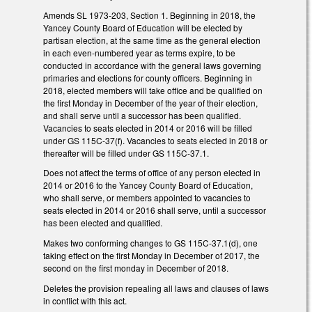
Amends SL 1973-203, Section 1. Beginning in 2018, the
Yancey County Board of Education will be elected by
partisan election, at the same time as the general election
in each even-numbered year as terms expire, to be
conducted in accordance with the general laws governing
primaries and elections for county officers. Beginning in
2018, elected members will take office and be qualified on
the first Monday in December of the year of their election,
and shall serve until a successor has been qualified.
Vacancies to seats elected in 2014 or 2016 will be filled
under GS 115C-37(f). Vacancies to seats elected in 2018 or
thereafter will be filled under GS 115C-37.1.
Does not affect the terms of office of any person elected in
2014 or 2016 to the Yancey County Board of Education,
who shall serve, or members appointed to vacancies to
seats elected in 2014 or 2016 shall serve, until a successor
has been elected and qualified.
Makes two conforming changes to GS 115C-37.1(d), one
taking effect on the first Monday in December of 2017, the
second on the first monday in December of 2018.
Deletes the provision repealing all laws and clauses of laws
in conflict with this act.