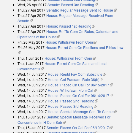
Wed, 26 Apr 2017
Senate: Passed 3rd Reading
(link is external)
Thu, 27 Apr 2017
Senate: Regular Message Sent To House
(link is
Thu, 27 Apr 2017
House: Regular Message Received From
external)
Senate
(link is external)
Thu, 27 Apr 2017
House: Passed 1st Reading
(link is external)
Thu, 27 Apr 2017
House: Ref To Com On Rules, Calendar, and
Operations of the House
(link is external)
Fri, 26 May 2017
House: Withdrawn From Com
(link is external)
Fri, 26 May 2017
House: Re-ref Com On Elections and Ethics Law
(link is external)
Thu, 1 Jun 2017
House: Withdrawn From Com
(link is external)
Thu, 1 Jun 2017
House: Re-ref Com On State and Local
Government II
(link is external)
Wed, 14 Jun 2017
House: Reptd Fav Com Substitute
(link is
Wed, 14 Jun 2017
House: Cal Pursuant Rule 36(b)
(link is external)
external)
Wed, 14 Jun 2017
House: Placed On Cal For 06/15/2017
(link is
Wed, 14 Jun 2017
House: Withdrawn From Cal
(link is external)
external)
Wed, 14 Jun 2017
House: Placed On Cal For 06/14/2017
(link is
Wed, 14 Jun 2017
House: Passed 2nd Reading
(link is external)
external)
Wed, 14 Jun 2017
House: Passed 3rd Reading
(link is external)
Wed, 14 Jun 2017
House: Special Message Sent To Senate
(link is
Thu, 15 Jun 2017
Senate: Special Message Received For
external)
Concurrence in H Com Sub
(link is external)
Thu, 15 Jun 2017
Senate: Placed On Cal For 06/19/2017
(link is
Mon, 19 Jun 2017
Senate: Withdrawn From Cal
(link is external)
external)