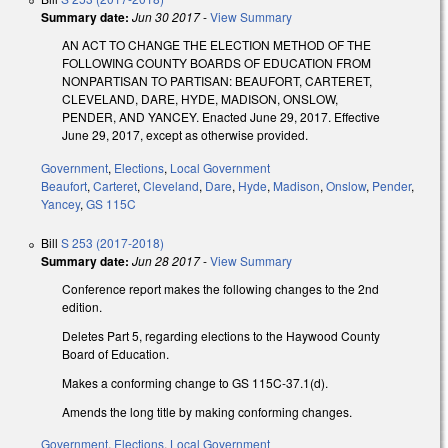
Summary date:
Jun 30 2017
-
View Summary
AN ACT TO CHANGE THE ELECTION METHOD OF THE
FOLLOWING COUNTY BOARDS OF EDUCATION FROM
NONPARTISAN TO PARTISAN: BEAUFORT, CARTERET,
CLEVELAND, DARE, HYDE, MADISON, ONSLOW,
PENDER, AND YANCEY. Enacted June 29, 2017. Effective
June 29, 2017, except as otherwise provided.
Government
,
Elections
,
Local Government
Beaufort
,
Carteret
,
Cleveland
,
Dare
,
Hyde
,
Madison
,
Onslow
,
Pender
,
Yancey
,
GS 115C
Bill
S 253 (2017-2018)
Summary date:
Jun 28 2017
-
View Summary
Conference report makes the following changes to the 2nd
edition.
Deletes Part 5, regarding elections to the Haywood County
Board of Education.
Makes a conforming change to GS 115C-37.1(d).
Amends the long title by making conforming changes.
Government
,
Elections
,
Local Government