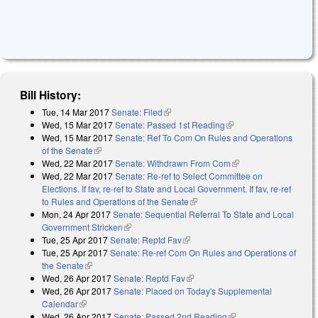
Bill History:
Tue, 14 Mar 2017
Senate: Filed
(link is external)
Wed, 15 Mar 2017
Senate: Passed 1st Reading
(link is external)
Wed, 15 Mar 2017
Senate: Ref To Com On Rules and Operations
of the Senate
(link is external)
Wed, 22 Mar 2017
Senate: Withdrawn From Com
(link is external)
Wed, 22 Mar 2017
Senate: Re-ref to Select Committee on
Elections. If fav, re-ref to State and Local Government. If fav, re-ref
to Rules and Operations of the Senate
(link is external)
Mon, 24 Apr 2017
Senate: Sequential Referral To State and Local
Government Stricken
(link is external)
Tue, 25 Apr 2017
Senate: Reptd Fav
(link is external)
Tue, 25 Apr 2017
Senate: Re-ref Com On Rules and Operations of
the Senate
(link is external)
Wed, 26 Apr 2017
Senate: Reptd Fav
(link is external)
Wed, 26 Apr 2017
Senate: Placed on Today's Supplemental
Calendar
(link is external)
Wed, 26 Apr 2017
Senate: Passed 2nd Reading
(link is external)