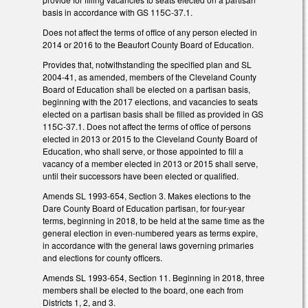
basis in accordance with GS 115C-37.1.
Does not affect the terms of office of any person elected in
2014 or 2016 to the Beaufort County Board of Education.
Provides that, notwithstanding the specified plan and SL
2004-41, as amended, members of the Cleveland County
Board of Education shall be elected on a partisan basis,
beginning with the 2017 elections, and vacancies to seats
elected on a partisan basis shall be filled as provided in GS
115C-37.1. Does not affect the terms of office of persons
elected in 2013 or 2015 to the Cleveland County Board of
Education, who shall serve, or those appointed to fill a
vacancy of a member elected in 2013 or 2015 shall serve,
until their successors have been elected or qualified.
Amends SL 1993-654, Section 3. Makes elections to the
Dare County Board of Education partisan, for four-year
terms, beginning in 2018, to be held at the same time as the
general election in even-numbered years as terms expire,
in accordance with the general laws governing primaries
and elections for county officers.
Amends SL 1993-654, Section 11. Beginning in 2018, three
members shall be elected to the board, one each from
Districts 1, 2, and 3.