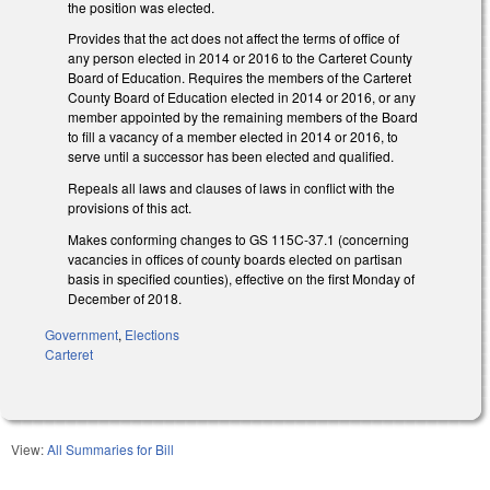
the position was elected.
Provides that the act does not affect the terms of office of
any person elected in 2014 or 2016 to the Carteret County
Board of Education. Requires the members of the Carteret
County Board of Education elected in 2014 or 2016, or any
member appointed by the remaining members of the Board
to fill a vacancy of a member elected in 2014 or 2016, to
serve until a successor has been elected and qualified.
Repeals all laws and clauses of laws in conflict with the
provisions of this act.
Makes conforming changes to GS 115C-37.1 (concerning
vacancies in offices of county boards elected on partisan
basis in specified counties), effective on the first Monday of
December of 2018.
Government
,
Elections
Carteret
View:
All Summaries for Bill