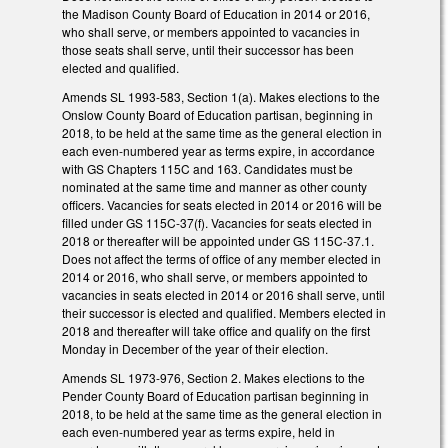
the Madison County Board of Education in 2014 or 2016,
who shall serve, or members appointed to vacancies in
those seats shall serve, until their successor has been
elected and qualified.
Amends SL 1993-583, Section 1(a). Makes elections to the
Onslow County Board of Education partisan, beginning in
2018, to be held at the same time as the general election in
each even-numbered year as terms expire, in accordance
with GS Chapters 115C and 163. Candidates must be
nominated at the same time and manner as other county
officers. Vacancies for seats elected in 2014 or 2016 will be
filled under GS 115C-37(f). Vacancies for seats elected in
2018 or thereafter will be appointed under GS 115C-37.1.
Does not affect the terms of office of any member elected in
2014 or 2016, who shall serve, or members appointed to
vacancies in seats elected in 2014 or 2016 shall serve, until
their successor is elected and qualified. Members elected in
2018 and thereafter will take office and qualify on the first
Monday in December of the year of their election.
Amends SL 1973-976, Section 2. Makes elections to the
Pender County Board of Education partisan beginning in
2018, to be held at the same time as the general election in
each even-numbered year as terms expire, held in