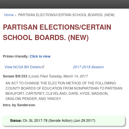
Skip to main content
Home
»
PARTISAN ELECTIONS/CERTAIN SCHOOL BOARDS. (NEW)
You are here
PARTISAN ELECTIONS/CERTAIN
SCHOOL BOARDS. (NEW)
Printer-friendly:
Click to view
View NCGA Bill Details
(link is external)
2017-2018 Session
Senate Bill 253
(Local)
Filed
Tuesday, March 14, 2017
AN ACT TO CHANGE THE ELECTION METHOD OF THE FOLLOWING
COUNTY BOARDS OF EDUCATION FROM NONPARTISAN TO PARTISAN:
BEAUFORT, CARTERET, CLEVELAND, DARE, HYDE, MADISON,
ONSLOW, PENDER, AND YANCEY.
Intro. by Sanderson.
Status:
Ch. SL 2017-78 (Senate Action) (
Jun 29 2017
)