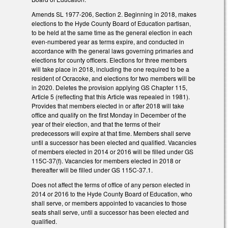
Amends SL 1977-206, Section 2. Beginning in 2018, makes
elections to the Hyde County Board of Education partisan,
to be held at the same time as the general election in each
even-numbered year as terms expire, and conducted in
accordance with the general laws governing primaries and
elections for county officers. Elections for three members
will take place in 2018, including the one required to be a
resident of Ocracoke, and elections for two members will be
in 2020. Deletes the provision applying GS Chapter 115,
Article 5 (reflecting that this Article was repealed in 1981).
Provides that members elected in or after 2018 will take
office and qualify on the first Monday in December of the
year of their election, and that the terms of their
predecessors will expire at that time. Members shall serve
until a successor has been elected and qualified. Vacancies
of members elected in 2014 or 2016 will be filled under GS
115C-37(f). Vacancies for members elected in 2018 or
thereafter will be filled under GS 115C-37.1.
Does not affect the terms of office of any person elected in
2014 or 2016 to the Hyde County Board of Education, who
shall serve, or members appointed to vacancies to those
seats shall serve, until a successor has been elected and
qualified.