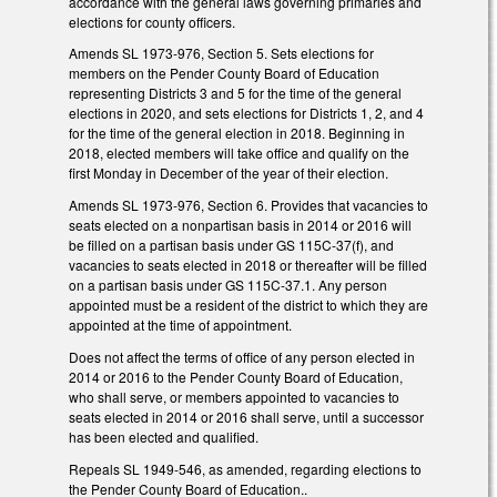
accordance with the general laws governing primaries and
elections for county officers.
Amends SL 1973-976, Section 5. Sets elections for
members on the Pender County Board of Education
representing Districts 3 and 5 for the time of the general
elections in 2020, and sets elections for Districts 1, 2, and 4
for the time of the general election in 2018. Beginning in
2018, elected members will take office and qualify on the
first Monday in December of the year of their election.
Amends SL 1973-976, Section 6. Provides that vacancies to
seats elected on a nonpartisan basis in 2014 or 2016 will
be filled on a partisan basis under GS 115C-37(f), and
vacancies to seats elected in 2018 or thereafter will be filled
on a partisan basis under GS 115C-37.1. Any person
appointed must be a resident of the district to which they are
appointed at the time of appointment.
Does not affect the terms of office of any person elected in
2014 or 2016 to the Pender County Board of Education,
who shall serve, or members appointed to vacancies to
seats elected in 2014 or 2016 shall serve, until a successor
has been elected and qualified.
Repeals SL 1949-546, as amended, regarding elections to
the Pender County Board of Education..