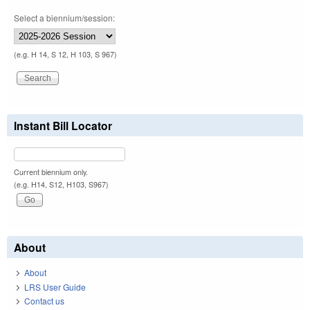
Select a biennium/session:
(e.g. H 14, S 12, H 103, S 967)
Instant Bill Locator
Current biennium only.
(e.g. H14, S12, H103, S967)
About
About
LRS User Guide
Contact us