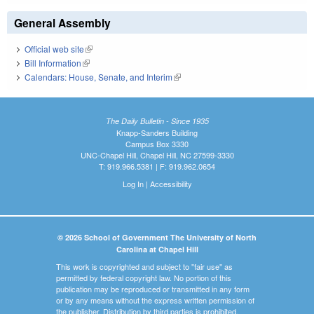
General Assembly
Official web site
(link is external)
Bill Information
(link is external)
Calendars: House, Senate, and Interim
(link is external)
The Daily Bulletin - Since 1935
Knapp-Sanders Building
Campus Box 3330
UNC-Chapel Hill, Chapel Hill, NC 27599-3330
T: 919.966.5381 | F: 919.962.0654
Log In
|
Accessibility
© 2026 School of Government The University of North
Carolina at Chapel Hill
This work is copyrighted and subject to "fair use" as
permitted by federal copyright law. No portion of this
publication may be reproduced or transmitted in any form
or by any means without the express written permission of
the publisher. Distribution by third parties is prohibited.