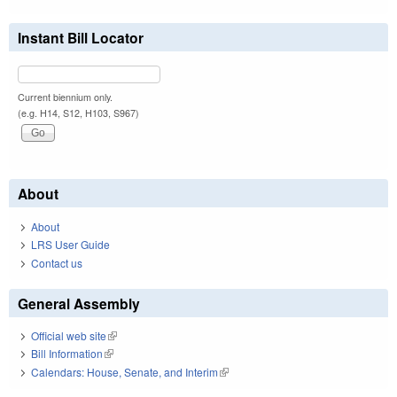
Instant Bill Locator
Current biennium only.
(e.g. H14, S12, H103, S967)
About
About
LRS User Guide
Contact us
General Assembly
Official web site
(link is external)
Bill Information
(link is external)
Calendars: House, Senate, and Interim
(link is external)