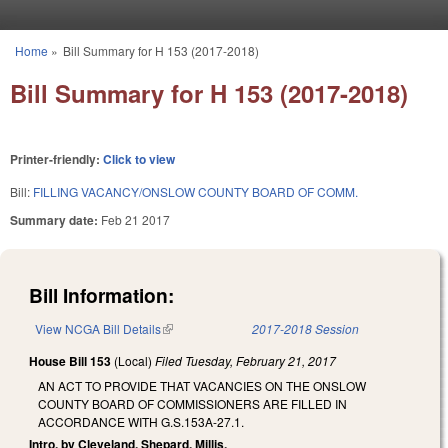
Skip to main content
Home
»
Bill Summary for H 153 (2017-2018)
You are here
Bill Summary for H 153 (2017-2018)
Printer-friendly:
Click to view
Bill:
FILLING VACANCY/ONSLOW COUNTY BOARD OF COMM.
Summary date:
Feb 21 2017
Bill Information:
View NCGA Bill Details
(link is external)
2017-2018 Session
House Bill 153
(Local)
Filed
Tuesday, February 21, 2017
AN ACT TO PROVIDE THAT VACANCIES ON THE ONSLOW
COUNTY BOARD OF COMMISSIONERS ARE FILLED IN
ACCORDANCE WITH G.S.153A-27.1.
Intro. by Cleveland, Shepard, Millis.