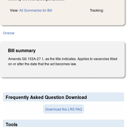
View:
All Summaries for Bill
Tracking:
Onslow
Bill summary
Amends GS 153A-27.1, as the title indicates. Applies to vacancies filled
on or after the date that the act becomes law.
Frequently Asked Question Download
Download the LRS FAQ
Tools