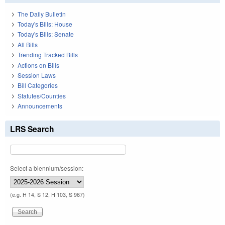
The Daily Bulletin
Today's Bills: House
Today's Bills: Senate
All Bills
Trending Tracked Bills
Actions on Bills
Session Laws
Bill Categories
Statutes/Counties
Announcements
LRS Search
Select a biennium/session:
(e.g. H 14, S 12, H 103, S 967)