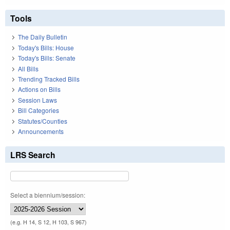
Tools
The Daily Bulletin
Today's Bills: House
Today's Bills: Senate
All Bills
Trending Tracked Bills
Actions on Bills
Session Laws
Bill Categories
Statutes/Counties
Announcements
LRS Search
Select a biennium/session:
(e.g. H 14, S 12, H 103, S 967)