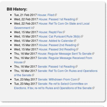
Bill History:
Tue, 21 Feb 2017
House: Filed
(link is external)
Wed, 22 Feb 2017
House: Passed 1st Reading
(link is external)
Wed, 22 Feb 2017
House: Ref To Com On State and Local
Government I
(link is external)
Wed, 15 Mar 2017
House: Reptd Fav
(link is external)
Wed, 15 Mar 2017
House: Cal Pursuant Rule 36(b)
(link is external)
Wed, 15 Mar 2017
House: Added to Calendar
(link is external)
Wed, 15 Mar 2017
House: Passed 2nd Reading
(link is external)
Wed, 15 Mar 2017
House: Passed 3rd Reading
(link is external)
Thu, 16 Mar 2017
House: Regular Message Sent To Senate
(link is
Thu, 16 Mar 2017
Senate: Regular Message Received From
external)
House
(link is external)
Thu, 16 Mar 2017
Senate: Passed 1st Reading
(link is external)
Thu, 16 Mar 2017
Senate: Ref To Com On Rules and Operations
of the Senate
(link is external)
Tue, 23 May 2017
Senate: Withdrawn From Com
(link is external)
Tue, 23 May 2017
Senate: Re-ref to Select Committee on
Elections. If fav, re-ref to Rules and Operations of the Senate
(link is
external)