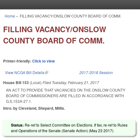
Skip to main content
Home
»
FILLING VACANCY/ONSLOW COUNTY BOARD OF COMM.
You are here
FILLING VACANCY/ONSLOW
COUNTY BOARD OF COMM.
Printer-friendly:
Click to view
View NCGA Bill Details
(link is external)
2017-2018 Session
House Bill 153
(Local)
Filed
Tuesday, February 21, 2017
AN ACT TO PROVIDE THAT VACANCIES ON THE ONSLOW COUNTY
BOARD OF COMMISSIONERS ARE FILLED IN ACCORDANCE WITH
G.S.153A-27.1.
Intro. by Cleveland, Shepard, Millis.
Status:
Re-ref to Select Committee on Elections. If fav, re-ref to Rules
and Operations of the Senate (Senate Action) (
May 23 2017
)