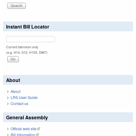
Instant Bill Locator
Current biennium only.
(e.g. H14, S12, H103, S967)
About
About
LRS User Guide
Contact us
General Assembly
Official web site
(link is external)
Bill Information
(link is external)