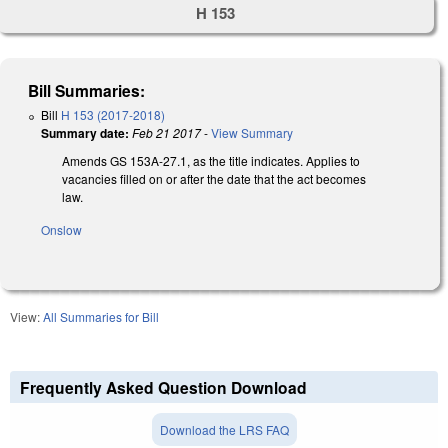
H 153
Bill Summaries:
Bill
H 153 (2017-2018)
Summary date:
Feb 21 2017
-
View Summary
Amends GS 153A-27.1, as the title indicates. Applies to
vacancies filled on or after the date that the act becomes
law.
Onslow
View:
All Summaries for Bill
Frequently Asked Question Download
Download the LRS FAQ