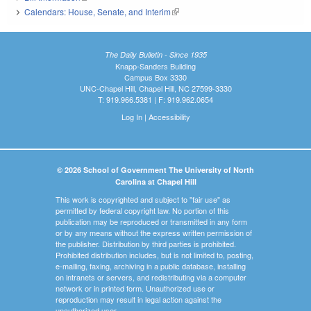
Calendars: House, Senate, and Interim
(link is external)
The Daily Bulletin - Since 1935
Knapp-Sanders Building
Campus Box 3330
UNC-Chapel Hill, Chapel Hill, NC 27599-3330
T: 919.966.5381 | F: 919.962.0654
Log In
|
Accessibility
© 2026 School of Government The University of North
Carolina at Chapel Hill
This work is copyrighted and subject to "fair use" as
permitted by federal copyright law. No portion of this
publication may be reproduced or transmitted in any form
or by any means without the express written permission of
the publisher. Distribution by third parties is prohibited.
Prohibited distribution includes, but is not limited to, posting,
e-mailing, faxing, archiving in a public database, installing
on intranets or servers, and redistributing via a computer
network or in printed form. Unauthorized use or
reproduction may result in legal action against the
unauthorized user.