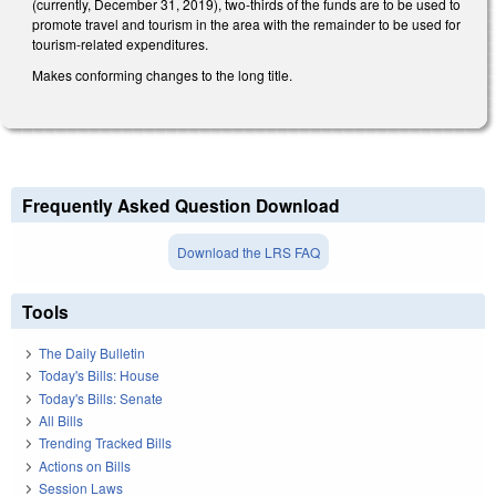
(currently, December 31, 2019), two-thirds of the funds are to be used to
promote travel and tourism in the area with the remainder to be used for
tourism-related expenditures.
Makes conforming changes to the long title.
Frequently Asked Question Download
Download the LRS FAQ
Tools
The Daily Bulletin
Today's Bills: House
Today's Bills: Senate
All Bills
Trending Tracked Bills
Actions on Bills
Session Laws