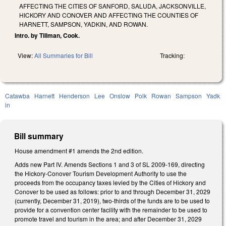
AFFECTING THE CITIES OF SANFORD, SALUDA, JACKSONVILLE,
HICKORY AND CONOVER AND AFFECTING THE COUNTIES OF
HARNETT, SAMPSON, YADKIN, AND ROWAN.
Intro. by Tillman, Cook.
View:
All Summaries for Bill
Tracking:
Catawba
Harnett
Henderson
Lee
Onslow
Polk
Rowan
Sampson
Yadk
in
Bill summary
House amendment #1 amends the 2nd edition.
Adds new Part IV. Amends Sections 1 and 3 of SL 2009-169, directing
the Hickory-Conover Tourism Development Authority to use the
proceeds from the occupancy taxes levied by the Cities of Hickory and
Conover to be used as follows: prior to and through December 31, 2029
(currently, December 31, 2019), two-thirds of the funds are to be used to
provide for a convention center facility with the remainder to be used to
promote travel and tourism in the area; and after December 31, 2029