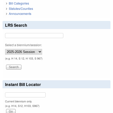
Bill Categories
Statutes/Counties
Announcements
LRS Search
Select a biennium/session:
(e.g. H 14, S 12, H 103, S 967)
Instant Bill Locator
Current biennium only.
(e.g. H14, S12, H103, S967)