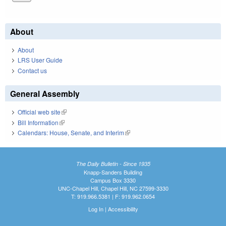
About
About
LRS User Guide
Contact us
General Assembly
Official web site
(link is external)
Bill Information
(link is external)
Calendars: House, Senate, and Interim
(link is external)
The Daily Bulletin - Since 1935
Knapp-Sanders Building
Campus Box 3330
UNC-Chapel Hill, Chapel Hill, NC 27599-3330
T: 919.966.5381 | F: 919.962.0654
Log In
|
Accessibility