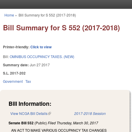
Skip to main content
Home
»
Bill Summary for S 552 (2017-2018)
You are here
Bill Summary for S 552 (2017-2018)
Printer-friendly:
Click to view
Bill:
OMNIBUS OCCUPANCY TAXES. (NEW)
Summary date:
Jun 27 2017
S.L. 2017-202
Government
Tax
Bill Information:
View NCGA Bill Details
(link is external)
2017-2018 Session
Senate Bill 552
(Public)
Filed
Thursday, March 30, 2017
AN ACT TO MAKE VARIOUS OCCUPANCY TAX CHANGES