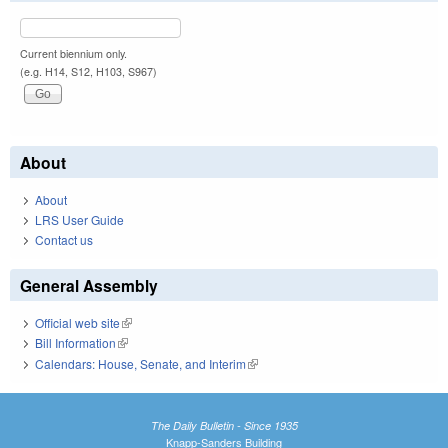
Current biennium only.
(e.g. H14, S12, H103, S967)
About
About
LRS User Guide
Contact us
General Assembly
Official web site
(link is external)
Bill Information
(link is external)
Calendars: House, Senate, and Interim
(link is external)
The Daily Bulletin - Since 1935
Knapp-Sanders Building