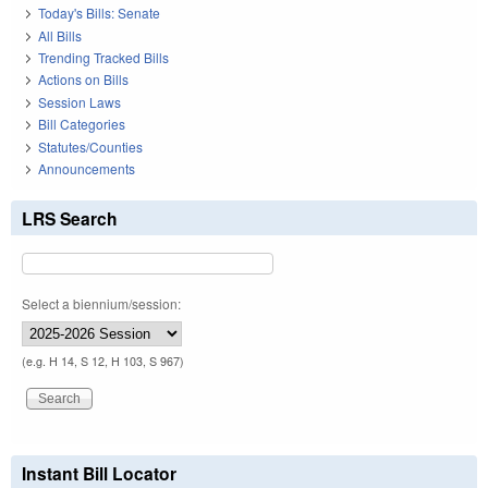
Today's Bills: Senate
All Bills
Trending Tracked Bills
Actions on Bills
Session Laws
Bill Categories
Statutes/Counties
Announcements
LRS Search
Select a biennium/session:
(e.g. H 14, S 12, H 103, S 967)
Instant Bill Locator