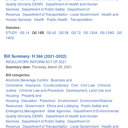
Quality (formerly DENR)
Department of Health and Human
Services
Department of Public Safety
Department of
Revenue
Department of Transportation
Local Government
Health and
Human Services
Health
Public Health
Transportation
Statutes:
STUDY
GS 14
GS 18B
GS 42
GS 58
GS 72
GS 130A
GS 159G
GS
160D
Bill Summary: H 366 (2021-2022)
REGULATORY REFORM ACT OF 2021.
Summary date:
Thursday, March 25, 2021
Bill categories:
Alcoholic Beverage Control
Business and
Commerce
Insurance
Courts/Judiciary
Civil
Civil Law
Criminal
Justice
Criminal Law and Procedure
Development, Land Use and
Housing
Property and
Housing
Education
Preschool
Environment
Environment/Natural
Resources
Government
Ethics and Lobbying
Public Safety and
Emergency Management
State Agencies
Department of Environmental
Quality (formerly DENR)
Department of Health and Human
Services
Department of Public Safety
Department of
Revenue
Department of Transportation
Local Government
Health and