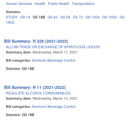
Human Services
Health
Public Health
Transportation
Statutes:
STUDY
GS 14
GS 18B
GS 42
GS 58
GS 72
GS 130A
GS 159G
GS
160D
Bill Summary: H 328 (2021-2022)
ALLOW TRADE OR EXCHANGE OF SPIRITUOUS LIQUOR.
Summary date:
Wednesday, March 17, 2021
Bill categories:
Alcoholic Beverage Control
Statutes:
GS 18B
Bill Summary: H 11 (2021-2022)
REGULATE ALCOHOL CONSUMABLES.
Summary date:
Wednesday, March 10, 2021
Bill categories:
Alcoholic Beverage Control
Statutes:
GS 18B