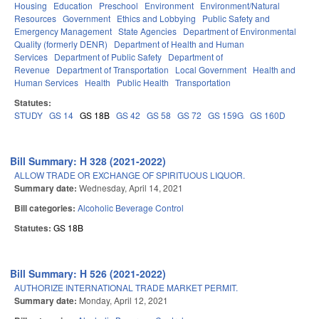
Housing
Education
Preschool
Environment
Environment/Natural
Resources
Government
Ethics and Lobbying
Public Safety and
Emergency Management
State Agencies
Department of Environmental
Quality (formerly DENR)
Department of Health and Human
Services
Department of Public Safety
Department of
Revenue
Department of Transportation
Local Government
Health and
Human Services
Health
Public Health
Transportation
Statutes:
STUDY
GS 14
GS 18B
GS 42
GS 58
GS 72
GS 159G
GS 160D
Bill Summary: H 328 (2021-2022)
ALLOW TRADE OR EXCHANGE OF SPIRITUOUS LIQUOR.
Summary date:
Wednesday, April 14, 2021
Bill categories:
Alcoholic Beverage Control
Statutes:
GS 18B
Bill Summary: H 526 (2021-2022)
AUTHORIZE INTERNATIONAL TRADE MARKET PERMIT.
Summary date:
Monday, April 12, 2021