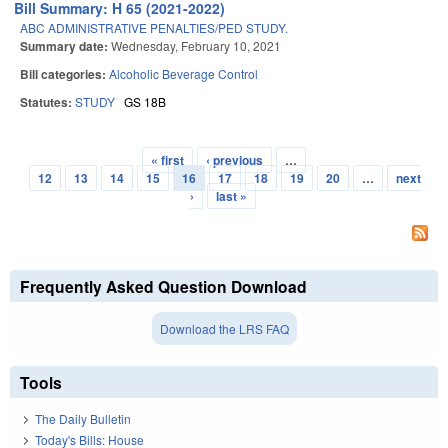
Bill Summary: H 65 (2021-2022)
ABC ADMINISTRATIVE PENALTIES/PED STUDY.
Summary date:
Wednesday, February 10, 2021
Bill categories:
Alcoholic Beverage Control
Statutes:
STUDY
GS 18B
« first
‹ previous
…
Pages
12
13
14
15
16
17
18
19
20
…
next
›
last »
Frequently Asked Question Download
Download the LRS FAQ
Tools
The Daily Bulletin
Today's Bills: House