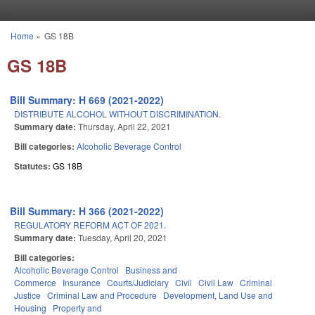
Skip to main content
Home
»
GS 18B
You are here
GS 18B
Bill Summary: H 669 (2021-2022)
DISTRIBUTE ALCOHOL WITHOUT DISCRIMINATION.
Summary date:
Thursday, April 22, 2021
Bill categories:
Alcoholic Beverage Control
Statutes:
GS 18B
Bill Summary: H 366 (2021-2022)
REGULATORY REFORM ACT OF 2021.
Summary date:
Tuesday, April 20, 2021
Bill categories:
Alcoholic Beverage Control
Business and
Commerce
Insurance
Courts/Judiciary
Civil
Civil Law
Criminal
Justice
Criminal Law and Procedure
Development, Land Use and
Housing
Property and