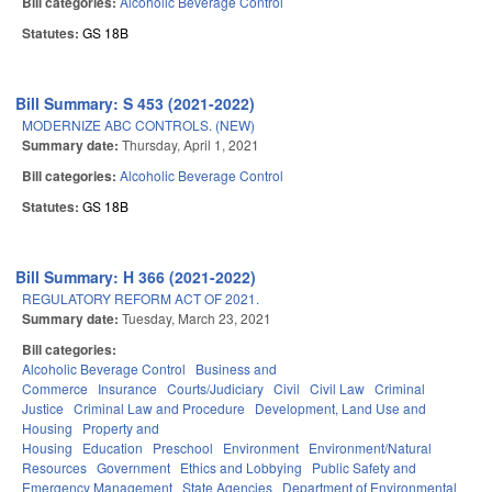
Bill categories:
Alcoholic Beverage Control
Statutes:
GS 18B
Bill Summary: S 453 (2021-2022)
MODERNIZE ABC CONTROLS. (NEW)
Summary date:
Thursday, April 1, 2021
Bill categories:
Alcoholic Beverage Control
Statutes:
GS 18B
Bill Summary: H 366 (2021-2022)
REGULATORY REFORM ACT OF 2021.
Summary date:
Tuesday, March 23, 2021
Bill categories:
Alcoholic Beverage Control
Business and
Commerce
Insurance
Courts/Judiciary
Civil
Civil Law
Criminal
Justice
Criminal Law and Procedure
Development, Land Use and
Housing
Property and
Housing
Education
Preschool
Environment
Environment/Natural
Resources
Government
Ethics and Lobbying
Public Safety and
Emergency Management
State Agencies
Department of Environmental